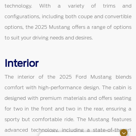
technology. With a variety of trims and
configurations, including both coupe and convertible
options, the 2025 Mustang offers a range of options
to suit your driving needs and desires.
Interior
The interior of the 2025 Ford Mustang blends
comfort with high-performance design. The cabin is
designed with premium materials and offers seating
for two in the front and two in the rear, ensuring a
sporty but comfortable ride. The Mustang features
advanced technology, including a state-of-the-art