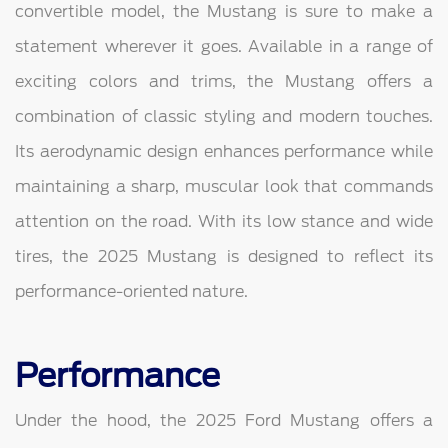
convertible model, the Mustang is sure to make a
statement wherever it goes. Available in a range of
exciting colors and trims, the Mustang offers a
combination of classic styling and modern touches.
Its aerodynamic design enhances performance while
maintaining a sharp, muscular look that commands
attention on the road. With its low stance and wide
tires, the 2025 Mustang is designed to reflect its
performance-oriented nature.
Performance
Under the hood, the 2025 Ford Mustang offers a