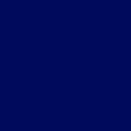
Specials
Extras
Contact Us
Privacy Policy
Contact Us
Sitemap
Sitemap Html
Terms Of Use