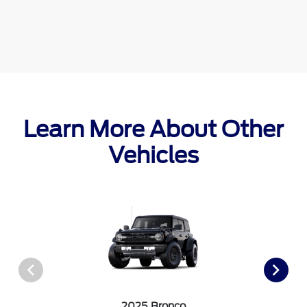
Learn More About Other
Vehicles
2025 Bronco