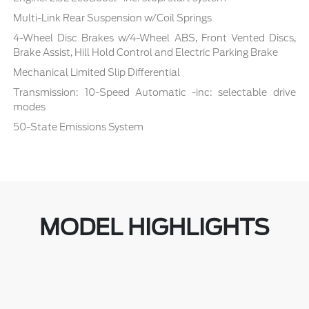
Multi-Link Rear Suspension w/Coil Springs
4-Wheel Disc Brakes w/4-Wheel ABS, Front Vented Discs,
Brake Assist, Hill Hold Control and Electric Parking Brake
Mechanical Limited Slip Differential
Transmission: 10-Speed Automatic -inc: selectable drive
modes
50-State Emissions System
MODEL HIGHLIGHTS