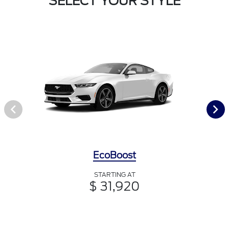
SELECT YOUR STYLE
EcoBoost
STARTING AT
$ 31,920