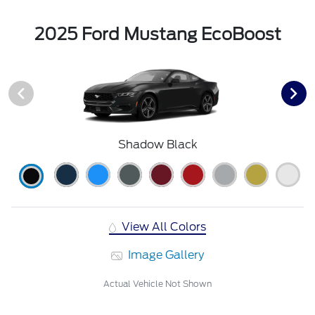
2025 Ford Mustang EcoBoost
Shadow Black
View All Colors
Image Gallery
Actual Vehicle Not Shown