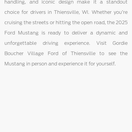
handling, and iconic design make it a standout
choice for drivers in Thiensville, WI. Whether you’re
cruising the streets or hitting the open road, the 2025
Ford Mustang is ready to deliver a dynamic and
unforgettable driving experience. Visit Gordie
Boucher Village Ford of Thiensville to see the
Mustang in person and experience it for yourself.