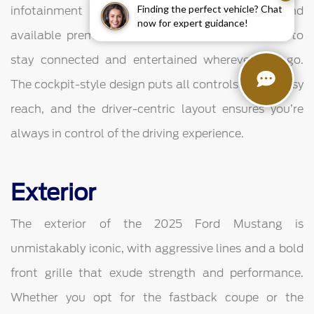
Finding the perfect vehicle? Chat
infotainment system, smartphone integration, and
now for expert guidance!
available premium audio systems, allowing you to
stay connected and entertained wherever you go.
The cockpit-style design puts all controls within easy
reach, and the driver-centric layout ensures you’re
always in control of the driving experience.
Exterior
The exterior of the 2025 Ford Mustang is
unmistakably iconic, with aggressive lines and a bold
front grille that exude strength and performance.
Whether you opt for the fastback coupe or the