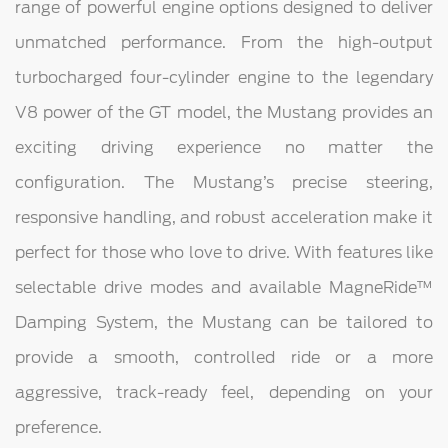
range of powerful engine options designed to deliver
unmatched performance. From the high-output
turbocharged four-cylinder engine to the legendary
V8 power of the GT model, the Mustang provides an
exciting driving experience no matter the
configuration. The Mustang’s precise steering,
responsive handling, and robust acceleration make it
perfect for those who love to drive. With features like
selectable drive modes and available MagneRide™
Damping System, the Mustang can be tailored to
provide a smooth, controlled ride or a more
aggressive, track-ready feel, depending on your
preference.