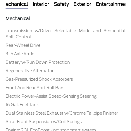
Mechanical
Interior
Safety
Exterior
Entertainment
Mechanical
Transmission w/Driver Selectable Mode and Sequential
Shift Control
Rear-Wheel Drive
3.15 Axle Ratio
Battery w/Run Down Protection
Regenerative Alternator
Gas-Pressurized Shock Absorbers
Front And Rear Anti-Roll Bars
Electric Power-Assist Speed-Sensing Steering
16 Gal. Fuel Tank
Dual Stainless Steel Exhaust w/Chrome Tailpipe Finisher
Strut Front Suspension w/Coil Springs
Engine: 2.3L EcoBoost -inc: stop/start system