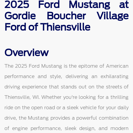
2025 Ford Mustang at
Gordie Boucher Village
Ford of Thiensville
Overview
The 2025 Ford Mustang is the epitome of American
performance and style, delivering an exhilarating
driving experience that stands out on the streets of
Thiensville, WI. Whether you're looking for a thrilling
ride on the open road or a sleek vehicle for your daily
drive, the Mustang provides a powerful combination
of engine performance, sleek design, and modern