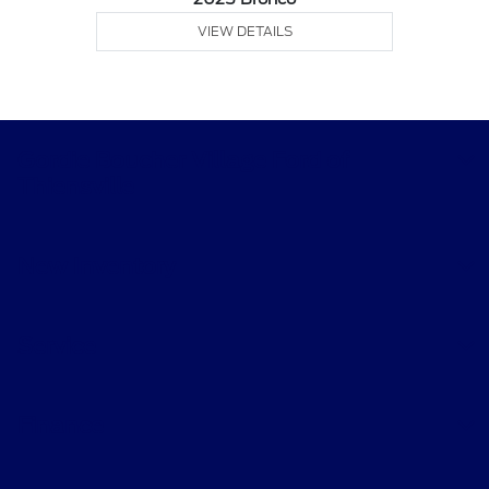
VIEW DETAILS
Gordie Boucher Village Ford of
Thiensville
New Inventory
Service
Finance