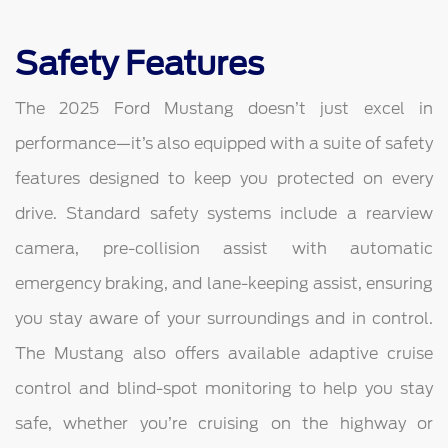
Safety Features
The 2025 Ford Mustang doesn’t just excel in
performance—it’s also equipped with a suite of safety
features designed to keep you protected on every
drive. Standard safety systems include a rearview
camera, pre-collision assist with automatic
emergency braking, and lane-keeping assist, ensuring
you stay aware of your surroundings and in control.
The Mustang also offers available adaptive cruise
control and blind-spot monitoring to help you stay
safe, whether you’re cruising on the highway or