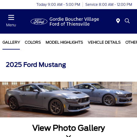
Today 9:00 AM - 5:00 PM
Service 8:00 AM - 12:00 PM
Menu
GALLERY
COLORS
MODEL HIGHLIGHTS
VEHICLE DETAILS
OTHE
2025 Ford Mustang
View Photo Gallery