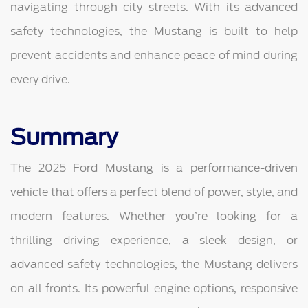
navigating through city streets. With its advanced
safety technologies, the Mustang is built to help
prevent accidents and enhance peace of mind during
every drive.
Summary
The 2025 Ford Mustang is a performance-driven
vehicle that offers a perfect blend of power, style, and
modern features. Whether you’re looking for a
thrilling driving experience, a sleek design, or
advanced safety technologies, the Mustang delivers
on all fronts. Its powerful engine options, responsive