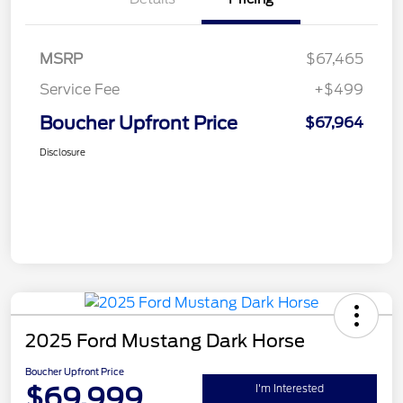
MSRP
$67,465
Service Fee
+$499
Boucher Upfront Price
$67,964
Disclosure
2025 Ford Mustang Dark Horse
Boucher Upfront Price
$69,999
I'm Interested