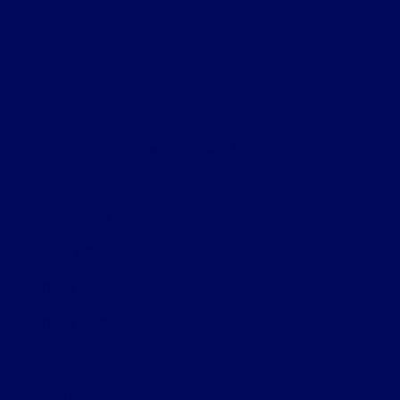
Specials
Extras
Contact Us
Privacy Policy
Contact Us
Sitemap
Sitemap Html
Terms Of Use
Opt-Out