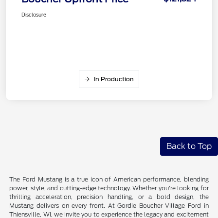
Disclosure
In Production
Back to Top
The Ford Mustang is a true icon of American performance, blending
power, style, and cutting-edge technology. Whether you're looking for
thrilling acceleration, precision handling, or a bold design, the
Mustang delivers on every front. At Gordie Boucher Village Ford in
Thiensville, WI, we invite you to experience the legacy and excitement