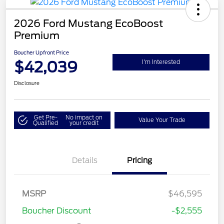
2026 Ford Mustang EcoBoost
Premium
Boucher Upfront Price
$42,039
I'm Interested
Disclosure
Get Pre-
No impact on
Value Your Trade
Qualified
your credit
Details
Pricing
Retail Customer Cash
$1,500
SSE Down Payment
$1,000
MSRP
$46,595
Assistance
Boucher Discount
-$2,555