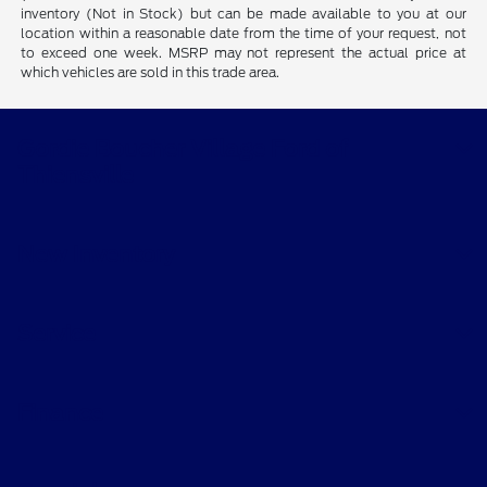
inventory (Not in Stock) but can be made available to you at our
location within a reasonable date from the time of your request, not
to exceed one week. MSRP may not represent the actual price at
which vehicles are sold in this trade area.
Gordie Boucher Village Ford of
Thiensville
New Inventory
Service
Finance