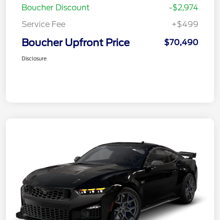
Boucher Discount
-$2,974
Service Fee
+$499
Boucher Upfront Price
$70,490
Disclosure