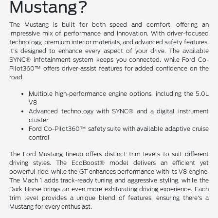
Mustang?
The Mustang is built for both speed and comfort, offering an
impressive mix of performance and innovation. With driver-focused
technology, premium interior materials, and advanced safety features,
it's designed to enhance every aspect of your drive. The available
SYNC® infotainment system keeps you connected, while Ford Co-
Pilot360™ offers driver-assist features for added confidence on the
road.
Multiple high-performance engine options, including the 5.0L
V8
Advanced technology with SYNC® and a digital instrument
cluster
Ford Co-Pilot360™ safety suite with available adaptive cruise
control
The Ford Mustang lineup offers distinct trim levels to suit different
driving styles. The EcoBoost® model delivers an efficient yet
powerful ride, while the GT enhances performance with its V8 engine.
The Mach 1 adds track-ready tuning and aggressive styling, while the
Dark Horse brings an even more exhilarating driving experience. Each
trim level provides a unique blend of features, ensuring there's a
Mustang for every enthusiast.