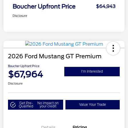
Boucher Upfront Price
$64,943
Disclosure
2026 Ford Mustang GT Premium
Boucher Upfront Price
$67,964
I'm Interested
Disclosure
Get Pre-
No impact on
Value Your Trade
Qualified
your credit
Details
Pricing