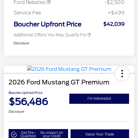
Ford Rebates
-$2,500
Service Fee
+$499
Boucher Upfront Price
$42,039
Additional Offers You May Qualify For
Disclosure
2026 Ford Mustang GT Premium
Boucher Upfront Price
$56,486
I'm Interested
Disclosure
Get Pre-
No impact on
Value Your Trade
Qualified
your credit