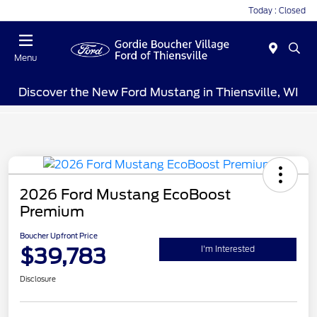
Today : Closed
Menu
Discover the New Ford Mustang in Thiensville, WI
2026 Ford Mustang EcoBoost
Premium
Boucher Upfront Price
$39,783
I'm Interested
Disclosure