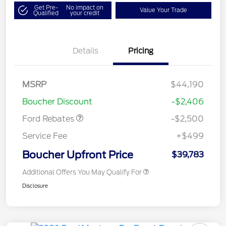
Get Pre-
No impact on
Value Your Trade
Qualified
your credit
Details
Pricing
Retail Customer Cash
$1,500
SSE Down Payment
$1,000
MSRP
$44,190
Assistance
Boucher Discount
-$2,406
Ford Rebates
-$2,500
Service Fee
+$499
Boucher Upfront Price
$39,783
Additional Offers You May Qualify For
Disclosure