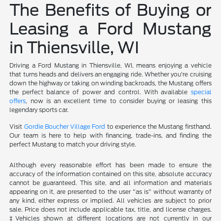
The Benefits of Buying or
Leasing a Ford Mustang
in Thiensville, WI
Driving a Ford Mustang in Thiensville, WI, means enjoying a vehicle
that turns heads and delivers an engaging ride. Whether you're cruising
down the highway or taking on winding backroads, the Mustang offers
the perfect balance of power and control. With available
special
offers
, now is an excellent time to consider buying or leasing this
legendary sports car.
Visit
Gordie Boucher Village Ford
to experience the Mustang firsthand.
Our team is here to help with financing, trade-ins, and finding the
perfect Mustang to match your driving style.
Although every reasonable effort has been made to ensure the
accuracy of the information contained on this site, absolute accuracy
cannot be guaranteed. This site, and all information and materials
appearing on it, are presented to the user "as is" without warranty of
any kind, either express or implied. All vehicles are subject to prior
sale. Price does not include applicable tax, title, and license charges.
‡Vehicles shown at different locations are not currently in our