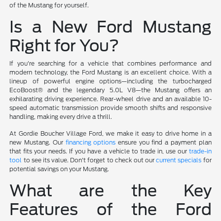
of the Mustang for yourself.
Is a New Ford Mustang
Right for You?
If you're searching for a vehicle that combines performance and
modern technology, the Ford Mustang is an excellent choice. With a
lineup of powerful engine options—including the turbocharged
EcoBoost® and the legendary 5.0L V8—the Mustang offers an
exhilarating driving experience. Rear-wheel drive and an available 10-
speed automatic transmission provide smooth shifts and responsive
handling, making every drive a thrill.
At Gordie Boucher Village Ford, we make it easy to drive home in a
new Mustang. Our
financing options
ensure you find a payment plan
that fits your needs. If you have a vehicle to trade in, use our
trade-in
tool
to see its value. Don't forget to check out our
current specials
for
potential savings on your Mustang.
What are the Key
Features of the Ford