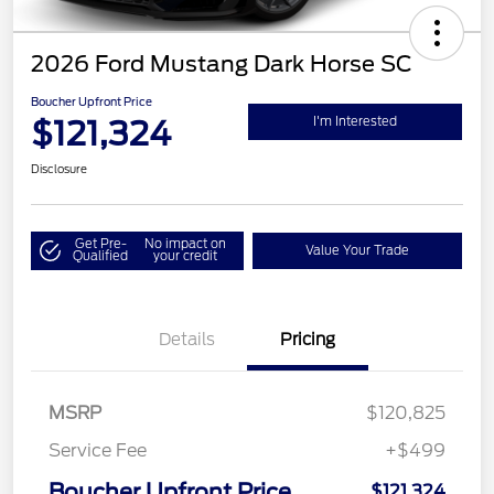
2026 Ford Mustang Dark Horse SC
Boucher Upfront Price
$121,324
I'm Interested
Disclosure
Get Pre-
No impact on
Value Your Trade
Qualified
your credit
Details
Pricing
MSRP
$120,825
Service Fee
+$499
Boucher Upfront Price
$121,324