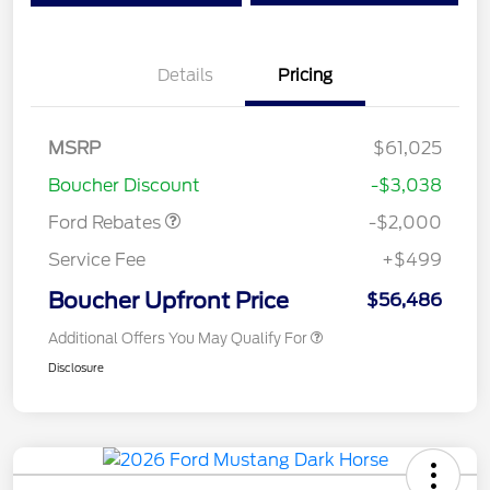
Details
Pricing
Retail Customer Cash
$1,000
SSE Down Payment
$1,000
MSRP
$61,025
Assistance
Boucher Discount
-$3,038
Ford Rebates
-$2,000
Service Fee
+$499
Boucher Upfront Price
$56,486
Additional Offers You May Qualify For
Disclosure