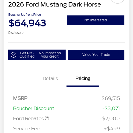
2026 Ford Mustang Dark Horse
Boucher Upfront Price
$64,943
I'm Interested
Disclosure
Get Pre-
No impact on
Value Your Trade
Qualified
your credit
Details
Pricing
Retail Customer Cash
$1,000
SSE Down Payment
$1,000
MSRP
$69,515
Assistance
Boucher Discount
-$3,071
Ford Rebates
-$2,000
Service Fee
+$499