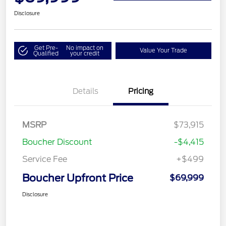
Disclosure
Get Pre-
No impact on
Value Your Trade
Qualified
your credit
Details
Pricing
MSRP
$73,915
Boucher Discount
-$4,415
Service Fee
+$499
Boucher Upfront Price
$69,999
Disclosure