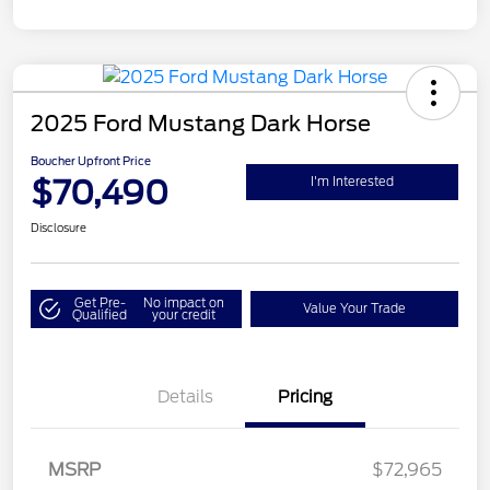
2025 Ford Mustang Dark Horse
Boucher Upfront Price
$70,490
I'm Interested
Disclosure
Get Pre-
No impact on
Value Your Trade
Qualified
your credit
Details
Pricing
MSRP
$72,965