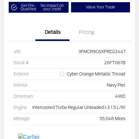
Get Pre-
No impact on
Value Your Trade
Qualified
your credit
Details
Pricing
VIN
3FMCR9C6XPRD22447
Stock #
26FT067B
Exterior
Cyber Orange Metallic Tricoat
Interior
Navy Pier
Drivetrain
4WD
Engine
Intercooled Turbo Regular Unleaded I-3 1.5 L/91
Mileage
55,048 Miles