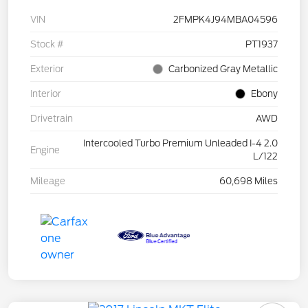
VIN
2FMPK4J94MBA04596
Stock #
PT1937
Exterior
Carbonized Gray Metallic
Interior
Ebony
Drivetrain
AWD
Intercooled Turbo Premium Unleaded I-4 2.0
Engine
L/122
Mileage
60,698 Miles