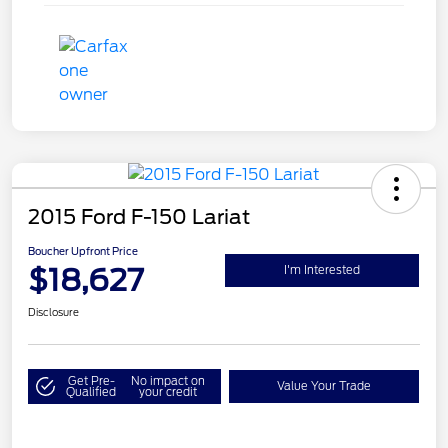
2015 Ford F-150 Lariat
Boucher Upfront Price
$18,627
I'm Interested
Disclosure
Get Pre-
No impact on
Value Your Trade
Qualified
your credit