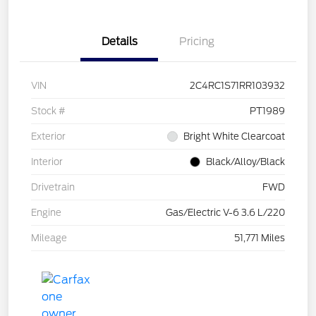
Details
Pricing
VIN
2C4RC1S71RR103932
Stock #
PT1989
Exterior
Bright White Clearcoat
Interior
Black/Alloy/Black
Drivetrain
FWD
Engine
Gas/Electric V-6 3.6 L/220
Mileage
51,771 Miles