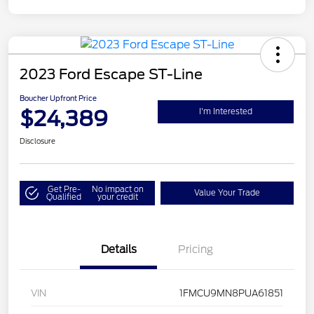
2023 Ford Escape ST-Line
Boucher Upfront Price
$24,389
I'm Interested
Disclosure
Get Pre-
No impact on
Value Your Trade
Qualified
your credit
Details
Pricing
VIN
1FMCU9MN8PUA61851