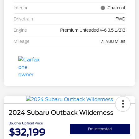
Interior
Charcoal
Drivetrain
FWD
Engine
Premium Unleaded V-6 3.5 L/213
Mileage
71,488 Miles
2024 Subaru Outback Wilderness
Boucher Upfront Price
$32,199
I'm Interested