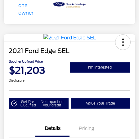
2021 Ford Edge SEL
Boucher Upfront Price
$21,203
I'm Interested
Disclosure
Get Pre-
No impact on
Value Your Trade
Qualified
your credit
Details
Pricing