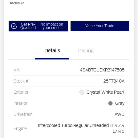
Disclosure
Get Pre-
No impact on
Value Your Trade
Qualified
your credit
Details
Pricing
VIN
4S4BTGUDXR3147505
Stock #
25FT340A
Exterior
Crystal White Pearl
Interior
Gray
Drivetrain
AWD
Intercooled Turbo Regular Unleaded H-4 2.4
Engine
L/146