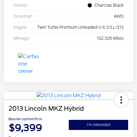
Interior
Charcoal Black
Drivetrain
AWD
Engine
Twin Turbo Premium Unleaded V-6 3.5 L/213
Mileage
102,526 Miles
2013 Lincoln MKZ Hybrid
Boucher Upfront Price
$9,399
I'm Interested