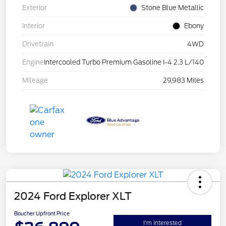
Exterior
Stone Blue Metallic
Interior
Ebony
Drivetrain
4WD
Engine
Intercooled Turbo Premium Gasoline I-4 2.3 L/140
Mileage
29,983 Miles
2024 Ford Explorer XLT
Boucher Upfront Price
I'm Interested