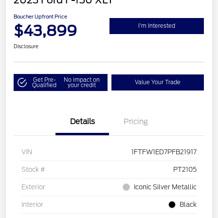
2023 Ford F-150 XLT
Boucher Upfront Price
$43,899
I'm Interested
Disclosure
Get Pre-
No impact on
Value Your Trade
Qualified
your credit
Details
Pricing
VIN
1FTFW1ED7PFB21917
Stock #
PT2105
Exterior
Iconic Silver Metallic
Interior
Black