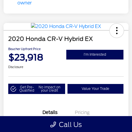
2020 Honda CR-V Hybrid EX
Boucher Upfront Price
$23,918
I'm Interested
Disclosure
Get Pre-
No impact on
Value Your Trade
Qualified
your credit
Details
Pricing
Call Us
VIN
7FART6H58LE024378