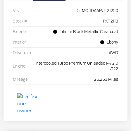
VIN
5LMCJ1DA6PUL21250
Stock #
PXT2113
Exterior
Infinite Black Metallic Clearcoat
Interior
Ebony
Drivetrain
AWD
Intercooled Turbo Premium Unleaded I-4 2.0
Engine
L/122
Mileage
26,263 Miles