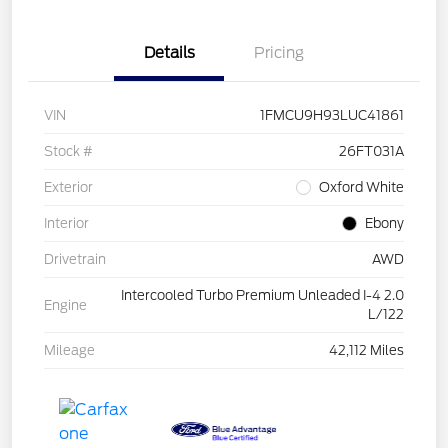
Details
Pricing
VIN
1FMCU9H93LUC41861
Stock #
26FT031A
Exterior
Oxford White
Interior
Ebony
Drivetrain
AWD
Intercooled Turbo Premium Unleaded I-4 2.0
Engine
L/122
Mileage
42,112 Miles