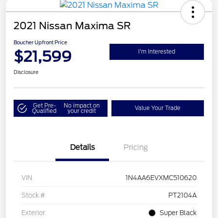
2021 Nissan Maxima SR
Boucher Upfront Price
$21,599
I'm Interested
Disclosure
Get Pre-
No impact on
Value Your Trade
Qualified
your credit
Details
Pricing
VIN
1N4AA6EVXMC510620
Stock #
PT2104A
Exterior
Super Black