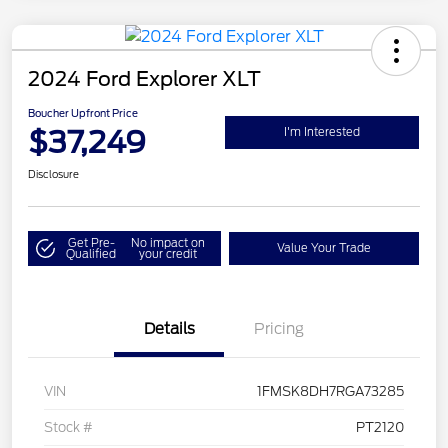
2024 Ford Explorer XLT
Boucher Upfront Price
$37,249
I'm Interested
Disclosure
Get Pre-
No impact on
Value Your Trade
Qualified
your credit
Details
Pricing
VIN
1FMSK8DH7RGA73285
Stock #
PT2120