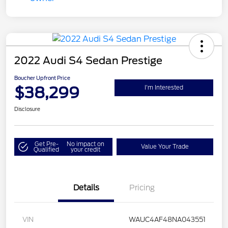
2022 Audi S4 Sedan Prestige
Boucher Upfront Price
$38,299
I'm Interested
Disclosure
Get Pre-
No impact on
Value Your Trade
Qualified
your credit
Details
Pricing
VIN
WAUC4AF48NA043551