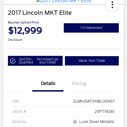
2017 Lincoln MKT Elite
Boucher Upfront Price
$12,999
I'm Interested
Disclosure
Get Pre-
No impact on
Value Your Trade
Qualified
your credit
Details
Pricing
VIN
2LMHJ5ATXHBL00967
Stock #
26FT183A1
Exterior
Luxe Silver Metallic