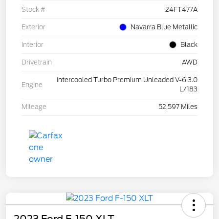
Stock #
24FT477A
Exterior
Navarra Blue Metallic
Interior
Black
Drivetrain
AWD
Intercooled Turbo Premium Unleaded V-6 3.0
Engine
L/183
Mileage
52,597 Miles