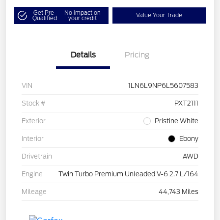
Get Pre-
No impact on
Value Your Trade
Qualified
your credit
Details
Pricing
VIN
1LN6L9NP6L5607583
Stock #
PXT2111
Exterior
Pristine White
Interior
Ebony
Drivetrain
AWD
Engine
Twin Turbo Premium Unleaded V-6 2.7 L/164
Mileage
44,743 Miles