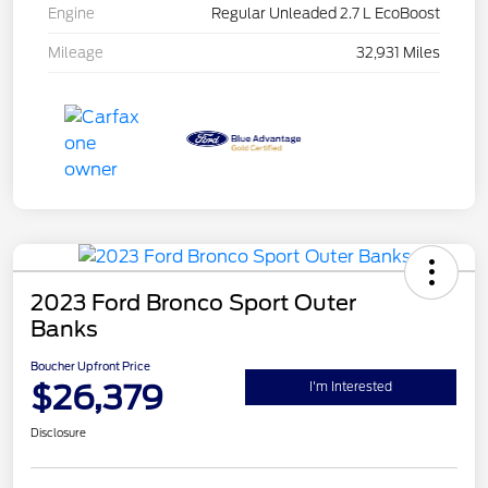
Engine
Regular Unleaded 2.7 L EcoBoost
Mileage
32,931 Miles
2023 Ford Bronco Sport Outer
Banks
Boucher Upfront Price
$26,379
I'm Interested
Disclosure