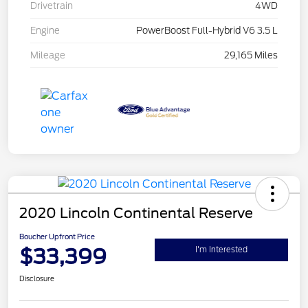
Drivetrain
4WD
Engine
PowerBoost Full-Hybrid V6 3.5 L
Mileage
29,165 Miles
2020 Lincoln Continental Reserve
Boucher Upfront Price
$33,399
I'm Interested
Disclosure