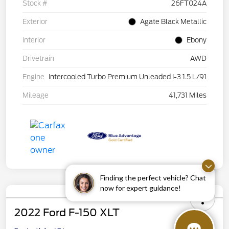
Stock #
26FT024A
Exterior
Agate Black Metallic
Interior
Ebony
Drivetrain
AWD
Engine
Intercooled Turbo Premium Unleaded I-3 1.5 L/91
Mileage
41,731 Miles
Finding the perfect vehicle? Chat
now for expert guidance!
2022 Ford F-150 XLT