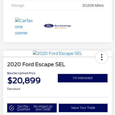
Mileage
30,606 Miles
2020 Ford Escape SEL
Boucher Upfront Price
$20,899
I'm Interested
Disclosure
Get Pre-
No impact on
Value Your Trade
Qualified
your credit