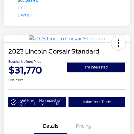
2023 Lincoln Corsair Standard
Boucher Upfront Price
$31,770
I'm Interested
Disclosure
Get Pre-
No impact on
Value Your Trade
Qualified
your credit
Details
Pricing