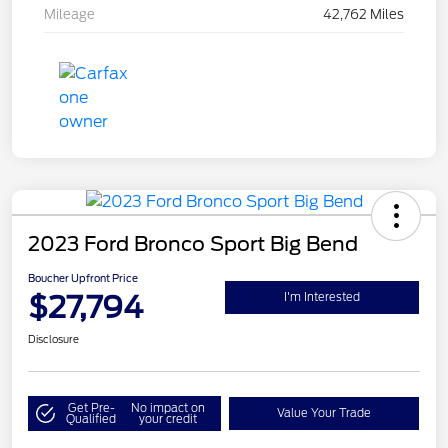
Mileage
42,762 Miles
2023 Ford Bronco Sport Big Bend
Boucher Upfront Price
$27,794
I'm Interested
Disclosure
Get Pre-
No impact on
Value Your Trade
Qualified
your credit