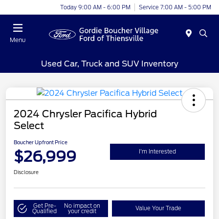
Today 9:00 AM - 6:00 PM
Service 7:00 AM - 5:00 PM
Menu
Used Car, Truck and SUV Inventory
2024 Chrysler Pacifica Hybrid
Select
Boucher Upfront Price
$26,999
I'm Interested
Disclosure
Get Pre-
No impact on
Value Your Trade
Qualified
your credit