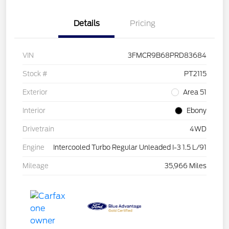
Details
Pricing
VIN
3FMCR9B68PRD83684
Stock #
PT2115
Exterior
Area 51
Interior
Ebony
Drivetrain
4WD
Engine
Intercooled Turbo Regular Unleaded I-3 1.5 L/91
Mileage
35,966 Miles