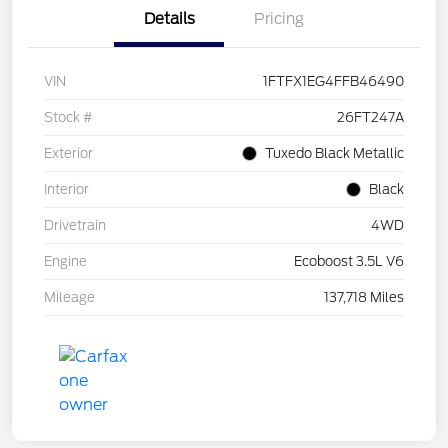
Details
Pricing
VIN
1FTFX1EG4FFB46490
Stock #
26FT247A
Exterior
Tuxedo Black Metallic
Interior
Black
Drivetrain
4WD
Engine
Ecoboost 3.5L V6
Mileage
137,718 Miles