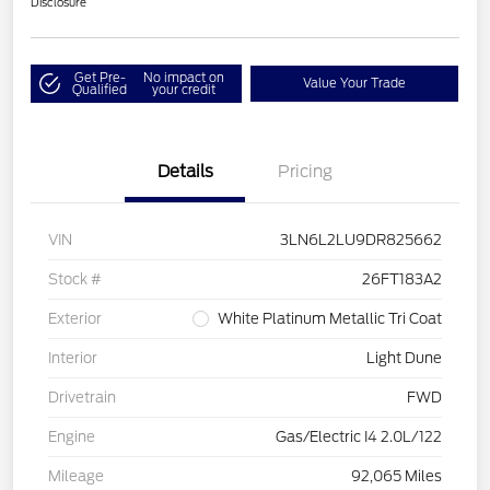
Disclosure
Get Pre-
No impact on
Value Your Trade
Qualified
your credit
Details
Pricing
VIN
3LN6L2LU9DR825662
Stock #
26FT183A2
Exterior
White Platinum Metallic Tri Coat
Interior
Light Dune
Drivetrain
FWD
Engine
Gas/Electric I4 2.0L/122
Mileage
92,065 Miles