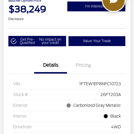
Boucher Upfront Price
$38,249
I'm Interested
Disclosure
Get Pre-
No impact on
Value Your Trade
Qualified
your credit
Details
Pricing
VIN
1FTEW1EP8NFC10723
Stock #
26FT203A
Exterior
Carbonized Gray Metallic
Interior
Black
Drivetrain
4WD