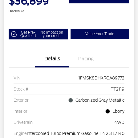
$36,899
Disclosure
Get Pre-
No impact on
Value Your Trade
Qualified
your credit
Details
Pricing
VIN
1FMSK8DHXRGA89772
Stock #
PT2119
Exterior
Carbonized Gray Metallic
Interior
Ebony
Drivetrain
4WD
Engine
Intercooled Turbo Premium Gasoline I-4 2.3 L/140