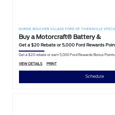
GORDIE BOUCHER VILLAGE FORD OF THIENSVILLE SPECI
Buy a Motorcraft® Battery &
Get a $20 Rebate or 5,000 Ford Rewards Poin
Get a $20 rebate or earn 5,000 Ford Rewards Bonus Points w
VIEW DETAILS
PRINT
Schedule