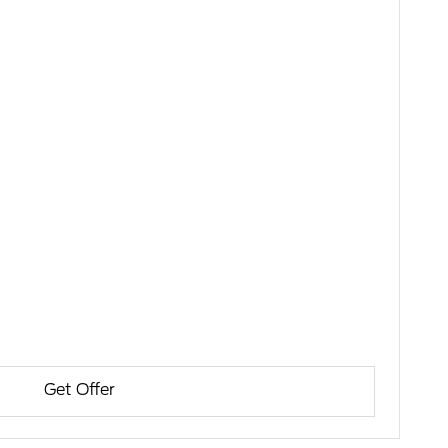
Get Offer