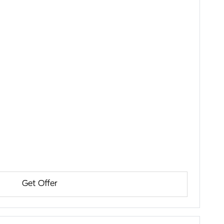
Get Offer