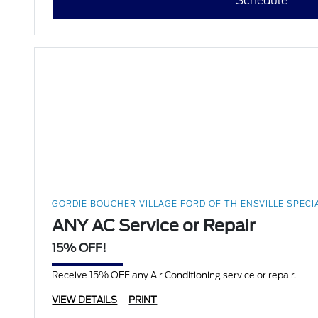
Schedule
GORDIE BOUCHER VILLAGE FORD OF THIENSVILLE SPECI
ANY AC Service or Repair
15% OFF!
Receive 15% OFF any Air Conditioning service or repair.
VIEW DETAILS
PRINT