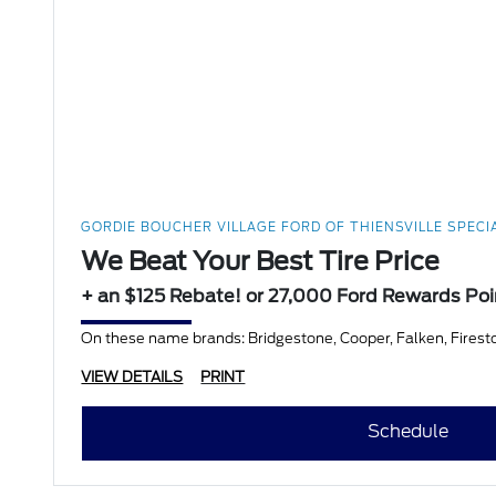
GORDIE BOUCHER VILLAGE FORD OF THIENSVILLE SPECI
We Beat Your Best Tire Price
+ an $125 Rebate! or 27,000 Ford Rewards Poi
On these name brands: Bridgestone, Cooper, Falken, Firesto
VIEW DETAILS
PRINT
Schedule