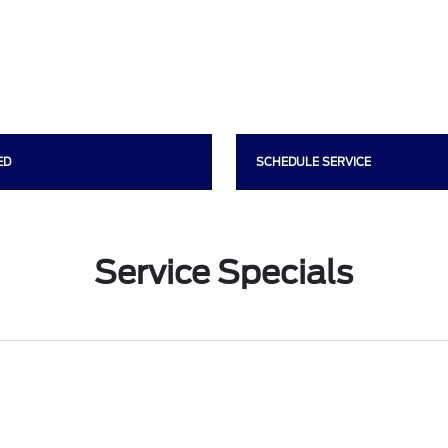
ED
SCHEDULE SERVICE
Service Specials