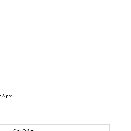
on & pre