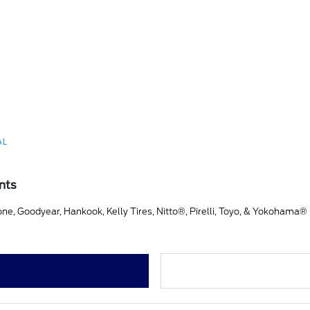
AL
nts
ne, Goodyear, Hankook, Kelly Tires, Nitto®, Pirelli, Toyo, & Yokohama®