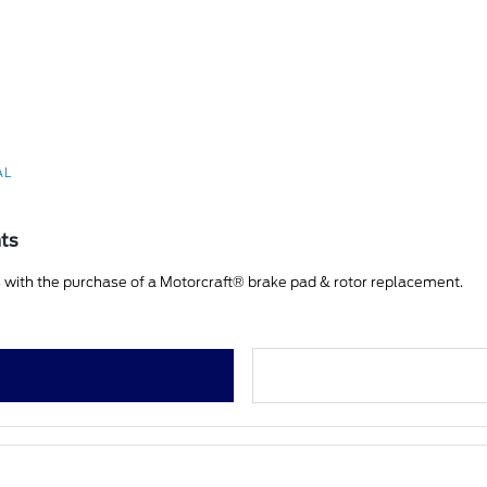
AL
nts
 with the purchase of a Motorcraft® brake pad & rotor replacement.