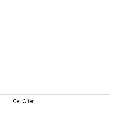
Get Offer