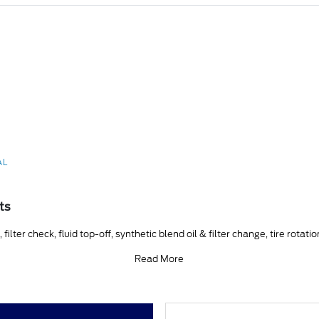
AL
ts
ilter check, fluid top-off, synthetic blend oil & filter change, tire rotati
Read More