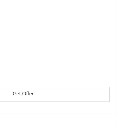
Get Offer