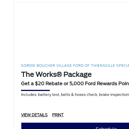
GORDIE BOUCHER VILLAGE FORD OF THIENSVILLE SPECI
The Works® Package
Get a $20 Rebate or 5,000 Ford Rewards Poin
Includes: battery test, belts & hoses check, brake inspection, f
VIEW DETAILS
PRINT