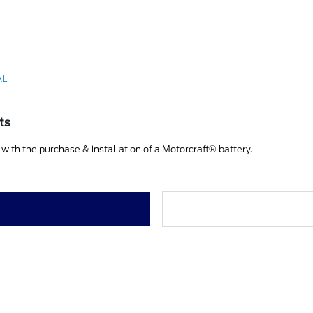
AL
ts
ith the purchase & installation of a Motorcraft® battery.