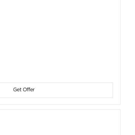
Get Offer