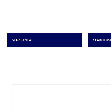
SEARCH NEW
SEARCH US