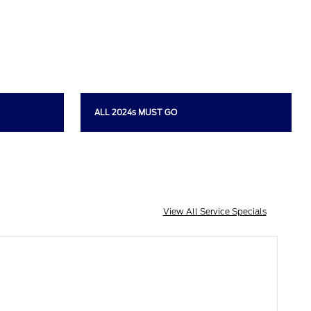
ALL 2024s MUST GO
View All Service Specials