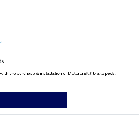
AL
ts
ith the purchase & installation of Motorcraft® brake pads.