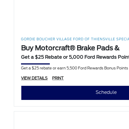
GORDIE BOUCHER VILLAGE FORD OF THIENSVILLE SPECI
Buy Motorcraft® Brake Pads &
Get a $25 Rebate or 5,000 Ford Rewards Poin
Get a $25 rebate or earn 5,500 Ford Rewards Bonus Points w
VIEW DETAILS
PRINT
Schedule