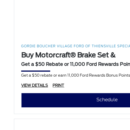
GORDIE BOUCHER VILLAGE FORD OF THIENSVILLE SPECI
Buy Motorcraft® Brake Set &
Get a $50 Rebate or 11,000 Ford Rewards Poi
Get a $50 rebate or earn 11,000 Ford Rewards Bonus Points
VIEW DETAILS
PRINT
Schedule