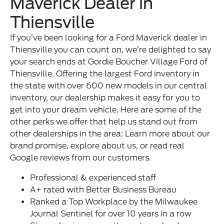
Maverick Dealer in
Thiensville
If you’ve been looking for a Ford Maverick dealer in
Thiensville you can count on, we’re delighted to say
your search ends at Gordie Boucher Village Ford of
Thiensville. Offering the largest Ford inventory in
the state with over 600 new models in our central
inventory, our dealership makes it easy for you to
get into your dream vehicle. Here are some of the
other perks we offer that help us stand out from
other dealerships in the area: Learn more about
our
brand promise
, explore
about us
, or read real
Google reviews
from our customers.
Professional & experienced
staff
A+ rated with Better Business Bureau
Ranked a Top Workplace by the Milwaukee
Journal Sentinel for over 10 years in a row