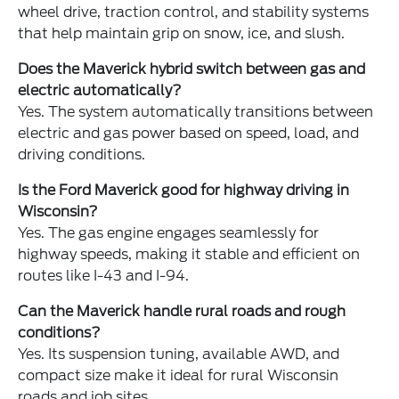
wheel drive, traction control, and stability systems
that help maintain grip on snow, ice, and slush.
Does the Maverick hybrid switch between gas and
electric automatically?
Yes. The system automatically transitions between
electric and gas power based on speed, load, and
driving conditions.
Is the Ford Maverick good for highway driving in
Wisconsin?
Yes. The gas engine engages seamlessly for
highway speeds, making it stable and efficient on
routes like I-43 and I-94.
Can the Maverick handle rural roads and rough
conditions?
Yes. Its suspension tuning, available AWD, and
compact size make it ideal for rural Wisconsin
roads and job sites.