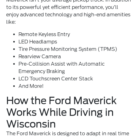
to its powerful yet efficient performance, you’ll
enjoy advanced technology and high-end amenities
like:
Remote Keyless Entry
LED Headlamps
Tire Pressure Monitoring System (TPMS)
Rearview Camera
Pre-Collision Assist with Automatic
Emergency Braking
LCD Touchscreen Center Stack
And More!
How the Ford Maverick
Works While Driving in
Wisconsin
The Ford Maverick is designed to adapt in real time