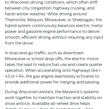
to Wisconsin driving conditions, which often shift
between city congestion, highway cruising, and
harsh winter weather. While driving around
Thiensville, Mequon, Milwaukee, or Sheboygan, the
hybrid system continuously balances electric motor
power and gasoline engine performance to deliver
smooth, efficient driving without requiring any input
from the driver.
In stop-and-go traffic, such as downtown
Milwaukee or school drop-offs, the electric motor
takes the lead to reduce fuel use and create quieter
operation. When accelerating onto highways like I-
43 or I-94, the gas engine seamlessly activates to
provide additional power for merging and passing.
During Wisconsin winters, the Maverick’s systems
work together to maintain traction and stability on
snow and ice. Available all-wheel drive helps