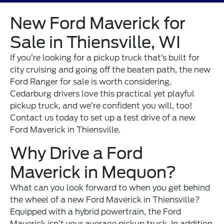
New Ford Maverick for
Sale in Thiensville, WI
If you’re looking for a pickup truck that’s built for
city cruising and going off the beaten path, the new
Ford Ranger for sale is worth considering.
Cedarburg drivers love this practical yet playful
pickup truck, and we’re confident you will, too!
Contact us
today to set up a test drive of a new
Ford Maverick in Thiensville.
Why Drive a Ford
Maverick in Mequon?
What can you look forward to when you get behind
the wheel of a new Ford Maverick in Thiensville?
Equipped with a hybrid powertrain, the Ford
Maverick isn’t your average pickup truck. In addition