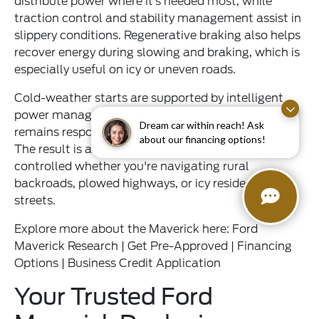
distribute power where it’s needed most, while
traction control and stability management assist in
slippery conditions. Regenerative braking also helps
recover energy during slowing and braking, which is
especially useful on icy or uneven roads.
Cold-weather starts are supported by intelligent
power management, ensuring the hybrid system
Dream car within reach! Ask
remains responsive even during subzero mornings.
about our financing options!
The result is a truck that feels confident and
controlled whether you're navigating rural
backroads, plowed highways, or icy residential
streets.
Explore more about the Maverick here:
Ford
Maverick Research
|
Get Pre-Approved
|
Financing
Options
|
Business Credit Application
Your Trusted Ford