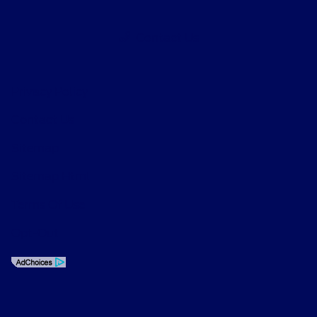
Contact Us
Privacy Policy
Contact Us
Sitemap
Sitemap Html
Terms Of Use
Opt-Out