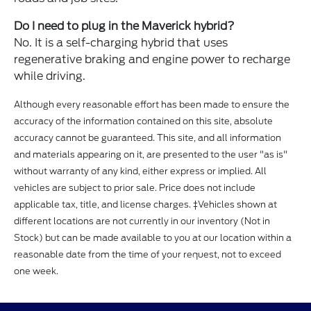
Do I need to plug in the Maverick hybrid?
No. It is a self-charging hybrid that uses
regenerative braking and engine power to recharge
while driving.
Although every reasonable effort has been made to ensure the
accuracy of the information contained on this site, absolute
accuracy cannot be guaranteed. This site, and all information
and materials appearing on it, are presented to the user "as is"
without warranty of any kind, either express or implied. All
vehicles are subject to prior sale. Price does not include
applicable tax, title, and license charges. ‡Vehicles shown at
different locations are not currently in our inventory (Not in
Stock) but can be made available to you at our location within a
reasonable date from the time of your request, not to exceed
one week.