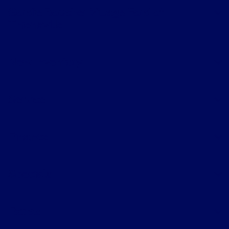
Gordie Boucher Village Ford of
Thiensville
New Inventory
Service
Finance
Specials
Extras