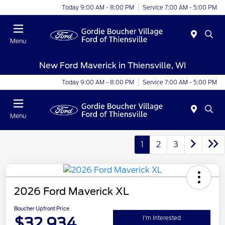
Today 9:00 AM - 8:00 PM
Service 7:00 AM - 5:00 PM
Menu
New Ford Maverick in Thiensville, WI