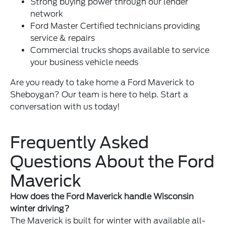
Strong
buying power
through our lender
network
Ford Master Certified technicians providing
service & repairs
Commercial trucks shops available to service
your business vehicle needs
Are you ready to take home a Ford Maverick to
Sheboygan? Our team is here to help. Start a
conversation with us today!
Frequently Asked
Questions About the Ford
Maverick
How does the Ford Maverick handle Wisconsin
winter driving?
The Maverick is built for winter with available all-