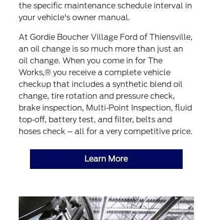
the specific maintenance schedule interval in
your vehicle's owner manual.
At Gordie Boucher Village Ford of Thiensville,
an oil change is so much more than just an
oil change. When you come in for The
Works,® you receive a complete vehicle
checkup that includes a synthetic blend oil
change, tire rotation and pressure check,
brake inspection, Multi‐Point Inspection, fluid
top‐off, battery test, and filter, belts and
hoses check – all for a very competitive price.
Learn More