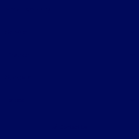
New Inventory
Service
Finance
Specials
Extras
Contact Us