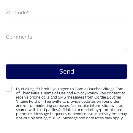
Zip Code*
Comments
By clicking “Submit”, you agree to Gordie Boucher Village Ford
of Thiensville’s Terms of Use and Privacy Policy. You consent to
receive phone calls and SMS messages from Gordie Boucher
Village Ford of Thiensville to provide updates on your order
and/or for marketing purposes. No mobile information will be
shared with third parties/affiliates for marketing/promotional
purposes. Message frequency depends on your activity. You may
opt-out by texting “STOP”. Message and data rates may apply.