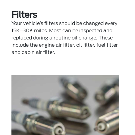
Filters
Your vehicle’s filters should be changed every
15K–30K miles. Most can be inspected and
replaced during a routine oil change. These
include the engine air filter, oil filter, fuel filter
and cabin air filter.