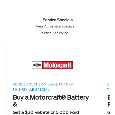
Service Specials
View All Service Specials
Schedule Service
GORDIE BOUCHER VILLAGE FORD OF
GOR
THIENSVILLE SPECIAL
THI
Buy a Motorcraft® Battery
Bu
&
Pa
Get a $20 Rebate or 5,000 Ford
Get