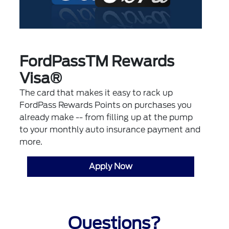
FordPassTM Rewards
Visa®
The card that makes it easy to rack up
FordPass Rewards Points on purchases you
already make -- from filling up at the pump
to your monthly auto insurance payment and
more.
Apply Now
Questions?