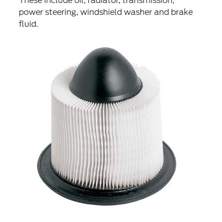
These include oil, radiator, transmission,
power steering, windshield washer and brake
fluid.