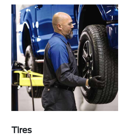
Tires