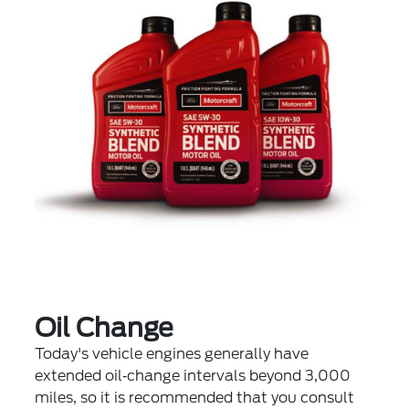
Oil Change
Today's vehicle engines generally have
extended oil‐change intervals beyond 3,000
miles, so it is recommended that you consult