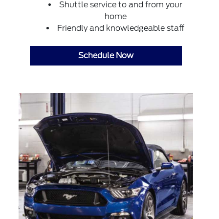
Shuttle service to and from your
home
Friendly and knowledgeable staff
Schedule Now