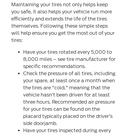
Maintaining your tires not only helps keep
you safe, it also helps your vehicle run more
efficiently and extends the life of the tires
themselves. Following these simple steps
will help ensure you get the most out of your
tires:
Have your tires rotated every 5,000 to
8,000 miles – see tire manufacturer for
specific recommendations.
Check the pressure of all tires, including
your spare, at least once a month when
the tires are "cold," meaning that the
vehicle hasn't been driven for at least
three hours. Recommended air pressure
for your tires can be found on the
placard typically placed on the driver's
side doorjamb.
Have your tires inspected during every