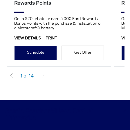
Rewards Points
Rew
Get a $20 rebate or earn 5,000 Ford Rewards
Get 
Bonus Points with the purchase & installation of
Bonu
a Motorcraft® battery.
Moto
VIEW DETAILS
PRINT
VIE
Schedule
Get Offer
1 of 14
Gordie Boucher Village Ford of
Thiensville