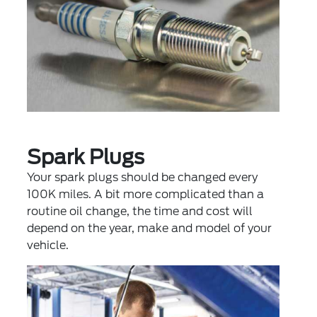
Spark Plugs
Your spark plugs should be changed every
100K miles. A bit more complicated than a
routine oil change, the time and cost will
depend on the year, make and model of your
vehicle.