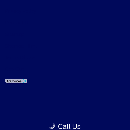
Privacy Policy
Contact Us
Sitemap
Sitemap Html
Terms Of Use
Opt-Out
Call Us