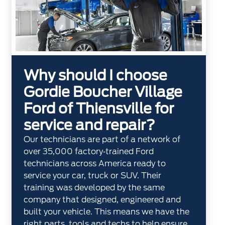
Why should I choose
Gordie Boucher Village
Ford of Thiensville for
service and repair?
Our technicians are part of a network of
over 35,000 factory‐trained Ford
technicians across America ready to
service your car, truck or SUV. Their
training was developed by the same
company that designed, engineered and
built your vehicle. This means we have the
right parts, tools and techs to help ensure