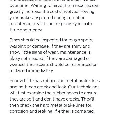
over time. Waiting to have them repaired can
greatly increase the costs involved. Having
your brakes inspected during a routine
maintenance visit can help save you both
time and money.
Discs should be inspected for rough spots,
warping or damage. If they are shiny and
show little signs of wear, maintenance is
likely not needed. If they are damaged or
warped, these parts should be resurfaced or
replaced immediately.
Your vehicle has rubber and metal brake lines
and both can crack and leak. Our technicians
will first examine the rubber hoses to ensure
they are soft and don’t have cracks. They’ll
then check the hard metal brake lines for
corrosion and leaking. If either is damaged,