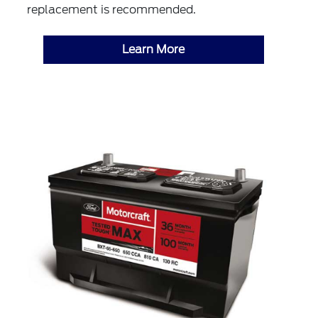
replacement is recommended.
Learn More