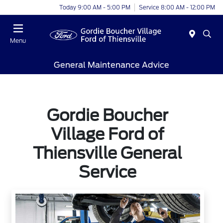
Today 9:00 AM - 5:00 PM
Service 8:00 AM - 12:00 PM
Menu
General Maintenance Advice
Gordie Boucher
Village Ford of
Thiensville General
Service