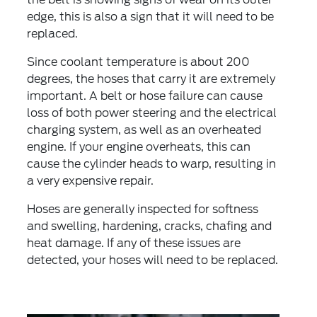
edge, this is also a sign that it will need to be
replaced.
Since coolant temperature is about 200
degrees, the hoses that carry it are extremely
important. A belt or hose failure can cause
loss of both power steering and the electrical
charging system, as well as an overheated
engine. If your engine overheats, this can
cause the cylinder heads to warp, resulting in
a very expensive repair.
Hoses are generally inspected for softness
and swelling, hardening, cracks, chafing and
heat damage. If any of these issues are
detected, your hoses will need to be replaced.