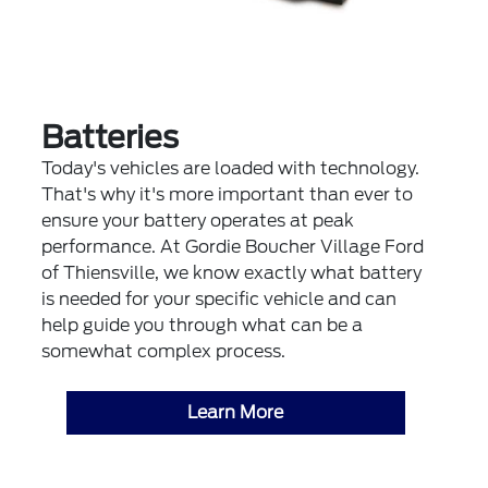
Batteries
Today's vehicles are loaded with technology.
That's why it's more important than ever to
ensure your battery operates at peak
performance. At Gordie Boucher Village Ford
of Thiensville, we know exactly what battery
is needed for your specific vehicle and can
help guide you through what can be a
somewhat complex process.
Learn More