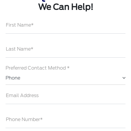
We Can Help!
First Name*
Last Name*
Preferred Contact Method *
Phone
Email Address
Phone Number*