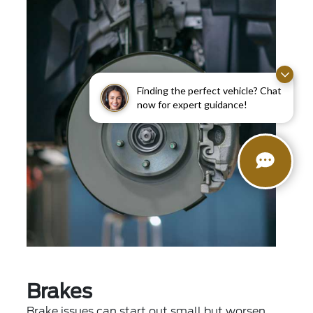
Finding the perfect vehicle? Chat
now for expert guidance!
Brakes
Brake issues can start out small but worsen