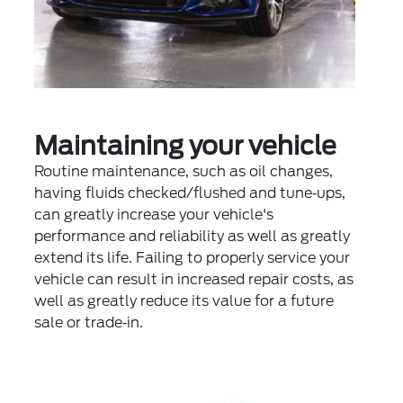
Maintaining your vehicle
Routine maintenance, such as oil changes,
having fluids checked/flushed and tune‐ups,
can greatly increase your vehicle's
performance and reliability as well as greatly
extend its life. Failing to properly service your
vehicle can result in increased repair costs, as
well as greatly reduce its value for a future
sale or trade‐in.