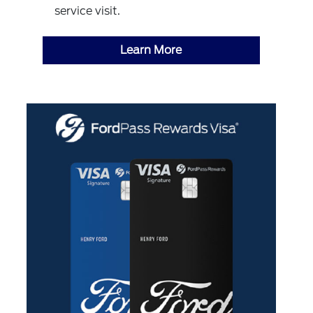
service visit.
Learn More