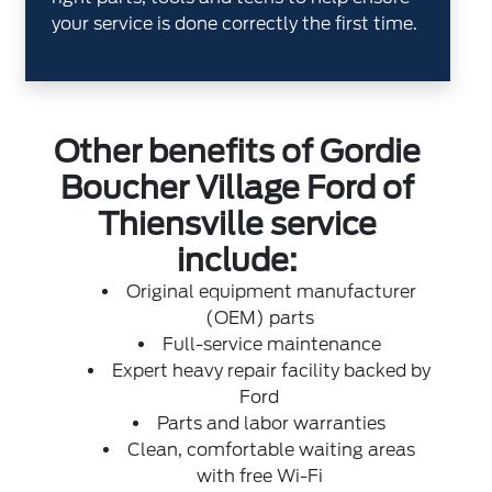
your service is done correctly the first time.
Other benefits of Gordie
Boucher Village Ford of
Thiensville service
include:
Original equipment manufacturer
(OEM) parts
Full-service maintenance
Expert heavy repair facility backed by
Ford
Parts and labor warranties
Clean, comfortable waiting areas
with free Wi-Fi