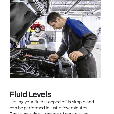
Fluid Levels
Having your fluids topped off is simple and
can be performed in just a few minutes.