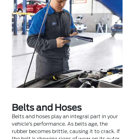
Belts and Hoses
Belts and hoses play an integral part in your
vehicle’s performance. As belts age, the
rubber becomes brittle, causing it to crack. If
the belt is showing signs of wear on its outer