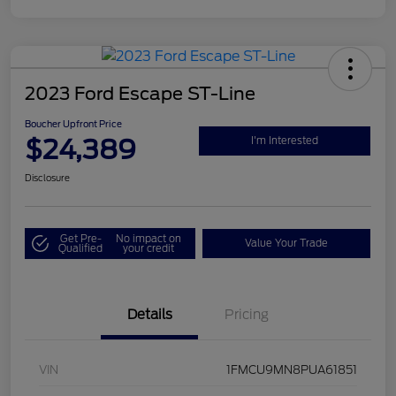
2023 Ford Escape ST-Line
Boucher Upfront Price
$24,389
I'm Interested
Disclosure
Get Pre-
No impact on
Value Your Trade
Qualified
your credit
Details
Pricing
VIN
1FMCU9MN8PUA61851