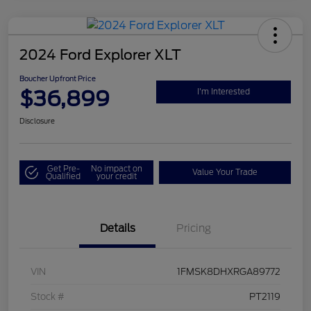
2024 Ford Explorer XLT
Boucher Upfront Price
$36,899
I'm Interested
Disclosure
Get Pre-
No impact on
Value Your Trade
Qualified
your credit
Details
Pricing
VIN
1FMSK8DHXRGA89772
Stock #
PT2119