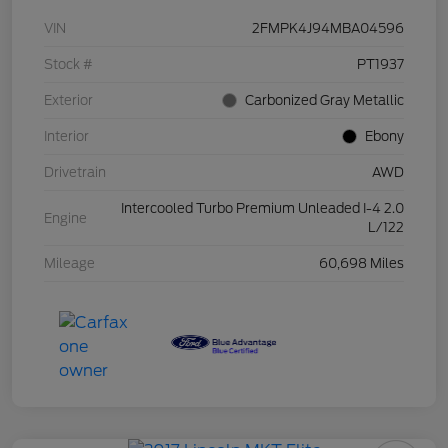
VIN
2FMPK4J94MBA04596
Stock #
PT1937
Exterior
Carbonized Gray Metallic
Interior
Ebony
Drivetrain
AWD
Intercooled Turbo Premium Unleaded I-4 2.0
Engine
L/122
Mileage
60,698 Miles