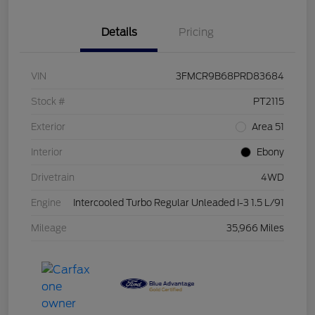
Details
Pricing
VIN
3FMCR9B68PRD83684
Stock #
PT2115
Exterior
Area 51
Interior
Ebony
Drivetrain
4WD
Engine
Intercooled Turbo Regular Unleaded I-3 1.5 L/91
Mileage
35,966 Miles