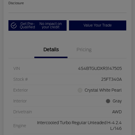
Disclosure
Get Pre-
No impact on
Value Your Trade
Qualified
your credit
Details
Pricing
VIN
4S4BTGUDXR3147505
Stock #
25FT340A
Exterior
Crystal White Pearl
Interior
Gray
Drivetrain
AWD
Intercooled Turbo Regular Unleaded H-4 2.4
Engine
L/146