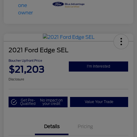
2021 Ford Edge SEL
Boucher Upfront Price
$21,203
I'm Interested
Disclosure
Get Pre-
No impact on
Value Your Trade
Qualified
your credit
Details
Pricing