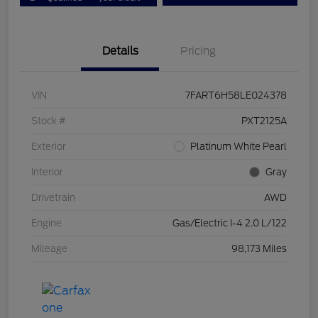
Details
Pricing
VIN
7FART6H58LE024378
Stock #
PXT2125A
Exterior
Platinum White Pearl
Interior
Gray
Drivetrain
AWD
Engine
Gas/Electric I-4 2.0 L/122
Mileage
98,173 Miles