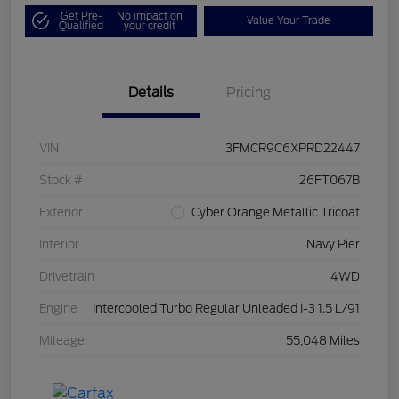
Get Pre-
No impact on
Value Your Trade
Qualified
your credit
Details
Pricing
VIN
3FMCR9C6XPRD22447
Stock #
26FT067B
Exterior
Cyber Orange Metallic Tricoat
Interior
Navy Pier
Drivetrain
4WD
Engine
Intercooled Turbo Regular Unleaded I-3 1.5 L/91
Mileage
55,048 Miles