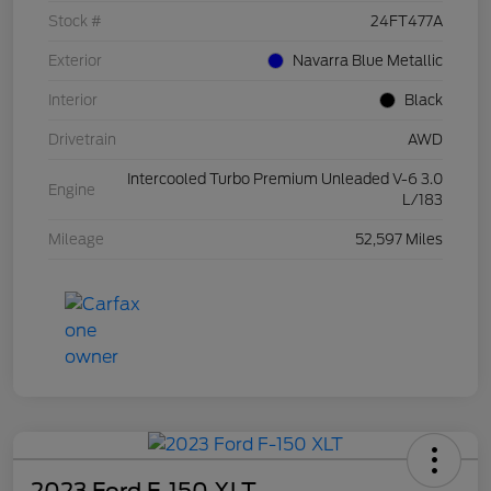
Stock #
24FT477A
Exterior
Navarra Blue Metallic
Interior
Black
Drivetrain
AWD
Intercooled Turbo Premium Unleaded V-6 3.0
Engine
L/183
Mileage
52,597 Miles