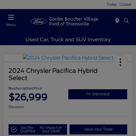
Today : Closed
Menu
Used Car, Truck and SUV Inventory
2024 Chrysler Pacifica Hybrid
Select
Boucher Upfront Price
$26,999
I'm Interested
Disclosure
Get Pre-
No impact on
Value Your Trade
Qualified
your credit