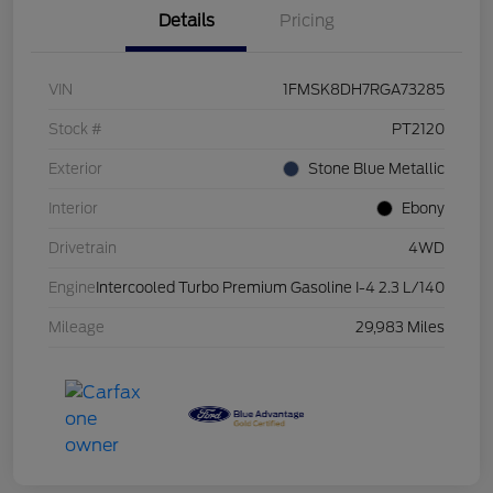
Details
Pricing
VIN
1FMSK8DH7RGA73285
Stock #
PT2120
Exterior
Stone Blue Metallic
Interior
Ebony
Drivetrain
4WD
Engine
Intercooled Turbo Premium Gasoline I-4 2.3 L/140
Mileage
29,983 Miles