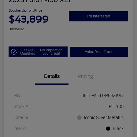
2023 Ford F-150 XLT
Boucher Upfront Price
$43,899
I'm Interested
Disclosure
Get Pre-
No impact on
Value Your Trade
Qualified
your credit
Details
Pricing
VIN
1FTFW1ED7PFB21917
Stock #
PT2105
Exterior
Iconic Silver Metallic
Interior
Black