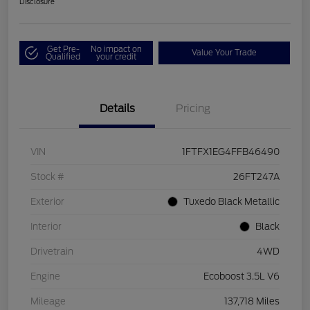
Disclosure
Get Pre-
No impact on
Value Your Trade
Qualified
your credit
Details
Pricing
VIN
1FTFX1EG4FFB46490
Stock #
26FT247A
Exterior
Tuxedo Black Metallic
Interior
Black
Drivetrain
4WD
Engine
Ecoboost 3.5L V6
Mileage
137,718 Miles