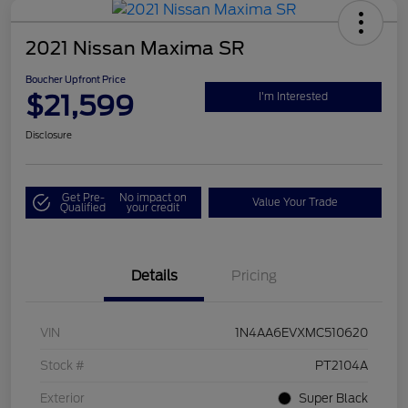
2021 Nissan Maxima SR
Boucher Upfront Price
$21,599
I'm Interested
Disclosure
Get Pre-
No impact on
Value Your Trade
Qualified
your credit
Details
Pricing
VIN
1N4AA6EVXMC510620
Stock #
PT2104A
Exterior
Super Black