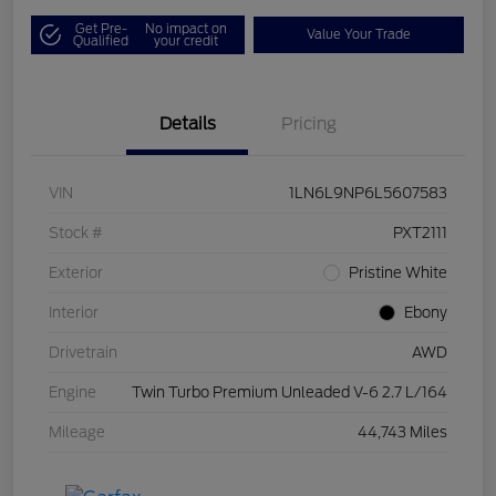
Get Pre-
No impact on
Value Your Trade
Qualified
your credit
Details
Pricing
VIN
1LN6L9NP6L5607583
Stock #
PXT2111
Exterior
Pristine White
Interior
Ebony
Drivetrain
AWD
Engine
Twin Turbo Premium Unleaded V-6 2.7 L/164
Mileage
44,743 Miles