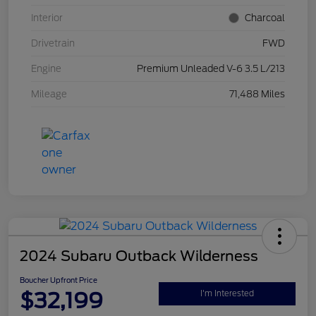
Interior
Charcoal
Drivetrain
FWD
Engine
Premium Unleaded V-6 3.5 L/213
Mileage
71,488 Miles
2024 Subaru Outback Wilderness
Boucher Upfront Price
$32,199
I'm Interested