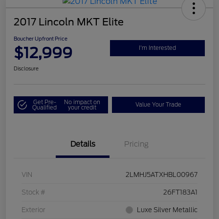
2017 Lincoln MKT Elite
Boucher Upfront Price
$12,999
I'm Interested
Disclosure
Get Pre-
No impact on
Value Your Trade
Qualified
your credit
Details
Pricing
VIN
2LMHJ5ATXHBL00967
Stock #
26FT183A1
Exterior
Luxe Silver Metallic