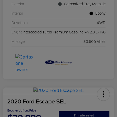
Exterior
Carbonized Gray Metallic
Interior
Ebony
Drivetrain
4WD
Engine
Intercooled Turbo Premium Gasoline I-4 2.3 L/140
Mileage
30,606 Miles
2020 Ford Escape SEL
Boucher Upfront Price
I'm Interested