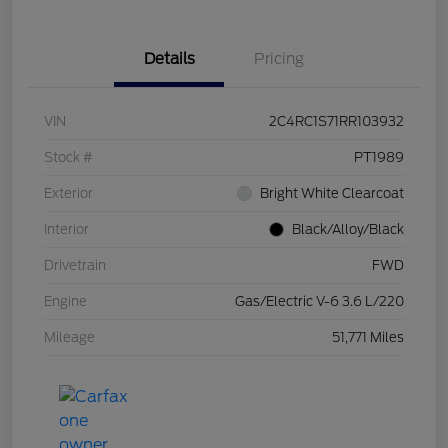
Details
Pricing
VIN
2C4RC1S71RR103932
Stock #
PT1989
Exterior
Bright White Clearcoat
Interior
Black/Alloy/Black
Drivetrain
FWD
Engine
Gas/Electric V-6 3.6 L/220
Mileage
51,771 Miles