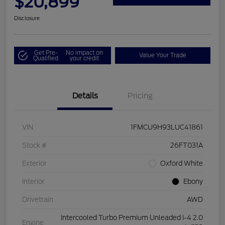
$20,899
Disclosure
Get Pre-
No impact on
Value Your Trade
Qualified
your credit
Details
Pricing
VIN
1FMCU9H93LUC41861
Stock #
26FT031A
Exterior
Oxford White
Interior
Ebony
Drivetrain
AWD
Intercooled Turbo Premium Unleaded I-4 2.0
Engine