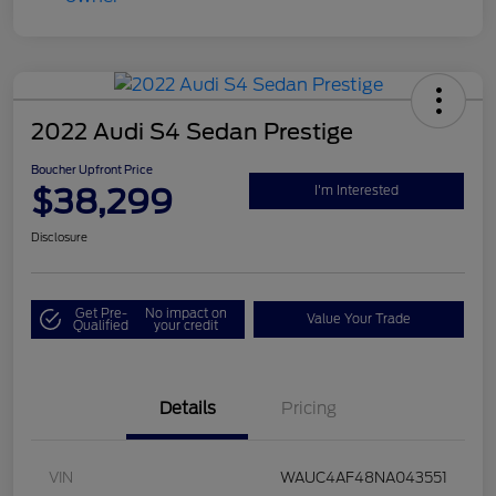
2022 Audi S4 Sedan Prestige
Boucher Upfront Price
$38,299
I'm Interested
Disclosure
Get Pre-
No impact on
Value Your Trade
Qualified
your credit
Details
Pricing
VIN
WAUC4AF48NA043551