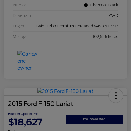
Interior
Charcoal Black
Drivetrain
AWD
Engine
Twin Turbo Premium Unleaded V-6 3.5 L/213
Mileage
102,526 Miles
2015 Ford F-150 Lariat
Boucher Upfront Price
$18,627
I'm Interested