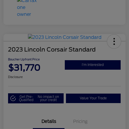
2023 Lincoln Corsair Standard
Boucher Upfront Price
$31,770
I'm Interested
Disclosure
Get Pre-
No impact on
Value Your Trade
Qualified
your credit
Details
Pricing