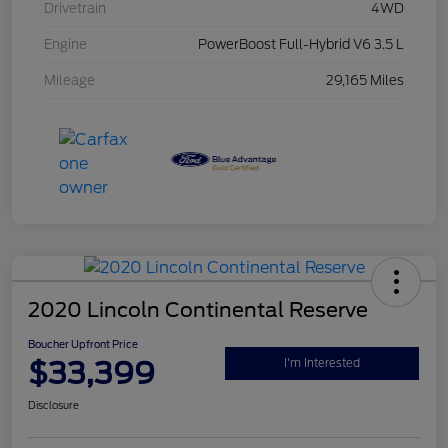
Drivetrain
4WD
Engine
PowerBoost Full-Hybrid V6 3.5 L
Mileage
29,165 Miles
2020 Lincoln Continental Reserve
Boucher Upfront Price
$33,399
I'm Interested
Disclosure