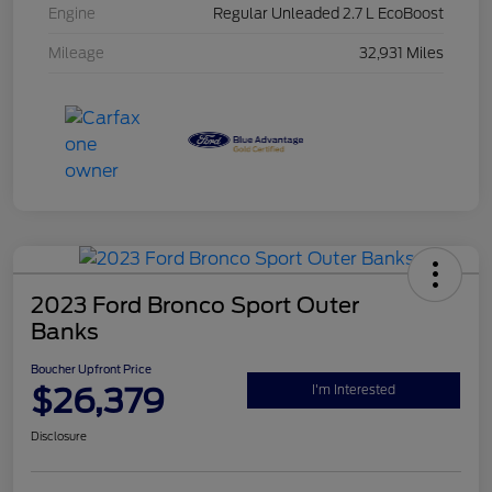
Engine
Regular Unleaded 2.7 L EcoBoost
Mileage
32,931 Miles
2023 Ford Bronco Sport Outer
Banks
Boucher Upfront Price
$26,379
I'm Interested
Disclosure