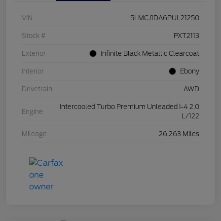
VIN
5LMCJ1DA6PUL21250
Stock #
PXT2113
Exterior
Infinite Black Metallic Clearcoat
Interior
Ebony
Drivetrain
AWD
Intercooled Turbo Premium Unleaded I-4 2.0
Engine
L/122
Mileage
26,263 Miles