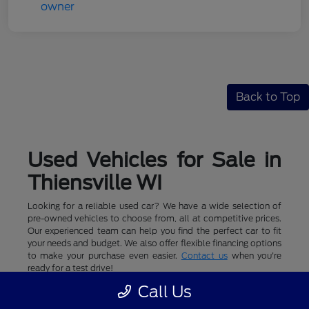
Back to Top
Used Vehicles for Sale in
Thiensville WI
Looking for a reliable used car? We have a wide selection of
pre-owned vehicles to choose from, all at competitive prices.
Our experienced team can help you find the perfect car to fit
your needs and budget. We also offer flexible financing options
to make your purchase even easier.
Contact us
when you're
ready for a test drive!
Call Us