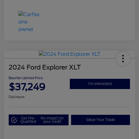
2024 Ford Explorer XLT
Boucher Upfront Price
$37,249
I'm Interested
Disclosure
Get Pre-
No impact on
Value Your Trade
Qualified
your credit