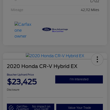
L/122
Mileage
42,112 Miles
2020 Honda CR-V Hybrid EX
Boucher Upfront Price
$23,425
I'm Interested
Disclosure
Get Pre-
No impact on
Value Your Trade
Qualified
your credit