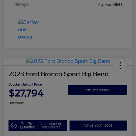
Mileage
42,762 Miles
2023 Ford Bronco Sport Big Bend
Boucher Upfront Price
$27,794
I'm Interested
Disclosure
Get Pre-
No impact on
Value Your Trade
Qualified
your credit