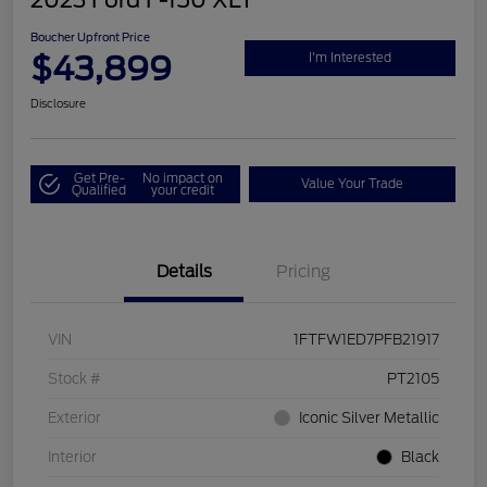
2023 Ford F-150 XLT
Boucher Upfront Price
$43,899
I'm Interested
Disclosure
Get Pre-
No impact on
Value Your Trade
Qualified
your credit
Details
Pricing
VIN
1FTFW1ED7PFB21917
Stock #
PT2105
Exterior
Iconic Silver Metallic
Interior
Black