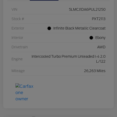
VIN
5LMCJ1DA6PUL21250
Stock #
PXT2113
Exterior
Infinite Black Metallic Clearcoat
Interior
Ebony
Drivetrain
AWD
Intercooled Turbo Premium Unleaded I-4 2.0
Engine
L/122
Mileage
26,263 Miles