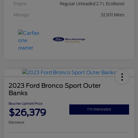
Engine
Regular Unleaded 2.7 L EcoBoost
Mileage
32,931 Miles
2023 Ford Bronco Sport Outer
Banks
Boucher Upfront Price
$26,379
I'm Interested
Disclosure