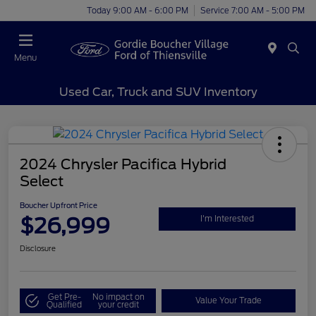
Today 9:00 AM - 6:00 PM
Service 7:00 AM - 5:00 PM
Menu
Used Car, Truck and SUV Inventory
2024 Chrysler Pacifica Hybrid
Select
Boucher Upfront Price
$26,999
I'm Interested
Disclosure
Get Pre-
No impact on
Value Your Trade
Qualified
your credit