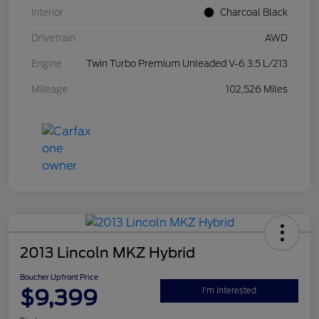
Interior
Charcoal Black
Drivetrain
AWD
Engine
Twin Turbo Premium Unleaded V-6 3.5 L/213
Mileage
102,526 Miles
2013 Lincoln MKZ Hybrid
Boucher Upfront Price
$9,399
I'm Interested