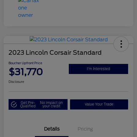
2023 Lincoln Corsair Standard
Boucher Upfront Price
$31,770
I'm Interested
Disclosure
Get Pre-
No impact on
Value Your Trade
Qualified
your credit
Details
Pricing