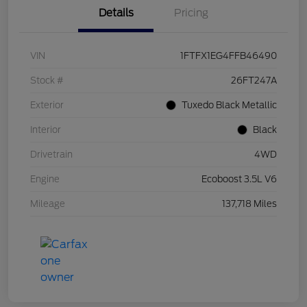
Details
Pricing
VIN
1FTFX1EG4FFB46490
Stock #
26FT247A
Exterior
Tuxedo Black Metallic
Interior
Black
Drivetrain
4WD
Engine
Ecoboost 3.5L V6
Mileage
137,718 Miles