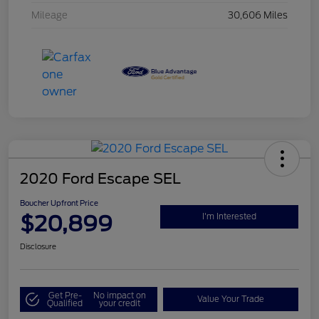
Mileage
30,606 Miles
2020 Ford Escape SEL
Boucher Upfront Price
$20,899
I'm Interested
Disclosure
Get Pre-
No impact on
Value Your Trade
Qualified
your credit