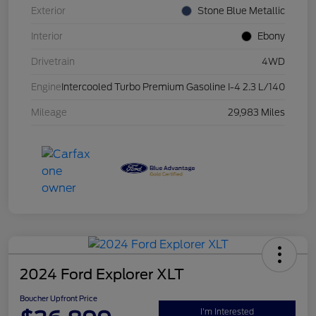
Exterior
Stone Blue Metallic
Interior
Ebony
Drivetrain
4WD
Engine
Intercooled Turbo Premium Gasoline I-4 2.3 L/140
Mileage
29,983 Miles
2024 Ford Explorer XLT
Boucher Upfront Price
I'm Interested