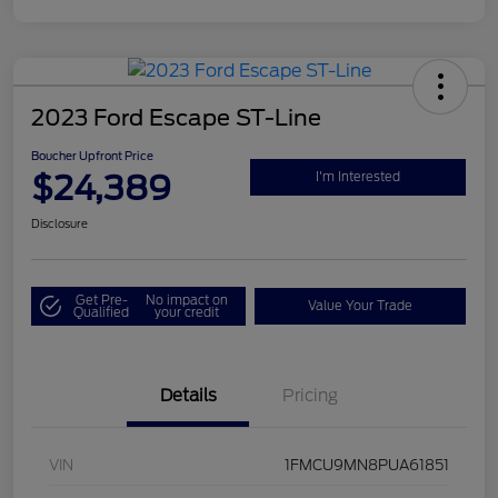
2023 Ford Escape ST-Line
Boucher Upfront Price
$24,389
I'm Interested
Disclosure
Get Pre-
No impact on
Value Your Trade
Qualified
your credit
Details
Pricing
VIN
1FMCU9MN8PUA61851