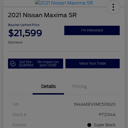
2021 Nissan Maxima SR
Boucher Upfront Price
$21,599
I'm Interested
Disclosure
Get Pre-
No impact on
Value Your Trade
Qualified
your credit
Details
Pricing
VIN
1N4AA6EVXMC510620
Stock #
PT2104A
Exterior
Super Black