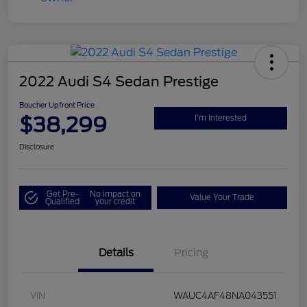
2022 Audi S4 Sedan Prestige
Boucher Upfront Price
$38,299
I'm Interested
Disclosure
Get Pre-
No impact on
Value Your Trade
Qualified
your credit
Details
Pricing
VIN
WAUC4AF48NA043551