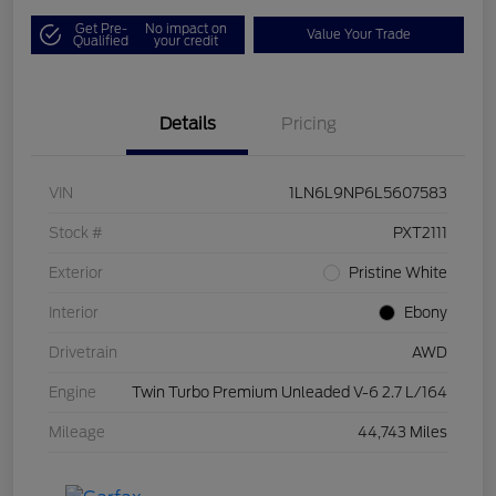
Get Pre-
No impact on
Value Your Trade
Qualified
your credit
Details
Pricing
VIN
1LN6L9NP6L5607583
Stock #
PXT2111
Exterior
Pristine White
Interior
Ebony
Drivetrain
AWD
Engine
Twin Turbo Premium Unleaded V-6 2.7 L/164
Mileage
44,743 Miles