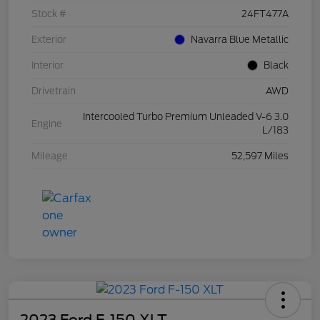
Stock #
24FT477A
Exterior
Navarra Blue Metallic
Interior
Black
Drivetrain
AWD
Intercooled Turbo Premium Unleaded V-6 3.0
Engine
L/183
Mileage
52,597 Miles