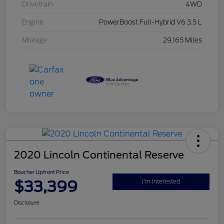
Drivetrain
4WD
Engine
PowerBoost Full-Hybrid V6 3.5 L
Mileage
29,165 Miles
2020 Lincoln Continental Reserve
Boucher Upfront Price
$33,399
I'm Interested
Disclosure