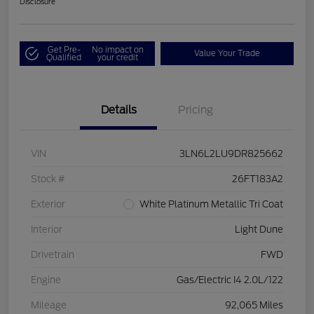
Disclosure
Get Pre-
No impact on
Value Your Trade
Qualified
your credit
Details
Pricing
VIN
3LN6L2LU9DR825662
Stock #
26FT183A2
Exterior
White Platinum Metallic Tri Coat
Interior
Light Dune
Drivetrain
FWD
Engine
Gas/Electric I4 2.0L/122
Mileage
92,065 Miles