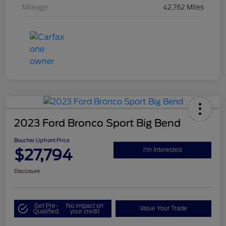
Mileage
42,762 Miles
2023 Ford Bronco Sport Big Bend
Boucher Upfront Price
$27,794
I'm Interested
Disclosure
Get Pre-
No impact on
Value Your Trade
Qualified
your credit