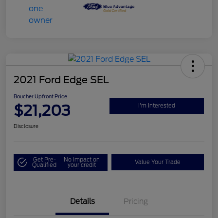
2021 Ford Edge SEL
Boucher Upfront Price
$21,203
I'm Interested
Disclosure
Get Pre-
No impact on
Value Your Trade
Qualified
your credit
Details
Pricing