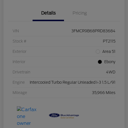
Details
Pricing
VIN
3FMCR9B68PRD83684
Stock #
PT2115
Exterior
Area 51
Interior
Ebony
Drivetrain
4WD
Engine
Intercooled Turbo Regular Unleaded I-3 1.5 L/91
Mileage
35,966 Miles