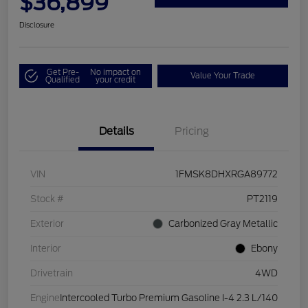
$36,899
Disclosure
Get Pre-
No impact on
Value Your Trade
Qualified
your credit
Details
Pricing
VIN
1FMSK8DHXRGA89772
Stock #
PT2119
Exterior
Carbonized Gray Metallic
Interior
Ebony
Drivetrain
4WD
Engine
Intercooled Turbo Premium Gasoline I-4 2.3 L/140