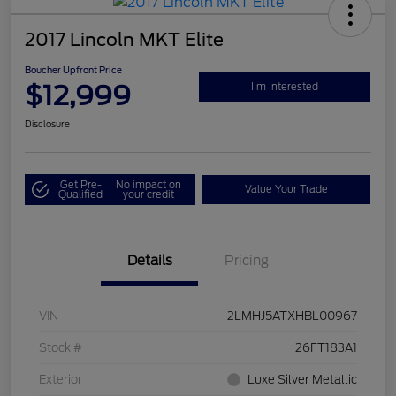
2017 Lincoln MKT Elite
Boucher Upfront Price
$12,999
I'm Interested
Disclosure
Get Pre-
No impact on
Value Your Trade
Qualified
your credit
Details
Pricing
VIN
2LMHJ5ATXHBL00967
Stock #
26FT183A1
Exterior
Luxe Silver Metallic