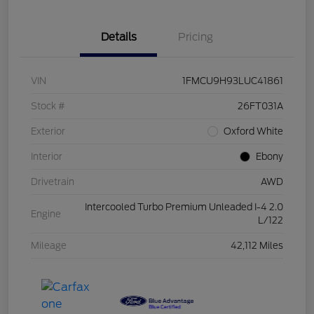
Details
Pricing
VIN
1FMCU9H93LUC41861
Stock #
26FT031A
Exterior
Oxford White
Interior
Ebony
Drivetrain
AWD
Intercooled Turbo Premium Unleaded I-4 2.0
Engine
L/122
Mileage
42,112 Miles