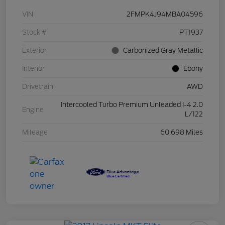
VIN
2FMPK4J94MBA04596
Stock #
PT1937
Exterior
Carbonized Gray Metallic
Interior
Ebony
Drivetrain
AWD
Intercooled Turbo Premium Unleaded I-4 2.0
Engine
L/122
Mileage
60,698 Miles