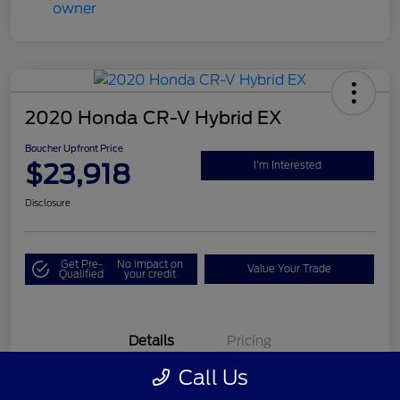
2020 Honda CR-V Hybrid EX
Boucher Upfront Price
$23,918
I'm Interested
Disclosure
Get Pre-
No impact on
Value Your Trade
Qualified
your credit
Details
Pricing
Call Us
VIN
7FART6H58LE024378