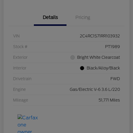
Details
Pricing
VIN
2C4RC1S71RR103932
Stock #
PT1989
Exterior
Bright White Clearcoat
Interior
Black/Alloy/Black
Drivetrain
FWD
Engine
Gas/Electric V-6 3.6 L/220
Mileage
51,771 Miles