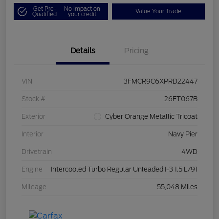
Get Pre-
No impact on
Value Your Trade
Qualified
your credit
Details
Pricing
VIN
3FMCR9C6XPRD22447
Stock #
26FT067B
Exterior
Cyber Orange Metallic Tricoat
Interior
Navy Pier
Drivetrain
4WD
Engine
Intercooled Turbo Regular Unleaded I-3 1.5 L/91
Mileage
55,048 Miles