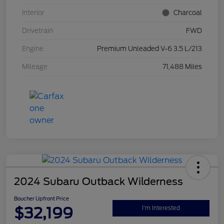
Interior
Charcoal
Drivetrain
FWD
Engine
Premium Unleaded V-6 3.5 L/213
Mileage
71,488 Miles
2024 Subaru Outback Wilderness
Boucher Upfront Price
$32,199
I'm Interested