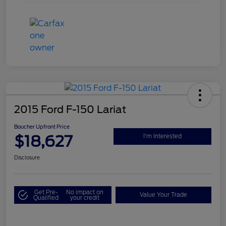
2015 Ford F-150 Lariat
Boucher Upfront Price
$18,627
I'm Interested
Disclosure
Get Pre-
No impact on
Value Your Trade
Qualified
your credit