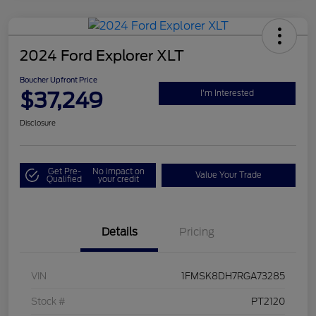
2024 Ford Explorer XLT
Boucher Upfront Price
$37,249
I'm Interested
Disclosure
Get Pre-
No impact on
Value Your Trade
Qualified
your credit
Details
Pricing
VIN
1FMSK8DH7RGA73285
Stock #
PT2120