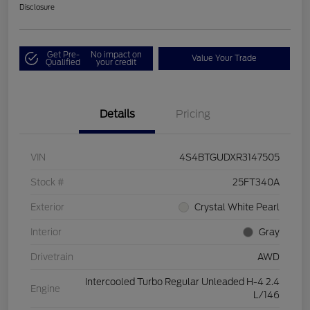
Disclosure
Get Pre-
No impact on
Value Your Trade
Qualified
your credit
Details
Pricing
VIN
4S4BTGUDXR3147505
Stock #
25FT340A
Exterior
Crystal White Pearl
Interior
Gray
Drivetrain
AWD
Intercooled Turbo Regular Unleaded H-4 2.4
Engine
L/146