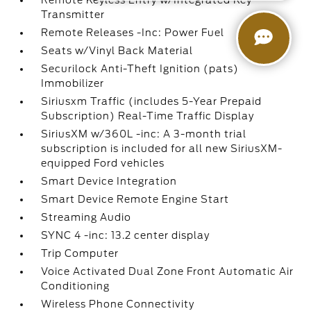
Remote Keyless Entry w/Integrated Key
Transmitter
Remote Releases -Inc: Power Fuel
Seats w/Vinyl Back Material
Securilock Anti-Theft Ignition (pats)
Immobilizer
Siriusxm Traffic (includes 5-Year Prepaid
Subscription) Real-Time Traffic Display
SiriusXM w/360L -inc: A 3-month trial
subscription is included for all new SiriusXM-
equipped Ford vehicles
Smart Device Integration
Smart Device Remote Engine Start
Streaming Audio
SYNC 4 -inc: 13.2 center display
Trip Computer
Voice Activated Dual Zone Front Automatic Air
Conditioning
Wireless Phone Connectivity