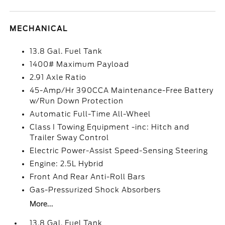
MECHANICAL
13.8 Gal. Fuel Tank
1400# Maximum Payload
2.91 Axle Ratio
45-Amp/Hr 390CCA Maintenance-Free Battery
w/Run Down Protection
Automatic Full-Time All-Wheel
Class I Towing Equipment -inc: Hitch and
Trailer Sway Control
Electric Power-Assist Speed-Sensing Steering
Engine: 2.5L Hybrid
Front And Rear Anti-Roll Bars
Gas-Pressurized Shock Absorbers
More...
13.8 Gal. Fuel Tank