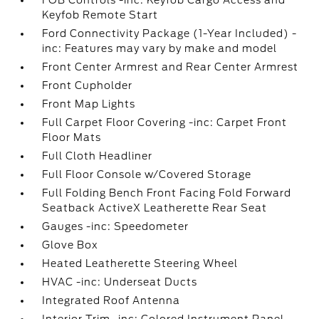
FOB Controls -inc: Keyfob Cargo Access and
Keyfob Remote Start
Ford Connectivity Package (1-Year Included) -
inc: Features may vary by make and model
Front Center Armrest and Rear Center Armrest
Front Cupholder
Front Map Lights
Full Carpet Floor Covering -inc: Carpet Front
Floor Mats
Full Cloth Headliner
Full Floor Console w/Covered Storage
Full Folding Bench Front Facing Fold Forward
Seatback ActiveX Leatherette Rear Seat
Gauges -inc: Speedometer
Glove Box
Heated Leatherette Steering Wheel
HVAC -inc: Underseat Ducts
Integrated Roof Antenna