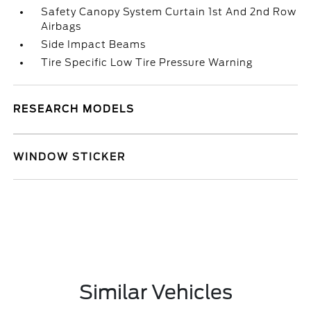
Safety Canopy System Curtain 1st And 2nd Row
Airbags
Side Impact Beams
Tire Specific Low Tire Pressure Warning
RESEARCH MODELS
WINDOW STICKER
Similar Vehicles