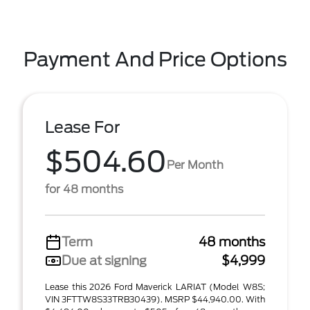
Payment And Price Options
Lease For
$504.60
Per Month
for 48 months
Term
48 months
Due at signing
$4,999
Lease this 2026 Ford Maverick LARIAT (Model W8S;
VIN 3FTTW8S33TRB30439). MSRP $44,940.00. With