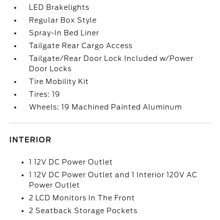
LED Brakelights
Regular Box Style
Spray-In Bed Liner
Tailgate Rear Cargo Access
Tailgate/Rear Door Lock Included w/Power
Door Locks
Tire Mobility Kit
Tires: 19
Wheels: 19 Machined Painted Aluminum
INTERIOR
1 12V DC Power Outlet
1 12V DC Power Outlet and 1 Interior 120V AC
Power Outlet
2 LCD Monitors In The Front
2 Seatback Storage Pockets