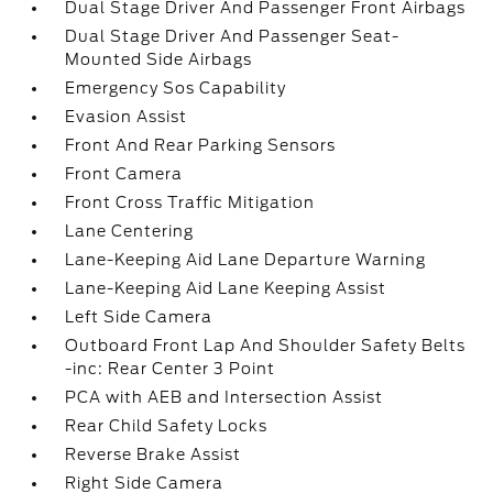
Dual Stage Driver And Passenger Front Airbags
Dual Stage Driver And Passenger Seat-
Mounted Side Airbags
Emergency Sos Capability
Evasion Assist
Front And Rear Parking Sensors
Front Camera
Front Cross Traffic Mitigation
Lane Centering
Lane-Keeping Aid Lane Departure Warning
Lane-Keeping Aid Lane Keeping Assist
Left Side Camera
Outboard Front Lap And Shoulder Safety Belts
-inc: Rear Center 3 Point
PCA with AEB and Intersection Assist
Rear Child Safety Locks
Reverse Brake Assist
Right Side Camera