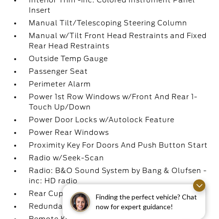
Interior Trim -inc: Colored Instrument Panel
Insert
Manual Tilt/Telescoping Steering Column
Manual w/Tilt Front Head Restraints and Fixed
Rear Head Restraints
Outside Temp Gauge
Passenger Seat
Perimeter Alarm
Power 1st Row Windows w/Front And Rear 1-
Touch Up/Down
Power Door Locks w/Autolock Feature
Power Rear Windows
Proximity Key For Doors And Push Button Start
Radio w/Seek-Scan
Radio: B&O Sound System by Bang & Olufsen -
inc: HD radio
Rear Cupholder
Finding the perfect vehicle? Chat
now for expert guidance!
Redundant Digital Speedometer