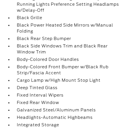
Running Lights Preference Setting Headlamps
w/Delay-Off
Black Grille
Black Power Heated Side Mirrors w/Manual
Folding
Black Rear Step Bumper
Black Side Windows Trim and Black Rear
Window Trim
Body-Colored Door Handles
Body-Colored Front Bumper w/Black Rub
Strip/Fascia Accent
Cargo Lamp w/High Mount Stop Light
Deep Tinted Glass
Fixed Interval Wipers
Fixed Rear Window
Galvanized Steel/Aluminum Panels
Headlights-Automatic Highbeams
Integrated Storage