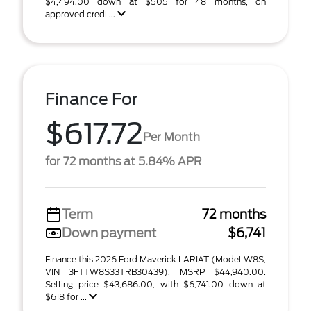
$4,494.00 down at $505 for 48 months, on
approved credi ...
Finance For
$617.72
Per Month
for 72 months at 5.84% APR
Term
72 months
Down payment
$6,741
Finance this 2026 Ford Maverick LARIAT (Model W8S,
VIN 3FTTW8S33TRB30439). MSRP $44,940.00.
Selling price $43,686.00, with $6,741.00 down at
$618 for ...