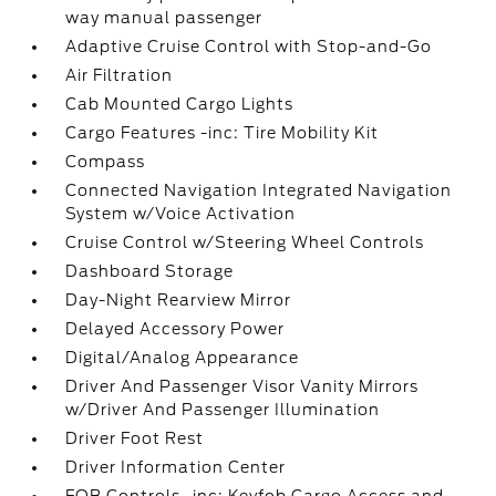
way manual passenger
Adaptive Cruise Control with Stop-and-Go
Air Filtration
Cab Mounted Cargo Lights
Cargo Features -inc: Tire Mobility Kit
Compass
Connected Navigation Integrated Navigation
System w/Voice Activation
Cruise Control w/Steering Wheel Controls
Dashboard Storage
Day-Night Rearview Mirror
Delayed Accessory Power
Digital/Analog Appearance
Driver And Passenger Visor Vanity Mirrors
w/Driver And Passenger Illumination
Driver Foot Rest
Driver Information Center