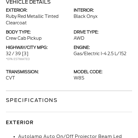
VEHICLE DETAILS
EXTERIOR:
INTERIOR:
Ruby Red Metallic Tinted
Black Onyx
Clearcoat
BODY TYPE:
DRIVE TYPE:
Crew Cab Pickup
AWD
HIGHWAY/CITY MPG:
ENGINE:
32 / 39
[3]
Gas/Electric I-4 2.5 L/152
*EPA ESTIMATED
TRANSMISSION:
MODEL CODE:
CVT
W8S
SPECIFICATIONS
EXTERIOR
Autolamp Auto On/Off Projector Beam Led