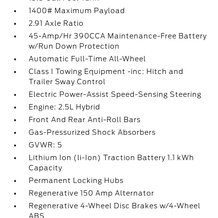
1400# Maximum Payload
2.91 Axle Ratio
45-Amp/Hr 390CCA Maintenance-Free Battery
w/Run Down Protection
Automatic Full-Time All-Wheel
Class I Towing Equipment -inc: Hitch and
Trailer Sway Control
Electric Power-Assist Speed-Sensing Steering
Engine: 2.5L Hybrid
Front And Rear Anti-Roll Bars
Gas-Pressurized Shock Absorbers
GVWR: 5
Lithium Ion (li-Ion) Traction Battery 1.1 kWh
Capacity
Permanent Locking Hubs
Regenerative 150 Amp Alternator
Regenerative 4-Wheel Disc Brakes w/4-Wheel
ABS