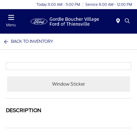
Today 9:00 AM - 5:00 PM
Service 8:00 AM - 12:00 PM
Menu
BACK TO INVENTORY
Window Sticker
DESCRIPTION