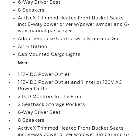
6-Way Driver Seat
8 Speakers
ActiveX Trimmed Heated Front Bucket Seats -
inc: 8-way power driver w/power lumbar and 6-
way manual passenger
Adaptive Cruise Control with Stop-and-Go
Air Filtration
Cab Mounted Cargo Lights
More...
1 12V DC Power Outlet
1 12V DC Power Outlet and 1 Interior 120V AC
Power Outlet
2 LCD Monitors In The Front
2 Seatback Storage Pockets
6-Way Driver Seat
8 Speakers
ActiveX Trimmed Heated Front Bucket Seats -
inc: 8-way power driver w/power lumbar and 6-