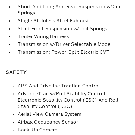
Short And Long Arm Rear Suspension w/Coil
Springs
Single Stainless Steel Exhaust
Strut Front Suspension w/Coil Springs
Trailer Wiring Harness
Transmission w/Driver Selectable Mode
Transmission: Power-Split Electric CVT
SAFETY
ABS And Driveline Traction Control
AdvanceTrac w/Roll Stability Control
Electronic Stability Control (ESC) And Roll
Stability Control (RSC)
Aerial View Camera System
Airbag Occupancy Sensor
Back-Up Camera