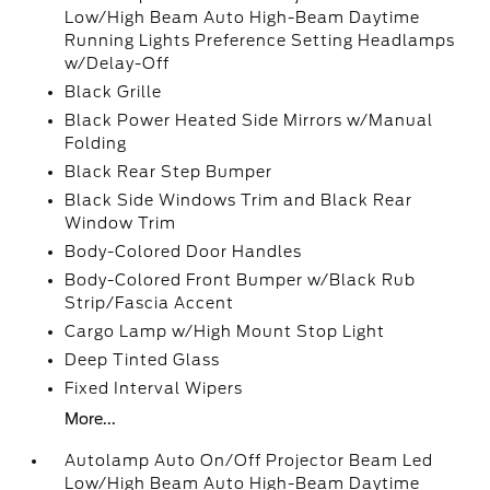
Low/High Beam Auto High-Beam Daytime
Running Lights Preference Setting Headlamps
w/Delay-Off
Black Grille
Black Power Heated Side Mirrors w/Manual
Folding
Black Rear Step Bumper
Black Side Windows Trim and Black Rear
Window Trim
Body-Colored Door Handles
Body-Colored Front Bumper w/Black Rub
Strip/Fascia Accent
Cargo Lamp w/High Mount Stop Light
Deep Tinted Glass
Fixed Interval Wipers
More...
Autolamp Auto On/Off Projector Beam Led
Low/High Beam Auto High-Beam Daytime