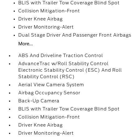
BLIS with Trailer Tow Coverage Blind Spot
Collision Mitigation-Front
Driver Knee Airbag
Driver Monitoring-Alert
Dual Stage Driver And Passenger Front Airbags
More...
ABS And Driveline Traction Control
AdvanceTrac w/Roll Stability Control
Electronic Stability Control (ESC) And Roll
Stability Control (RSC)
Aerial View Camera System
Airbag Occupancy Sensor
Back-Up Camera
BLIS with Trailer Tow Coverage Blind Spot
Collision Mitigation-Front
Driver Knee Airbag
Driver Monitoring-Alert