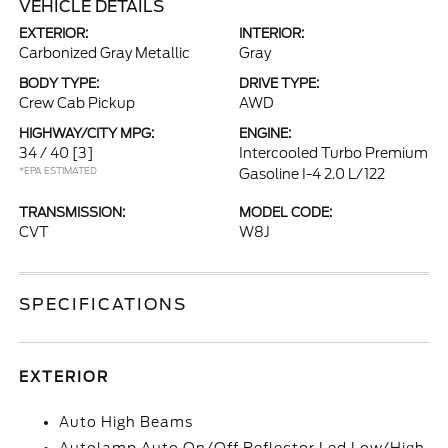
VEHICLE DETAILS
EXTERIOR:
INTERIOR:
Carbonized Gray Metallic
Gray
BODY TYPE:
DRIVE TYPE:
Crew Cab Pickup
AWD
HIGHWAY/CITY MPG:
ENGINE:
34 / 40
[3]
Intercooled Turbo Premium
*EPA ESTIMATED
Gasoline I-4 2.0 L/122
TRANSMISSION:
MODEL CODE:
CVT
W8J
SPECIFICATIONS
EXTERIOR
Auto High Beams