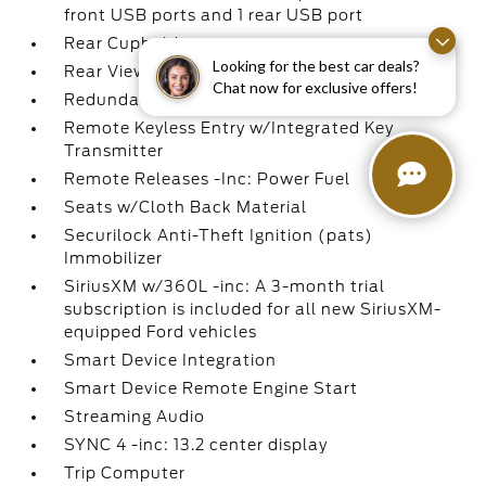
front USB ports and 1 rear USB port
Rear Cupholder
Looking for the best car deals?
Rear View Camera
Chat now for exclusive offers!
Redundant Digital Speedometer
Remote Keyless Entry w/Integrated Key
Transmitter
Remote Releases -Inc: Power Fuel
Seats w/Cloth Back Material
Securilock Anti-Theft Ignition (pats)
Immobilizer
SiriusXM w/360L -inc: A 3-month trial
subscription is included for all new SiriusXM-
equipped Ford vehicles
Smart Device Integration
Smart Device Remote Engine Start
Streaming Audio
SYNC 4 -inc: 13.2 center display
Trip Computer