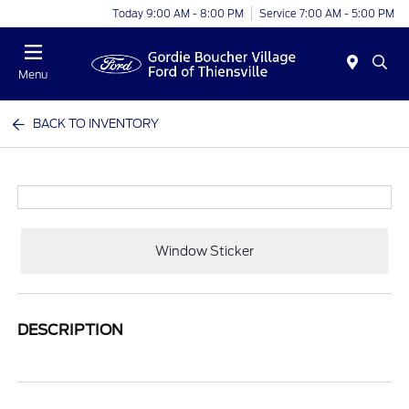
Today 9:00 AM - 8:00 PM
Service 7:00 AM - 5:00 PM
Menu
BACK TO INVENTORY
Window Sticker
DESCRIPTION