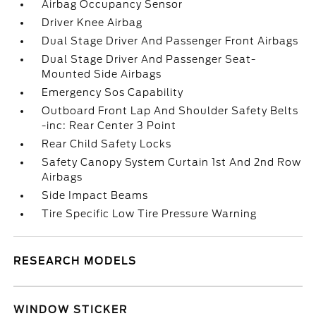
Airbag Occupancy Sensor
Driver Knee Airbag
Dual Stage Driver And Passenger Front Airbags
Dual Stage Driver And Passenger Seat-
Mounted Side Airbags
Emergency Sos Capability
Outboard Front Lap And Shoulder Safety Belts
-inc: Rear Center 3 Point
Rear Child Safety Locks
Safety Canopy System Curtain 1st And 2nd Row
Airbags
Side Impact Beams
Tire Specific Low Tire Pressure Warning
RESEARCH MODELS
WINDOW STICKER