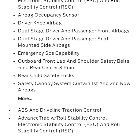
Electronic Stability Control (ESC) And Roll
Stability Control (RSC)
Airbag Occupancy Sensor
Driver Knee Airbag
Dual Stage Driver And Passenger Front Airbags
Dual Stage Driver And Passenger Seat-
Mounted Side Airbags
Emergency Sos Capability
Outboard Front Lap And Shoulder Safety Belts
-inc: Rear Center 3 Point
Rear Child Safety Locks
Safety Canopy System Curtain 1st And 2nd Row
Airbags
More...
ABS And Driveline Traction Control
AdvanceTrac w/Roll Stability Control
Electronic Stability Control (ESC) And Roll
Stability Control (RSC)