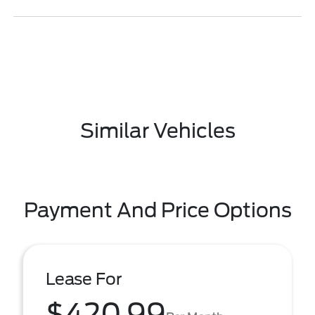
Similar Vehicles
Payment And Price Options
Lease For
$420.99