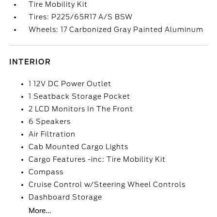
Tire Mobility Kit
Tires: P225/65R17 A/S BSW
Wheels: 17 Carbonized Gray Painted Aluminum
INTERIOR
1 12V DC Power Outlet
1 Seatback Storage Pocket
2 LCD Monitors In The Front
6 Speakers
Air Filtration
Cab Mounted Cargo Lights
Cargo Features -inc: Tire Mobility Kit
Compass
Cruise Control w/Steering Wheel Controls
Dashboard Storage
More...