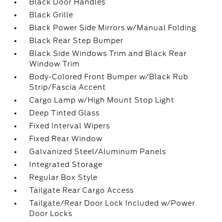
Black Door Handles
Black Grille
Black Power Side Mirrors w/Manual Folding
Black Rear Step Bumper
Black Side Windows Trim and Black Rear
Window Trim
Body-Colored Front Bumper w/Black Rub
Strip/Fascia Accent
Cargo Lamp w/High Mount Stop Light
Deep Tinted Glass
Fixed Interval Wipers
Fixed Rear Window
Galvanized Steel/Aluminum Panels
Integrated Storage
Regular Box Style
Tailgate Rear Cargo Access
Tailgate/Rear Door Lock Included w/Power
Door Locks