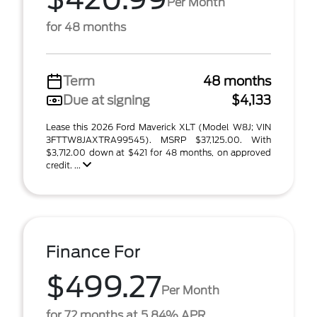
Per Month
for 48 months
Term
48 months
Due at signing
$4,133
Lease this 2026 Ford Maverick XLT (Model W8J; VIN
3FTTW8JAXTRA99545). MSRP $37,125.00. With
$3,712.00 down at $421 for 48 months, on approved
credit. ...
Finance For
$499.27
Per Month
for 72 months at 5.84% APR