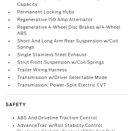
Capacity
Permanent Locking Hubs
Regenerative 150 Amp Alternator
Regenerative 4-Wheel Disc Brakes w/4-Wheel
ABS
Short And Long Arm Rear Suspension w/Coil
Springs
Single Stainless Steel Exhaust
Strut Front Suspension w/Coil Springs
Trailer Wiring Harness
Transmission w/Driver Selectable Mode
Transmission: Power-Split Electric CVT
SAFETY
ABS And Driveline Traction Control
AdvanceTrac w/Roll Stability Control