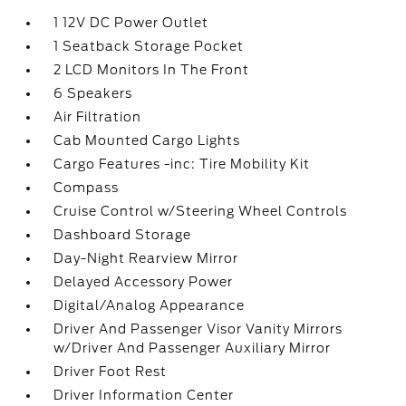
1 12V DC Power Outlet
1 Seatback Storage Pocket
2 LCD Monitors In The Front
6 Speakers
Air Filtration
Cab Mounted Cargo Lights
Cargo Features -inc: Tire Mobility Kit
Compass
Cruise Control w/Steering Wheel Controls
Dashboard Storage
Day-Night Rearview Mirror
Delayed Accessory Power
Digital/Analog Appearance
Driver And Passenger Visor Vanity Mirrors
w/Driver And Passenger Auxiliary Mirror
Driver Foot Rest
Driver Information Center