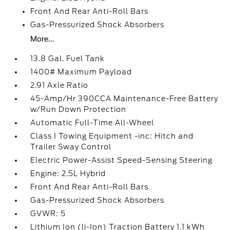
Front And Rear Anti-Roll Bars
Gas-Pressurized Shock Absorbers
More...
13.8 Gal. Fuel Tank
1400# Maximum Payload
2.91 Axle Ratio
45-Amp/Hr 390CCA Maintenance-Free Battery
w/Run Down Protection
Automatic Full-Time All-Wheel
Class I Towing Equipment -inc: Hitch and
Trailer Sway Control
Electric Power-Assist Speed-Sensing Steering
Engine: 2.5L Hybrid
Front And Rear Anti-Roll Bars
Gas-Pressurized Shock Absorbers
GVWR: 5
Lithium Ion (li-Ion) Traction Battery 1.1 kWh