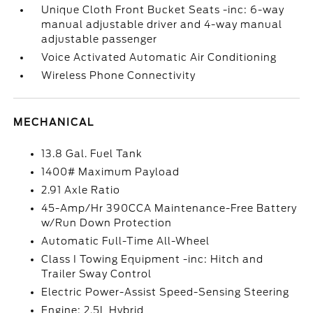
Unique Cloth Front Bucket Seats -inc: 6-way
manual adjustable driver and 4-way manual
adjustable passenger
Voice Activated Automatic Air Conditioning
Wireless Phone Connectivity
MECHANICAL
13.8 Gal. Fuel Tank
1400# Maximum Payload
2.91 Axle Ratio
45-Amp/Hr 390CCA Maintenance-Free Battery
w/Run Down Protection
Automatic Full-Time All-Wheel
Class I Towing Equipment -inc: Hitch and
Trailer Sway Control
Electric Power-Assist Speed-Sensing Steering
Engine: 2.5L Hybrid