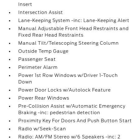
Insert
Intersection Assist
Lane-Keeping System -inc: Lane-Keeping Alert
Manual Adjustable Front Head Restraints and
Fixed Rear Head Restraints
Manual Tilt/Telescoping Steering Column
Outside Temp Gauge
Passenger Seat
Perimeter Alarm
Power 1st Row Windows w/Driver 1-Touch
Down
Power Door Locks w/Autolock Feature
Power Rear Windows
Pre-Collision Assist w/Automatic Emergency
Braking -inc: pedestrian detection
Proximity Key For Doors And Push Button Start
Radio w/Seek-Scan
Radio: AM/FM Stereo w/6 Speakers -inc: 2