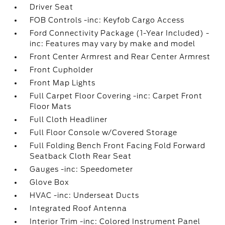
Driver Seat
FOB Controls -inc: Keyfob Cargo Access
Ford Connectivity Package (1-Year Included) -
inc: Features may vary by make and model
Front Center Armrest and Rear Center Armrest
Front Cupholder
Front Map Lights
Full Carpet Floor Covering -inc: Carpet Front
Floor Mats
Full Cloth Headliner
Full Floor Console w/Covered Storage
Full Folding Bench Front Facing Fold Forward
Seatback Cloth Rear Seat
Gauges -inc: Speedometer
Glove Box
HVAC -inc: Underseat Ducts
Integrated Roof Antenna
Interior Trim -inc: Colored Instrument Panel