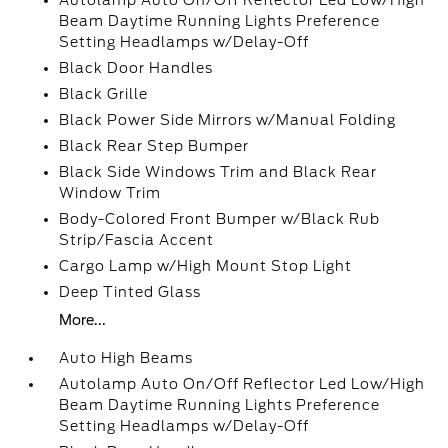
Autolamp Auto On/Off Reflector Led Low/High
Beam Daytime Running Lights Preference
Setting Headlamps w/Delay-Off
Black Door Handles
Black Grille
Black Power Side Mirrors w/Manual Folding
Black Rear Step Bumper
Black Side Windows Trim and Black Rear
Window Trim
Body-Colored Front Bumper w/Black Rub
Strip/Fascia Accent
Cargo Lamp w/High Mount Stop Light
Deep Tinted Glass
More...
Auto High Beams
Autolamp Auto On/Off Reflector Led Low/High
Beam Daytime Running Lights Preference
Setting Headlamps w/Delay-Off