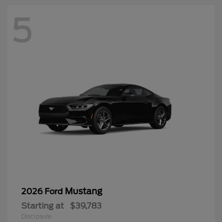
5
Mustang
2026 Ford
Starting at
$39,783
Disclosure