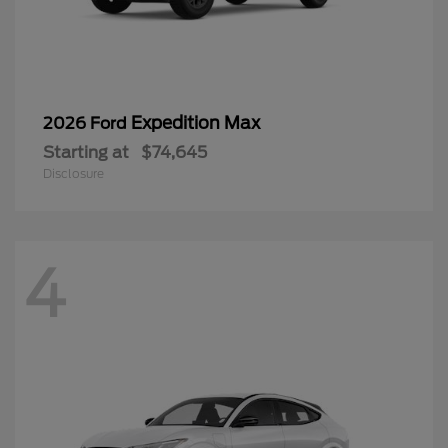
Expedition Max
2026 Ford
Starting at
$74,645
Disclosure
4