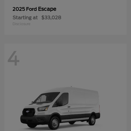
Escape
2025 Ford
Starting at
$33,028
Disclosure
4