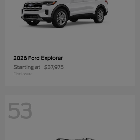
Explorer
2026 Ford
Starting at
$37,975
Disclosure
53