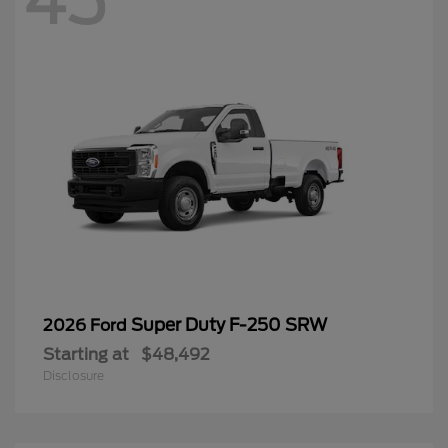
45
Super Duty F-250 SRW
2026 Ford
Starting at
$48,492
Disclosure