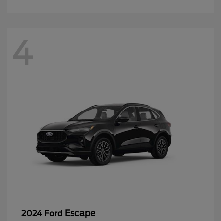
4
Escape
2024 Ford