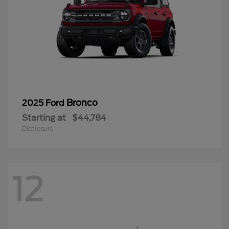
Bronco
2025 Ford
Starting at
$44,784
Disclosure
12