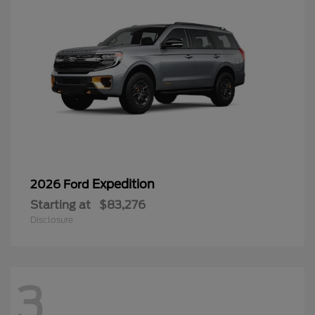
Expedition
2026 Ford
Starting at
$83,276
Disclosure
3