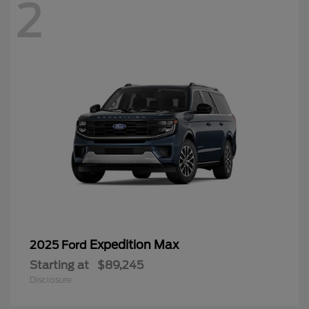
2
Expedition Max
2025 Ford
Starting at
$89,245
Disclosure