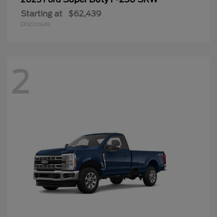
Starting at
$62,439
Disclosure
2