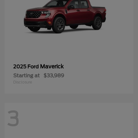
Maverick
2025 Ford
Starting at
$33,989
Disclosure
3