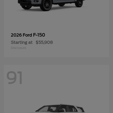
F-150
2026 Ford
Starting at
$55,908
Disclosure
91