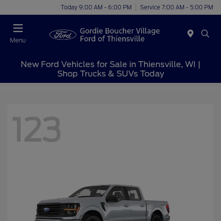
Today 9:00 AM - 6:00 PM
Service 7:00 AM - 5:00 PM
Menu
New Ford Vehicles for Sale in Thiensville, WI |
Shop Trucks & SUVs Today
123