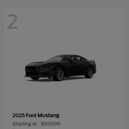
2
Mustang
2025 Ford
Starting at
$69,999