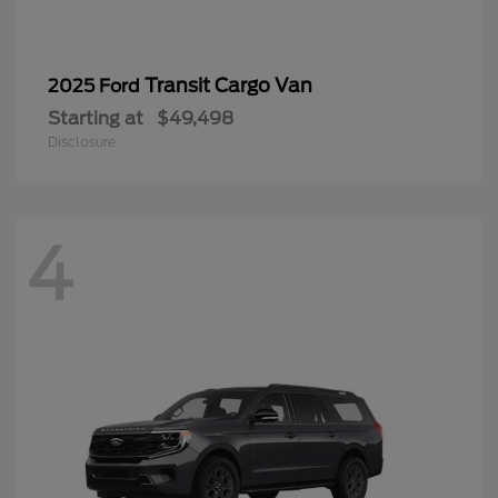
Transit Cargo Van
2025 Ford
Starting at
$49,498
Disclosure
4