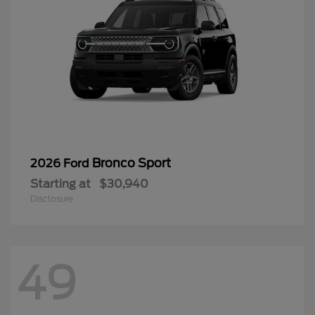
Bronco Sport
2026 Ford
Starting at
$30,940
Disclosure
49