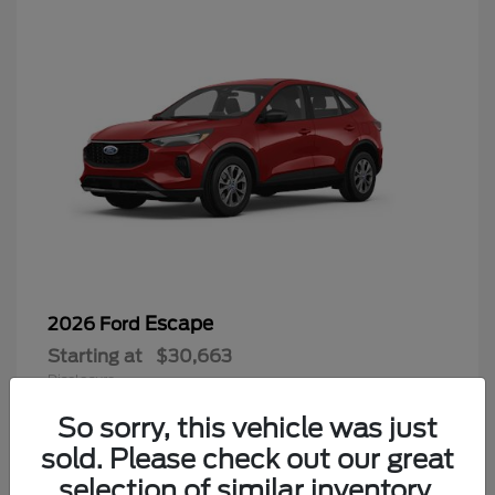
Escape
2026 Ford
Starting at
$30,663
Disclosure
So sorry, this vehicle was just
sold. Please check out our great
selection of similar inventory.