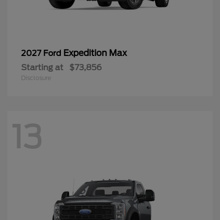
Expedition Max
2027 Ford
Starting at
$73,856
Disclosure
13