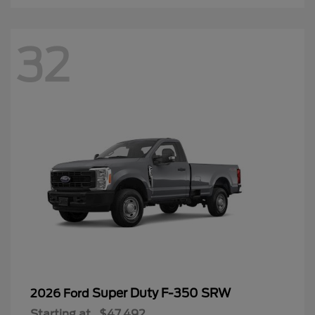
32
Super Duty F-350 SRW
2026 Ford
Starting at
$47,492