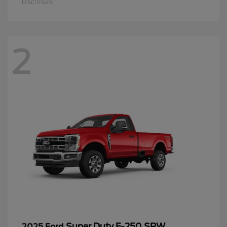
Disclosure
2
Super Duty F-250 SRW
2025 Ford