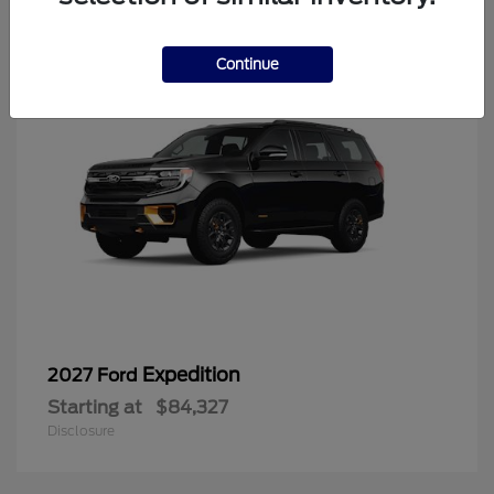
6
Continue
Expedition
2027 Ford
Starting at
$84,327
Disclosure