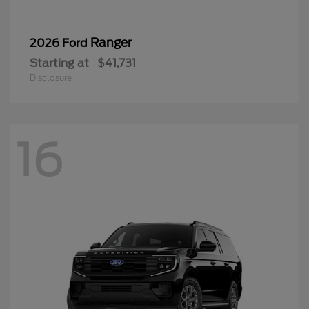
Ranger
2026 Ford
Starting at
$41,731
Disclosure
16