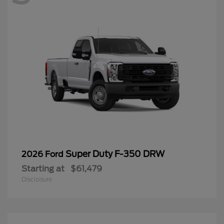
Super Duty F-350 DRW
2026 Ford
Starting at
$61,479
Disclosure