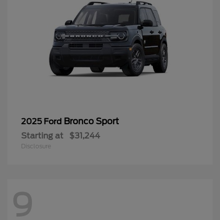
Bronco Sport
2025 Ford
Starting at
$31,244
Disclosure
9