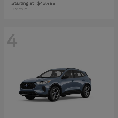
Starting at
$43,499
Disclosure
4