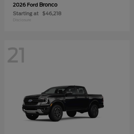
Bronco
2026 Ford
Starting at
$46,218
Disclosure
21