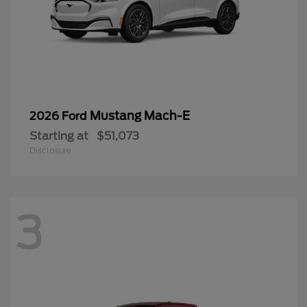
Mustang Mach-E
2026 Ford
Starting at
$51,073
Disclosure
3