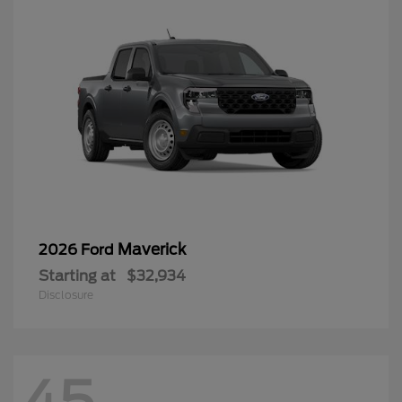
Maverick
2026 Ford
Starting at
$32,934
Disclosure