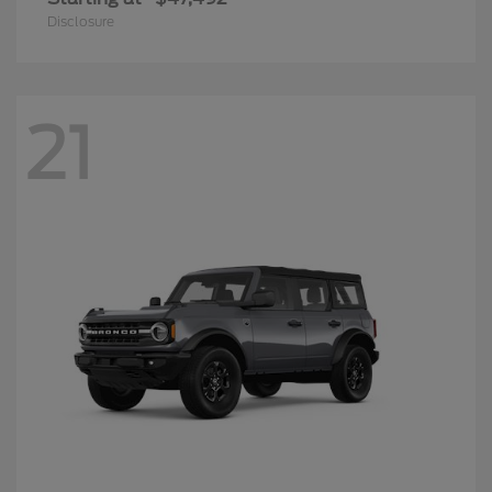
Disclosure
21