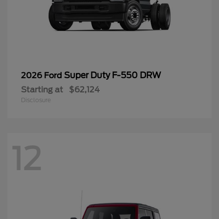
Super Duty F-550 DRW
2026 Ford
Starting at
$62,124
Disclosure
12