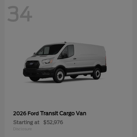
34
Transit Cargo Van
2026 Ford
Starting at
$52,976
Disclosure