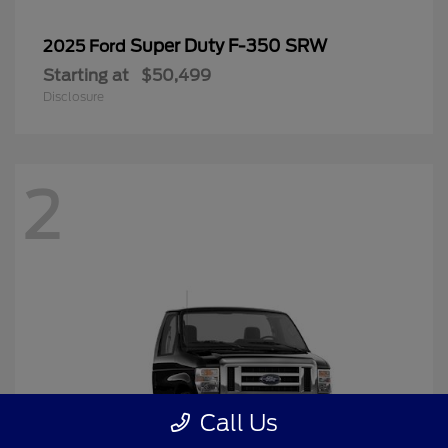
Super Duty F-350 SRW
2025 Ford
Starting at
$50,499
Disclosure
2
Call Us