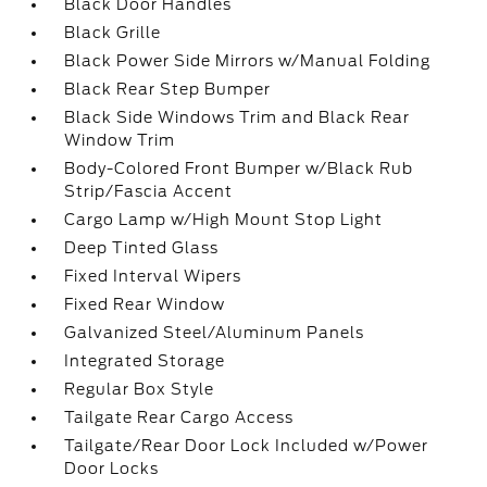
Black Door Handles
Black Grille
Black Power Side Mirrors w/Manual Folding
Black Rear Step Bumper
Black Side Windows Trim and Black Rear
Window Trim
Body-Colored Front Bumper w/Black Rub
Strip/Fascia Accent
Cargo Lamp w/High Mount Stop Light
Deep Tinted Glass
Fixed Interval Wipers
Fixed Rear Window
Galvanized Steel/Aluminum Panels
Integrated Storage
Regular Box Style
Tailgate Rear Cargo Access
Tailgate/Rear Door Lock Included w/Power
Door Locks