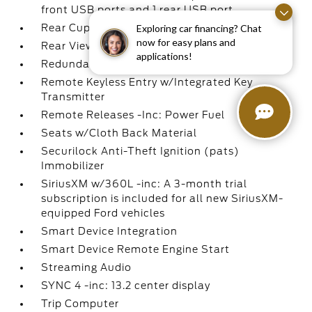
front USB ports and 1 rear USB port
Rear Cupholder
Exploring car financing? Chat
now for easy plans and
Rear View Camera
applications!
Redundant Digital Speedometer
Remote Keyless Entry w/Integrated Key
Transmitter
Remote Releases -Inc: Power Fuel
Seats w/Cloth Back Material
Securilock Anti-Theft Ignition (pats)
Immobilizer
SiriusXM w/360L -inc: A 3-month trial
subscription is included for all new SiriusXM-
equipped Ford vehicles
Smart Device Integration
Smart Device Remote Engine Start
Streaming Audio
SYNC 4 -inc: 13.2 center display
Trip Computer