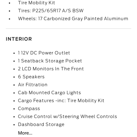
Tire Mobility Kit
Tires: P225/65R17 A/S BSW
Wheels: 17 Carbonized Gray Painted Aluminum
INTERIOR
1 12V DC Power Outlet
1 Seatback Storage Pocket
2 LCD Monitors In The Front
6 Speakers
Air Filtration
Cab Mounted Cargo Lights
Cargo Features -inc: Tire Mobility Kit
Compass
Cruise Control w/Steering Wheel Controls
Dashboard Storage
More...