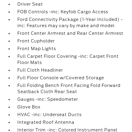
Driver Seat
FOB Controls -inc: Keyfob Cargo Access
Ford Connectivity Package (1-Year Included) -
inc: Features may vary by make and model
Front Center Armrest and Rear Center Armrest
Front Cupholder
Front Map Lights
Full Carpet Floor Covering -inc: Carpet Front
Floor Mats
Full Cloth Headliner
Full Floor Console w/Covered Storage
Full Folding Bench Front Facing Fold Forward
Seatback Cloth Rear Seat
Gauges -inc: Speedometer
Glove Box
HVAC -inc: Underseat Ducts
Integrated Roof Antenna
Interior Trim -inc: Colored Instrument Panel