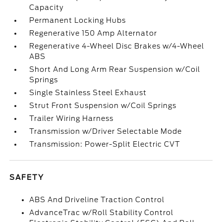
Capacity
Permanent Locking Hubs
Regenerative 150 Amp Alternator
Regenerative 4-Wheel Disc Brakes w/4-Wheel
ABS
Short And Long Arm Rear Suspension w/Coil
Springs
Single Stainless Steel Exhaust
Strut Front Suspension w/Coil Springs
Trailer Wiring Harness
Transmission w/Driver Selectable Mode
Transmission: Power-Split Electric CVT
SAFETY
ABS And Driveline Traction Control
AdvanceTrac w/Roll Stability Control