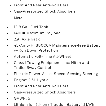
Front And Rear Anti-Roll Bars
Gas-Pressurized Shock Absorbers
More...
13.8 Gal. Fuel Tank
1400# Maximum Payload
2.91 Axle Ratio
45-Amp/Hr 390CCA Maintenance-Free Battery
w/Run Down Protection
Automatic Full-Time All-Wheel
Class I Towing Equipment -inc: Hitch and
Trailer Sway Control
Electric Power-Assist Speed-Sensing Steering
Engine: 2.5L Hybrid
Front And Rear Anti-Roll Bars
Gas-Pressurized Shock Absorbers
GVWR: 5
Lithium Ion (li-Ion) Traction Battery 1.1 kWh