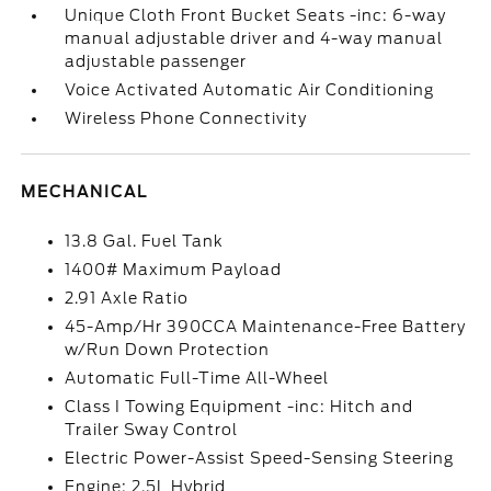
Unique Cloth Front Bucket Seats -inc: 6-way
manual adjustable driver and 4-way manual
adjustable passenger
Voice Activated Automatic Air Conditioning
Wireless Phone Connectivity
MECHANICAL
13.8 Gal. Fuel Tank
1400# Maximum Payload
2.91 Axle Ratio
45-Amp/Hr 390CCA Maintenance-Free Battery
w/Run Down Protection
Automatic Full-Time All-Wheel
Class I Towing Equipment -inc: Hitch and
Trailer Sway Control
Electric Power-Assist Speed-Sensing Steering
Engine: 2.5L Hybrid