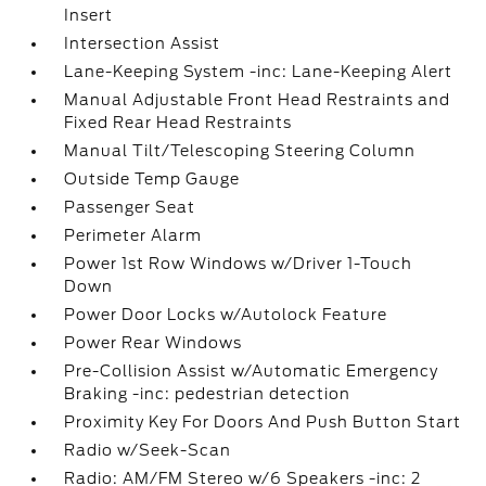
Insert
Intersection Assist
Lane-Keeping System -inc: Lane-Keeping Alert
Manual Adjustable Front Head Restraints and
Fixed Rear Head Restraints
Manual Tilt/Telescoping Steering Column
Outside Temp Gauge
Passenger Seat
Perimeter Alarm
Power 1st Row Windows w/Driver 1-Touch
Down
Power Door Locks w/Autolock Feature
Power Rear Windows
Pre-Collision Assist w/Automatic Emergency
Braking -inc: pedestrian detection
Proximity Key For Doors And Push Button Start
Radio w/Seek-Scan
Radio: AM/FM Stereo w/6 Speakers -inc: 2