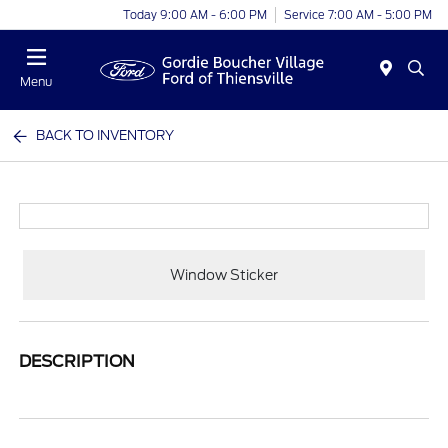
Today 9:00 AM - 6:00 PM
Service 7:00 AM - 5:00 PM
Menu
BACK TO INVENTORY
Window Sticker
DESCRIPTION