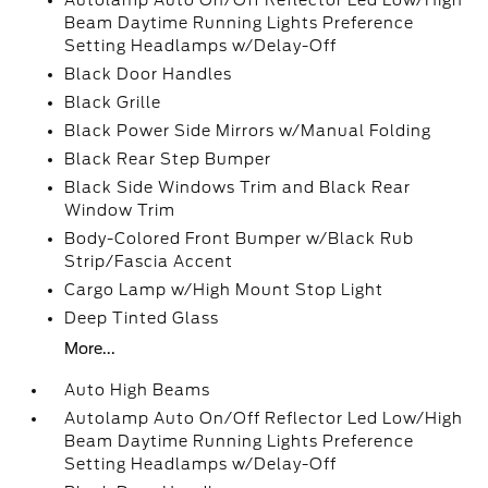
Autolamp Auto On/Off Reflector Led Low/High
Beam Daytime Running Lights Preference
Setting Headlamps w/Delay-Off
Black Door Handles
Black Grille
Black Power Side Mirrors w/Manual Folding
Black Rear Step Bumper
Black Side Windows Trim and Black Rear
Window Trim
Body-Colored Front Bumper w/Black Rub
Strip/Fascia Accent
Cargo Lamp w/High Mount Stop Light
Deep Tinted Glass
More...
Auto High Beams
Autolamp Auto On/Off Reflector Led Low/High
Beam Daytime Running Lights Preference
Setting Headlamps w/Delay-Off