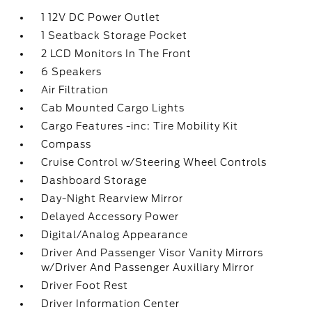
1 12V DC Power Outlet
1 Seatback Storage Pocket
2 LCD Monitors In The Front
6 Speakers
Air Filtration
Cab Mounted Cargo Lights
Cargo Features -inc: Tire Mobility Kit
Compass
Cruise Control w/Steering Wheel Controls
Dashboard Storage
Day-Night Rearview Mirror
Delayed Accessory Power
Digital/Analog Appearance
Driver And Passenger Visor Vanity Mirrors
w/Driver And Passenger Auxiliary Mirror
Driver Foot Rest
Driver Information Center