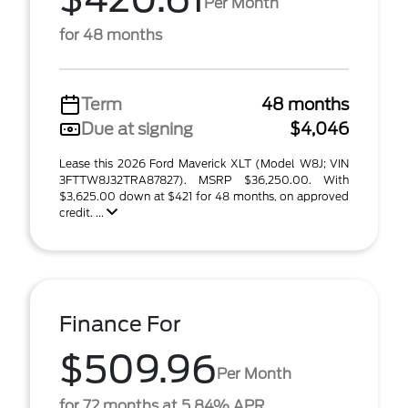
Per Month
for 48 months
Term
48 months
Due at signing
$4,046
Lease this 2026 Ford Maverick XLT (Model W8J; VIN
3FTTW8J32TRA87827). MSRP $36,250.00. With
$3,625.00 down at $421 for 48 months, on approved
credit. ...
Finance For
$509.96
Per Month
for 72 months at 5.84% APR