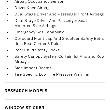
Airbag Occupancy Sensor
Driver Knee Airbag
Dual Stage Driver And Passenger Front Airbags
Dual Stage Driver And Passenger Seat-
Mounted Side Airbags
Emergency Sos Capability
Outboard Front Lap And Shoulder Safety Belts
-inc: Rear Center 3 Point
Rear Child Safety Locks
Safety Canopy System Curtain 1st And 2nd Row
Airbags
Side Impact Beams
Tire Specific Low Tire Pressure Warning
RESEARCH MODELS
WINDOW STICKER