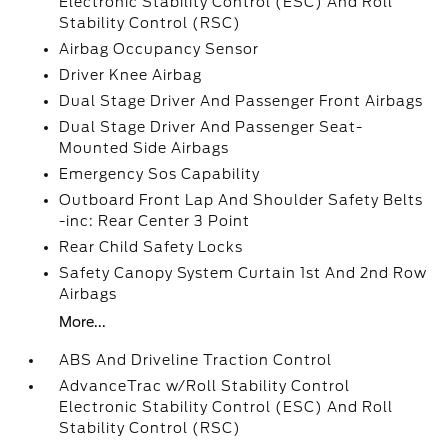
Electronic Stability Control (ESC) And Roll
Stability Control (RSC)
Airbag Occupancy Sensor
Driver Knee Airbag
Dual Stage Driver And Passenger Front Airbags
Dual Stage Driver And Passenger Seat-
Mounted Side Airbags
Emergency Sos Capability
Outboard Front Lap And Shoulder Safety Belts
-inc: Rear Center 3 Point
Rear Child Safety Locks
Safety Canopy System Curtain 1st And 2nd Row
Airbags
More...
ABS And Driveline Traction Control
AdvanceTrac w/Roll Stability Control
Electronic Stability Control (ESC) And Roll
Stability Control (RSC)