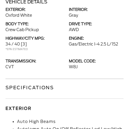
VEHICLE DETAILS
EXTERIOR:
INTERIOR:
Oxford White
Gray
BODY TYPE:
DRIVE TYPE:
Crew Cab Pickup
AWD
HIGHWAY/CITY MPG:
ENGINE:
34 / 40
[3]
Gas/Electric I-4 2.5 L/152
*EPA ESTIMATED
TRANSMISSION:
MODEL CODE:
CVT
W8J
SPECIFICATIONS
EXTERIOR
Auto High Beams