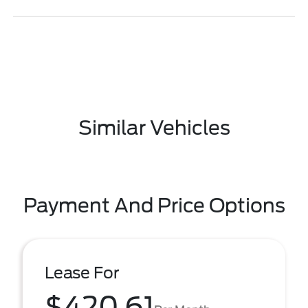
Similar Vehicles
Payment And Price Options
Lease For
$420.61