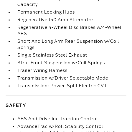
Capacity
Permanent Locking Hubs
Regenerative 150 Amp Alternator
Regenerative 4-Wheel Disc Brakes w/4-Wheel
ABS
Short And Long Arm Rear Suspension w/Coil
Springs
Single Stainless Steel Exhaust
Strut Front Suspension w/Coil Springs
Trailer Wiring Harness
Transmission w/Driver Selectable Mode
Transmission: Power-Split Electric CVT
SAFETY
ABS And Driveline Traction Control
AdvanceTrac w/Roll Stability Control