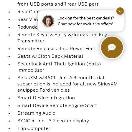
front USB ports and 1 rear USB port
Rear Cupholder
Looking for the best car deals?
Rear View Camera
Chat now for exclusive offers!
Redundant Digital Speedometer
Remote Keyless Entry w/Integrated Key
Transmitter
Remote Releases -Inc: Power Fuel
Seats w/Cloth Back Material
Securilock Anti-Theft Ignition (pats)
Immobilizer
SiriusXM w/360L -inc: A 3-month trial
subscription is included for all new SiriusXM-
equipped Ford vehicles
Smart Device Integration
Smart Device Remote Engine Start
Streaming Audio
SYNC 4 -inc: 13.2 center display
Trip Computer