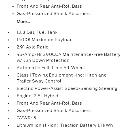
Front And Rear Anti-Roll Bars
Gas-Pressurized Shock Absorbers
More...
13.8 Gal. Fuel Tank
1400# Maximum Payload
2.91 Axle Ratio
45-Amp/Hr 390CCA Maintenance-Free Battery
w/Run Down Protection
Automatic Full-Time All-Wheel
Class I Towing Equipment -inc: Hitch and
Trailer Sway Control
Electric Power-Assist Speed-Sensing Steering
Engine: 2.5L Hybrid
Front And Rear Anti-Roll Bars
Gas-Pressurized Shock Absorbers
GVWR: 5
Lithium Ion (li-Ion) Traction Battery 1.1 kWh