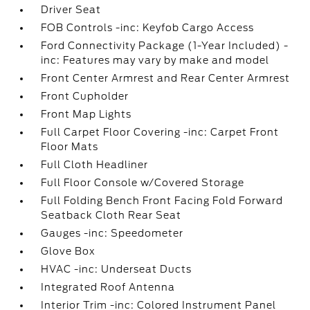
Driver Seat
FOB Controls -inc: Keyfob Cargo Access
Ford Connectivity Package (1-Year Included) -
inc: Features may vary by make and model
Front Center Armrest and Rear Center Armrest
Front Cupholder
Front Map Lights
Full Carpet Floor Covering -inc: Carpet Front
Floor Mats
Full Cloth Headliner
Full Floor Console w/Covered Storage
Full Folding Bench Front Facing Fold Forward
Seatback Cloth Rear Seat
Gauges -inc: Speedometer
Glove Box
HVAC -inc: Underseat Ducts
Integrated Roof Antenna
Interior Trim -inc: Colored Instrument Panel