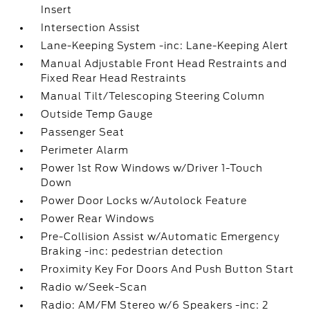
Insert
Intersection Assist
Lane-Keeping System -inc: Lane-Keeping Alert
Manual Adjustable Front Head Restraints and
Fixed Rear Head Restraints
Manual Tilt/Telescoping Steering Column
Outside Temp Gauge
Passenger Seat
Perimeter Alarm
Power 1st Row Windows w/Driver 1-Touch
Down
Power Door Locks w/Autolock Feature
Power Rear Windows
Pre-Collision Assist w/Automatic Emergency
Braking -inc: pedestrian detection
Proximity Key For Doors And Push Button Start
Radio w/Seek-Scan
Radio: AM/FM Stereo w/6 Speakers -inc: 2