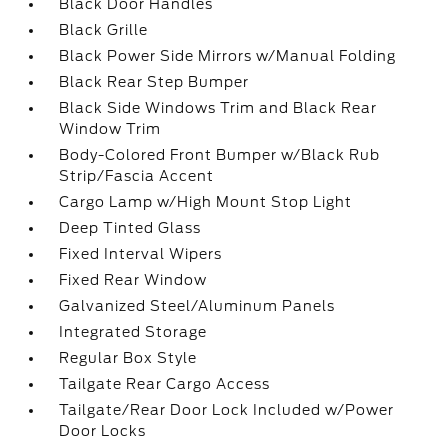
Black Door Handles
Black Grille
Black Power Side Mirrors w/Manual Folding
Black Rear Step Bumper
Black Side Windows Trim and Black Rear
Window Trim
Body-Colored Front Bumper w/Black Rub
Strip/Fascia Accent
Cargo Lamp w/High Mount Stop Light
Deep Tinted Glass
Fixed Interval Wipers
Fixed Rear Window
Galvanized Steel/Aluminum Panels
Integrated Storage
Regular Box Style
Tailgate Rear Cargo Access
Tailgate/Rear Door Lock Included w/Power
Door Locks