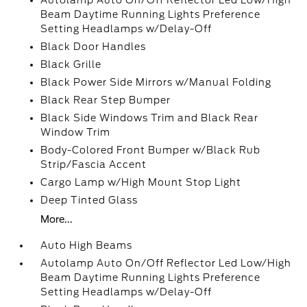
Autolamp Auto On/Off Reflector Led Low/High
Beam Daytime Running Lights Preference
Setting Headlamps w/Delay-Off
Black Door Handles
Black Grille
Black Power Side Mirrors w/Manual Folding
Black Rear Step Bumper
Black Side Windows Trim and Black Rear
Window Trim
Body-Colored Front Bumper w/Black Rub
Strip/Fascia Accent
Cargo Lamp w/High Mount Stop Light
Deep Tinted Glass
More...
Auto High Beams
Autolamp Auto On/Off Reflector Led Low/High
Beam Daytime Running Lights Preference
Setting Headlamps w/Delay-Off