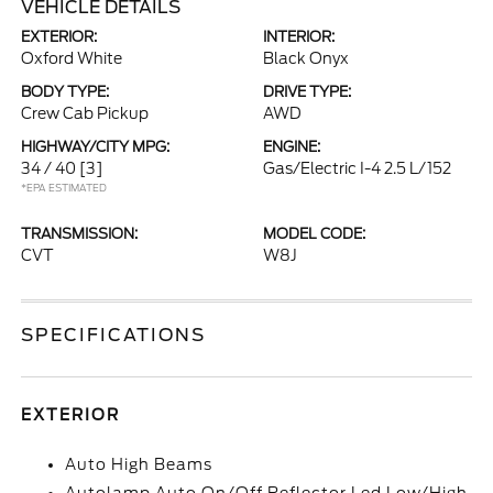
VEHICLE DETAILS
EXTERIOR:
INTERIOR:
Oxford White
Black Onyx
BODY TYPE:
DRIVE TYPE:
Crew Cab Pickup
AWD
HIGHWAY/CITY MPG:
ENGINE:
34 / 40
[3]
Gas/Electric I-4 2.5 L/152
*EPA ESTIMATED
TRANSMISSION:
MODEL CODE:
CVT
W8J
SPECIFICATIONS
EXTERIOR
Auto High Beams