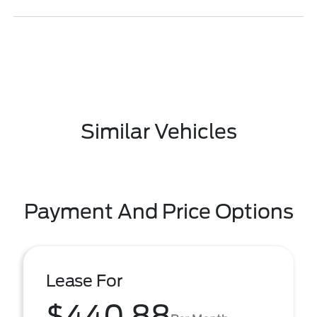
Similar Vehicles
Payment And Price Options
Lease For
$440.88