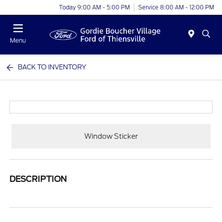
Today 9:00 AM - 5:00 PM
Service 8:00 AM - 12:00 PM
Menu
BACK TO INVENTORY
Window Sticker
DESCRIPTION