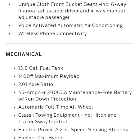
Unique Cloth Front Bucket Seats -inc: 6-way
manual adjustable driver and 4-way manual
adjustable passenger
Voice Activated Automatic Air Conditioning
Wireless Phone Connectivity
MECHANICAL
13.8 Gal. Fuel Tank
1400# Maximum Payload
2.91 Axle Ratio
45-Amp/Hr 390CCA Maintenance-Free Battery
w/Run Down Protection
Automatic Full-Time All-Wheel
Class I Towing Equipment -inc: Hitch and
Trailer Sway Control
Electric Power-Assist Speed-Sensing Steering
Engine: 2.5L Hybrid