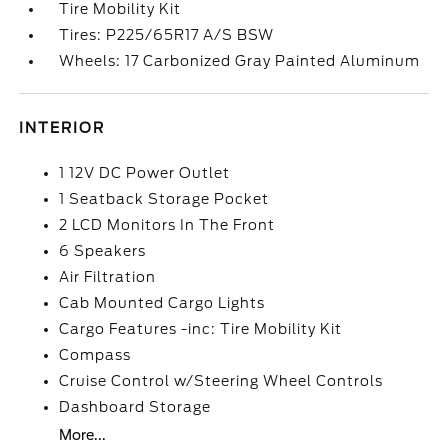
Tire Mobility Kit
Tires: P225/65R17 A/S BSW
Wheels: 17 Carbonized Gray Painted Aluminum
INTERIOR
1 12V DC Power Outlet
1 Seatback Storage Pocket
2 LCD Monitors In The Front
6 Speakers
Air Filtration
Cab Mounted Cargo Lights
Cargo Features -inc: Tire Mobility Kit
Compass
Cruise Control w/Steering Wheel Controls
Dashboard Storage
More...