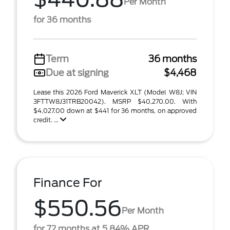
Per Month
for 36 months
Term
36 months
Due at signing
$4,468
Lease this 2026 Ford Maverick XLT (Model W8J; VIN
3FTTW8J31TRB20042). MSRP $40,270.00. With
$4,027.00 down at $441 for 36 months, on approved
credit. ...
Finance For
$550.56
Per Month
for 72 months at 5.84% APR