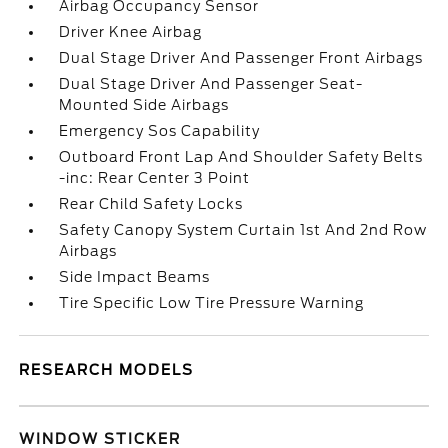
Airbag Occupancy Sensor
Driver Knee Airbag
Dual Stage Driver And Passenger Front Airbags
Dual Stage Driver And Passenger Seat-
Mounted Side Airbags
Emergency Sos Capability
Outboard Front Lap And Shoulder Safety Belts
-inc: Rear Center 3 Point
Rear Child Safety Locks
Safety Canopy System Curtain 1st And 2nd Row
Airbags
Side Impact Beams
Tire Specific Low Tire Pressure Warning
RESEARCH MODELS
WINDOW STICKER