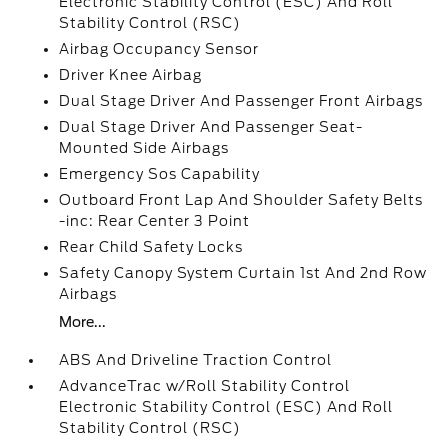
Electronic Stability Control (ESC) And Roll
Stability Control (RSC)
Airbag Occupancy Sensor
Driver Knee Airbag
Dual Stage Driver And Passenger Front Airbags
Dual Stage Driver And Passenger Seat-
Mounted Side Airbags
Emergency Sos Capability
Outboard Front Lap And Shoulder Safety Belts
-inc: Rear Center 3 Point
Rear Child Safety Locks
Safety Canopy System Curtain 1st And 2nd Row
Airbags
More...
ABS And Driveline Traction Control
AdvanceTrac w/Roll Stability Control
Electronic Stability Control (ESC) And Roll
Stability Control (RSC)