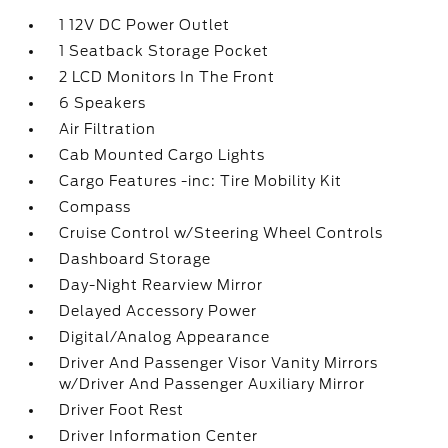
1 12V DC Power Outlet
1 Seatback Storage Pocket
2 LCD Monitors In The Front
6 Speakers
Air Filtration
Cab Mounted Cargo Lights
Cargo Features -inc: Tire Mobility Kit
Compass
Cruise Control w/Steering Wheel Controls
Dashboard Storage
Day-Night Rearview Mirror
Delayed Accessory Power
Digital/Analog Appearance
Driver And Passenger Visor Vanity Mirrors
w/Driver And Passenger Auxiliary Mirror
Driver Foot Rest
Driver Information Center