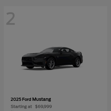
2
Mustang
2025 Ford
Starting at
$69,999