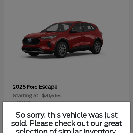
Escape
2026 Ford
Starting at
$31,663
Disclosure
So sorry, this vehicle was just
sold. Please check out our great
selection of similar inventory.