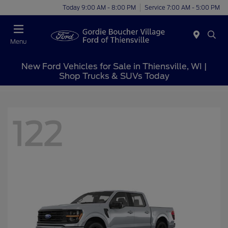
Today 9:00 AM - 8:00 PM
Service 7:00 AM - 5:00 PM
Menu
New Ford Vehicles for Sale in Thiensville, WI |
Shop Trucks & SUVs Today
122