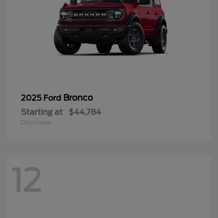
Bronco
2025 Ford
Starting at
$44,784
Disclosure
12