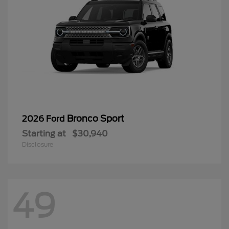
Bronco Sport
2026 Ford
Starting at
$30,940
Disclosure
49