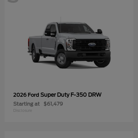
Super Duty F-350 DRW
2026 Ford
Starting at
$61,479
Disclosure