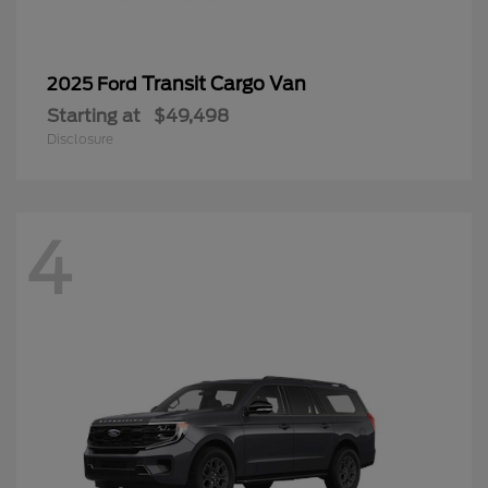
Transit Cargo Van
2025 Ford
Starting at
$49,498
Disclosure
4