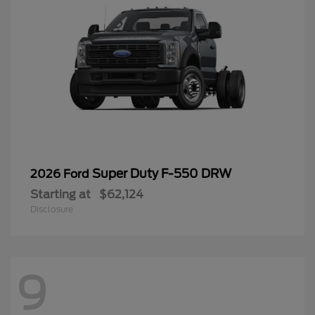
Super Duty F-550 DRW
2026 Ford
Starting at
$62,124
Disclosure
9