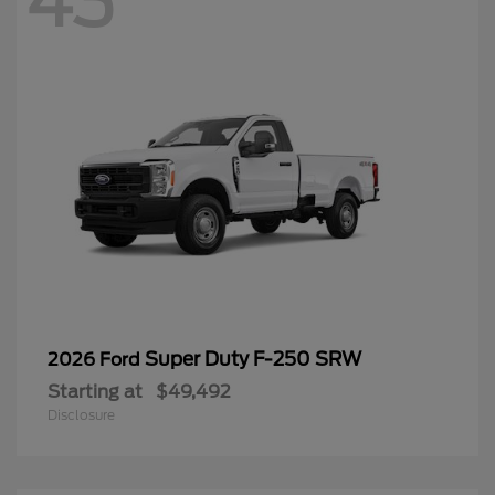
43
Super Duty F-250 SRW
2026 Ford
Starting at
$49,492
Disclosure