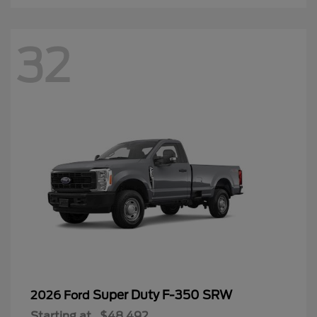
32
Super Duty F-350 SRW
2026 Ford
Starting at
$48,492