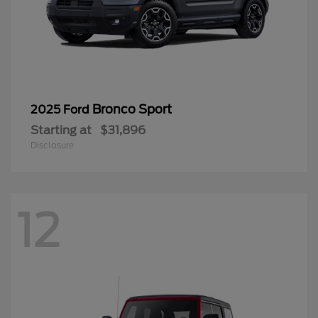
Bronco Sport
2025 Ford
Starting at
$31,896
Disclosure
12