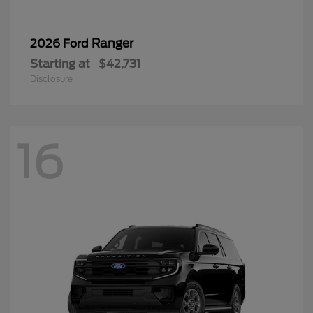
Ranger
2026 Ford
Starting at
$42,731
Disclosure
16