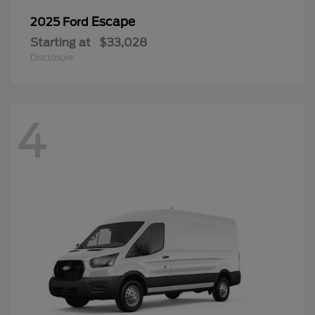
Escape
2025 Ford
Starting at
$33,028
Disclosure
4