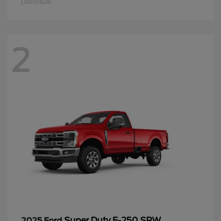
Disclosure
2
Super Duty F-250 SRW
2025 Ford