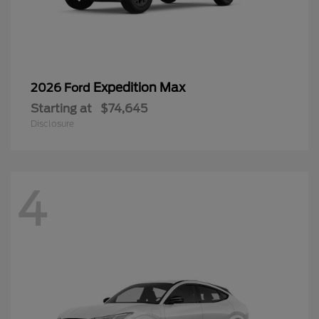
Expedition Max
2026 Ford
Starting at
$74,645
Disclosure
4