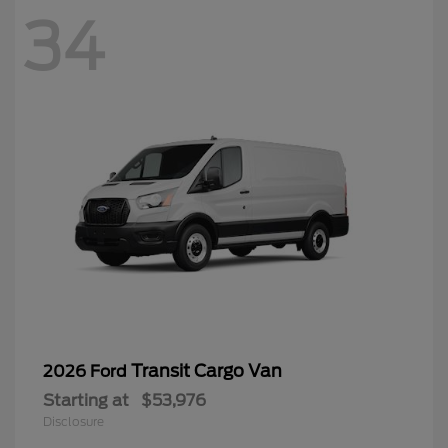
34
Transit Cargo Van
2026 Ford
Starting at
$53,976
Disclosure