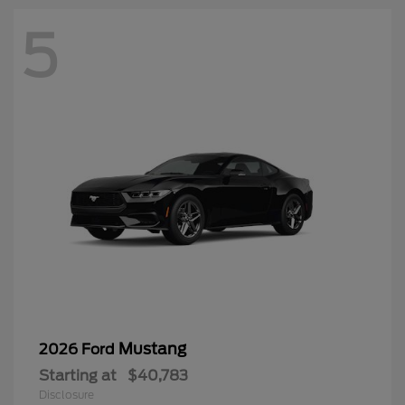
5
Mustang
2026 Ford
Starting at
$40,783
Disclosure