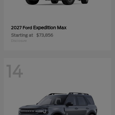
Expedition Max
2027 Ford
Starting at
$73,856
Disclosure
14