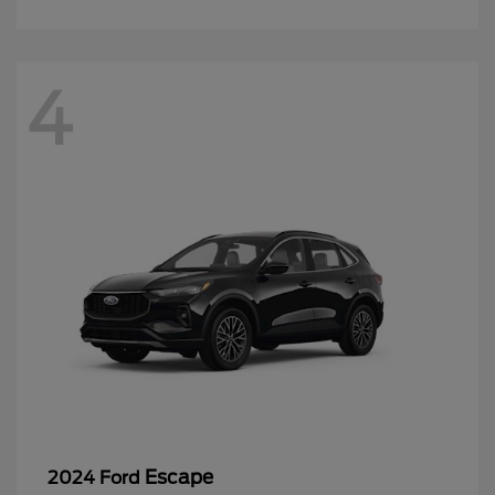
4
Escape
2024 Ford