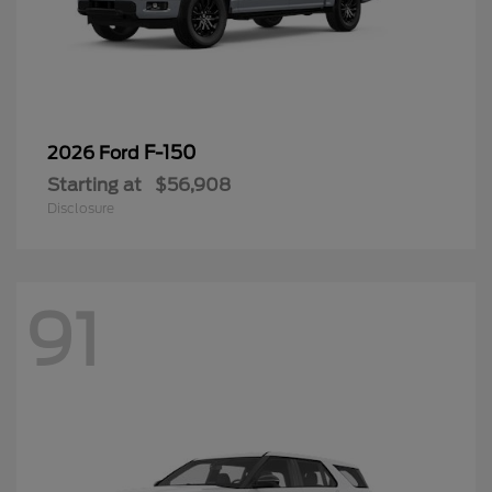
F-150
2026 Ford
Starting at
$56,908
Disclosure
91