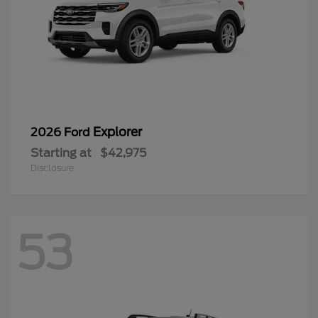
Explorer
2026 Ford
Starting at
$42,975
Disclosure
53