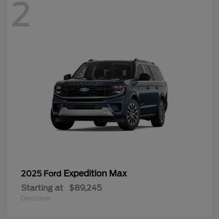
2
Expedition Max
2025 Ford
Starting at
$89,245
Disclosure