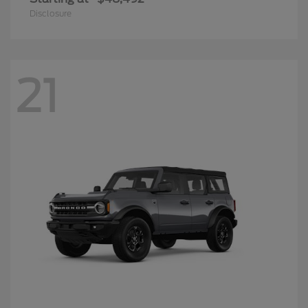
Disclosure
21