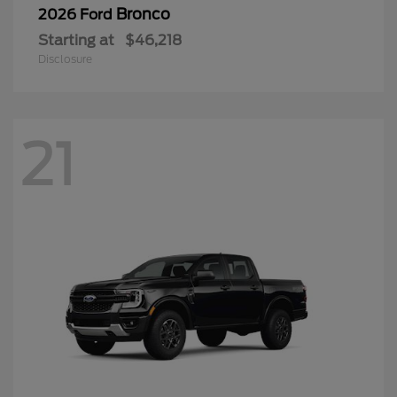
Bronco
2026 Ford
Starting at
$46,218
Disclosure
21