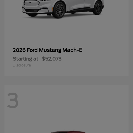
Mustang Mach-E
2026 Ford
Starting at
$52,073
Disclosure
3