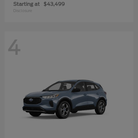
Starting at
$43,499
Disclosure
4