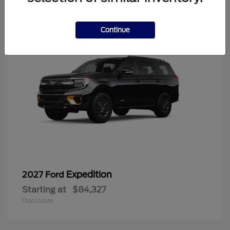
6
Continue
Expedition
2027 Ford
Starting at
$84,327
Disclosure