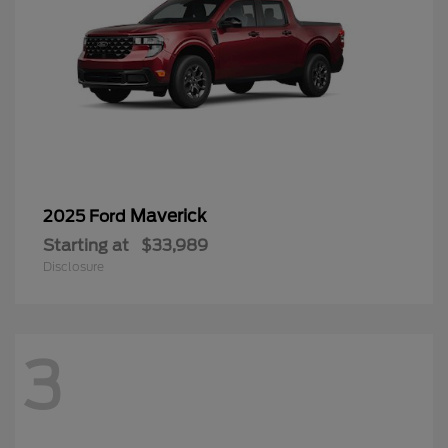
Maverick
2025 Ford
Starting at
$33,989
Disclosure
3