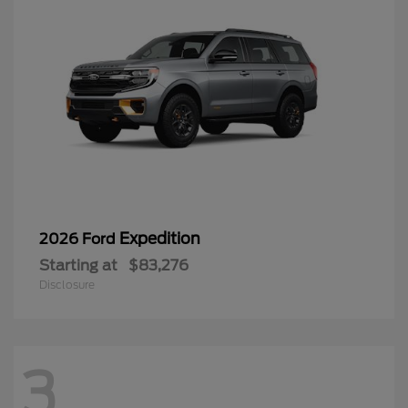
Expedition
2026 Ford
Starting at
$83,276
Disclosure
3