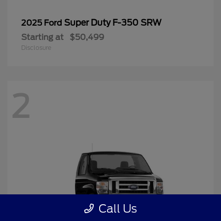
Super Duty F-350 SRW
2025 Ford
Starting at
$50,499
Disclosure
2
Call Us