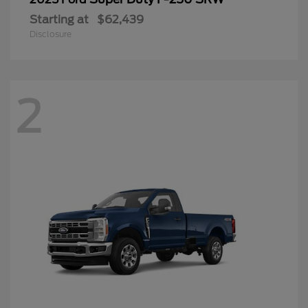
Starting at
$62,439
Disclosure
2