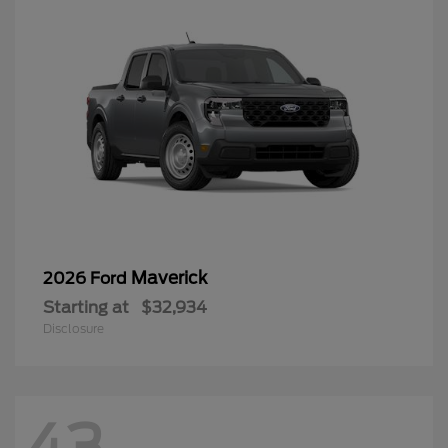
Maverick
2026 Ford
Starting at
$32,934
Disclosure