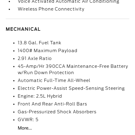
Voice Activated Automatic Air Conditioning
Wireless Phone Connectivity
MECHANICAL
13.8 Gal. Fuel Tank
1400# Maximum Payload
2.91 Axle Ratio
45-Amp/Hr 390CCA Maintenance-Free Battery
w/Run Down Protection
Automatic Full-Time All-Wheel
Electric Power-Assist Speed-Sensing Steering
Engine: 2.5L Hybrid
Front And Rear Anti-Roll Bars
Gas-Pressurized Shock Absorbers
GVWR: 5
More...