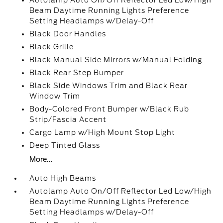
Autolamp Auto On/Off Reflector Led Low/High
Beam Daytime Running Lights Preference
Setting Headlamps w/Delay-Off
Black Door Handles
Black Grille
Black Manual Side Mirrors w/Manual Folding
Black Rear Step Bumper
Black Side Windows Trim and Black Rear
Window Trim
Body-Colored Front Bumper w/Black Rub
Strip/Fascia Accent
Cargo Lamp w/High Mount Stop Light
Deep Tinted Glass
More...
Auto High Beams
Autolamp Auto On/Off Reflector Led Low/High
Beam Daytime Running Lights Preference
Setting Headlamps w/Delay-Off