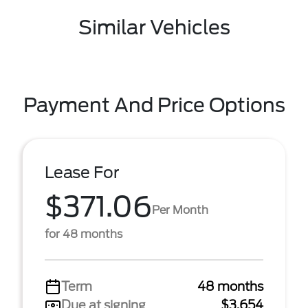
Similar Vehicles
Payment And Price Options
Lease For
$371.06
Per Month
for 48 months
Term
48 months
Due at signing
$3,654