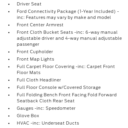
Driver Seat
Ford Connectivity Package (1-Year Included) -
inc: Features may vary by make and model
Front Center Armrest
Front Cloth Bucket Seats -inc: 6-way manual
adjustable driver and 4-way manual adjustable
passenger
Front Cupholder
Front Map Lights
Full Carpet Floor Covering -inc: Carpet Front
Floor Mats
Full Cloth Headliner
Full Floor Console w/Covered Storage
Full Folding Bench Front Facing Fold Forward
Seatback Cloth Rear Seat
Gauges -inc: Speedometer
Glove Box
HVAC -inc: Underseat Ducts