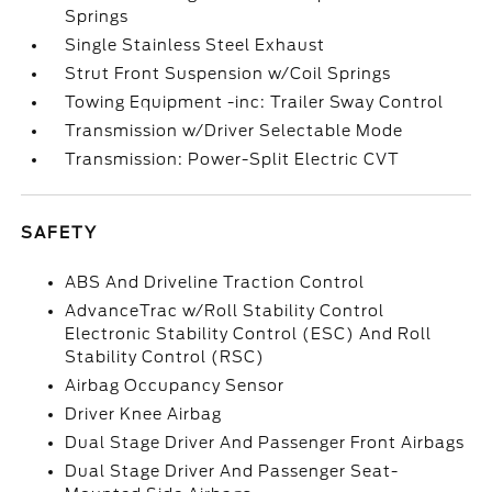
Springs
Single Stainless Steel Exhaust
Strut Front Suspension w/Coil Springs
Towing Equipment -inc: Trailer Sway Control
Transmission w/Driver Selectable Mode
Transmission: Power-Split Electric CVT
SAFETY
ABS And Driveline Traction Control
AdvanceTrac w/Roll Stability Control
Electronic Stability Control (ESC) And Roll
Stability Control (RSC)
Airbag Occupancy Sensor
Driver Knee Airbag
Dual Stage Driver And Passenger Front Airbags
Dual Stage Driver And Passenger Seat-