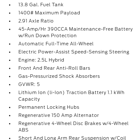
13.8 Gal. Fuel Tank
1400# Maximum Payload
2.91 Axle Ratio
45-Amp/Hr 390CCA Maintenance-Free Battery
w/Run Down Protection
Automatic Full-Time All-Wheel
Electric Power-Assist Speed-Sensing Steering
Engine: 2.5L Hybrid
Front And Rear Anti-Roll Bars
Gas-Pressurized Shock Absorbers
GVWR: 5
Lithium Ion (li-Ion) Traction Battery 1.1 kWh
Capacity
Permanent Locking Hubs
Regenerative 150 Amp Alternator
Regenerative 4-Wheel Disc Brakes w/4-Wheel
ABS
Short And Long Arm Rear Suspension w/Coil