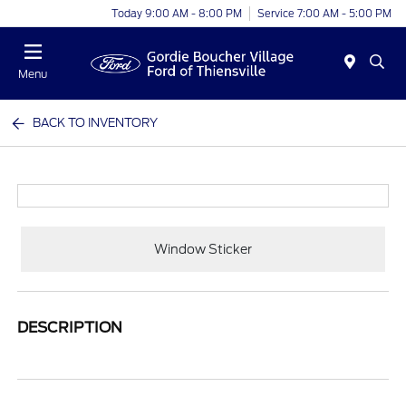
Today 9:00 AM - 8:00 PM
Service 7:00 AM - 5:00 PM
Menu
BACK TO INVENTORY
Window Sticker
DESCRIPTION