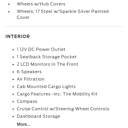
Wheels w/Hub Covers
Wheels: 17 Steel w/Sparkle Silver Painted
Cover
INTERIOR
1 12V DC Power Outlet
1 Seatback Storage Pocket
2 LCD Monitors In The Front
6 Speakers
Air Filtration
Cab Mounted Cargo Lights
Cargo Features -inc: Tire Mobility Kit
Compass
Cruise Control w/Steering Wheel Controls
Dashboard Storage
More...