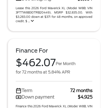
Lease this 2026 Ford Maverick XL (Model W8B; VIN
3FTTW8B30TRB20449). MSRP $32,835.00. With
$3,283.00 down at $371 for 48 months, on approved
credit. $ ...
Finance For
$462.07
Per Month
for 72 months at 5.84% APR
Term
72 months
Down payment
$4,925
Finance this 2026 Ford Maverick XL (Model W8B, VIN