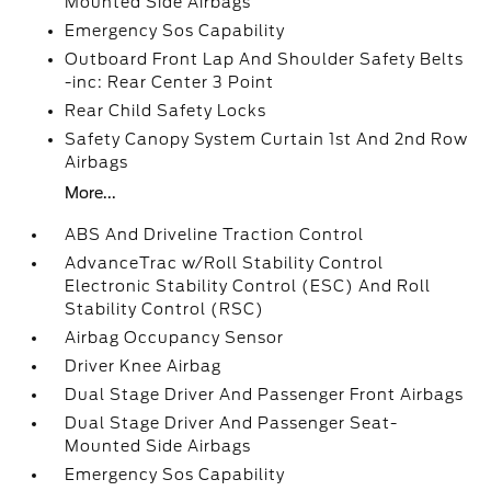
Mounted Side Airbags
Emergency Sos Capability
Outboard Front Lap And Shoulder Safety Belts
-inc: Rear Center 3 Point
Rear Child Safety Locks
Safety Canopy System Curtain 1st And 2nd Row
Airbags
More...
ABS And Driveline Traction Control
AdvanceTrac w/Roll Stability Control
Electronic Stability Control (ESC) And Roll
Stability Control (RSC)
Airbag Occupancy Sensor
Driver Knee Airbag
Dual Stage Driver And Passenger Front Airbags
Dual Stage Driver And Passenger Seat-
Mounted Side Airbags
Emergency Sos Capability