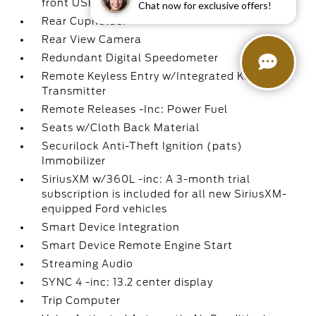
front USB ports and 1 rear USB port
Chat now for exclusive offers!
Rear Cupholder
Rear View Camera
Redundant Digital Speedometer
Remote Keyless Entry w/Integrated Key
Transmitter
Remote Releases -Inc: Power Fuel
Seats w/Cloth Back Material
Securilock Anti-Theft Ignition (pats)
Immobilizer
SiriusXM w/360L -inc: A 3-month trial
subscription is included for all new SiriusXM-
equipped Ford vehicles
Smart Device Integration
Smart Device Remote Engine Start
Streaming Audio
SYNC 4 -inc: 13.2 center display
Trip Computer