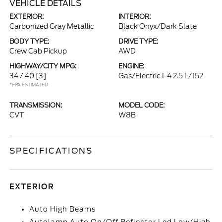
VEHICLE DETAILS
EXTERIOR:
INTERIOR:
Carbonized Gray Metallic
Black Onyx/Dark Slate
BODY TYPE:
DRIVE TYPE:
Crew Cab Pickup
AWD
HIGHWAY/CITY MPG:
ENGINE:
34 / 40
[3]
Gas/Electric I-4 2.5 L/152
*EPA ESTIMATED
TRANSMISSION:
MODEL CODE:
CVT
W8B
SPECIFICATIONS
EXTERIOR
Auto High Beams