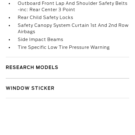
Outboard Front Lap And Shoulder Safety Belts
-inc: Rear Center 3 Point
Rear Child Safety Locks
Safety Canopy System Curtain 1st And 2nd Row
Airbags
Side Impact Beams
Tire Specific Low Tire Pressure Warning
RESEARCH MODELS
WINDOW STICKER