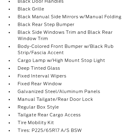
Black Door Handles
Black Grille
Black Manual Side Mirrors w/Manual Folding
Black Rear Step Bumper
Black Side Windows Trim and Black Rear
Window Trim
Body-Colored Front Bumper w/Black Rub
Strip/Fascia Accent
Cargo Lamp w/High Mount Stop Light
Deep Tinted Glass
Fixed Interval Wipers
Fixed Rear Window
Galvanized Steel/Aluminum Panels
Manual Tailgate/Rear Door Lock
Regular Box Style
Tailgate Rear Cargo Access
Tire Mobility Kit
Tires: P225/65R17 A/S BSW