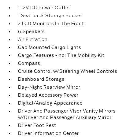
1 12V DC Power Outlet
1 Seatback Storage Pocket
2 LCD Monitors In The Front
6 Speakers
Air Filtration
Cab Mounted Cargo Lights
Cargo Features -inc: Tire Mobility Kit
Compass
Cruise Control w/Steering Wheel Controls
Dashboard Storage
Day-Night Rearview Mirror
Delayed Accessory Power
Digital/Analog Appearance
Driver And Passenger Visor Vanity Mirrors
w/Driver And Passenger Auxiliary Mirror
Driver Foot Rest
Driver Information Center