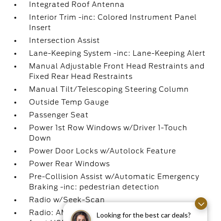
Integrated Roof Antenna
Interior Trim -inc: Colored Instrument Panel
Insert
Intersection Assist
Lane-Keeping System -inc: Lane-Keeping Alert
Manual Adjustable Front Head Restraints and
Fixed Rear Head Restraints
Manual Tilt/Telescoping Steering Column
Outside Temp Gauge
Passenger Seat
Power 1st Row Windows w/Driver 1-Touch
Down
Power Door Locks w/Autolock Feature
Power Rear Windows
Pre-Collision Assist w/Automatic Emergency
Braking -inc: pedestrian detection
Radio w/Seek-Scan
Radio: AM/FM Stereo w/6 Speakers -inc: 2
Looking for the best car deals?