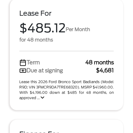
Lease For
$485.12
Per Month
for 48 months
Term
48 months
Due at signing
$4,681
Lease this 2026 Ford Bronco Sport Badlands (Model
R9D; VIN 3FMCR9DA7TRE68320). MSRP $41,960.00.
With $4,196.00 down at $485 for 48 months, on
approved ...