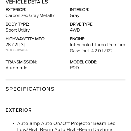
VEHICLE DETAILS
EXTERIOR:
INTERIOR:
Carbonized Gray Metallic
Gray
BODY TYPE:
DRIVE TYPE:
Sport Utility
4WD
HIGHWAY/CITY MPG:
ENGINE:
28 / 21
[3]
Intercooled Turbo Premium
*EPA ESTIMATED
Gasoline I-4 2.0 L/122
TRANSMISSION:
MODEL CODE:
Automatic
R9D
SPECIFICATIONS
EXTERIOR
Autolamp Auto On/Off Projector Beam Led
Low/High Beam Auto High-Beam Daytime