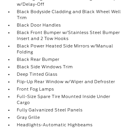
w/Delay-Off
Black Bodyside Cladding and Black Wheel Well
Trim
Black Door Handles
Black Front Bumper w/Stainless Steel Bumper
Insert and 2 Tow Hooks
Black Power Heated Side Mirrors w/Manual
Folding
Black Rear Bumper
Black Side Windows Trim
Deep Tinted Glass
Flip-Up Rear Window w/Wiper and Defroster
Front Fog Lamps
Full-Size Spare Tire Mounted Inside Under
Cargo
Fully Galvanized Steel Panels
Gray Grille
Headlights-Automatic Highbeams