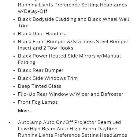
Running Lights Preference Setting Headlamps
w/Delay-Off
Black Bodyside Cladding and Black Wheel Well
Trim
Black Door Handles
Black Front Bumper w/Stainless Steel Bumper
Insert and 2 Tow Hooks
Black Power Heated Side Mirrors w/Manual
Folding
Black Rear Bumper
Black Side Windows Trim
Deep Tinted Glass
Flip-Up Rear Window w/Wiper and Defroster
Front Fog Lamps
More...
Autolamp Auto On/Off Projector Beam Led
Low/High Beam Auto High-Beam Daytime
Running Lights Preference Setting Headlamps