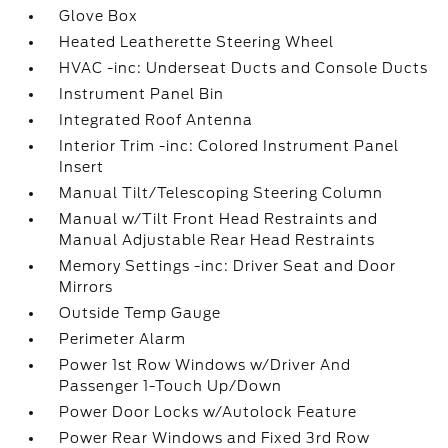
Glove Box
Heated Leatherette Steering Wheel
HVAC -inc: Underseat Ducts and Console Ducts
Instrument Panel Bin
Integrated Roof Antenna
Interior Trim -inc: Colored Instrument Panel
Insert
Manual Tilt/Telescoping Steering Column
Manual w/Tilt Front Head Restraints and
Manual Adjustable Rear Head Restraints
Memory Settings -inc: Driver Seat and Door
Mirrors
Outside Temp Gauge
Perimeter Alarm
Power 1st Row Windows w/Driver And
Passenger 1-Touch Up/Down
Power Door Locks w/Autolock Feature
Power Rear Windows and Fixed 3rd Row