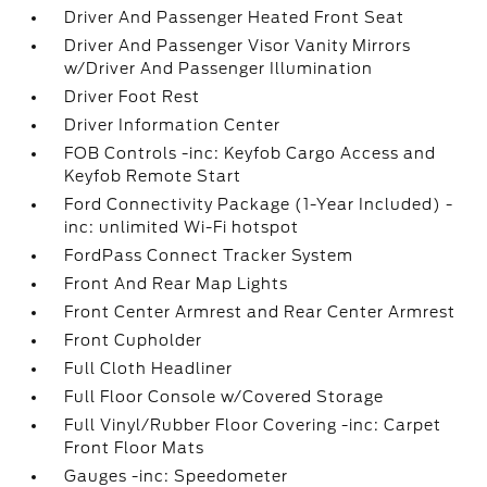
Driver And Passenger Heated Front Seat
Driver And Passenger Visor Vanity Mirrors
w/Driver And Passenger Illumination
Driver Foot Rest
Driver Information Center
FOB Controls -inc: Keyfob Cargo Access and
Keyfob Remote Start
Ford Connectivity Package (1-Year Included) -
inc: unlimited Wi-Fi hotspot
FordPass Connect Tracker System
Front And Rear Map Lights
Front Center Armrest and Rear Center Armrest
Front Cupholder
Full Cloth Headliner
Full Floor Console w/Covered Storage
Full Vinyl/Rubber Floor Covering -inc: Carpet
Front Floor Mats
Gauges -inc: Speedometer