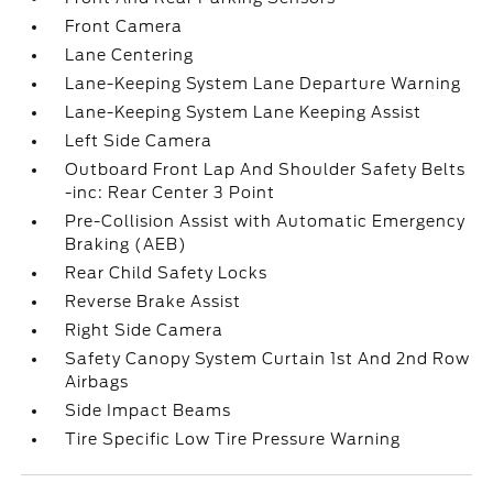
Front Camera
Lane Centering
Lane-Keeping System Lane Departure Warning
Lane-Keeping System Lane Keeping Assist
Left Side Camera
Outboard Front Lap And Shoulder Safety Belts
-inc: Rear Center 3 Point
Pre-Collision Assist with Automatic Emergency
Braking (AEB)
Rear Child Safety Locks
Reverse Brake Assist
Right Side Camera
Safety Canopy System Curtain 1st And 2nd Row
Airbags
Side Impact Beams
Tire Specific Low Tire Pressure Warning