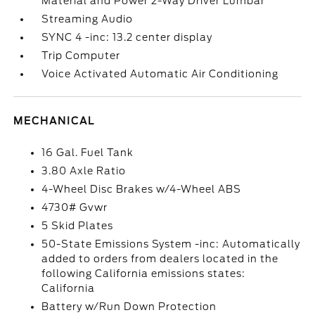
Material and Power 2-Way Driver Lumbar
Streaming Audio
SYNC 4 -inc: 13.2 center display
Trip Computer
Voice Activated Automatic Air Conditioning
MECHANICAL
16 Gal. Fuel Tank
3.80 Axle Ratio
4-Wheel Disc Brakes w/4-Wheel ABS
4730# Gvwr
5 Skid Plates
50-State Emissions System -inc: Automatically
added to orders from dealers located in the
following California emissions states:
California
Battery w/Run Down Protection