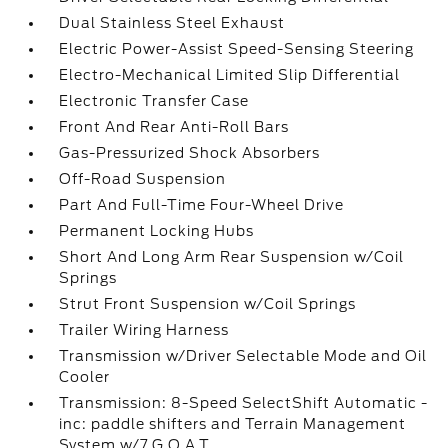
Dual Stainless Steel Exhaust
Electric Power-Assist Speed-Sensing Steering
Electro-Mechanical Limited Slip Differential
Electronic Transfer Case
Front And Rear Anti-Roll Bars
Gas-Pressurized Shock Absorbers
Off-Road Suspension
Part And Full-Time Four-Wheel Drive
Permanent Locking Hubs
Short And Long Arm Rear Suspension w/Coil
Springs
Strut Front Suspension w/Coil Springs
Trailer Wiring Harness
Transmission w/Driver Selectable Mode and Oil
Cooler
Transmission: 8-Speed SelectShift Automatic -
inc: paddle shifters and Terrain Management
System w/7 G.O.A.T