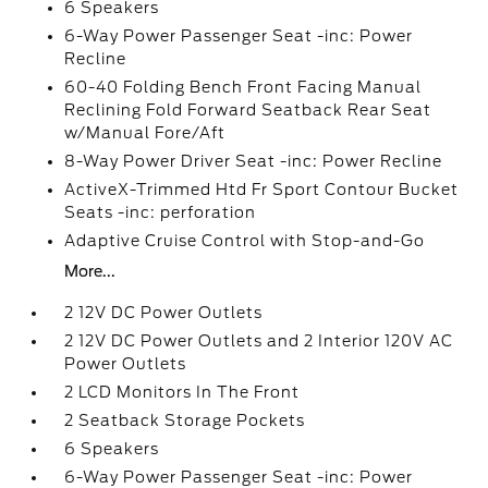
6 Speakers
6-Way Power Passenger Seat -inc: Power
Recline
60-40 Folding Bench Front Facing Manual
Reclining Fold Forward Seatback Rear Seat
w/Manual Fore/Aft
8-Way Power Driver Seat -inc: Power Recline
ActiveX-Trimmed Htd Fr Sport Contour Bucket
Seats -inc: perforation
Adaptive Cruise Control with Stop-and-Go
More...
2 12V DC Power Outlets
2 12V DC Power Outlets and 2 Interior 120V AC
Power Outlets
2 LCD Monitors In The Front
2 Seatback Storage Pockets
6 Speakers
6-Way Power Passenger Seat -inc: Power