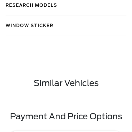
RESEARCH MODELS
WINDOW STICKER
Similar Vehicles
Payment And Price Options