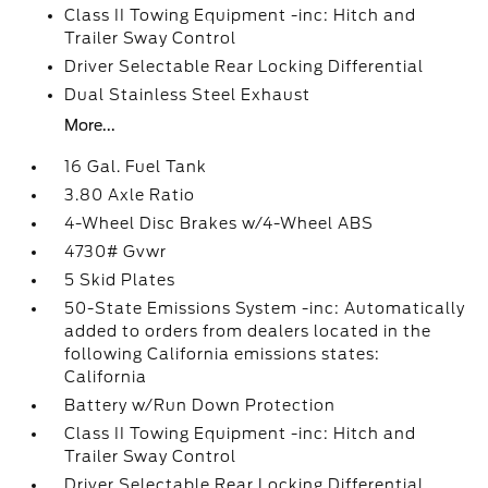
Class II Towing Equipment -inc: Hitch and
Trailer Sway Control
Driver Selectable Rear Locking Differential
Dual Stainless Steel Exhaust
More...
16 Gal. Fuel Tank
3.80 Axle Ratio
4-Wheel Disc Brakes w/4-Wheel ABS
4730# Gvwr
5 Skid Plates
50-State Emissions System -inc: Automatically
added to orders from dealers located in the
following California emissions states:
California
Battery w/Run Down Protection
Class II Towing Equipment -inc: Hitch and
Trailer Sway Control
Driver Selectable Rear Locking Differential