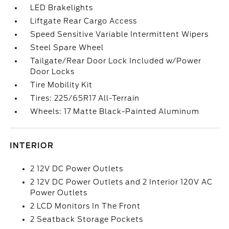
LED Brakelights
Liftgate Rear Cargo Access
Speed Sensitive Variable Intermittent Wipers
Steel Spare Wheel
Tailgate/Rear Door Lock Included w/Power
Door Locks
Tire Mobility Kit
Tires: 225/65R17 All-Terrain
Wheels: 17 Matte Black-Painted Aluminum
INTERIOR
2 12V DC Power Outlets
2 12V DC Power Outlets and 2 Interior 120V AC
Power Outlets
2 LCD Monitors In The Front
2 Seatback Storage Pockets