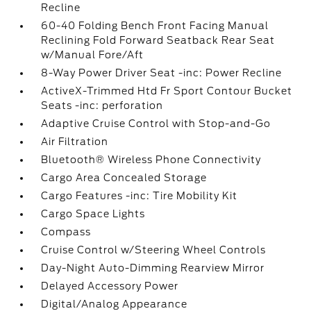
Recline
60-40 Folding Bench Front Facing Manual
Reclining Fold Forward Seatback Rear Seat
w/Manual Fore/Aft
8-Way Power Driver Seat -inc: Power Recline
ActiveX-Trimmed Htd Fr Sport Contour Bucket
Seats -inc: perforation
Adaptive Cruise Control with Stop-and-Go
Air Filtration
Bluetooth® Wireless Phone Connectivity
Cargo Area Concealed Storage
Cargo Features -inc: Tire Mobility Kit
Cargo Space Lights
Compass
Cruise Control w/Steering Wheel Controls
Day-Night Auto-Dimming Rearview Mirror
Delayed Accessory Power
Digital/Analog Appearance