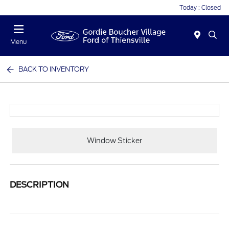
Today : Closed
Menu
BACK TO INVENTORY
Window Sticker
DESCRIPTION