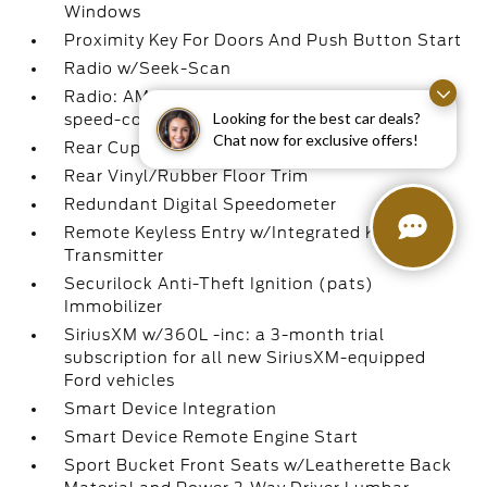
Windows
Proximity Key For Doors And Push Button Start
Radio w/Seek-Scan
Radio: AM/FM Stereo -inc: 6 speakers and
Looking for the best car deals?
speed-compensated volume
Chat now for exclusive offers!
Rear Cupholder
Rear Vinyl/Rubber Floor Trim
Redundant Digital Speedometer
Remote Keyless Entry w/Integrated Key
Transmitter
Securilock Anti-Theft Ignition (pats)
Immobilizer
SiriusXM w/360L -inc: a 3-month trial
subscription for all new SiriusXM-equipped
Ford vehicles
Smart Device Integration
Smart Device Remote Engine Start
Sport Bucket Front Seats w/Leatherette Back