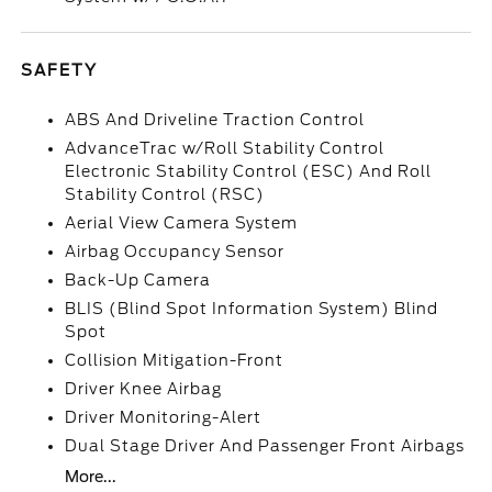
SAFETY
ABS And Driveline Traction Control
AdvanceTrac w/Roll Stability Control
Electronic Stability Control (ESC) And Roll
Stability Control (RSC)
Aerial View Camera System
Airbag Occupancy Sensor
Back-Up Camera
BLIS (Blind Spot Information System) Blind
Spot
Collision Mitigation-Front
Driver Knee Airbag
Driver Monitoring-Alert
Dual Stage Driver And Passenger Front Airbags
More...