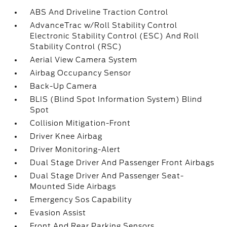
ABS And Driveline Traction Control
AdvanceTrac w/Roll Stability Control
Electronic Stability Control (ESC) And Roll
Stability Control (RSC)
Aerial View Camera System
Airbag Occupancy Sensor
Back-Up Camera
BLIS (Blind Spot Information System) Blind
Spot
Collision Mitigation-Front
Driver Knee Airbag
Driver Monitoring-Alert
Dual Stage Driver And Passenger Front Airbags
Dual Stage Driver And Passenger Seat-
Mounted Side Airbags
Emergency Sos Capability
Evasion Assist
Front And Rear Parking Sensors