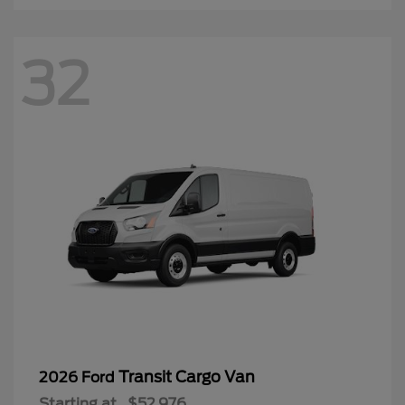
32
Transit Cargo Van
2026 Ford
Starting at
$52,976