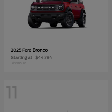
Bronco
2025 Ford
Starting at
$44,784
Disclosure
11