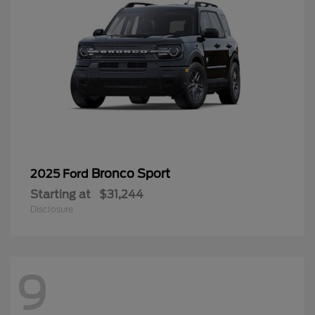
Bronco Sport
2025 Ford
Starting at
$31,244
Disclosure
9