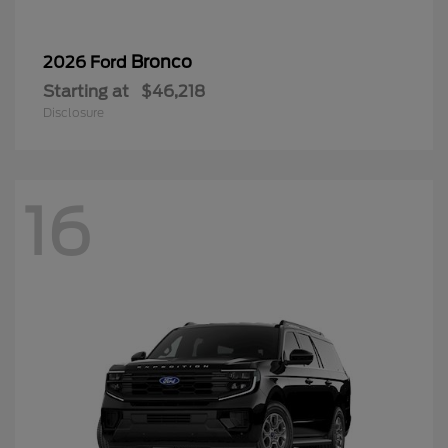
Bronco
2026 Ford
Starting at
$46,218
Disclosure
16