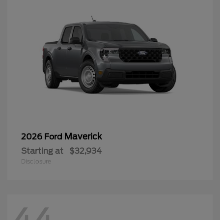
Maverick
2026 Ford
Starting at
$32,934
Disclosure