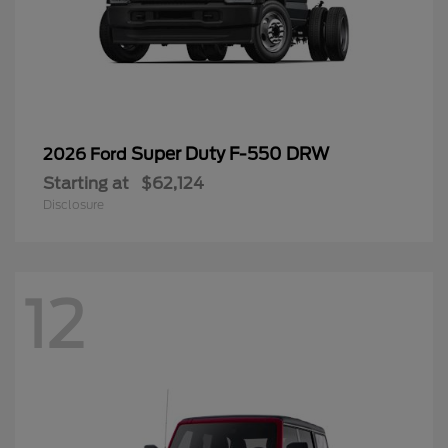
Super Duty F-550 DRW
2026 Ford
Starting at
$62,124
Disclosure
12