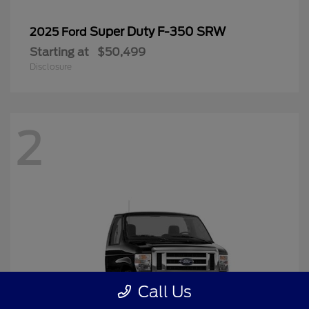
Super Duty F-350 SRW
2025 Ford
Starting at
$50,499
Disclosure
2
Call Us