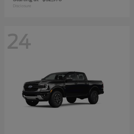
Disclosure
24