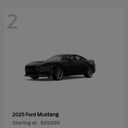
2
Mustang
2025 Ford
Starting at
$69,999