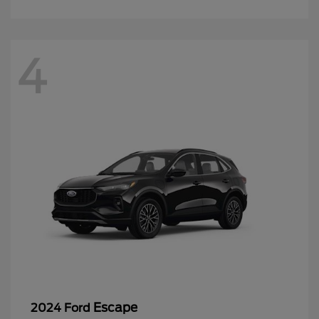
4
Escape
2024 Ford