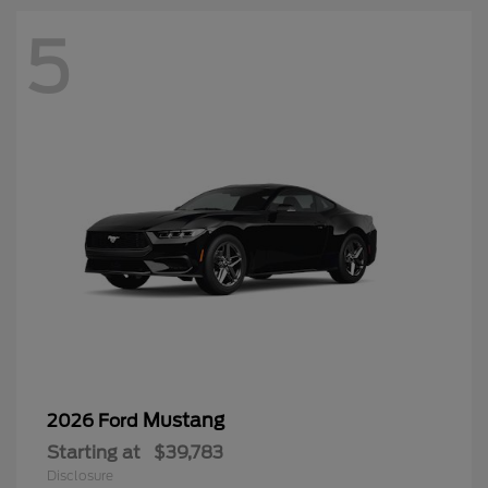
5
Mustang
2026 Ford
Starting at
$39,783
Disclosure