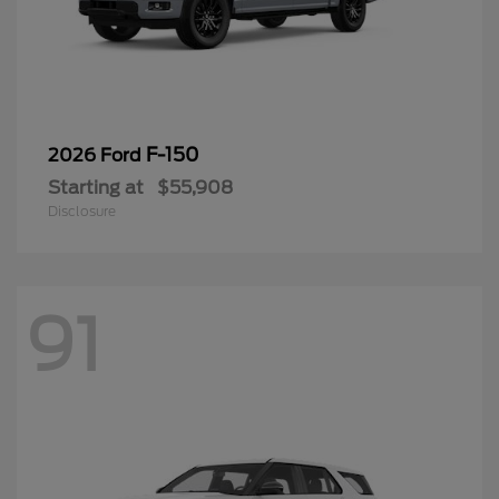
F-150
2026 Ford
Starting at
$55,908
Disclosure
91