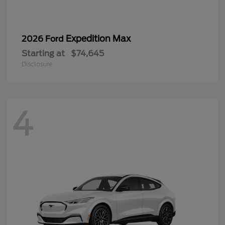
Expedition Max
2026 Ford
Starting at
$74,645
Disclosure
4