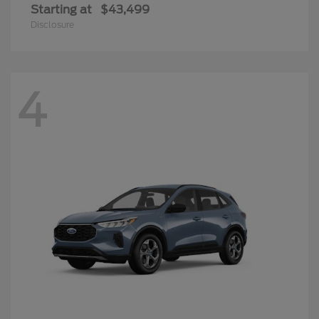
Starting at
$43,499
Disclosure
4