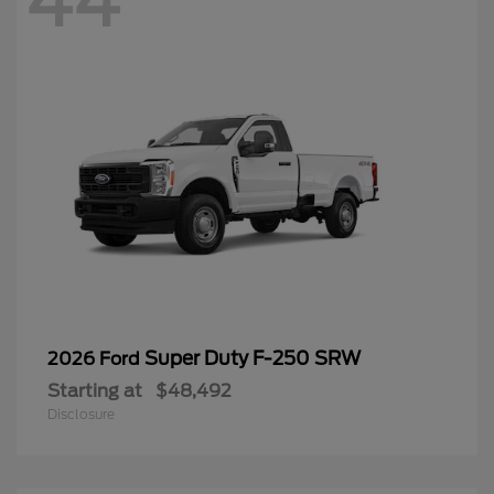
44
Super Duty F-250 SRW
2026 Ford
Starting at
$48,492
Disclosure