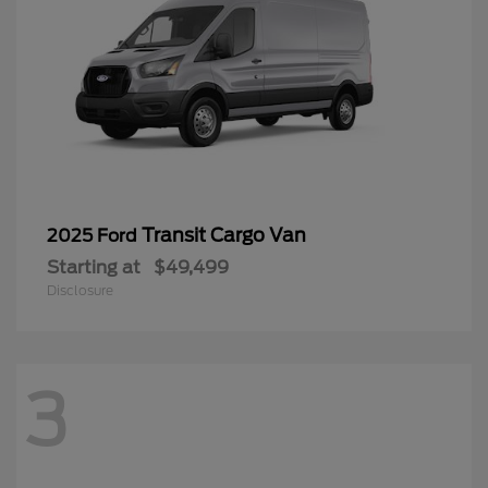
Transit Cargo Van
2025 Ford
Starting at
$49,499
Disclosure
3