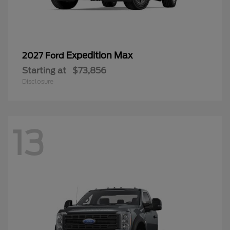
Expedition Max
2027 Ford
Starting at
$73,856
Disclosure
13