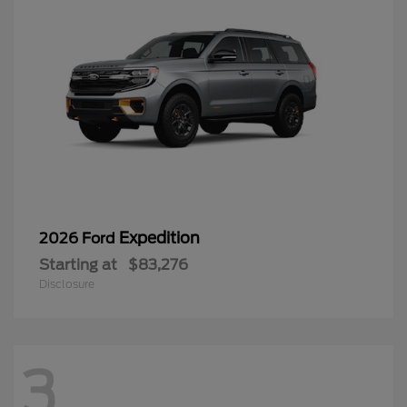
Expedition
2026 Ford
Starting at
$83,276
Disclosure
3