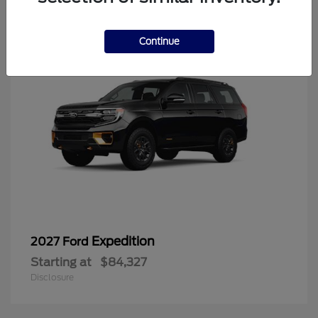
6
Continue
Expedition
2027 Ford
Starting at
$84,327
Disclosure