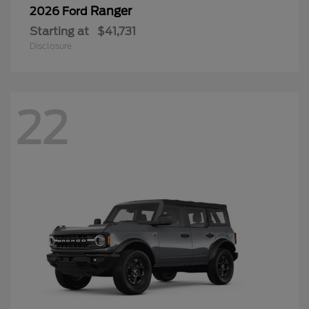
Ranger
2026 Ford
Starting at
$41,731
Disclosure
22