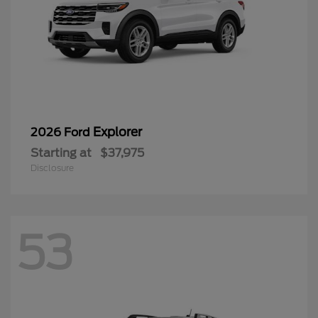
Explorer
2026 Ford
Starting at
$37,975
Disclosure
53