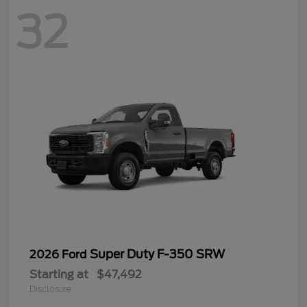
32
Super Duty F-350 SRW
2026 Ford
Starting at
$47,492
Disclosure