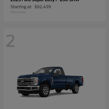
Starting at
$62,439
Disclosure
2