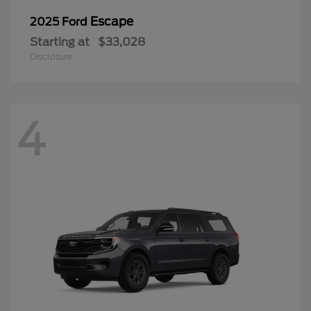
Escape
2025 Ford
Starting at
$33,028
Disclosure
4