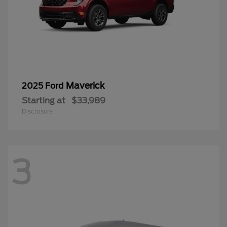
Maverick
2025 Ford
Starting at
$33,989
Disclosure
3