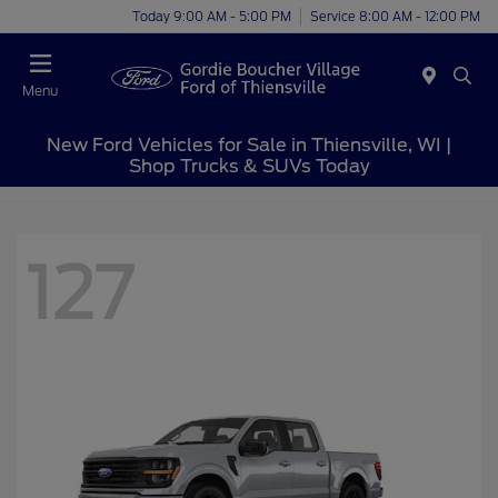
Today 9:00 AM - 5:00 PM
Service 8:00 AM - 12:00 PM
Menu
New Ford Vehicles for Sale in Thiensville, WI |
Shop Trucks & SUVs Today
127