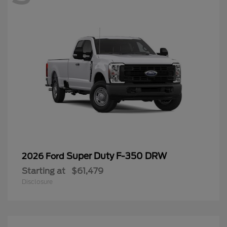
Super Duty F-350 DRW
2026 Ford
Starting at
$61,479
Disclosure