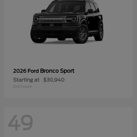
Bronco Sport
2026 Ford
Starting at
$30,940
Disclosure
49