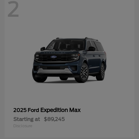
2
Expedition Max
2025 Ford
Starting at
$89,245
Disclosure