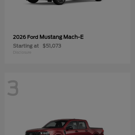
Mustang Mach-E
2026 Ford
Starting at
$51,073
Disclosure
3