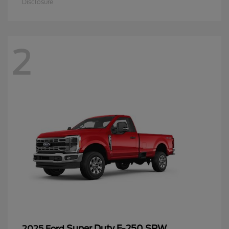
Disclosure
2
Super Duty F-250 SRW
2025 Ford