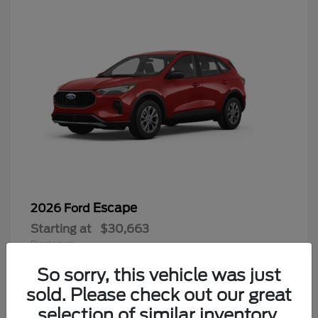
Escape
2026 Ford
Starting at
$30,663
Disclosure
So sorry, this vehicle was just
sold. Please check out our great
selection of similar inventory.