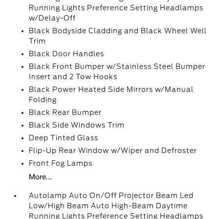
Running Lights Preference Setting Headlamps
w/Delay-Off
Black Bodyside Cladding and Black Wheel Well
Trim
Black Door Handles
Black Front Bumper w/Stainless Steel Bumper
Insert and 2 Tow Hooks
Black Power Heated Side Mirrors w/Manual
Folding
Black Rear Bumper
Black Side Windows Trim
Deep Tinted Glass
Flip-Up Rear Window w/Wiper and Defroster
Front Fog Lamps
More...
Autolamp Auto On/Off Projector Beam Led
Low/High Beam Auto High-Beam Daytime
Running Lights Preference Setting Headlamps