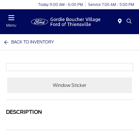
Today 9:00 AM - 6:00 PM
Service 7:00 AM - 5:00 PM
Menu
BACK TO INVENTORY
Window Sticker
DESCRIPTION