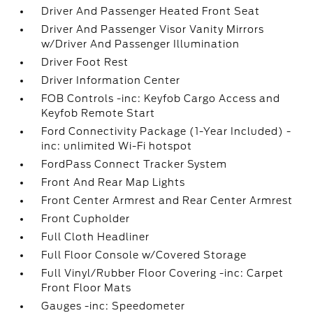
Driver And Passenger Heated Front Seat
Driver And Passenger Visor Vanity Mirrors
w/Driver And Passenger Illumination
Driver Foot Rest
Driver Information Center
FOB Controls -inc: Keyfob Cargo Access and
Keyfob Remote Start
Ford Connectivity Package (1-Year Included) -
inc: unlimited Wi-Fi hotspot
FordPass Connect Tracker System
Front And Rear Map Lights
Front Center Armrest and Rear Center Armrest
Front Cupholder
Full Cloth Headliner
Full Floor Console w/Covered Storage
Full Vinyl/Rubber Floor Covering -inc: Carpet
Front Floor Mats
Gauges -inc: Speedometer