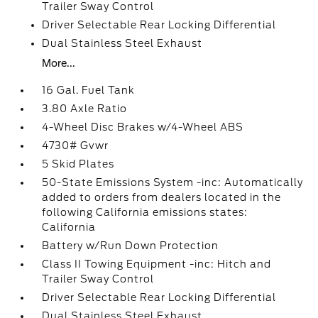
Trailer Sway Control
Driver Selectable Rear Locking Differential
Dual Stainless Steel Exhaust
More...
16 Gal. Fuel Tank
3.80 Axle Ratio
4-Wheel Disc Brakes w/4-Wheel ABS
4730# Gvwr
5 Skid Plates
50-State Emissions System -inc: Automatically
added to orders from dealers located in the
following California emissions states:
California
Battery w/Run Down Protection
Class II Towing Equipment -inc: Hitch and
Trailer Sway Control
Driver Selectable Rear Locking Differential
Dual Stainless Steel Exhaust