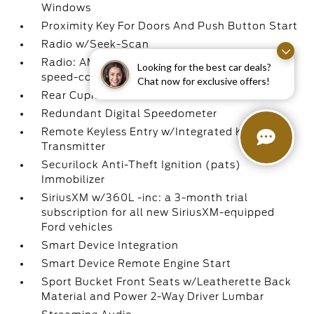
Windows
Proximity Key For Doors And Push Button Start
Radio w/Seek-Scan
Radio: AM/FM Stereo -inc: 6 speakers and
Looking for the best car deals?
speed-compensated volume
Chat now for exclusive offers!
Rear Cupholder
Redundant Digital Speedometer
Remote Keyless Entry w/Integrated Key
Transmitter
Securilock Anti-Theft Ignition (pats)
Immobilizer
SiriusXM w/360L -inc: a 3-month trial
subscription for all new SiriusXM-equipped
Ford vehicles
Smart Device Integration
Smart Device Remote Engine Start
Sport Bucket Front Seats w/Leatherette Back
Material and Power 2-Way Driver Lumbar