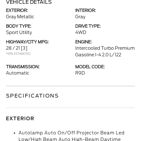
VEHICLE DETAILS
EXTERIOR:
INTERIOR:
Gray Metallic
Gray
BODY TYPE:
DRIVE TYPE:
Sport Utility
4WD
HIGHWAY/CITY MPG:
ENGINE:
28 / 21
[3]
Intercooled Turbo Premium
*EPA ESTIMATED
Gasoline I-4 2.0 L/122
TRANSMISSION:
MODEL CODE:
Automatic
R9D
SPECIFICATIONS
EXTERIOR
Autolamp Auto On/Off Projector Beam Led
Low/High Beam Auto High-Beam Daytime