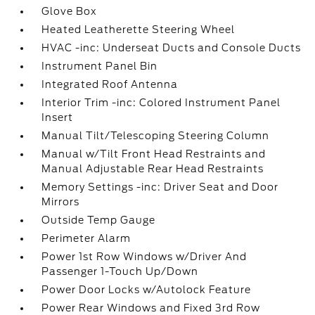
Glove Box
Heated Leatherette Steering Wheel
HVAC -inc: Underseat Ducts and Console Ducts
Instrument Panel Bin
Integrated Roof Antenna
Interior Trim -inc: Colored Instrument Panel
Insert
Manual Tilt/Telescoping Steering Column
Manual w/Tilt Front Head Restraints and
Manual Adjustable Rear Head Restraints
Memory Settings -inc: Driver Seat and Door
Mirrors
Outside Temp Gauge
Perimeter Alarm
Power 1st Row Windows w/Driver And
Passenger 1-Touch Up/Down
Power Door Locks w/Autolock Feature
Power Rear Windows and Fixed 3rd Row