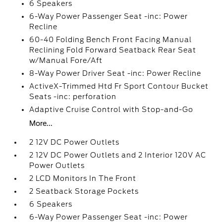
6 Speakers
6-Way Power Passenger Seat -inc: Power
Recline
60-40 Folding Bench Front Facing Manual
Reclining Fold Forward Seatback Rear Seat
w/Manual Fore/Aft
8-Way Power Driver Seat -inc: Power Recline
ActiveX-Trimmed Htd Fr Sport Contour Bucket
Seats -inc: perforation
Adaptive Cruise Control with Stop-and-Go
More...
2 12V DC Power Outlets
2 12V DC Power Outlets and 2 Interior 120V AC
Power Outlets
2 LCD Monitors In The Front
2 Seatback Storage Pockets
6 Speakers
6-Way Power Passenger Seat -inc: Power