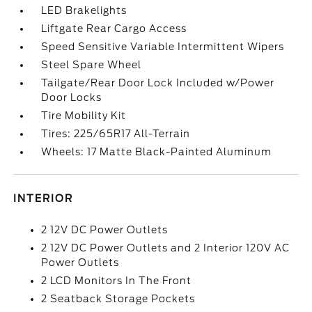
LED Brakelights
Liftgate Rear Cargo Access
Speed Sensitive Variable Intermittent Wipers
Steel Spare Wheel
Tailgate/Rear Door Lock Included w/Power
Door Locks
Tire Mobility Kit
Tires: 225/65R17 All-Terrain
Wheels: 17 Matte Black-Painted Aluminum
INTERIOR
2 12V DC Power Outlets
2 12V DC Power Outlets and 2 Interior 120V AC
Power Outlets
2 LCD Monitors In The Front
2 Seatback Storage Pockets