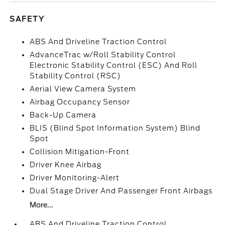
SAFETY
ABS And Driveline Traction Control
AdvanceTrac w/Roll Stability Control
Electronic Stability Control (ESC) And Roll
Stability Control (RSC)
Aerial View Camera System
Airbag Occupancy Sensor
Back-Up Camera
BLIS (Blind Spot Information System) Blind
Spot
Collision Mitigation-Front
Driver Knee Airbag
Driver Monitoring-Alert
Dual Stage Driver And Passenger Front Airbags
More...
ABS And Driveline Traction Control