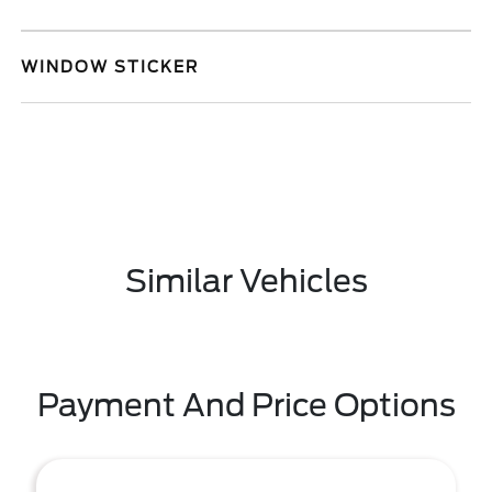
WINDOW STICKER
Similar Vehicles
Payment And Price Options