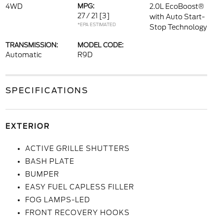
4WD
MPG:
2.0L EcoBoost®
27 / 21
[3]
with Auto Start-
*EPA ESTIMATED
Stop Technology
TRANSMISSION:
MODEL CODE:
Automatic
R9D
SPECIFICATIONS
EXTERIOR
ACTIVE GRILLE SHUTTERS
BASH PLATE
BUMPER
EASY FUEL CAPLESS FILLER
FOG LAMPS-LED
FRONT RECOVERY HOOKS