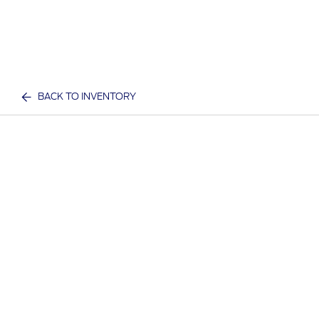
BACK TO INVENTORY