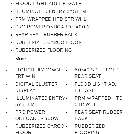
FLOOD LIGHT ADJ LIFTGATE
ILLUMINATED ENTRY SYSTEM
PRM WRAPPED HTD STR WHL
PRO POWER ONBOARD - 400W
REAR SEAT-RUBBER BACK
RUBBERIZED CARGO FLOOR
RUBBERIZED FLOORING
More...
1TOUCH UP/DOWN
60/40 SPLIT FOLD
FRT WIN
REAR SEAT
DIGITAL CLUSTER
FLOOD LIGHT ADJ
DISPLAY
LIFTGATE
ILLUMINATED ENTRY
PRM WRAPPED HTD
SYSTEM
STR WHL
PRO POWER
REAR SEAT-RUBBER
ONBOARD - 400W
BACK
RUBBERIZED CARGO
RUBBERIZED
FLOOR
FLOORING