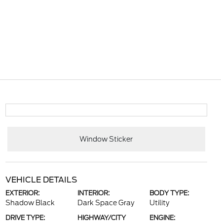
Window Sticker
VEHICLE DETAILS
EXTERIOR:
INTERIOR:
BODY TYPE:
Shadow Black
Dark Space Gray
Utility
DRIVE TYPE:
HIGHWAY/CITY
ENGINE: