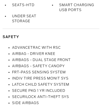
SEATS-HTD
SMART CHARGING
USB PORTS
UNDER SEAT
STORAGE
SAFETY
ADVANCETRAC WITH RSC
AIRBAG - DRIVER KNEE
AIRBAGS - DUAL STAGE FRONT
AIRBAGS - SAFETY CANOPY
FRT-PASS SENSING SYSTEM
INDIV TIRE PRESS MONIT SYS
LATCH CHILD SAFETY SYSTEM
SECURE PKG 1 YR INCLUDED
SECURILOCK ANTI-THEFT SYS
SIDE AIRBAGS