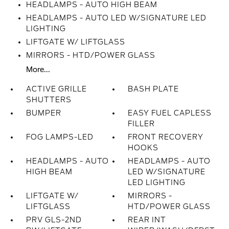
HEADLAMPS - AUTO HIGH BEAM
HEADLAMPS - AUTO LED W/SIGNATURE LED
LIGHTING
LIFTGATE W/ LIFTGLASS
MIRRORS - HTD/POWER GLASS
More...
ACTIVE GRILLE
BASH PLATE
SHUTTERS
BUMPER
EASY FUEL CAPLESS
FILLER
FOG LAMPS-LED
FRONT RECOVERY
HOOKS
HEADLAMPS - AUTO
HEADLAMPS - AUTO
HIGH BEAM
LED W/SIGNATURE
LED LIGHTING
LIFTGATE W/
MIRRORS -
LIFTGLASS
HTD/POWER GLASS
PRV GLS-2ND
REAR INT