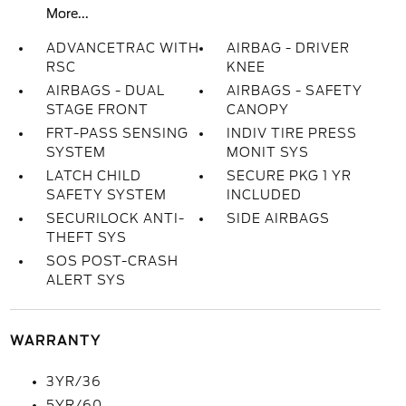
More...
ADVANCETRAC WITH
AIRBAG - DRIVER
RSC
KNEE
AIRBAGS - DUAL
AIRBAGS - SAFETY
STAGE FRONT
CANOPY
FRT-PASS SENSING
INDIV TIRE PRESS
SYSTEM
MONIT SYS
LATCH CHILD
SECURE PKG 1 YR
SAFETY SYSTEM
INCLUDED
SECURILOCK ANTI-
SIDE AIRBAGS
THEFT SYS
SOS POST-CRASH
ALERT SYS
WARRANTY
3YR/36
5YR/60