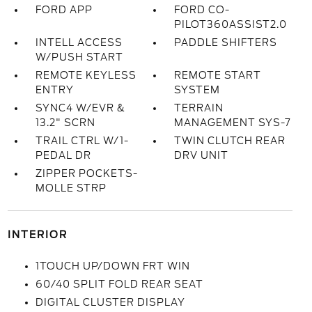
FORD APP
FORD CO-
PILOT360ASSIST2.0
INTELL ACCESS
PADDLE SHIFTERS
W/PUSH START
REMOTE KEYLESS
REMOTE START
ENTRY
SYSTEM
SYNC4 W/EVR &
TERRAIN
13.2" SCRN
MANAGEMENT SYS-7
TRAIL CTRL W/1-
TWIN CLUTCH REAR
PEDAL DR
DRV UNIT
ZIPPER POCKETS-
MOLLE STRP
INTERIOR
1TOUCH UP/DOWN FRT WIN
60/40 SPLIT FOLD REAR SEAT
DIGITAL CLUSTER DISPLAY