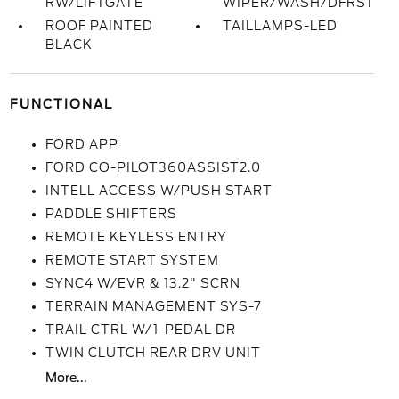
RW/LIFTGATE
WIPER/WASH/DFRST
ROOF PAINTED
TAILLAMPS-LED
BLACK
FUNCTIONAL
FORD APP
FORD CO-PILOT360ASSIST2.0
INTELL ACCESS W/PUSH START
PADDLE SHIFTERS
REMOTE KEYLESS ENTRY
REMOTE START SYSTEM
SYNC4 W/EVR & 13.2" SCRN
TERRAIN MANAGEMENT SYS-7
TRAIL CTRL W/1-PEDAL DR
TWIN CLUTCH REAR DRV UNIT
More...