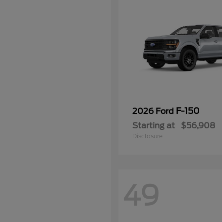
F-150
2026 Ford
Starting at
$56,908
Disclosure
49