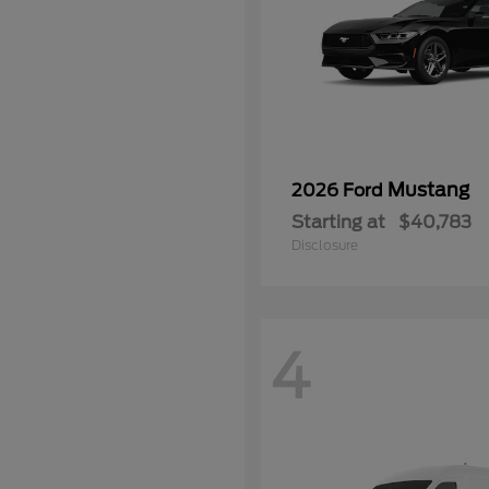
Mustang
2026 Ford
Starting at
$40,783
Disclosure
4