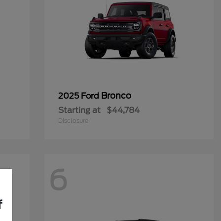
Bronco
2025 Ford
Starting at
$44,784
Disclosure
6
f