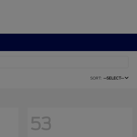
SORT:
--SELECT--
53