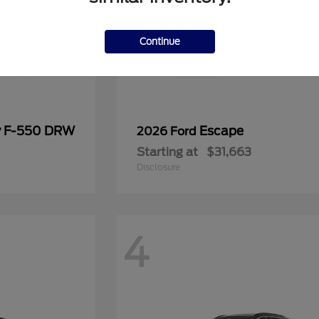
Continue
y F-550 DRW
Escape
2026 Ford
Starting at
$31,663
Disclosure
4