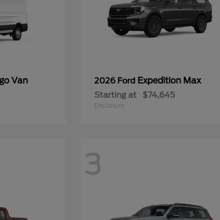
rgo Van
Expedition Max
2026 Ford
Starting at
$74,645
Disclosure
3