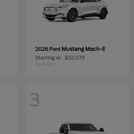
Mustang Mach-E
2026 Ford
Starting at
$52,073
Disclosure
3