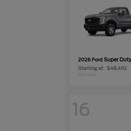
Super Dut
2026 Ford
Starting at
$48,492
Disclosure
16