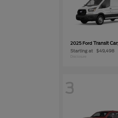
Transit Ca
2025 Ford
Starting at
$49,498
Disclosure
3