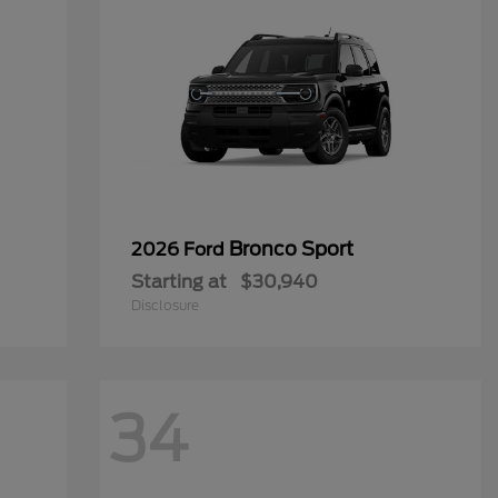
Bronco Sport
2026 Ford
Starting at
$30,940
Disclosure
34