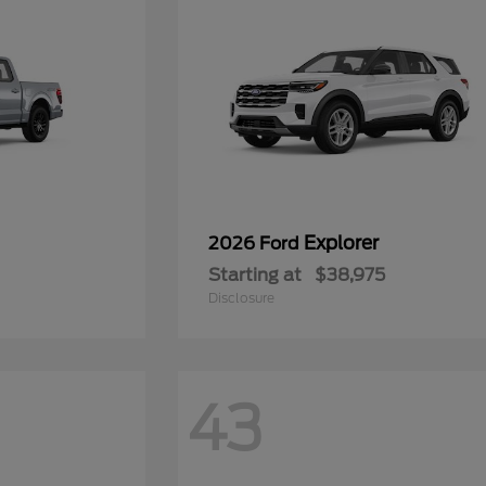
Explorer
2026 Ford
Starting at
$38,975
Disclosure
43