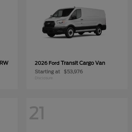
SRW
Transit Cargo Van
2026 Ford
Starting at
$53,976
Disclosure
21