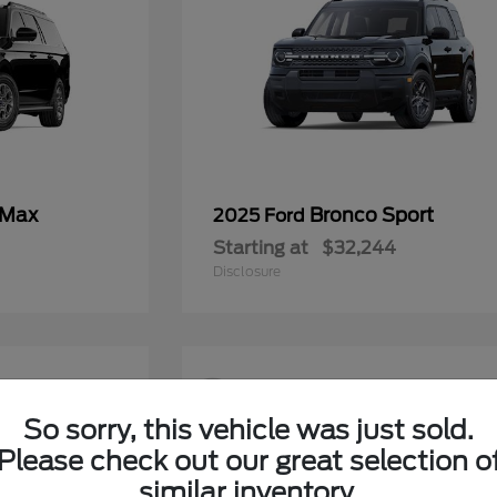
 Max
Bronco Sport
2025 Ford
Starting at
$32,244
Disclosure
9
So sorry, this vehicle was just sold.
Please check out our great selection o
similar inventory.