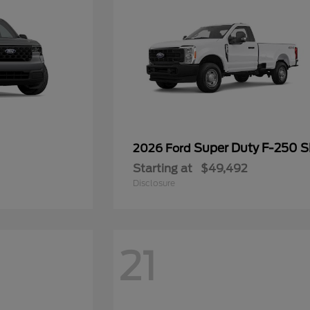
Super Duty F-250 
2026 Ford
Starting at
$49,492
Disclosure
21