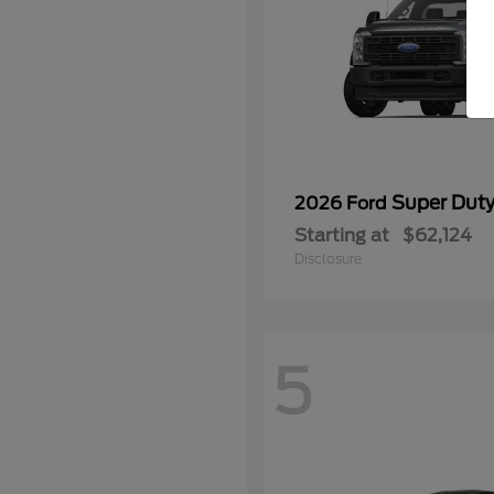
Super Dut
2026 Ford
Starting at
$62,124
Disclosure
5