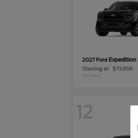
Expedition
2027 Ford
Starting at
$73,856
Disclosure
12