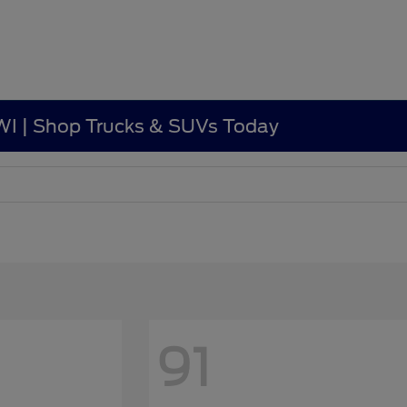
, WI | Shop Trucks & SUVs Today
91