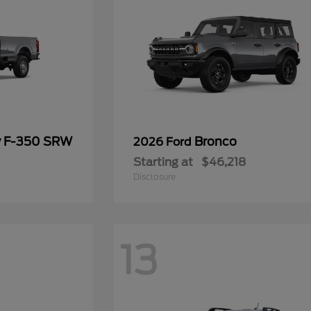
y F-350 SRW
Bronco
2026 Ford
Starting at
$46,218
Disclosure
13