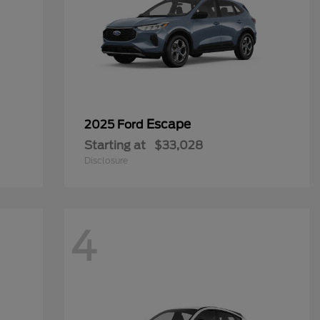
Escape
2025 Ford
Starting at
$33,028
Disclosure
4