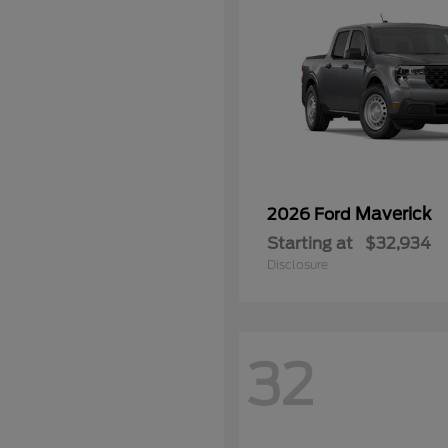
Maverick
2026 Ford
Starting at
$32,934
Disclosure
32