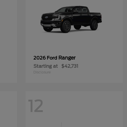
Ranger
2026 Ford
Starting at
$42,731
Disclosure
12