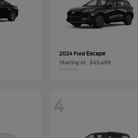
Escape
2024 Ford
Starting at
$43,499
Disclosure
4