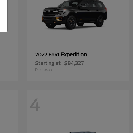
Expedition
2027 Ford
Starting at
$84,327
Disclosure
4