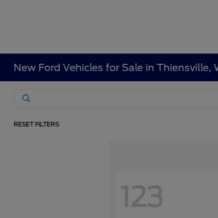
New Ford Vehicles for Sale in Thiensville
RESET FILTERS
123