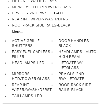
LIFTGATE W/ LIFTGLASS
MIRRORS - HTD/POWER GLASS
PRV GLS-2ND RW/LIFTGATE
REAR INT WIPER/WASH/DFRST
ROOF-RACK SIDE RAILS-BLACK
More...
ACTIVE GRILLE
DOOR HANDLES -
SHUTTERS
BLACK
EASY FUEL CAPLESS
HEADLAMPS - AUTO
FILLER
HIGH BEAM
HEADLAMPS-LED
LIFTGATE W/
LIFTGLASS
MIRRORS -
PRV GLS-2ND
HTD/POWER GLASS
RW/LIFTGATE
REAR INT
ROOF-RACK SIDE
WIPER/WASH/DFRST
RAILS-BLACK
TAILLAMPS-LED