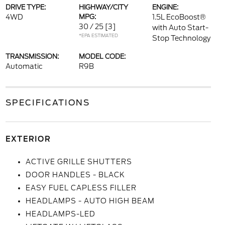
DRIVE TYPE:
HIGHWAY/CITY
ENGINE:
4WD
MPG:
1.5L EcoBoost®
30 / 25
[3]
with Auto Start-
*EPA ESTIMATED
Stop Technology
TRANSMISSION:
MODEL CODE:
Automatic
R9B
SPECIFICATIONS
EXTERIOR
ACTIVE GRILLE SHUTTERS
DOOR HANDLES - BLACK
EASY FUEL CAPLESS FILLER
HEADLAMPS - AUTO HIGH BEAM
HEADLAMPS-LED