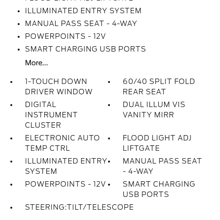
ILLUMINATED ENTRY SYSTEM
MANUAL PASS SEAT - 4-WAY
POWERPOINTS - 12V
SMART CHARGING USB PORTS
More...
1-TOUCH DOWN
60/40 SPLIT FOLD
DRIVER WINDOW
REAR SEAT
DIGITAL
DUAL ILLUM VIS
INSTRUMENT
VANITY MIRR
CLUSTER
ELECTRONIC AUTO
FLOOD LIGHT ADJ
TEMP CTRL
LIFTGATE
ILLUMINATED ENTRY
MANUAL PASS SEAT
SYSTEM
- 4-WAY
POWERPOINTS - 12V
SMART CHARGING
USB PORTS
STEERING:TILT/TELESCOPE