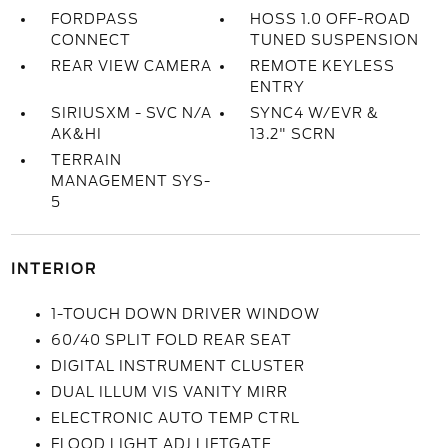
FORDPASS
HOSS 1.0 OFF-ROAD
CONNECT
TUNED SUSPENSION
REAR VIEW CAMERA
REMOTE KEYLESS
ENTRY
SIRIUSXM - SVC N/A
SYNC4 W/EVR &
AK&HI
13.2" SCRN
TERRAIN
MANAGEMENT SYS-
5
INTERIOR
1-TOUCH DOWN DRIVER WINDOW
60/40 SPLIT FOLD REAR SEAT
DIGITAL INSTRUMENT CLUSTER
DUAL ILLUM VIS VANITY MIRR
ELECTRONIC AUTO TEMP CTRL
FLOOD LIGHT ADJ LIFTGATE