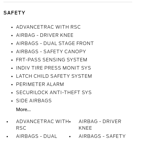
SAFETY
ADVANCETRAC WITH RSC
AIRBAG - DRIVER KNEE
AIRBAGS - DUAL STAGE FRONT
AIRBAGS - SAFETY CANOPY
FRT-PASS SENSING SYSTEM
INDIV TIRE PRESS MONIT SYS
LATCH CHILD SAFETY SYSTEM
PERIMETER ALARM
SECURILOCK ANTI-THEFT SYS
SIDE AIRBAGS
More...
ADVANCETRAC WITH
AIRBAG - DRIVER
RSC
KNEE
AIRBAGS - DUAL
AIRBAGS - SAFETY