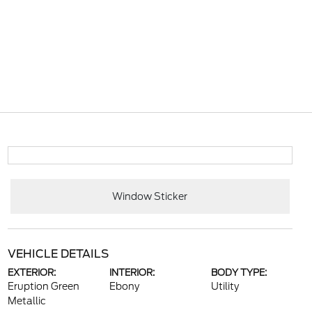
Window Sticker
VEHICLE DETAILS
EXTERIOR:
INTERIOR:
BODY TYPE:
Eruption Green
Ebony
Utility
Metallic