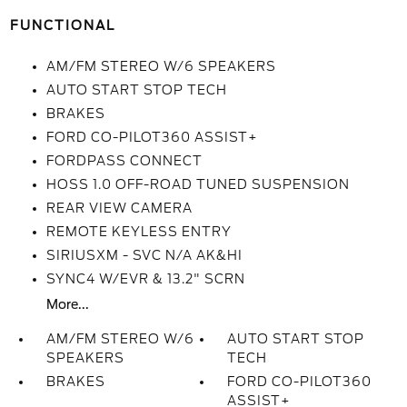
FUNCTIONAL
AM/FM STEREO W/6 SPEAKERS
AUTO START STOP TECH
BRAKES
FORD CO-PILOT360 ASSIST+
FORDPASS CONNECT
HOSS 1.0 OFF-ROAD TUNED SUSPENSION
REAR VIEW CAMERA
REMOTE KEYLESS ENTRY
SIRIUSXM - SVC N/A AK&HI
SYNC4 W/EVR & 13.2" SCRN
More...
AM/FM STEREO W/6
AUTO START STOP
SPEAKERS
TECH
BRAKES
FORD CO-PILOT360
ASSIST+