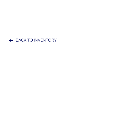
BACK TO INVENTORY