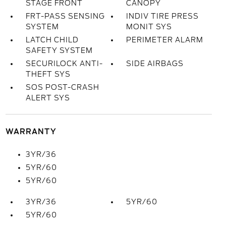
STAGE FRONT
CANOPY
FRT-PASS SENSING
INDIV TIRE PRESS
SYSTEM
MONIT SYS
LATCH CHILD
PERIMETER ALARM
SAFETY SYSTEM
SECURILOCK ANTI-
SIDE AIRBAGS
THEFT SYS
SOS POST-CRASH
ALERT SYS
WARRANTY
3YR/36
5YR/60
5YR/60
3YR/36
5YR/60
5YR/60