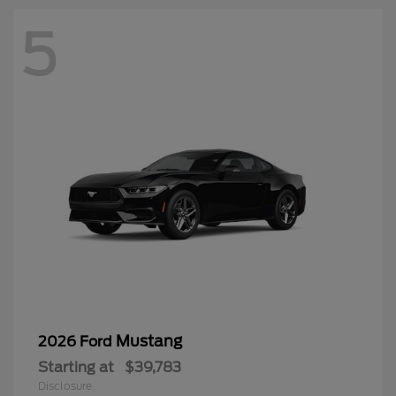
5
Mustang
2026 Ford
Starting at
$39,783
Disclosure