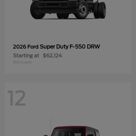
Super Duty F-550 DRW
2026 Ford
Starting at
$62,124
Disclosure
12