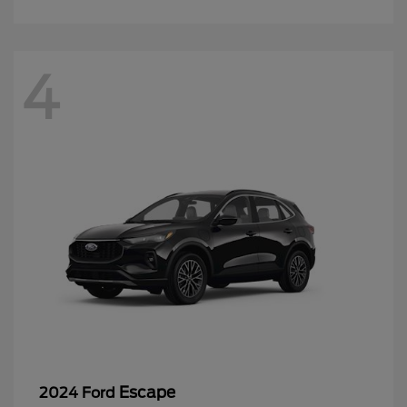
4
Escape
2024 Ford