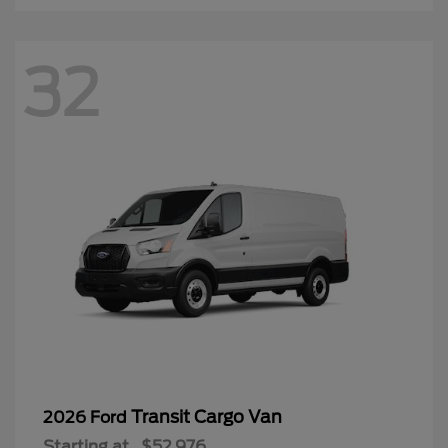
32
Transit Cargo Van
2026 Ford
Starting at
$52,976