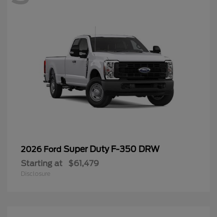
Super Duty F-350 DRW
2026 Ford
Starting at
$61,479
Disclosure