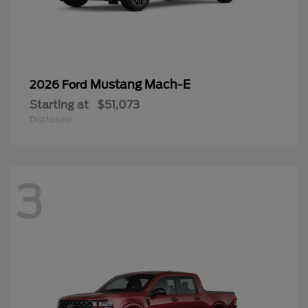
Mustang Mach-E
2026 Ford
Starting at
$51,073
Disclosure
3