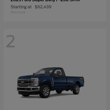
Starting at
$62,439
Disclosure
2