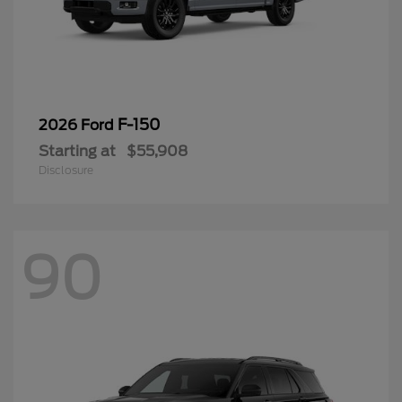
F-150
2026 Ford
Starting at
$55,908
Disclosure
90