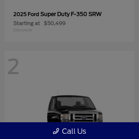
Super Duty F-350 SRW
2025 Ford
Starting at
$50,499
Disclosure
2
Call Us