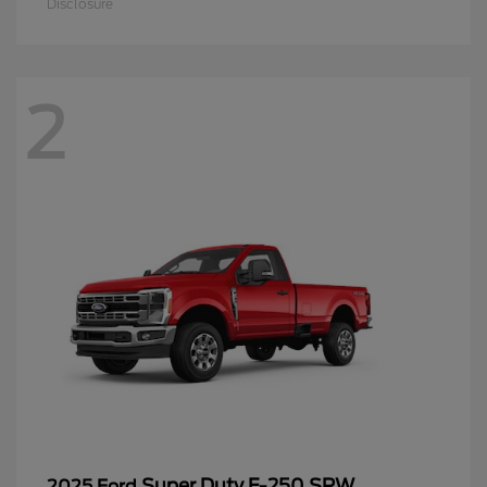
Disclosure
2
Super Duty F-250 SRW
2025 Ford