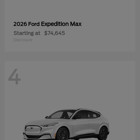
Expedition Max
2026 Ford
Starting at
$74,645
Disclosure
4