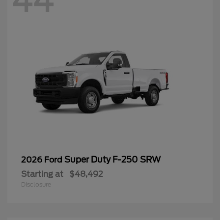
44
Super Duty F-250 SRW
2026 Ford
Starting at
$48,492
Disclosure