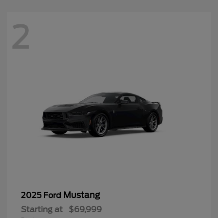
2
Mustang
2025 Ford
Starting at
$69,999