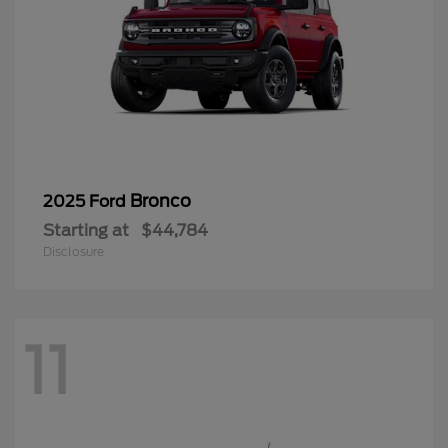
Bronco
2025 Ford
Starting at
$44,784
Disclosure
11