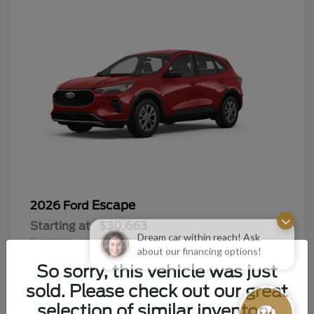
Escape
2026 Ford
Starting at
$30,663
Dream car within reach! Ask
Disclosure
about our financing options!
So sorry, this vehicle was just
sold. Please check out our great
selection of similar inventory.