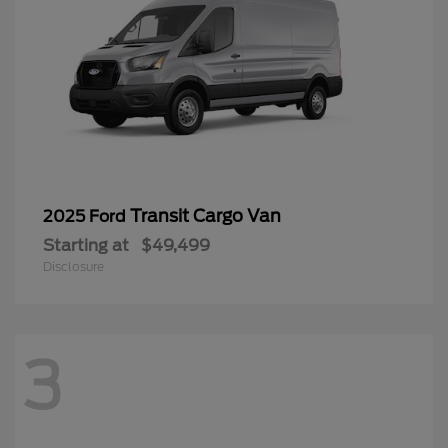
Transit Cargo Van
2025 Ford
Starting at
$49,499
Disclosure
3