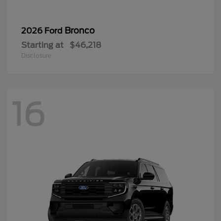
Bronco
2026 Ford
Starting at
$46,218
Disclosure
16