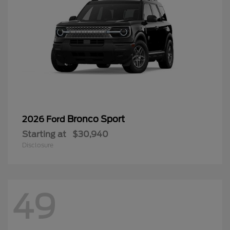
Bronco Sport
2026 Ford
Starting at
$30,940
Disclosure
49