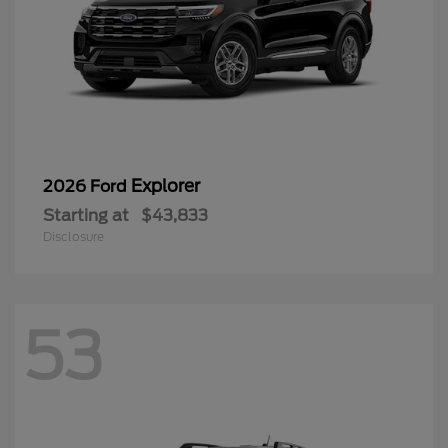
Explorer
2026 Ford
Starting at
$43,833
Disclosure
53