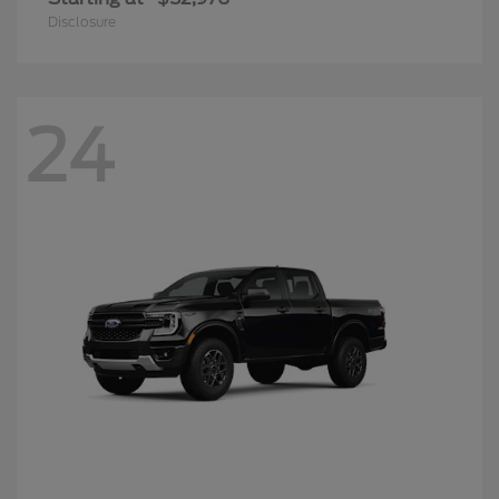
Disclosure
24