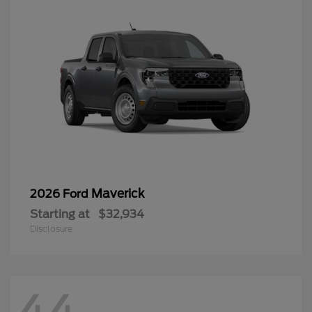
Maverick
2026 Ford
Starting at
$32,934
Disclosure