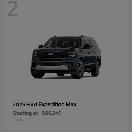
2
Expedition Max
2025 Ford
Starting at
$89,245
Disclosure