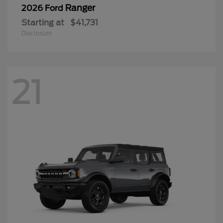
Ranger
2026 Ford
Starting at
$41,731
Disclosure
21