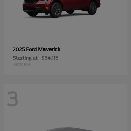
Maverick
2025 Ford
Starting at
$34,115
Disclosure
3