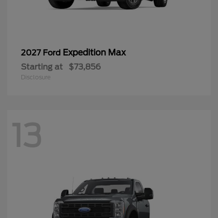
Expedition Max
2027 Ford
Starting at
$73,856
Disclosure
13