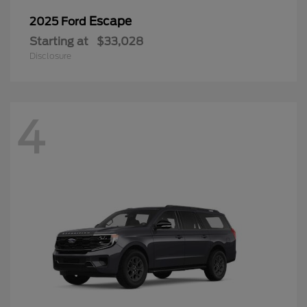
Escape
2025 Ford
Starting at
$33,028
Disclosure
4