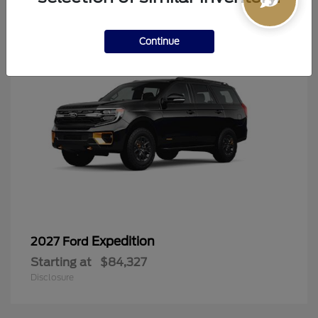
6
Continue
Expedition
2027 Ford
Starting at
$84,327
Disclosure