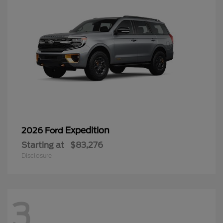
Expedition
2026 Ford
Starting at
$83,276
Disclosure
3