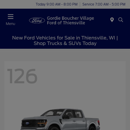
Today 9:00 AM - 8:00 PM
Service 7:00 AM - 5:00 PM
Menu
New Ford Vehicles for Sale in Thiensville, WI |
Shop Trucks & SUVs Today
126