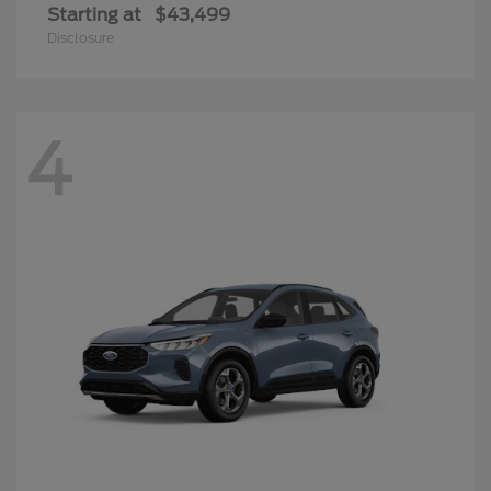
Starting at
$43,499
Disclosure
4