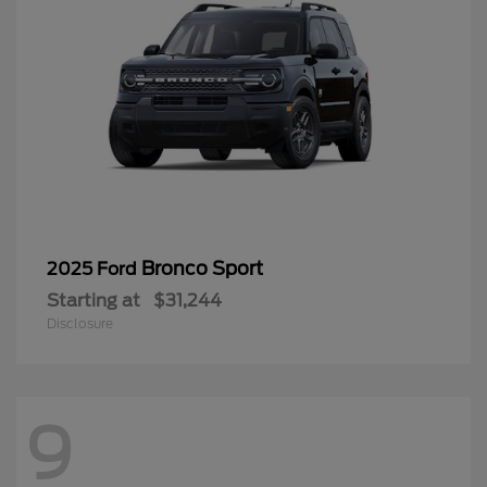
Bronco Sport
2025 Ford
Starting at
$31,244
Disclosure
9