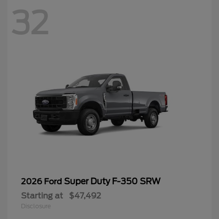
32
Super Duty F-350 SRW
2026 Ford
Starting at
$47,492
Disclosure