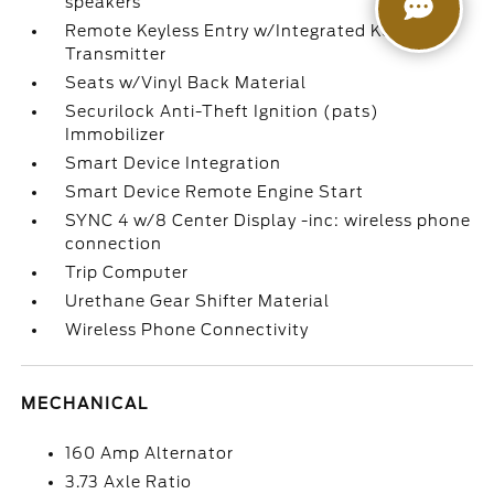
speakers
Remote Keyless Entry w/Integrated Key
Transmitter
Seats w/Vinyl Back Material
Securilock Anti-Theft Ignition (pats)
Immobilizer
Smart Device Integration
Smart Device Remote Engine Start
SYNC 4 w/8 Center Display -inc: wireless phone
connection
Trip Computer
Urethane Gear Shifter Material
Wireless Phone Connectivity
MECHANICAL
160 Amp Alternator
3.73 Axle Ratio