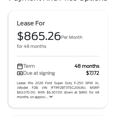
Lease For
$865.26
Per Month
for 48 months
Term
48 months
Due at signing
$7,172
Lease this 2026 Ford Super Duty F-250 SRW XL
(Model F2B; VIN 1FTRF2BT3TEC20636). MSRP
$63,070.00. With $6,307.00 down at $865 for 48
months, on approv ...