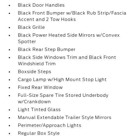
Black Door Handles
Black Front Bumper w/Black Rub Strip/Fascia
Accent and 2 Tow Hooks
Black Grille
Black Power Heated Side Mirrors w/Convex
Spotter
Black Rear Step Bumper
Black Side Windows Trim and Black Front
Windshield Trim
Boxside Steps
Cargo Lamp w/High Mount Stop Light
Fixed Rear Window
Full-Size Spare Tire Stored Underbody
w/Crankdown
Light Tinted Glass
Manual Extendable Trailer Style Mirrors
Perimeter/Approach Lights
Regular Box Style