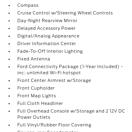
Compass
Cruise Control w/Steering Wheel Controls
Day-Night Rearview Mirror
Delayed Accessory Power
Digital/Analog Appearance
Driver Information Center
Fade-To-Off Interior Lighting
Fixed Antenna
Ford Connectivity Package (1-Year Included) -
inc: unlimited Wi-Fi hotspot
Front Center Armrest w/Storage
Front Cupholder
Front Map Lights
Full Cloth Headliner
Full Overhead Console w/Storage and 2 12V DC
Power Outlets
Full Vinyl/Rubber Floor Covering