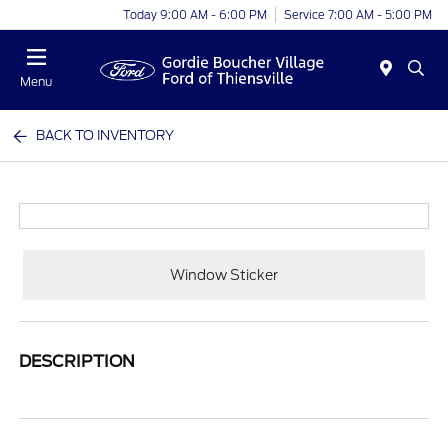
Today 9:00 AM - 6:00 PM
Service 7:00 AM - 5:00 PM
Menu
BACK TO INVENTORY
Window Sticker
DESCRIPTION