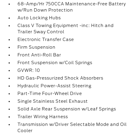
68-Amp/Hr 750CCA Maintenance-Free Battery
w/Run Down Protection
Auto Locking Hubs
Class V Towing Equipment -inc: Hitch and
Trailer Sway Control
Electronic Transfer Case
Firm Suspension
Front Anti-Roll Bar
Front Suspension w/Coil Springs
GVWR: 10
HD Gas-Pressurized Shock Absorbers
Hydraulic Power-Assist Steering
Part-Time Four-Wheel Drive
Single Stainless Steel Exhaust
Solid Axle Rear Suspension w/Leaf Springs
Trailer Wiring Harness
Transmission w/Driver Selectable Mode and Oil
Cooler