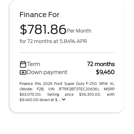
Finance For
$781.86
Per Month
for 72 months at 5.84% APR
Term
72 months
Down payment
$9,460
Finance this 2026 Ford Super Duty F-250 SRW XL
(Model F2B, VIN 1FTRF2BT3TEC20636). MSRP
$63,070.00. Selling price $56,355.00, with
$9,460.00 down at $ ...