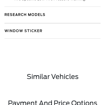
RESEARCH MODELS
WINDOW STICKER
Similar Vehicles
Payment And Price Options