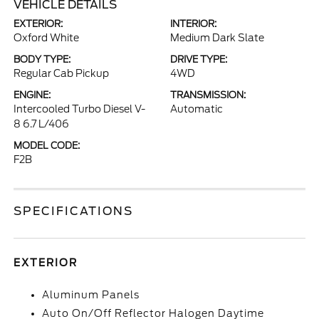
VEHICLE DETAILS
EXTERIOR:
INTERIOR:
Oxford White
Medium Dark Slate
BODY TYPE:
DRIVE TYPE:
Regular Cab Pickup
4WD
ENGINE:
TRANSMISSION:
Intercooled Turbo Diesel V-
Automatic
8 6.7 L/406
MODEL CODE:
F2B
SPECIFICATIONS
EXTERIOR
Aluminum Panels
Auto On/Off Reflector Halogen Daytime