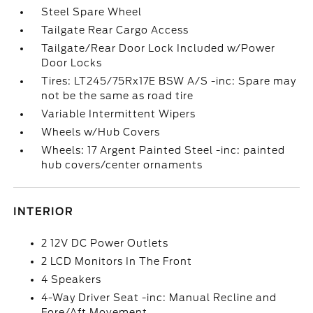
Steel Spare Wheel
Tailgate Rear Cargo Access
Tailgate/Rear Door Lock Included w/Power
Door Locks
Tires: LT245/75Rx17E BSW A/S -inc: Spare may
not be the same as road tire
Variable Intermittent Wipers
Wheels w/Hub Covers
Wheels: 17 Argent Painted Steel -inc: painted
hub covers/center ornaments
INTERIOR
2 12V DC Power Outlets
2 LCD Monitors In The Front
4 Speakers
4-Way Driver Seat -inc: Manual Recline and
Fore/Aft Movement