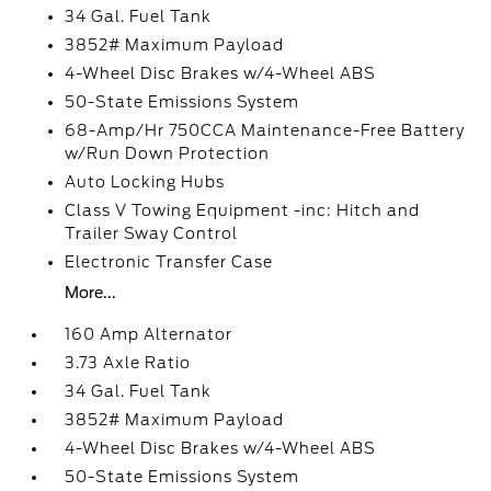
34 Gal. Fuel Tank
3852# Maximum Payload
4-Wheel Disc Brakes w/4-Wheel ABS
50-State Emissions System
68-Amp/Hr 750CCA Maintenance-Free Battery
w/Run Down Protection
Auto Locking Hubs
Class V Towing Equipment -inc: Hitch and
Trailer Sway Control
Electronic Transfer Case
More...
160 Amp Alternator
3.73 Axle Ratio
34 Gal. Fuel Tank
3852# Maximum Payload
4-Wheel Disc Brakes w/4-Wheel ABS
50-State Emissions System