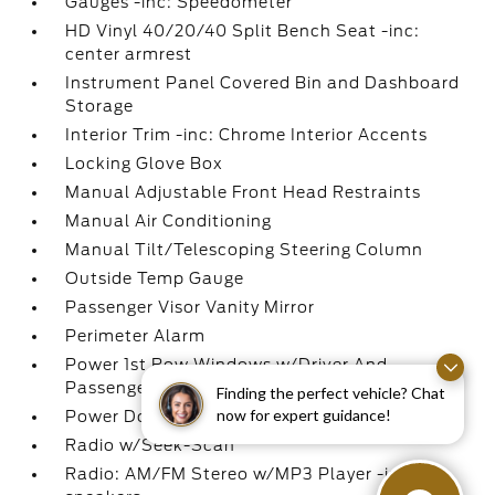
Gauges -inc: Speedometer
HD Vinyl 40/20/40 Split Bench Seat -inc:
center armrest
Instrument Panel Covered Bin and Dashboard
Storage
Interior Trim -inc: Chrome Interior Accents
Locking Glove Box
Manual Adjustable Front Head Restraints
Manual Air Conditioning
Manual Tilt/Telescoping Steering Column
Outside Temp Gauge
Passenger Visor Vanity Mirror
Perimeter Alarm
Power 1st Row Windows w/Driver And
Passenger 1-Touch Up/Down
Finding the perfect vehicle? Chat
now for expert guidance!
Power Door Locks w/Autolock Feature
Radio w/Seek-Scan
Radio: AM/FM Stereo w/MP3 Player -inc: 4