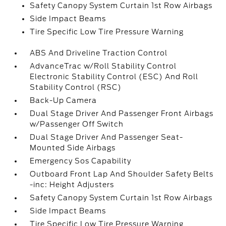
Safety Canopy System Curtain 1st Row Airbags
Side Impact Beams
Tire Specific Low Tire Pressure Warning
ABS And Driveline Traction Control
AdvanceTrac w/Roll Stability Control
Electronic Stability Control (ESC) And Roll
Stability Control (RSC)
Back-Up Camera
Dual Stage Driver And Passenger Front Airbags
w/Passenger Off Switch
Dual Stage Driver And Passenger Seat-
Mounted Side Airbags
Emergency Sos Capability
Outboard Front Lap And Shoulder Safety Belts
-inc: Height Adjusters
Safety Canopy System Curtain 1st Row Airbags
Side Impact Beams
Tire Specific Low Tire Pressure Warning