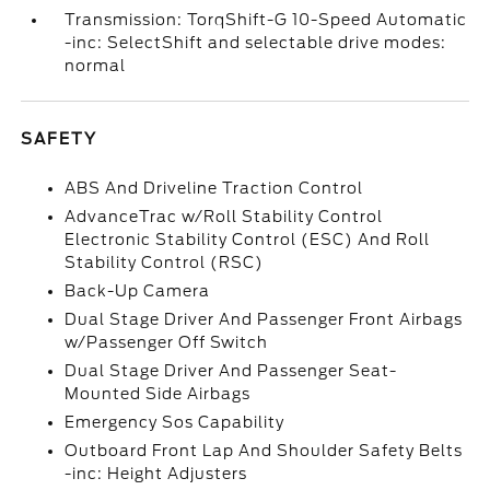
Transmission: TorqShift-G 10-Speed Automatic
-inc: SelectShift and selectable drive modes:
normal
SAFETY
ABS And Driveline Traction Control
AdvanceTrac w/Roll Stability Control
Electronic Stability Control (ESC) And Roll
Stability Control (RSC)
Back-Up Camera
Dual Stage Driver And Passenger Front Airbags
w/Passenger Off Switch
Dual Stage Driver And Passenger Seat-
Mounted Side Airbags
Emergency Sos Capability
Outboard Front Lap And Shoulder Safety Belts
-inc: Height Adjusters