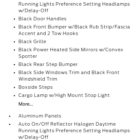
Running Lights Preference Setting Headlamps
w/Delay-Off
Black Door Handles
Black Front Bumper w/Black Rub Strip/Fascia
Accent and 2 Tow Hooks
Black Grille
Black Power Heated Side Mirrors w/Convex
Spotter
Black Rear Step Bumper
Black Side Windows Trim and Black Front
Windshield Trim
Boxside Steps
Cargo Lamp w/High Mount Stop Light
More...
Aluminum Panels
Auto On/Off Reflector Halogen Daytime
Running Lights Preference Setting Headlamps
w/Delay-Off