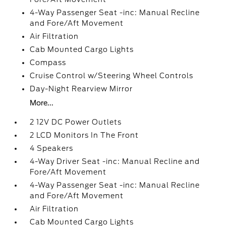
4-Way Passenger Seat -inc: Manual Recline
and Fore/Aft Movement
Air Filtration
Cab Mounted Cargo Lights
Compass
Cruise Control w/Steering Wheel Controls
Day-Night Rearview Mirror
More...
2 12V DC Power Outlets
2 LCD Monitors In The Front
4 Speakers
4-Way Driver Seat -inc: Manual Recline and
Fore/Aft Movement
4-Way Passenger Seat -inc: Manual Recline
and Fore/Aft Movement
Air Filtration
Cab Mounted Cargo Lights