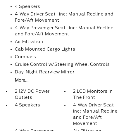
4 Speakers
4-Way Driver Seat -inc: Manual Recline and
Fore/Aft Movement
4-Way Passenger Seat -inc: Manual Recline
and Fore/Aft Movement
Air Filtration
Cab Mounted Cargo Lights
Compass
Cruise Control w/Steering Wheel Controls
Day-Night Rearview Mirror
More...
2 12V DC Power
2 LCD Monitors In
Outlets
The Front
4 Speakers
4-Way Driver Seat -
inc: Manual Recline
and Fore/Aft
Movement