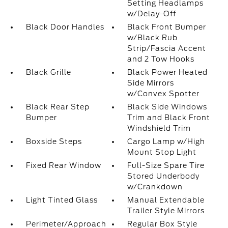
Setting Headlamps
w/Delay-Off
Black Door Handles
Black Front Bumper
w/Black Rub
Strip/Fascia Accent
and 2 Tow Hooks
Black Grille
Black Power Heated
Side Mirrors
w/Convex Spotter
Black Rear Step
Black Side Windows
Bumper
Trim and Black Front
Windshield Trim
Boxside Steps
Cargo Lamp w/High
Mount Stop Light
Fixed Rear Window
Full-Size Spare Tire
Stored Underbody
w/Crankdown
Light Tinted Glass
Manual Extendable
Trailer Style Mirrors
Perimeter/Approach
Regular Box Style