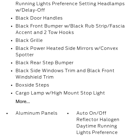
Running Lights Preference Setting Headlamps
w/Delay-Off
Black Door Handles
Black Front Bumper w/Black Rub Strip/Fascia
Accent and 2 Tow Hooks
Black Grille
Black Power Heated Side Mirrors w/Convex
Spotter
Black Rear Step Bumper
Black Side Windows Trim and Black Front
Windshield Trim
Boxside Steps
Cargo Lamp w/High Mount Stop Light
More...
Aluminum Panels
Auto On/Off
Reflector Halogen
Daytime Running
Lights Preference