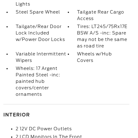
Lights
Steel Spare Wheel
Tailgate Rear Cargo
Access
Tailgate/Rear Door
Tires: LT245/75Rx17E
Lock Included
BSW A/S -inc: Spare
w/Power Door Locks
may not be the same
as road tire
Variable Intermittent
Wheels w/Hub
Wipers
Covers
Wheels: 17 Argent
Painted Steel -inc:
painted hub
covers/center
ornaments
INTERIOR
2 12V DC Power Outlets
2 LCD Monitors In The Front