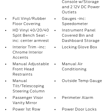
Console w/Storage
and 2 12V DC Power
Outlets
Full Vinyl/Rubber
Gauges -inc:
Floor Covering
Speedometer
HD Vinyl 40/20/40
Instrument Panel
Split Bench Seat -
Covered Bin and
inc: center armrest
Dashboard Storage
Interior Trim -inc:
Locking Glove Box
Chrome Interior
Accents
Manual Adjustable
Manual Air
Front Head
Conditioning
Restraints
Manual
Outside Temp Gauge
Tilt/Telescoping
Steering Column
Passenger Visor
Perimeter Alarm
Vanity Mirror
Power 1st Row
Power Door Locks