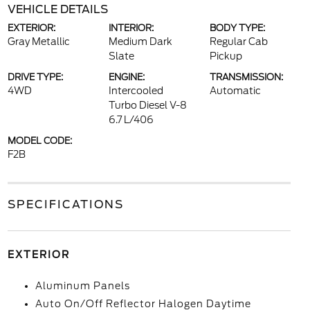
VEHICLE DETAILS
EXTERIOR:
INTERIOR:
BODY TYPE:
Gray Metallic
Medium Dark
Regular Cab
Slate
Pickup
DRIVE TYPE:
ENGINE:
TRANSMISSION:
4WD
Intercooled
Automatic
Turbo Diesel V-8
6.7 L/406
MODEL CODE:
F2B
SPECIFICATIONS
EXTERIOR
Aluminum Panels
Auto On/Off Reflector Halogen Daytime