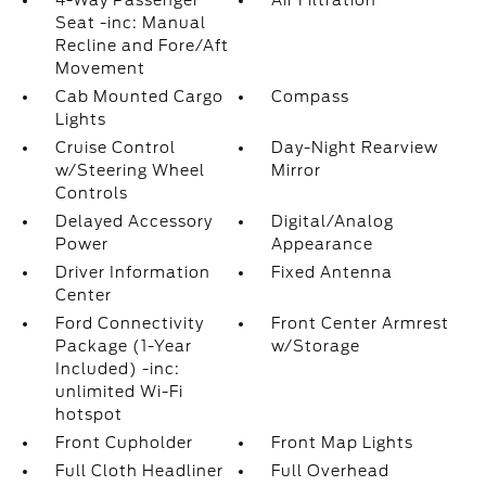
4-Way Passenger
Air Filtration
Seat -inc: Manual
Recline and Fore/Aft
Movement
Cab Mounted Cargo
Compass
Lights
Cruise Control
Day-Night Rearview
w/Steering Wheel
Mirror
Controls
Delayed Accessory
Digital/Analog
Power
Appearance
Driver Information
Fixed Antenna
Center
Ford Connectivity
Front Center Armrest
Package (1-Year
w/Storage
Included) -inc:
unlimited Wi-Fi
hotspot
Front Cupholder
Front Map Lights
Full Cloth Headliner
Full Overhead