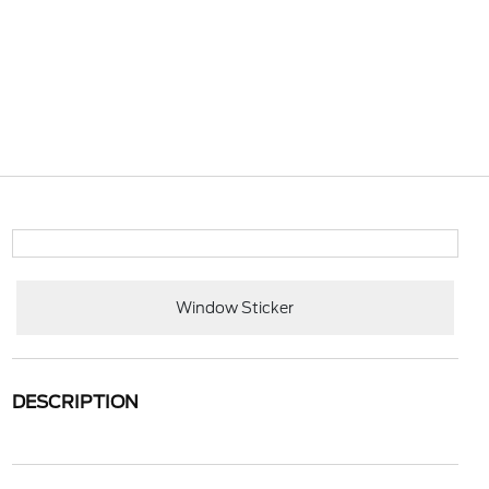
Window Sticker
DESCRIPTION