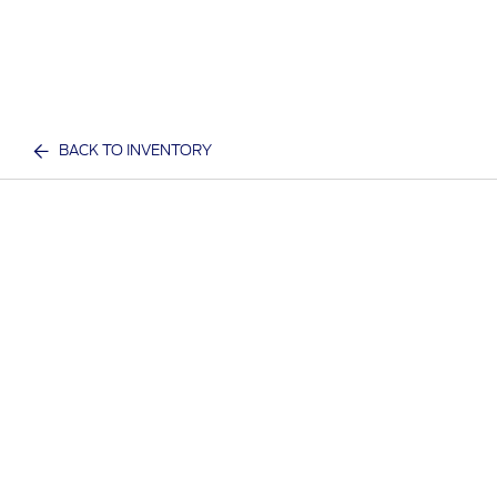
BACK TO INVENTORY