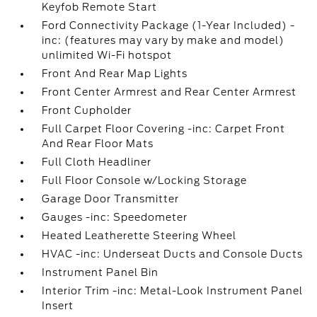
Keyfob Remote Start
Ford Connectivity Package (1-Year Included) -
inc: (features may vary by make and model)
unlimited Wi-Fi hotspot
Front And Rear Map Lights
Front Center Armrest and Rear Center Armrest
Front Cupholder
Full Carpet Floor Covering -inc: Carpet Front
And Rear Floor Mats
Full Cloth Headliner
Full Floor Console w/Locking Storage
Garage Door Transmitter
Gauges -inc: Speedometer
Heated Leatherette Steering Wheel
HVAC -inc: Underseat Ducts and Console Ducts
Instrument Panel Bin
Interior Trim -inc: Metal-Look Instrument Panel
Insert