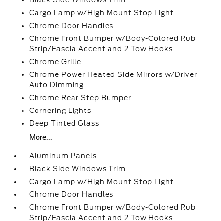
Black Side Windows Trim
Cargo Lamp w/High Mount Stop Light
Chrome Door Handles
Chrome Front Bumper w/Body-Colored Rub
Strip/Fascia Accent and 2 Tow Hooks
Chrome Grille
Chrome Power Heated Side Mirrors w/Driver
Auto Dimming
Chrome Rear Step Bumper
Cornering Lights
Deep Tinted Glass
More...
Aluminum Panels
Black Side Windows Trim
Cargo Lamp w/High Mount Stop Light
Chrome Door Handles
Chrome Front Bumper w/Body-Colored Rub
Strip/Fascia Accent and 2 Tow Hooks