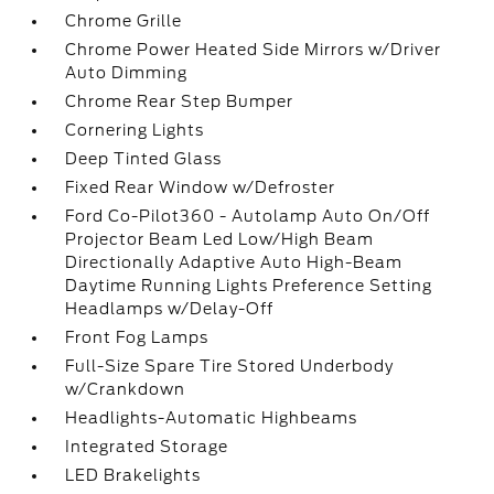
Chrome Grille
Chrome Power Heated Side Mirrors w/Driver
Auto Dimming
Chrome Rear Step Bumper
Cornering Lights
Deep Tinted Glass
Fixed Rear Window w/Defroster
Ford Co-Pilot360 - Autolamp Auto On/Off
Projector Beam Led Low/High Beam
Directionally Adaptive Auto High-Beam
Daytime Running Lights Preference Setting
Headlamps w/Delay-Off
Front Fog Lamps
Full-Size Spare Tire Stored Underbody
w/Crankdown
Headlights-Automatic Highbeams
Integrated Storage
LED Brakelights