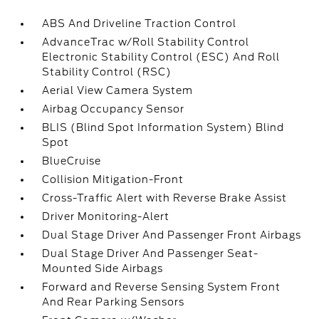
ABS And Driveline Traction Control
AdvanceTrac w/Roll Stability Control
Electronic Stability Control (ESC) And Roll
Stability Control (RSC)
Aerial View Camera System
Airbag Occupancy Sensor
BLIS (Blind Spot Information System) Blind
Spot
BlueCruise
Collision Mitigation-Front
Cross-Traffic Alert with Reverse Brake Assist
Driver Monitoring-Alert
Dual Stage Driver And Passenger Front Airbags
Dual Stage Driver And Passenger Seat-
Mounted Side Airbags
Forward and Reverse Sensing System Front
And Rear Parking Sensors