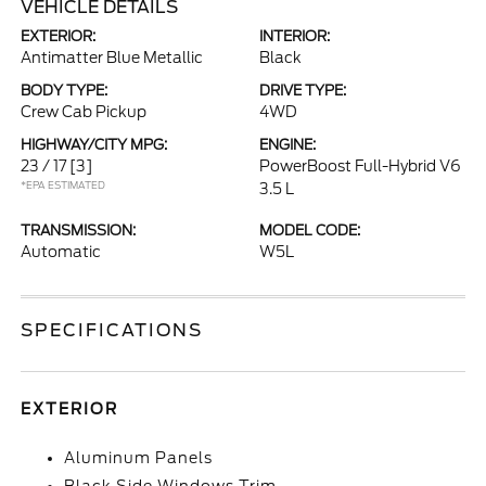
VEHICLE DETAILS
EXTERIOR:
INTERIOR:
Antimatter Blue Metallic
Black
BODY TYPE:
DRIVE TYPE:
Crew Cab Pickup
4WD
HIGHWAY/CITY MPG:
ENGINE:
23 / 17
[3]
PowerBoost Full-Hybrid V6
*EPA ESTIMATED
3.5 L
TRANSMISSION:
MODEL CODE:
Automatic
W5L
SPECIFICATIONS
EXTERIOR
Aluminum Panels