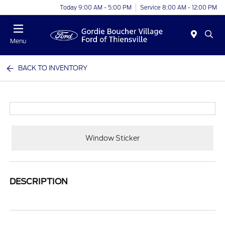
Today 9:00 AM - 5:00 PM
Service 8:00 AM - 12:00 PM
Menu
BACK TO INVENTORY
Window Sticker
DESCRIPTION