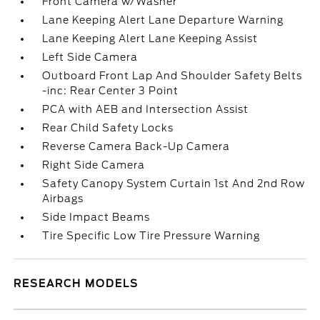
Front Camera w/Washer
Lane Keeping Alert Lane Departure Warning
Lane Keeping Alert Lane Keeping Assist
Left Side Camera
Outboard Front Lap And Shoulder Safety Belts
-inc: Rear Center 3 Point
PCA with AEB and Intersection Assist
Rear Child Safety Locks
Reverse Camera Back-Up Camera
Right Side Camera
Safety Canopy System Curtain 1st And 2nd Row
Airbags
Side Impact Beams
Tire Specific Low Tire Pressure Warning
RESEARCH MODELS