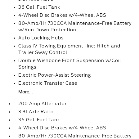
36 Gal. Fuel Tank
4-Wheel Disc Brakes w/4-Wheel ABS
80-Amp/Hr 730CCA Maintenance-Free Battery
w/Run Down Protection
Auto Locking Hubs
Class IV Towing Equipment -inc: Hitch and
Trailer Sway Control
Double Wishbone Front Suspension w/Coil
Springs
Electric Power-Assist Steering
Electronic Transfer Case
More...
200 Amp Alternator
3.31 Axle Ratio
36 Gal. Fuel Tank
4-Wheel Disc Brakes w/4-Wheel ABS
80-Amp/Hr 730CCA Maintenance-Free Battery