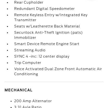
Rear Cupholder
Redundant Digital Speedometer
Remote Keyless Entry w/Integrated Key
Transmitter
Seats w/Leatherette Back Material
Securilock Anti-Theft Ignition (pats)
Immobilizer
Smart Device Remote Engine Start
Streaming Audio
SYNC 4 -inc: 12 center display
Trip Computer
Voice Activated Dual Zone Front Automatic Air
Conditioning
MECHANICAL
200 Amp Alternator
3.31 Axle Ratio