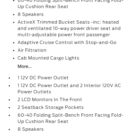
60-40 Folding Split-Bench Front Facing Fold-
Up Cushion Rear Seat
8 Speakers
ActiveX Trimmed Bucket Seats -inc: heated
and ventilated 10-way power driver seat and
multi-adjustable power front passenger
Adaptive Cruise Control with Stop-and-Go
Air Filtration
Cab Mounted Cargo Lights
More...
1 12V DC Power Outlet
1 12V DC Power Outlet and 2 Interior 120V AC
Power Outlets
2 LCD Monitors In The Front
2 Seatback Storage Pockets
60-40 Folding Split-Bench Front Facing Fold-
Up Cushion Rear Seat
8 Speakers