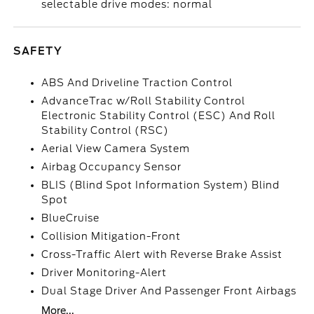
selectable drive modes: normal
SAFETY
ABS And Driveline Traction Control
AdvanceTrac w/Roll Stability Control
Electronic Stability Control (ESC) And Roll
Stability Control (RSC)
Aerial View Camera System
Airbag Occupancy Sensor
BLIS (Blind Spot Information System) Blind
Spot
BlueCruise
Collision Mitigation-Front
Cross-Traffic Alert with Reverse Brake Assist
Driver Monitoring-Alert
Dual Stage Driver And Passenger Front Airbags
More...