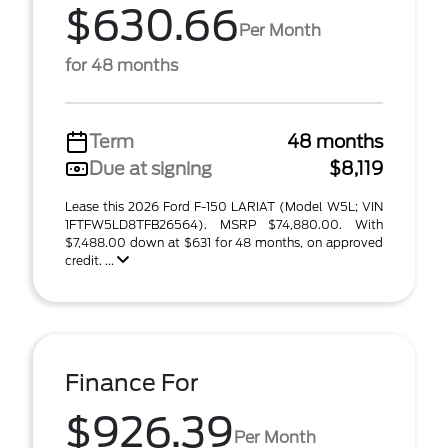
$630.66
Per Month
for 48 months
Term
48 months
Due at signing
$8,119
Lease this 2026 Ford F-150 LARIAT (Model W5L; VIN
1FTFW5LD8TFB26564). MSRP $74,880.00. With
$7,488.00 down at $631 for 48 months, on approved
credit. ...
Finance For
$926.39
Per Month