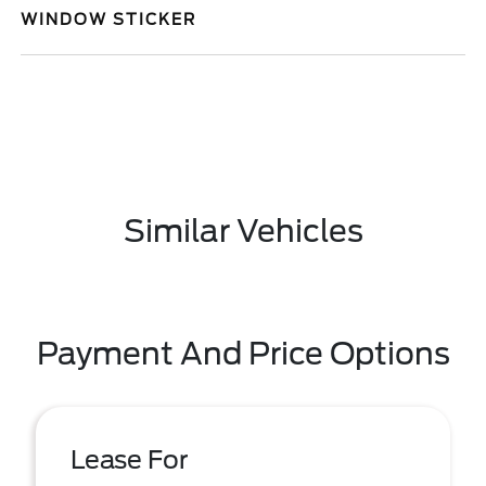
WINDOW STICKER
Similar Vehicles
Payment And Price Options
Lease For