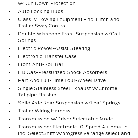
w/Run Down Protection
Auto Locking Hubs
Class IV Towing Equipment -inc: Hitch and
Trailer Sway Control
Double Wishbone Front Suspension w/Coil
Springs
Electric Power-Assist Steering
Electronic Transfer Case
Front Anti-Roll Bar
HD Gas-Pressurized Shock Absorbers
Part And Full-Time Four-Wheel Drive
Single Stainless Steel Exhaust w/Chrome
Tailpipe Finisher
Solid Axle Rear Suspension w/Leaf Springs
Trailer Wiring Harness
Transmission w/Driver Selectable Mode
Transmission: Electronic 10-Speed Automatic -
inc: SelectShift w/progressive range select and