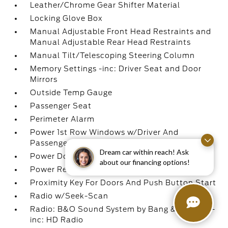
Leather/Chrome Gear Shifter Material
Locking Glove Box
Manual Adjustable Front Head Restraints and
Manual Adjustable Rear Head Restraints
Manual Tilt/Telescoping Steering Column
Memory Settings -inc: Driver Seat and Door
Mirrors
Outside Temp Gauge
Passenger Seat
Perimeter Alarm
Power 1st Row Windows w/Driver And
Passenger 1-Touch Up/Down
Dream car within reach! Ask
Power Door Locks w/Autolock Feature
about our financing options!
Power Rear Windows
Proximity Key For Doors And Push Button Start
Radio w/Seek-Scan
Radio: B&O Sound System by Bang & Olufsen -
inc: HD Radio