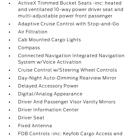
ActiveX Trimmed Bucket Seats -inc: heated
and ventilated 10-way power driver seat and
multi-adjustable power front passenger
Adaptive Cruise Control with Stop-and-Go
Air Filtration
Cab Mounted Cargo Lights
Compass
Connected Navigation Integrated Navigation
System w/Voice Activation
Cruise Control w/Steering Wheel Controls
Day-Night Auto-Dimming Rearview Mirror
Delayed Accessory Power
Digital/Analog Appearance
Driver And Passenger Visor Vanity Mirrors
Driver Information Center
Driver Seat
Fixed Antenna
FOB Controls -inc: Keyfob Cargo Access and