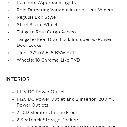
Perimeter/Approach Lights
Rain Detecting Variable Intermittent Wipers
Regular Box Style
Steel Spare Wheel
Tailgate Rear Cargo Access
Tailgate/Rear Door Lock Included w/Power
Door Locks
Tires: 275/65R18 BSW A/T
Wheels: 18 Chrome-Like PVD
INTERIOR
1 12V DC Power Outlet
1 12V DC Power Outlet and 2 Interior 120V AC
Power Outlets
2 LCD Monitors In The Front
2 Seatback Storage Pockets