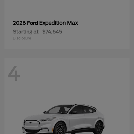
Expedition Max
2026 Ford
Starting at
$74,645
Disclosure
4