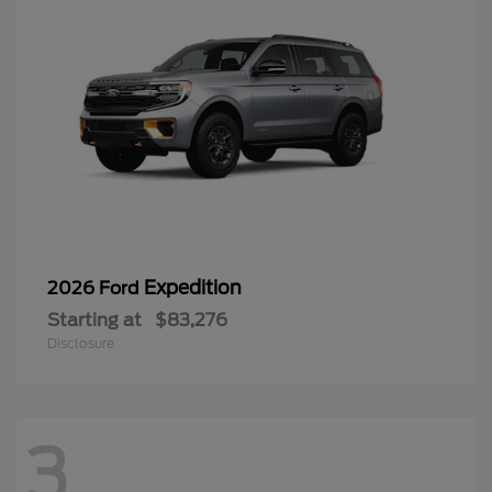
Expedition
2026 Ford
Starting at
$83,276
Disclosure
3