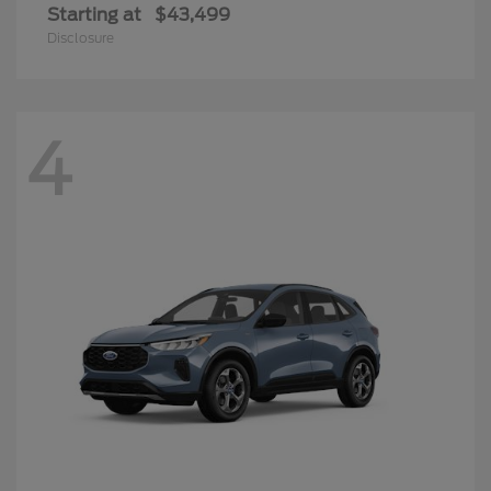
Starting at
$43,499
Disclosure
4