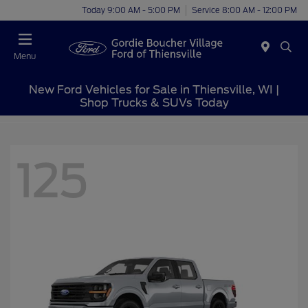
Today 9:00 AM - 5:00 PM
Service 8:00 AM - 12:00 PM
Menu
New Ford Vehicles for Sale in Thiensville, WI |
Shop Trucks & SUVs Today
125