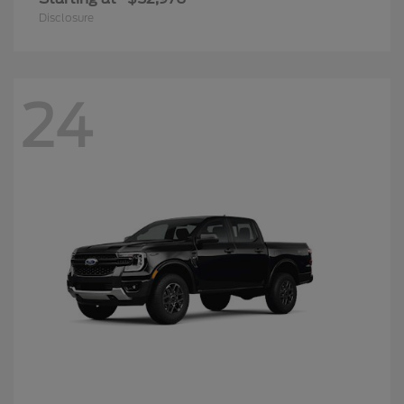
Disclosure
24