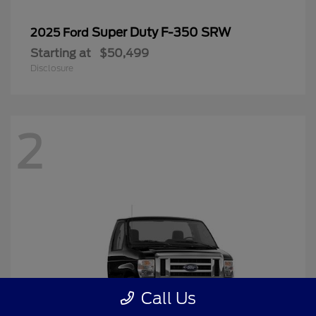
Super Duty F-350 SRW
2025 Ford
Starting at
$50,499
Disclosure
2
Call Us