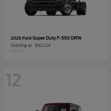
Super Duty F-550 DRW
2026 Ford
Starting at
$62,124
Disclosure
12