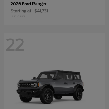
Ranger
2026 Ford
Starting at
$41,731
Disclosure
22