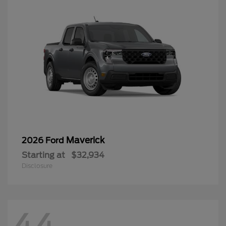
Maverick
2026 Ford
Starting at
$32,934
Disclosure