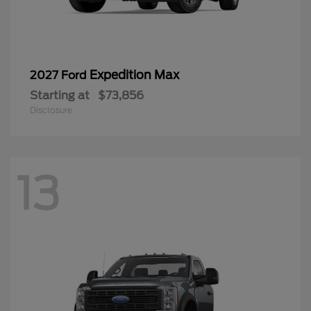
Expedition Max
2027 Ford
Starting at
$73,856
Disclosure
13