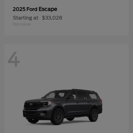
Escape
2025 Ford
Starting at
$33,028
Disclosure
4