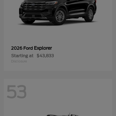
Explorer
2026 Ford
Starting at
$43,833
Disclosure
53