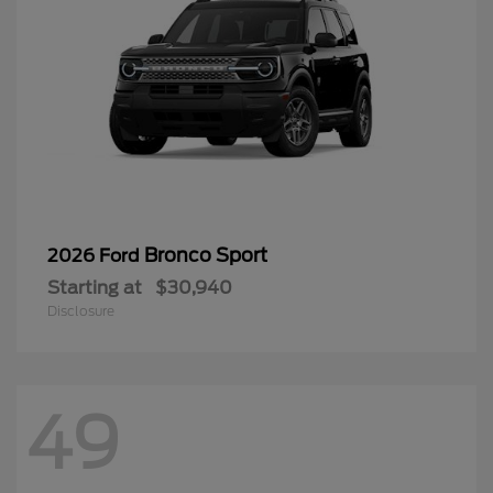
Bronco Sport
2026 Ford
Starting at
$30,940
Disclosure
49