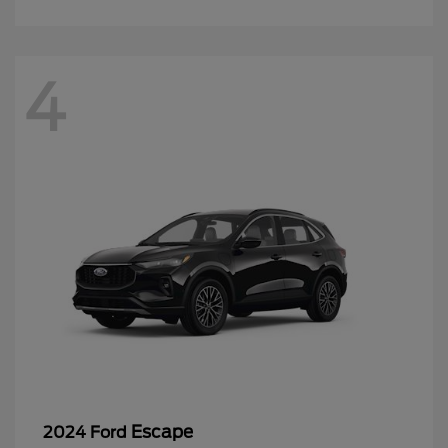
4
Escape
2024 Ford