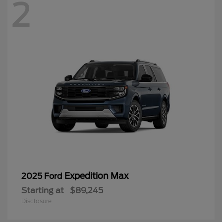
2
Expedition Max
2025 Ford
Starting at
$89,245
Disclosure