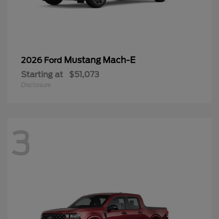
Mustang Mach-E
2026 Ford
Starting at
$51,073
Disclosure
3