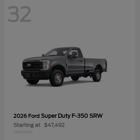
32
Super Duty F-350 SRW
2026 Ford
Starting at
$47,492
Disclosure