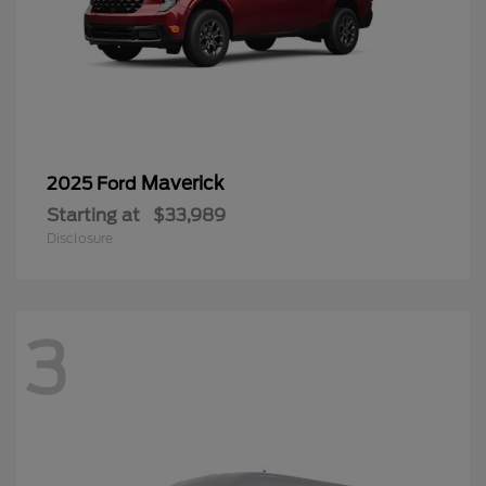
Maverick
2025 Ford
Starting at
$33,989
Disclosure
3