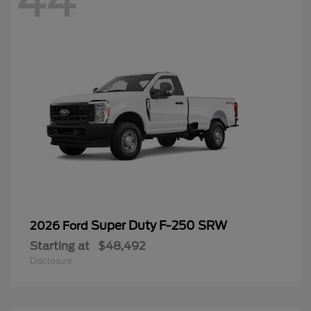
44
Super Duty F-250 SRW
2026 Ford
Starting at
$48,492
Disclosure