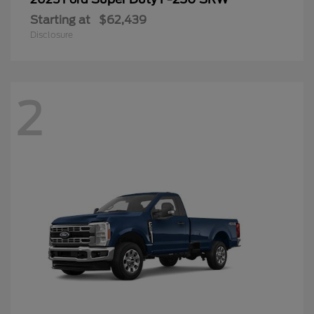
Starting at
$62,439
Disclosure
2