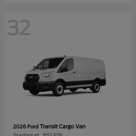
32
Transit Cargo Van
2026 Ford
Starting at
$52,976