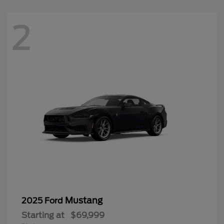
2
Mustang
2025 Ford
Starting at
$69,999