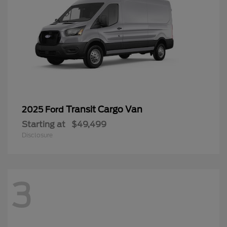
Transit Cargo Van
2025 Ford
Starting at
$49,499
Disclosure
3