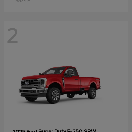
Disclosure
2
Super Duty F-250 SRW
2025 Ford