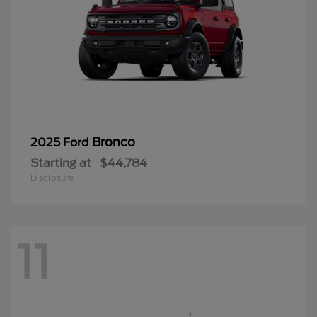
Bronco
2025 Ford
Starting at
$44,784
Disclosure
11