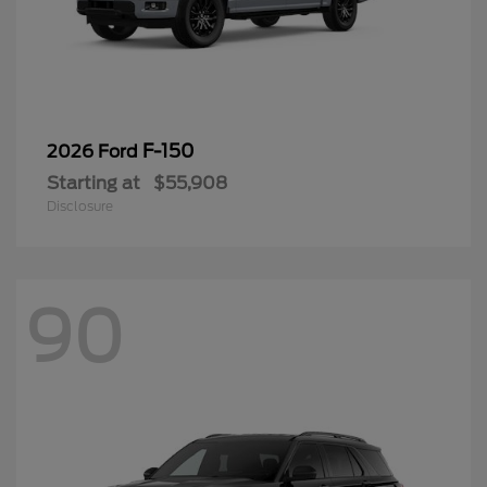
F-150
2026 Ford
Starting at
$55,908
Disclosure
90