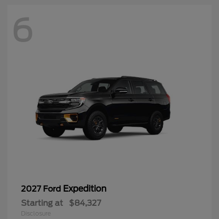
6
Expedition
2027 Ford
Starting at
$84,327
Disclosure