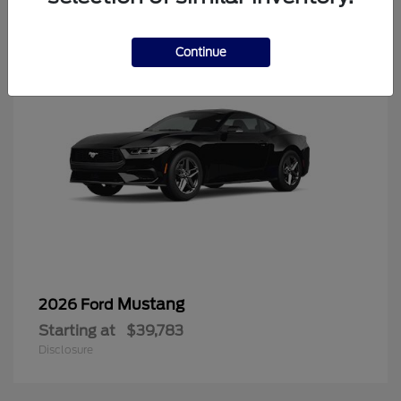
6
Continue
Mustang
2026 Ford
Starting at
$39,783
Disclosure