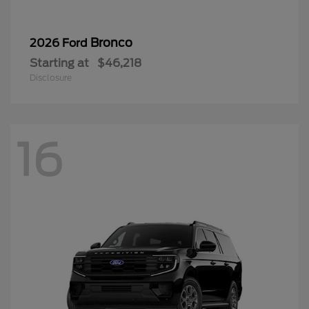
Bronco
2026 Ford
Starting at
$46,218
Disclosure
16