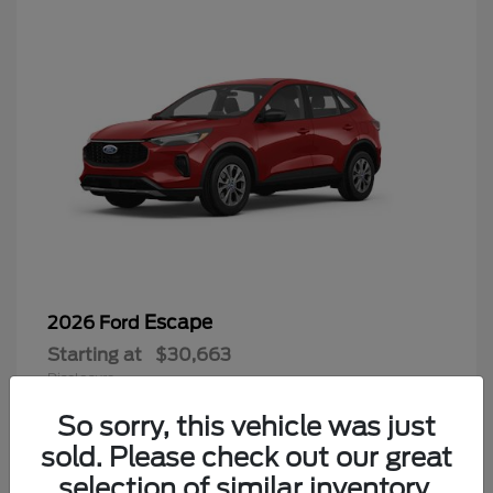
Escape
2026 Ford
Starting at
$30,663
Disclosure
So sorry, this vehicle was just
sold. Please check out our great
selection of similar inventory.