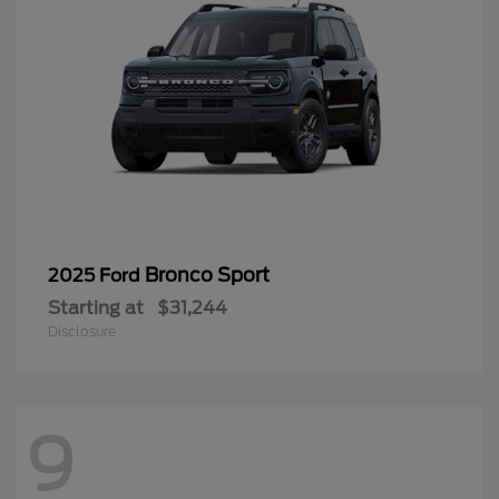
Bronco Sport
2025 Ford
Starting at
$31,244
Disclosure
9