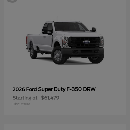
Super Duty F-350 DRW
2026 Ford
Starting at
$61,479
Disclosure