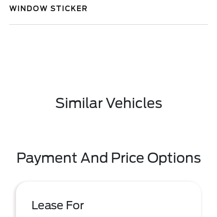
WINDOW STICKER
Similar Vehicles
Payment And Price Options
Lease For