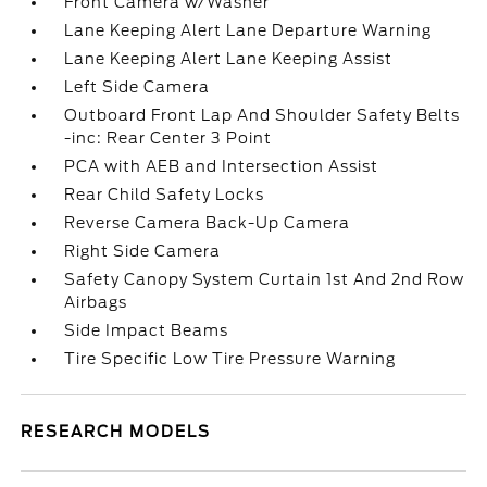
Front Camera w/Washer
Lane Keeping Alert Lane Departure Warning
Lane Keeping Alert Lane Keeping Assist
Left Side Camera
Outboard Front Lap And Shoulder Safety Belts
-inc: Rear Center 3 Point
PCA with AEB and Intersection Assist
Rear Child Safety Locks
Reverse Camera Back-Up Camera
Right Side Camera
Safety Canopy System Curtain 1st And 2nd Row
Airbags
Side Impact Beams
Tire Specific Low Tire Pressure Warning
RESEARCH MODELS