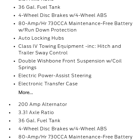
36 Gal. Fuel Tank
4-Wheel Disc Brakes w/4-Wheel ABS
80-Amp/Hr 730CCA Maintenance-Free Battery
w/Run Down Protection
Auto Locking Hubs
Class IV Towing Equipment -inc: Hitch and
Trailer Sway Control
Double Wishbone Front Suspension w/Coil
Springs
Electric Power-Assist Steering
Electronic Transfer Case
More...
200 Amp Alternator
3.31 Axle Ratio
36 Gal. Fuel Tank
4-Wheel Disc Brakes w/4-Wheel ABS
80-Amp/Hr 730CCA Maintenance-Free Battery