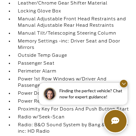
Leather/Chrome Gear Shifter Material
Locking Glove Box
Manual Adjustable Front Head Restraints and
Manual Adjustable Rear Head Restraints
Manual Tilt/Telescoping Steering Column
Memory Settings -inc: Driver Seat and Door
Mirrors
Outside Temp Gauge
Passenger Seat
Perimeter Alarm
Power 1st Row Windows w/Driver And
Passenger 1-Touch Up/Down
Finding the perfect vehicle? Chat
Power Door Locks w/Autolock Feature
now for expert guidance!
Power Rear Windows
Proximity Key For Doors And Push Button Start
Radio w/Seek-Scan
Radio: B&O Sound System by Bang & Olufsen -
inc: HD Radio