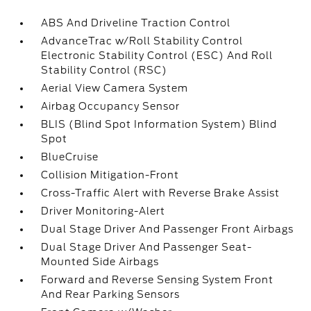
ABS And Driveline Traction Control
AdvanceTrac w/Roll Stability Control
Electronic Stability Control (ESC) And Roll
Stability Control (RSC)
Aerial View Camera System
Airbag Occupancy Sensor
BLIS (Blind Spot Information System) Blind
Spot
BlueCruise
Collision Mitigation-Front
Cross-Traffic Alert with Reverse Brake Assist
Driver Monitoring-Alert
Dual Stage Driver And Passenger Front Airbags
Dual Stage Driver And Passenger Seat-
Mounted Side Airbags
Forward and Reverse Sensing System Front
And Rear Parking Sensors