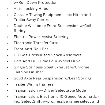
w/Run Down Protection
Auto Locking Hubs
Class IV Towing Equipment -inc: Hitch and
Trailer Sway Control
Double Wishbone Front Suspension w/Coil
Springs
Electric Power-Assist Steering
Electronic Transfer Case
Front Anti-Roll Bar
HD Gas-Pressurized Shock Absorbers
Part And Full-Time Four-Wheel Drive
Single Stainless Steel Exhaust w/Chrome
Tailpipe Finisher
Solid Axle Rear Suspension w/Leaf Springs
Trailer Wiring Harness
Transmission w/Driver Selectable Mode
Transmission: Electronic 10-Speed Automatic -
inc: SelectShift w/progressive range select and