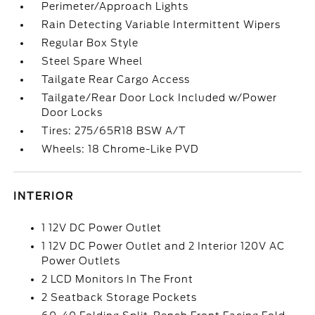
Perimeter/Approach Lights
Rain Detecting Variable Intermittent Wipers
Regular Box Style
Steel Spare Wheel
Tailgate Rear Cargo Access
Tailgate/Rear Door Lock Included w/Power
Door Locks
Tires: 275/65R18 BSW A/T
Wheels: 18 Chrome-Like PVD
INTERIOR
1 12V DC Power Outlet
1 12V DC Power Outlet and 2 Interior 120V AC
Power Outlets
2 LCD Monitors In The Front
2 Seatback Storage Pockets