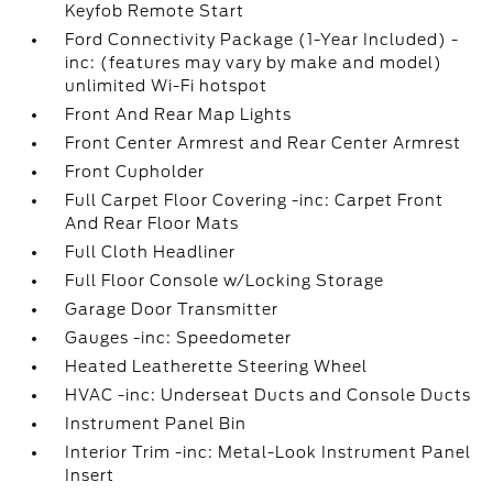
Keyfob Remote Start
Ford Connectivity Package (1-Year Included) -
inc: (features may vary by make and model)
unlimited Wi-Fi hotspot
Front And Rear Map Lights
Front Center Armrest and Rear Center Armrest
Front Cupholder
Full Carpet Floor Covering -inc: Carpet Front
And Rear Floor Mats
Full Cloth Headliner
Full Floor Console w/Locking Storage
Garage Door Transmitter
Gauges -inc: Speedometer
Heated Leatherette Steering Wheel
HVAC -inc: Underseat Ducts and Console Ducts
Instrument Panel Bin
Interior Trim -inc: Metal-Look Instrument Panel
Insert