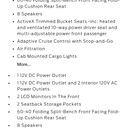
60-40 Folding Split-Bench Front Facing Fold-
Up Cushion Rear Seat
8 Speakers
ActiveX Trimmed Bucket Seats -inc: heated
and ventilated 10-way power driver seat and
multi-adjustable power front passenger
Adaptive Cruise Control with Stop-and-Go
Air Filtration
Cab Mounted Cargo Lights
More...
1 12V DC Power Outlet
1 12V DC Power Outlet and 2 Interior 120V AC
Power Outlets
2 LCD Monitors In The Front
2 Seatback Storage Pockets
60-40 Folding Split-Bench Front Facing Fold-
Up Cushion Rear Seat
8 Speakers