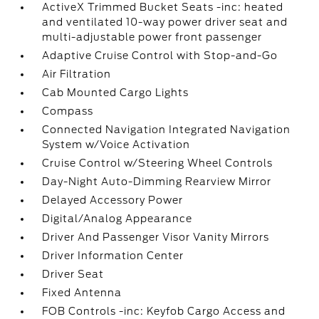
ActiveX Trimmed Bucket Seats -inc: heated
and ventilated 10-way power driver seat and
multi-adjustable power front passenger
Adaptive Cruise Control with Stop-and-Go
Air Filtration
Cab Mounted Cargo Lights
Compass
Connected Navigation Integrated Navigation
System w/Voice Activation
Cruise Control w/Steering Wheel Controls
Day-Night Auto-Dimming Rearview Mirror
Delayed Accessory Power
Digital/Analog Appearance
Driver And Passenger Visor Vanity Mirrors
Driver Information Center
Driver Seat
Fixed Antenna
FOB Controls -inc: Keyfob Cargo Access and