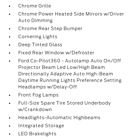
Chrome Grille
Chrome Power Heated Side Mirrors w/Driver
Auto Dimming
Chrome Rear Step Bumper
Cornering Lights
Deep Tinted Glass
Fixed Rear Window w/Defroster
Ford Co-Pilot360 - Autolamp Auto On/Off
Projector Beam Led Low/High Beam
Directionally Adaptive Auto High-Beam
Daytime Running Lights Preference Setting
Headlamps w/Delay-Off
Front Fog Lamps
Full-Size Spare Tire Stored Underbody
w/Crankdown
Headlights-Automatic Highbeams
Integrated Storage
LED Brakelights