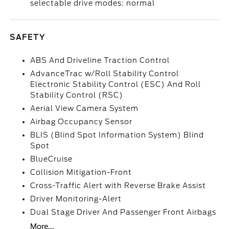
selectable drive modes: normal
SAFETY
ABS And Driveline Traction Control
AdvanceTrac w/Roll Stability Control
Electronic Stability Control (ESC) And Roll
Stability Control (RSC)
Aerial View Camera System
Airbag Occupancy Sensor
BLIS (Blind Spot Information System) Blind
Spot
BlueCruise
Collision Mitigation-Front
Cross-Traffic Alert with Reverse Brake Assist
Driver Monitoring-Alert
Dual Stage Driver And Passenger Front Airbags
More...