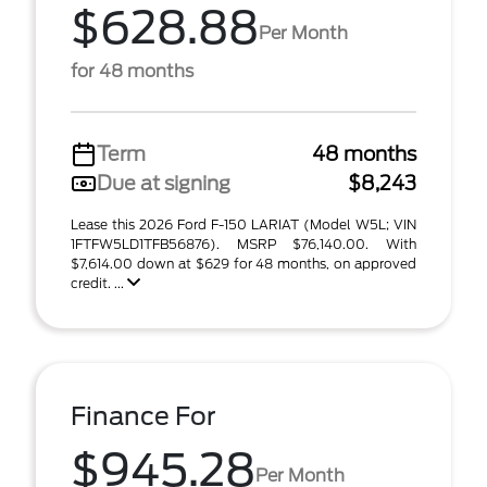
$628.88
Per Month
for 48 months
Term
48 months
Due at signing
$8,243
Lease this 2026 Ford F-150 LARIAT (Model W5L; VIN
1FTFW5LD1TFB56876). MSRP $76,140.00. With
$7,614.00 down at $629 for 48 months, on approved
credit. ...
Finance For
$945.28
Per Month