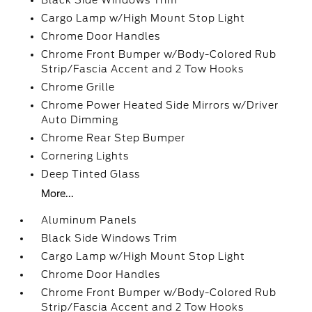
Black Side Windows Trim
Cargo Lamp w/High Mount Stop Light
Chrome Door Handles
Chrome Front Bumper w/Body-Colored Rub
Strip/Fascia Accent and 2 Tow Hooks
Chrome Grille
Chrome Power Heated Side Mirrors w/Driver
Auto Dimming
Chrome Rear Step Bumper
Cornering Lights
Deep Tinted Glass
More...
Aluminum Panels
Black Side Windows Trim
Cargo Lamp w/High Mount Stop Light
Chrome Door Handles
Chrome Front Bumper w/Body-Colored Rub
Strip/Fascia Accent and 2 Tow Hooks