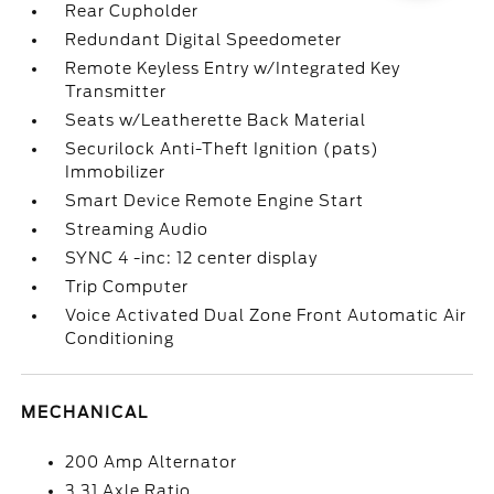
Rear Cupholder
Redundant Digital Speedometer
Remote Keyless Entry w/Integrated Key
Transmitter
Seats w/Leatherette Back Material
Securilock Anti-Theft Ignition (pats)
Immobilizer
Smart Device Remote Engine Start
Streaming Audio
SYNC 4 -inc: 12 center display
Trip Computer
Voice Activated Dual Zone Front Automatic Air
Conditioning
MECHANICAL
200 Amp Alternator
3.31 Axle Ratio