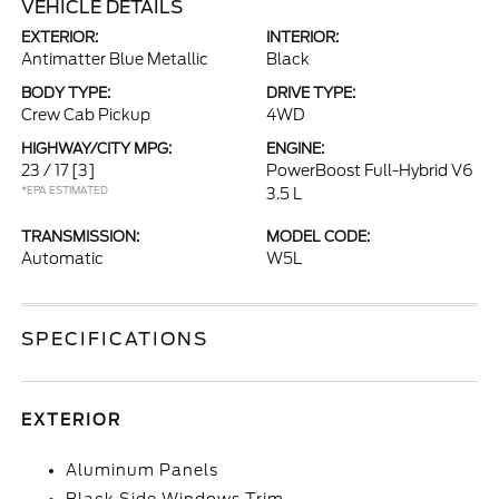
VEHICLE DETAILS
EXTERIOR:
INTERIOR:
Antimatter Blue Metallic
Black
BODY TYPE:
DRIVE TYPE:
Crew Cab Pickup
4WD
HIGHWAY/CITY MPG:
ENGINE:
23 / 17
[3]
PowerBoost Full-Hybrid V6
*EPA ESTIMATED
3.5 L
TRANSMISSION:
MODEL CODE:
Automatic
W5L
SPECIFICATIONS
EXTERIOR
Aluminum Panels