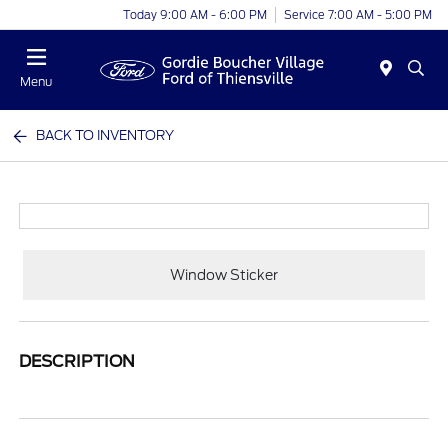
Today 9:00 AM - 6:00 PM
Service 7:00 AM - 5:00 PM
Menu
BACK TO INVENTORY
Window Sticker
DESCRIPTION