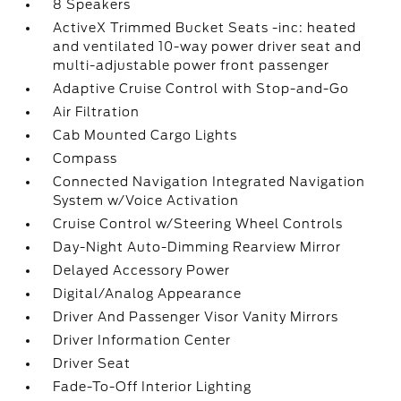
8 Speakers
ActiveX Trimmed Bucket Seats -inc: heated
and ventilated 10-way power driver seat and
multi-adjustable power front passenger
Adaptive Cruise Control with Stop-and-Go
Air Filtration
Cab Mounted Cargo Lights
Compass
Connected Navigation Integrated Navigation
System w/Voice Activation
Cruise Control w/Steering Wheel Controls
Day-Night Auto-Dimming Rearview Mirror
Delayed Accessory Power
Digital/Analog Appearance
Driver And Passenger Visor Vanity Mirrors
Driver Information Center
Driver Seat
Fade-To-Off Interior Lighting