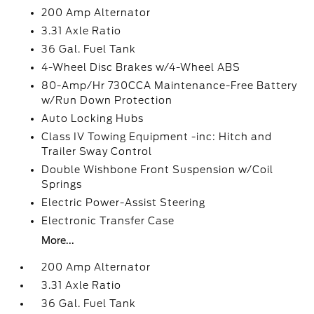
200 Amp Alternator
3.31 Axle Ratio
36 Gal. Fuel Tank
4-Wheel Disc Brakes w/4-Wheel ABS
80-Amp/Hr 730CCA Maintenance-Free Battery
w/Run Down Protection
Auto Locking Hubs
Class IV Towing Equipment -inc: Hitch and
Trailer Sway Control
Double Wishbone Front Suspension w/Coil
Springs
Electric Power-Assist Steering
Electronic Transfer Case
More...
200 Amp Alternator
3.31 Axle Ratio
36 Gal. Fuel Tank