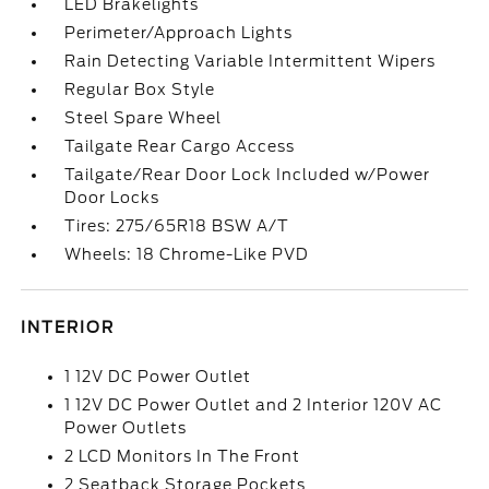
LED Brakelights
Perimeter/Approach Lights
Rain Detecting Variable Intermittent Wipers
Regular Box Style
Steel Spare Wheel
Tailgate Rear Cargo Access
Tailgate/Rear Door Lock Included w/Power
Door Locks
Tires: 275/65R18 BSW A/T
Wheels: 18 Chrome-Like PVD
INTERIOR
1 12V DC Power Outlet
1 12V DC Power Outlet and 2 Interior 120V AC
Power Outlets
2 LCD Monitors In The Front
2 Seatback Storage Pockets