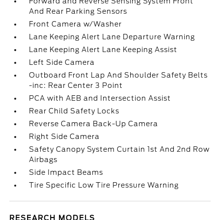
Forward and Reverse Sensing System Front
And Rear Parking Sensors
Front Camera w/Washer
Lane Keeping Alert Lane Departure Warning
Lane Keeping Alert Lane Keeping Assist
Left Side Camera
Outboard Front Lap And Shoulder Safety Belts
-inc: Rear Center 3 Point
PCA with AEB and Intersection Assist
Rear Child Safety Locks
Reverse Camera Back-Up Camera
Right Side Camera
Safety Canopy System Curtain 1st And 2nd Row
Airbags
Side Impact Beams
Tire Specific Low Tire Pressure Warning
RESEARCH MODELS