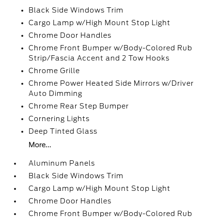
Black Side Windows Trim
Cargo Lamp w/High Mount Stop Light
Chrome Door Handles
Chrome Front Bumper w/Body-Colored Rub
Strip/Fascia Accent and 2 Tow Hooks
Chrome Grille
Chrome Power Heated Side Mirrors w/Driver
Auto Dimming
Chrome Rear Step Bumper
Cornering Lights
Deep Tinted Glass
More...
Aluminum Panels
Black Side Windows Trim
Cargo Lamp w/High Mount Stop Light
Chrome Door Handles
Chrome Front Bumper w/Body-Colored Rub