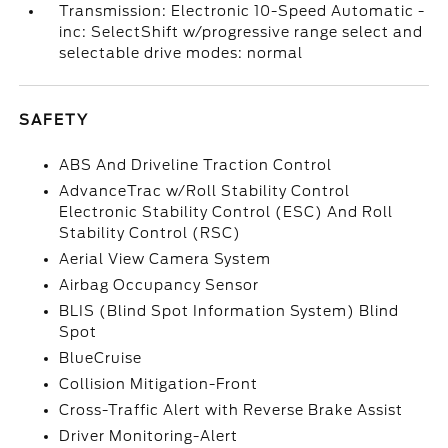
Transmission: Electronic 10-Speed Automatic -
inc: SelectShift w/progressive range select and
selectable drive modes: normal
SAFETY
ABS And Driveline Traction Control
AdvanceTrac w/Roll Stability Control
Electronic Stability Control (ESC) And Roll
Stability Control (RSC)
Aerial View Camera System
Airbag Occupancy Sensor
BLIS (Blind Spot Information System) Blind
Spot
BlueCruise
Collision Mitigation-Front
Cross-Traffic Alert with Reverse Brake Assist
Driver Monitoring-Alert