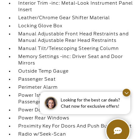
Interior Trim -inc: Metal-Look Instrument Panel
Insert
Leather/Chrome Gear Shifter Material
Locking Glove Box
Manual Adjustable Front Head Restraints and
Manual Adjustable Rear Head Restraints
Manual Tilt/Telescoping Steering Column
Memory Settings -inc: Driver Seat and Door
Mirrors
Outside Temp Gauge
Passenger Seat
Perimeter Alarm
Power 1st Row Windows w/Driver And
Looking for the best car deals?
Passenger 1-Touch Up/Down
Chat now for exclusive offers!
Power Door Locks w/Autolock Feature
Power Rear Windows
Proximity Key For Doors And Push Button Start
Radio w/Seek-Scan