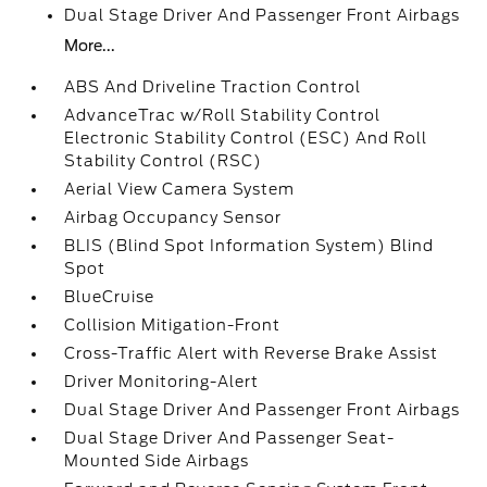
Dual Stage Driver And Passenger Front Airbags
More...
ABS And Driveline Traction Control
AdvanceTrac w/Roll Stability Control
Electronic Stability Control (ESC) And Roll
Stability Control (RSC)
Aerial View Camera System
Airbag Occupancy Sensor
BLIS (Blind Spot Information System) Blind
Spot
BlueCruise
Collision Mitigation-Front
Cross-Traffic Alert with Reverse Brake Assist
Driver Monitoring-Alert
Dual Stage Driver And Passenger Front Airbags
Dual Stage Driver And Passenger Seat-
Mounted Side Airbags