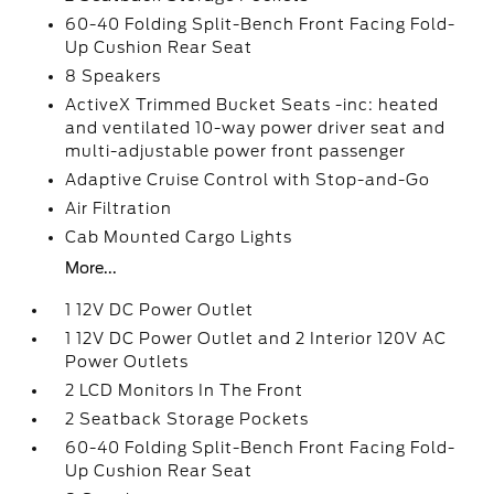
60-40 Folding Split-Bench Front Facing Fold-
Up Cushion Rear Seat
8 Speakers
ActiveX Trimmed Bucket Seats -inc: heated
and ventilated 10-way power driver seat and
multi-adjustable power front passenger
Adaptive Cruise Control with Stop-and-Go
Air Filtration
Cab Mounted Cargo Lights
More...
1 12V DC Power Outlet
1 12V DC Power Outlet and 2 Interior 120V AC
Power Outlets
2 LCD Monitors In The Front
2 Seatback Storage Pockets
60-40 Folding Split-Bench Front Facing Fold-
Up Cushion Rear Seat