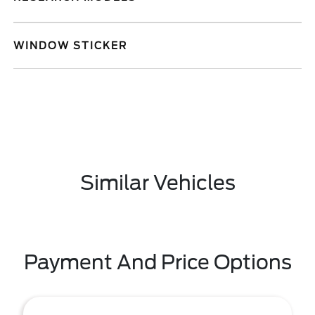
WINDOW STICKER
Similar Vehicles
Payment And Price Options