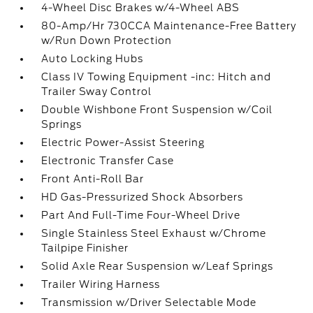
4-Wheel Disc Brakes w/4-Wheel ABS
80-Amp/Hr 730CCA Maintenance-Free Battery
w/Run Down Protection
Auto Locking Hubs
Class IV Towing Equipment -inc: Hitch and
Trailer Sway Control
Double Wishbone Front Suspension w/Coil
Springs
Electric Power-Assist Steering
Electronic Transfer Case
Front Anti-Roll Bar
HD Gas-Pressurized Shock Absorbers
Part And Full-Time Four-Wheel Drive
Single Stainless Steel Exhaust w/Chrome
Tailpipe Finisher
Solid Axle Rear Suspension w/Leaf Springs
Trailer Wiring Harness
Transmission w/Driver Selectable Mode