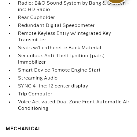
Radio: B&O Sound System by Bang & Olufsen -
inc: HD Radio
Rear Cupholder
Redundant Digital Speedometer
Remote Keyless Entry w/Integrated Key
Transmitter
Seats w/Leatherette Back Material
Securilock Anti-Theft Ignition (pats)
Immobilizer
Smart Device Remote Engine Start
Streaming Audio
SYNC 4 -inc: 12 center display
Trip Computer
Voice Activated Dual Zone Front Automatic Air
Conditioning
MECHANICAL