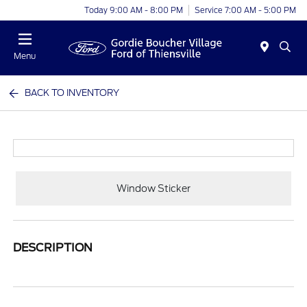
Today 9:00 AM - 8:00 PM
Service 7:00 AM - 5:00 PM
Menu
BACK TO INVENTORY
Window Sticker
DESCRIPTION