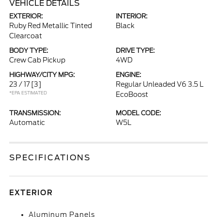
VEHICLE DETAILS
EXTERIOR:
INTERIOR:
Ruby Red Metallic Tinted
Black
Clearcoat
BODY TYPE:
DRIVE TYPE:
Crew Cab Pickup
4WD
HIGHWAY/CITY MPG:
ENGINE:
23 / 17
[3]
Regular Unleaded V6 3.5 L
*EPA ESTIMATED
EcoBoost
TRANSMISSION:
MODEL CODE:
Automatic
W5L
SPECIFICATIONS
EXTERIOR
Aluminum Panels