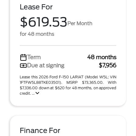
Lease For
$619.53
Per Month
for 48 months
Term
48 months
Due at signing
$7,956
Lease this 2026 Ford F-150 LARIAT (Model W5L; VIN
1FTFW5L88TKE03501). MSRP $73,365.00. With
$7,336.00 down at $620 for 48 months, on approved
credit. ...
Finance For