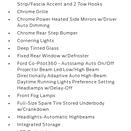
Strip/Fascia Accent and 2 Tow Hooks
Chrome Grille
Chrome Power Heated Side Mirrors w/Driver
Auto Dimming
Chrome Rear Step Bumper
Cornering Lights
Deep Tinted Glass
Fixed Rear Window w/Defroster
Ford Co-Pilot360 - Autolamp Auto On/Off
Projector Beam Led Low/High Beam
Directionally Adaptive Auto High-Beam
Daytime Running Lights Preference Setting
Headlamps w/Delay-Off
Front Fog Lamps
Full-Size Spare Tire Stored Underbody
w/Crankdown
Headlights-Automatic Highbeams
Integrated Storage