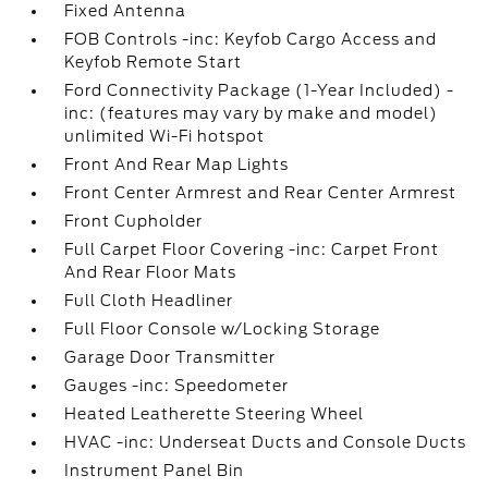
Fixed Antenna
FOB Controls -inc: Keyfob Cargo Access and
Keyfob Remote Start
Ford Connectivity Package (1-Year Included) -
inc: (features may vary by make and model)
unlimited Wi-Fi hotspot
Front And Rear Map Lights
Front Center Armrest and Rear Center Armrest
Front Cupholder
Full Carpet Floor Covering -inc: Carpet Front
And Rear Floor Mats
Full Cloth Headliner
Full Floor Console w/Locking Storage
Garage Door Transmitter
Gauges -inc: Speedometer
Heated Leatherette Steering Wheel
HVAC -inc: Underseat Ducts and Console Ducts
Instrument Panel Bin