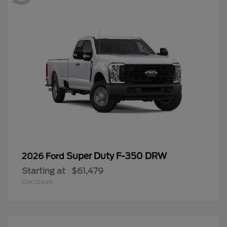
Super Duty F-350 DRW
2026 Ford
Starting at
$61,479
Disclosure