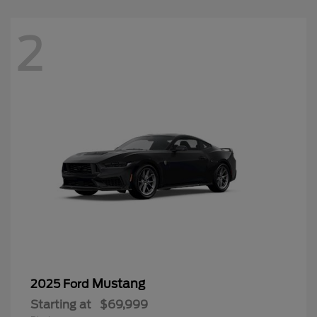
2
Mustang
2025 Ford
Starting at
$69,999