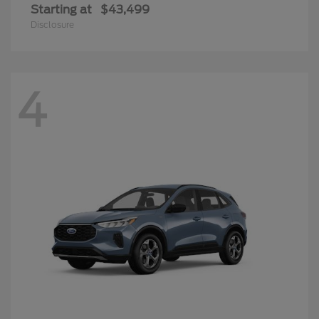
Starting at
$43,499
Disclosure
4