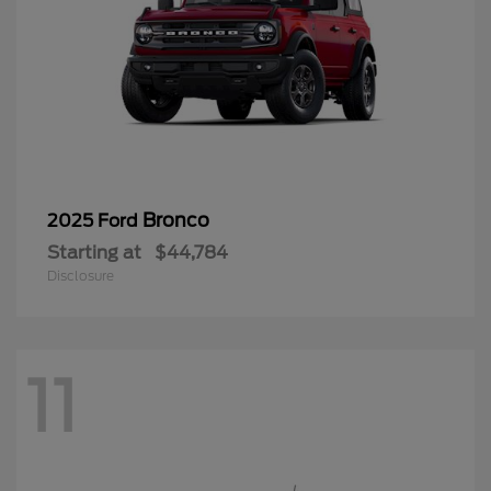
Bronco
2025 Ford
Starting at
$44,784
Disclosure
11