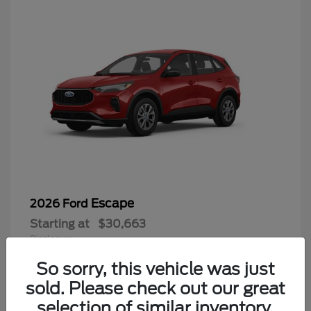
Escape
2026 Ford
Starting at
$30,663
Disclosure
So sorry, this vehicle was just
sold. Please check out our great
selection of similar inventory.