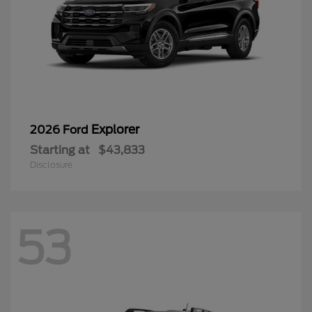
Explorer
2026 Ford
Starting at
$43,833
Disclosure
53