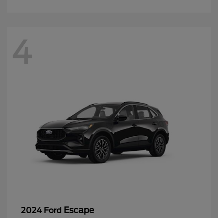
4
Escape
2024 Ford