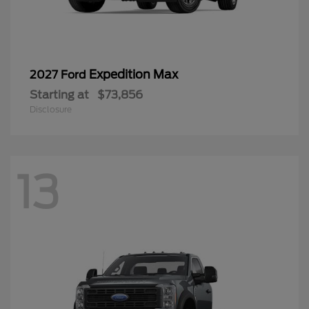
Expedition Max
2027 Ford
Starting at
$73,856
Disclosure
13