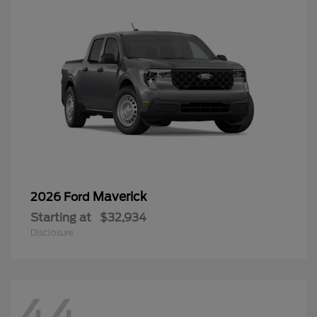
Maverick
2026 Ford
Starting at
$32,934
Disclosure