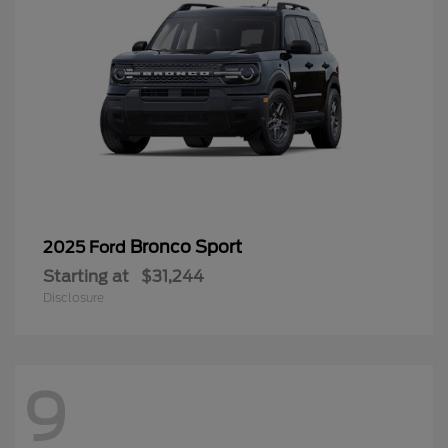
Bronco Sport
2025 Ford
Starting at
$31,244
Disclosure
9