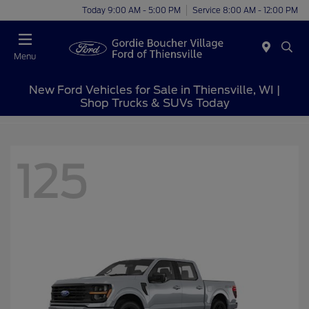
Today 9:00 AM - 5:00 PM
Service 8:00 AM - 12:00 PM
Menu
New Ford Vehicles for Sale in Thiensville, WI |
Shop Trucks & SUVs Today
125