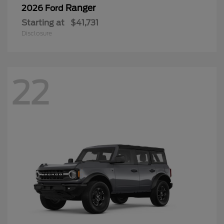
Ranger
2026 Ford
Starting at
$41,731
Disclosure
22