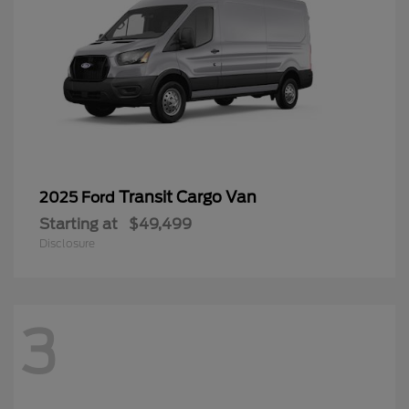
Transit Cargo Van
2025 Ford
Starting at
$49,499
Disclosure
3