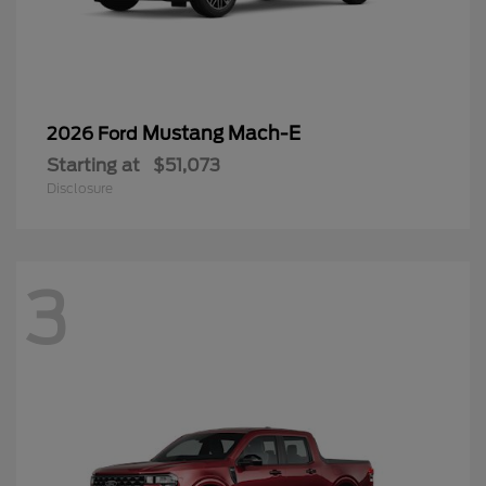
Mustang Mach-E
2026 Ford
Starting at
$51,073
Disclosure
3