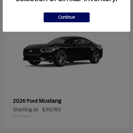
6
Continue
Mustang
2026 Ford
Starting at
$39,783
Disclosure