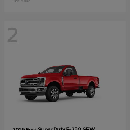
Disclosure
2
Super Duty F-250 SRW
2025 Ford