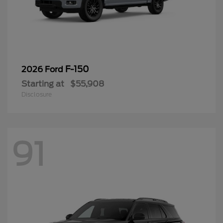
F-150
2026 Ford
Starting at
$55,908
Disclosure
91