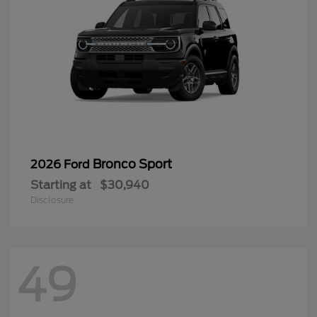
Bronco Sport
2026 Ford
Starting at
$30,940
Disclosure
49