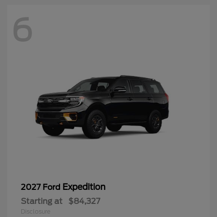
6
Expedition
2027 Ford
Starting at
$84,327
Disclosure