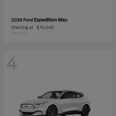
Expedition Max
2026 Ford
Starting at
$74,645
Disclosure
4