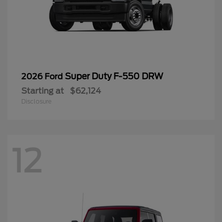
Super Duty F-550 DRW
2026 Ford
Starting at
$62,124
Disclosure
12