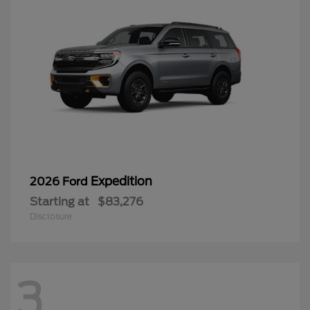
Expedition
2026 Ford
Starting at
$83,276
Disclosure
3