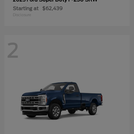
Starting at
$62,439
Disclosure
2