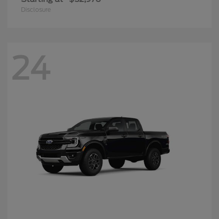
Disclosure
24