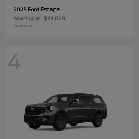
Escape
2025 Ford
Starting at
$33,028
Disclosure
4