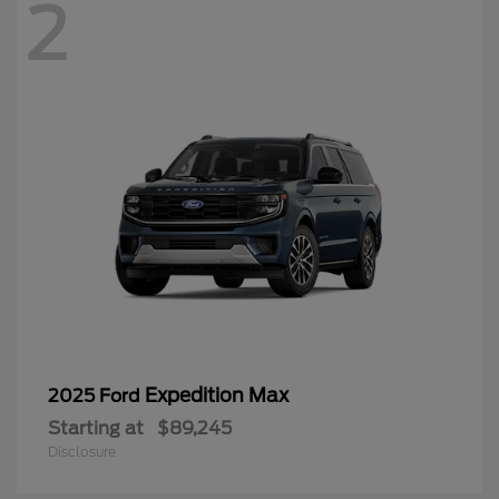
2
Expedition Max
2025 Ford
Starting at
$89,245
Disclosure