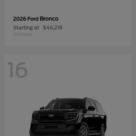
Bronco
2026 Ford
Starting at
$46,218
Disclosure
16