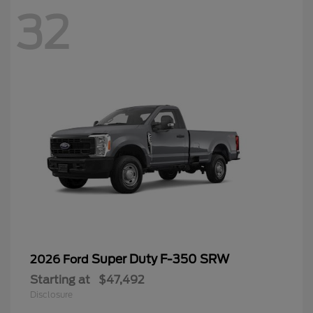
32
Super Duty F-350 SRW
2026 Ford
Starting at
$47,492
Disclosure