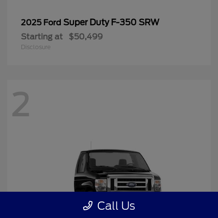
Super Duty F-350 SRW
2025 Ford
Starting at
$50,499
Disclosure
2
Call Us