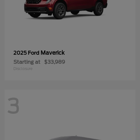
Maverick
2025 Ford
Starting at
$33,989
Disclosure
3