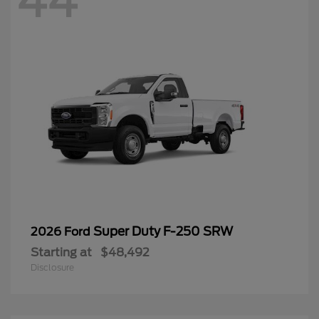
44
Super Duty F-250 SRW
2026 Ford
Starting at
$48,492
Disclosure