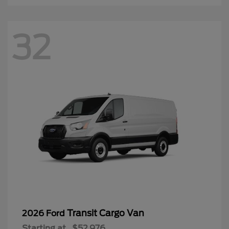
32
Transit Cargo Van
2026 Ford
Starting at
$52,976