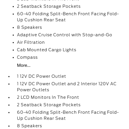
2 Seatback Storage Pockets
60-40 Folding Split-Bench Front Facing Fold-
Up Cushion Rear Seat
8 Speakers
Adaptive Cruise Control with Stop-and-Go
Air Filtration
Cab Mounted Cargo Lights
Compass
More...
1 12V DC Power Outlet
1 12V DC Power Outlet and 2 Interior 120V AC
Power Outlets
2 LCD Monitors In The Front
2 Seatback Storage Pockets
60-40 Folding Split-Bench Front Facing Fold-
Up Cushion Rear Seat
8 Speakers