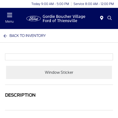
Today 9:00 AM - 5:00 PM
Service 8:00 AM - 12:00 PM
Menu
BACK TO INVENTORY
Window Sticker
DESCRIPTION