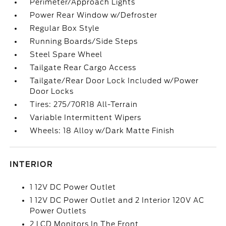
Perimeter/Approach Lights
Power Rear Window w/Defroster
Regular Box Style
Running Boards/Side Steps
Steel Spare Wheel
Tailgate Rear Cargo Access
Tailgate/Rear Door Lock Included w/Power
Door Locks
Tires: 275/70R18 All-Terrain
Variable Intermittent Wipers
Wheels: 18 Alloy w/Dark Matte Finish
INTERIOR
1 12V DC Power Outlet
1 12V DC Power Outlet and 2 Interior 120V AC
Power Outlets
2 LCD Monitors In The Front