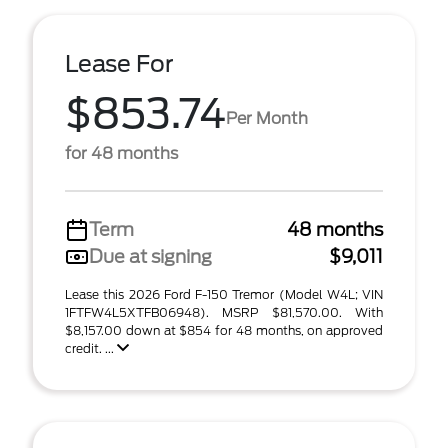
Lease For
$853.74
Per Month
for 48 months
Term
48 months
Due at signing
$9,011
Lease this 2026 Ford F-150 Tremor (Model W4L; VIN
1FTFW4L5XTFB06948). MSRP $81,570.00. With
$8,157.00 down at $854 for 48 months, on approved
credit. ...