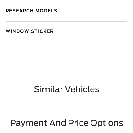
RESEARCH MODELS
WINDOW STICKER
Similar Vehicles
Payment And Price Options