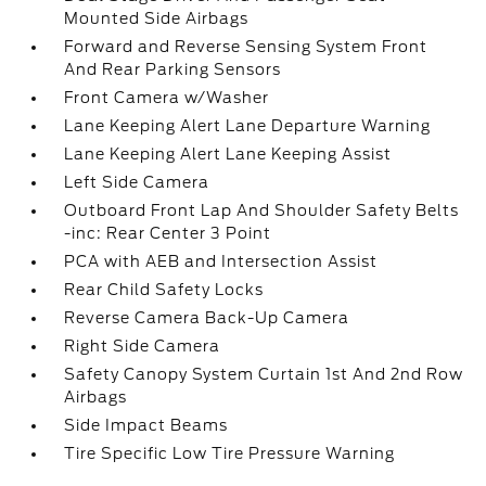
Mounted Side Airbags
Forward and Reverse Sensing System Front
And Rear Parking Sensors
Front Camera w/Washer
Lane Keeping Alert Lane Departure Warning
Lane Keeping Alert Lane Keeping Assist
Left Side Camera
Outboard Front Lap And Shoulder Safety Belts
-inc: Rear Center 3 Point
PCA with AEB and Intersection Assist
Rear Child Safety Locks
Reverse Camera Back-Up Camera
Right Side Camera
Safety Canopy System Curtain 1st And 2nd Row
Airbags
Side Impact Beams
Tire Specific Low Tire Pressure Warning