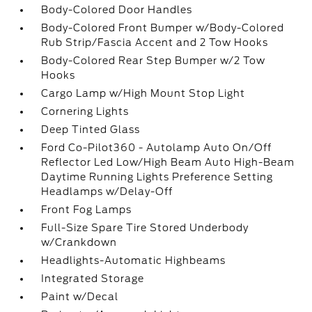
Body-Colored Door Handles
Body-Colored Front Bumper w/Body-Colored
Rub Strip/Fascia Accent and 2 Tow Hooks
Body-Colored Rear Step Bumper w/2 Tow
Hooks
Cargo Lamp w/High Mount Stop Light
Cornering Lights
Deep Tinted Glass
Ford Co-Pilot360 - Autolamp Auto On/Off
Reflector Led Low/High Beam Auto High-Beam
Daytime Running Lights Preference Setting
Headlamps w/Delay-Off
Front Fog Lamps
Full-Size Spare Tire Stored Underbody
w/Crankdown
Headlights-Automatic Highbeams
Integrated Storage
Paint w/Decal