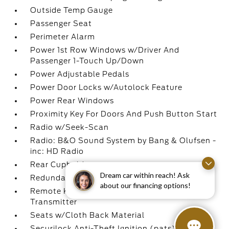
Outside Temp Gauge
Passenger Seat
Perimeter Alarm
Power 1st Row Windows w/Driver And
Passenger 1-Touch Up/Down
Power Adjustable Pedals
Power Door Locks w/Autolock Feature
Power Rear Windows
Proximity Key For Doors And Push Button Start
Radio w/Seek-Scan
Radio: B&O Sound System by Bang & Olufsen -
inc: HD Radio
Rear Cupholder
Dream car within reach! Ask
Redundant Digital Speedometer
about our financing options!
Remote Keyless Entry w/Integrated Key
Transmitter
Seats w/Cloth Back Material
Securilock Anti-Theft Ignition (pats)