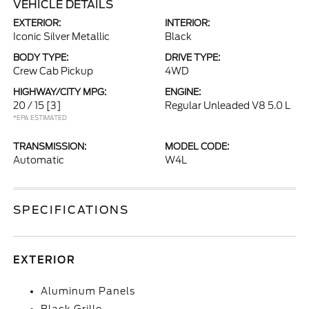
VEHICLE DETAILS
EXTERIOR:
INTERIOR:
Iconic Silver Metallic
Black
BODY TYPE:
DRIVE TYPE:
Crew Cab Pickup
4WD
HIGHWAY/CITY MPG:
ENGINE:
20 / 15
[3]
Regular Unleaded V8 5.0 L
*EPA ESTIMATED
TRANSMISSION:
MODEL CODE:
Automatic
W4L
SPECIFICATIONS
EXTERIOR
Aluminum Panels