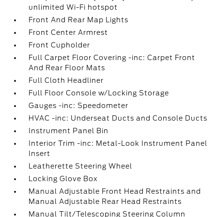
unlimited Wi-Fi hotspot
Front And Rear Map Lights
Front Center Armrest
Front Cupholder
Full Carpet Floor Covering -inc: Carpet Front
And Rear Floor Mats
Full Cloth Headliner
Full Floor Console w/Locking Storage
Gauges -inc: Speedometer
HVAC -inc: Underseat Ducts and Console Ducts
Instrument Panel Bin
Interior Trim -inc: Metal-Look Instrument Panel
Insert
Leatherette Steering Wheel
Locking Glove Box
Manual Adjustable Front Head Restraints and
Manual Adjustable Rear Head Restraints
Manual Tilt/Telescoping Steering Column