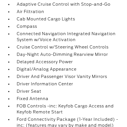
Adaptive Cruise Control with Stop-and-Go
Air Filtration
Cab Mounted Cargo Lights
Compass
Connected Navigation Integrated Navigation
System w/Voice Activation
Cruise Control w/Steering Wheel Controls
Day-Night Auto-Dimming Rearview Mirror
Delayed Accessory Power
Digital/Analog Appearance
Driver And Passenger Visor Vanity Mirrors
Driver Information Center
Driver Seat
Fixed Antenna
FOB Controls -inc: Keyfob Cargo Access and
Keyfob Remote Start
Ford Connectivity Package (1-Year Included) -
inc: (features may vary by make and model)