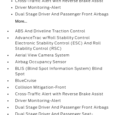
Cross-Traffic Alert with Reverse Brake Assist
Driver Monitoring-Alert
Dual Stage Driver And Passenger Front Airbags
More...
ABS And Driveline Traction Control
AdvanceTrac w/Roll Stability Control
Electronic Stability Control (ESC) And Roll
Stability Control (RSC)
Aerial View Camera System
Airbag Occupancy Sensor
BLIS (Blind Spot Information System) Blind
Spot
BlueCruise
Collision Mitigation-Front
Cross-Traffic Alert with Reverse Brake Assist
Driver Monitoring-Alert
Dual Stage Driver And Passenger Front Airbags
Dual Stage Driver And Passenger Seat-