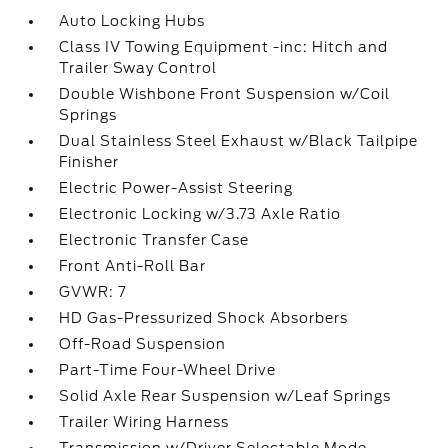
Auto Locking Hubs
Class IV Towing Equipment -inc: Hitch and
Trailer Sway Control
Double Wishbone Front Suspension w/Coil
Springs
Dual Stainless Steel Exhaust w/Black Tailpipe
Finisher
Electric Power-Assist Steering
Electronic Locking w/3.73 Axle Ratio
Electronic Transfer Case
Front Anti-Roll Bar
GVWR: 7
HD Gas-Pressurized Shock Absorbers
Off-Road Suspension
Part-Time Four-Wheel Drive
Solid Axle Rear Suspension w/Leaf Springs
Trailer Wiring Harness