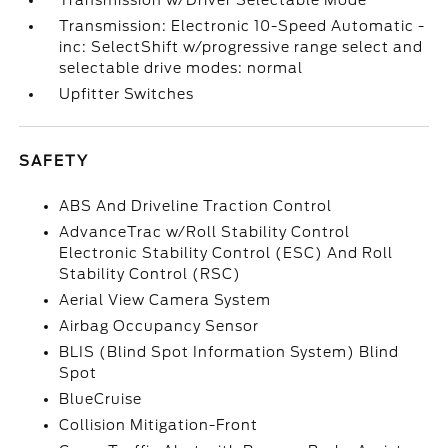
Transmission w/Driver Selectable Mode
Transmission: Electronic 10-Speed Automatic -
inc: SelectShift w/progressive range select and
selectable drive modes: normal
Upfitter Switches
SAFETY
ABS And Driveline Traction Control
AdvanceTrac w/Roll Stability Control
Electronic Stability Control (ESC) And Roll
Stability Control (RSC)
Aerial View Camera System
Airbag Occupancy Sensor
BLIS (Blind Spot Information System) Blind
Spot
BlueCruise
Collision Mitigation-Front