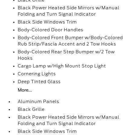
Black Grille
Black Power Heated Side Mirrors w/Manual
Folding and Turn Signal Indicator
Black Side Windows Trim
Body-Colored Door Handles
Body-Colored Front Bumper w/Body-Colored
Rub Strip/Fascia Accent and 2 Tow Hooks
Body-Colored Rear Step Bumper w/2 Tow
Hooks
Cargo Lamp w/High Mount Stop Light
Cornering Lights
Deep Tinted Glass
More...
Aluminum Panels
Black Grille
Black Power Heated Side Mirrors w/Manual
Folding and Turn Signal Indicator
Black Side Windows Trim