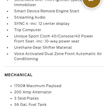
Immobilizer
Smart Device Remote Engine Start
Streaming Audio
SYNC 4 -inc: 12 center display
Trip Computer
Unique Sport Cloth 40/Console/40 Power
Front Seat -inc: 10-way power seat
Urethane Gear Shifter Material
Voice Activated Dual Zone Front Automatic Air
Conditioning
MECHANICAL
1700# Maximum Payload
200 Amp Alternator
3 Skid Plates
36 Gal. Fuel Tank