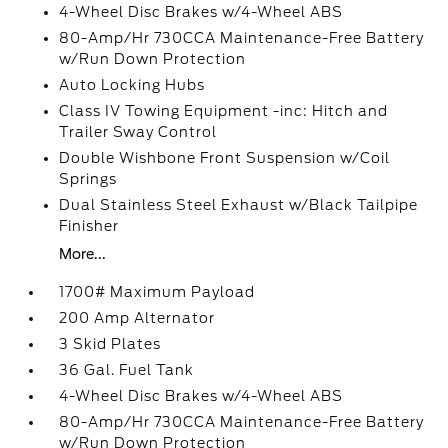
4-Wheel Disc Brakes w/4-Wheel ABS
80-Amp/Hr 730CCA Maintenance-Free Battery
w/Run Down Protection
Auto Locking Hubs
Class IV Towing Equipment -inc: Hitch and
Trailer Sway Control
Double Wishbone Front Suspension w/Coil
Springs
Dual Stainless Steel Exhaust w/Black Tailpipe
Finisher
More...
1700# Maximum Payload
200 Amp Alternator
3 Skid Plates
36 Gal. Fuel Tank
4-Wheel Disc Brakes w/4-Wheel ABS
80-Amp/Hr 730CCA Maintenance-Free Battery
w/Run Down Protection