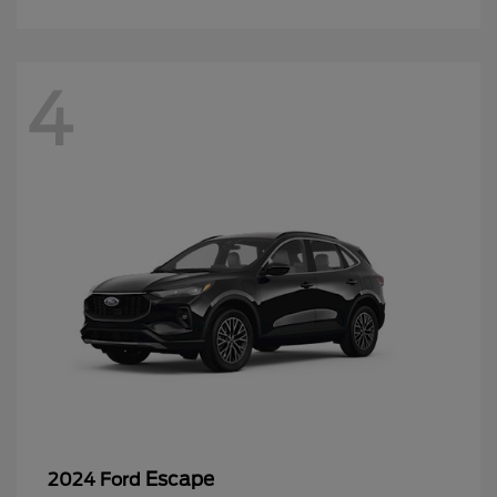
4
Escape
2024 Ford