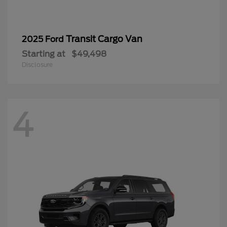
Transit Cargo Van
2025 Ford
Starting at
$49,498
Disclosure
4