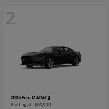
2
Mustang
2025 Ford
Starting at
$69,999