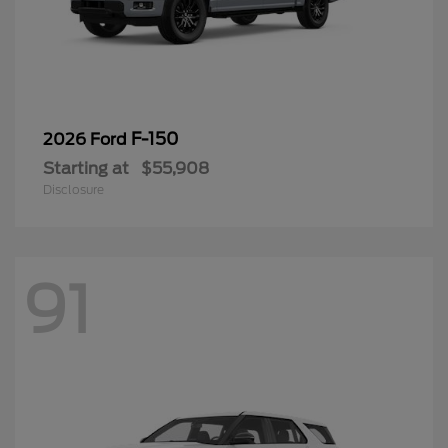
F-150
2026 Ford
Starting at
$55,908
Disclosure
91