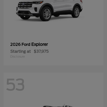
Explorer
2026 Ford
Starting at
$37,975
Disclosure
53