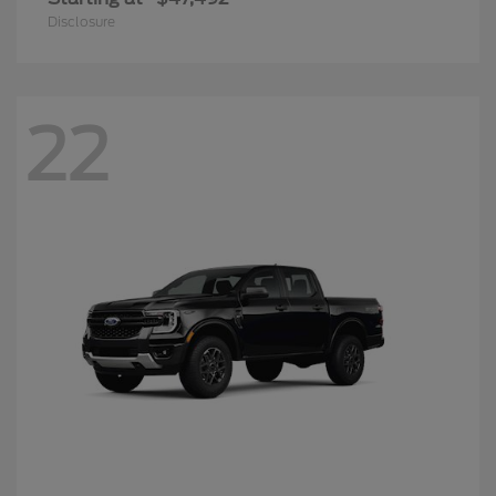
Disclosure
22