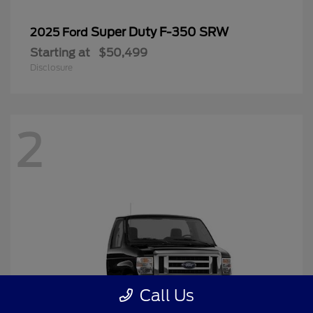
Super Duty F-350 SRW
2025 Ford
Starting at
$50,499
Disclosure
2
Call Us