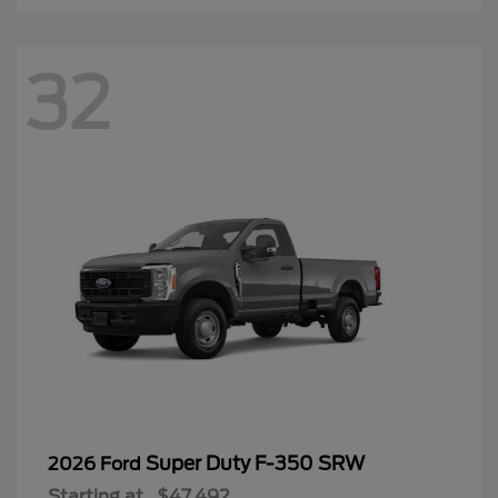
32
Super Duty F-350 SRW
2026 Ford
Starting at
$47,492