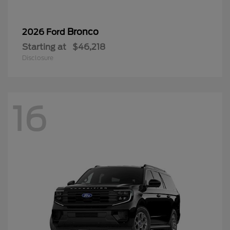
Bronco
2026 Ford
Starting at
$46,218
Disclosure
16