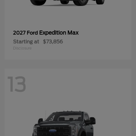
Expedition Max
2027 Ford
Starting at
$73,856
Disclosure
13