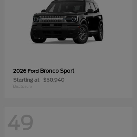
Bronco Sport
2026 Ford
Starting at
$30,940
Disclosure
49