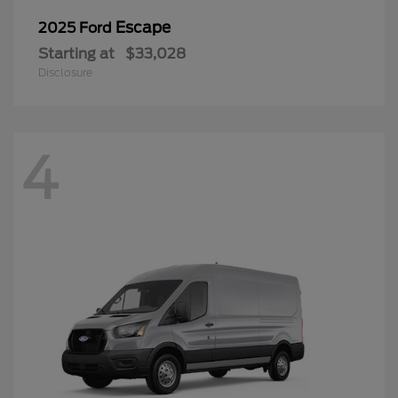
Escape
2025 Ford
Starting at
$33,028
Disclosure
4