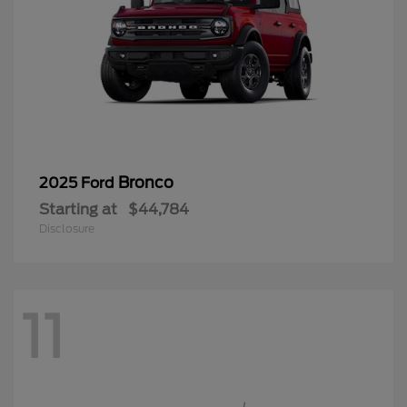
Bronco
2025 Ford
Starting at
$44,784
Disclosure
11