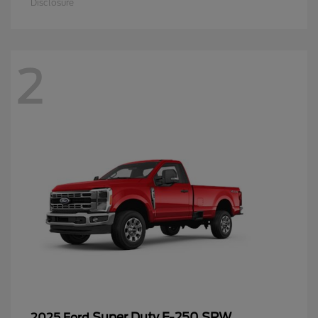
Disclosure
2
Super Duty F-250 SRW
2025 Ford