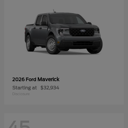
Maverick
2026 Ford
Starting at
$32,934
Disclosure