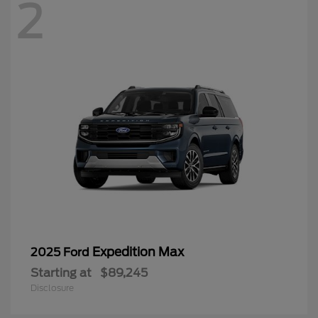
2
Expedition Max
2025 Ford
Starting at
$89,245
Disclosure