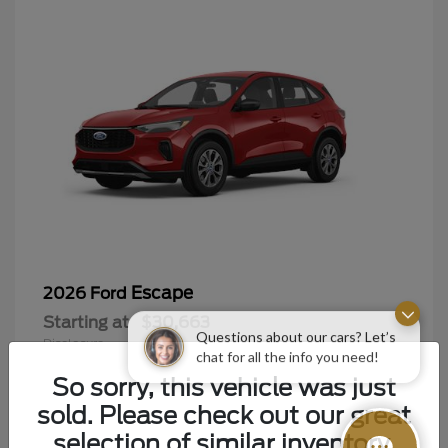
Escape
2026 Ford
Starting at
$30,663
Questions about our cars? Let’s
Disclosure
chat for all the info you need!
So sorry, this vehicle was just
sold. Please check out our great
selection of similar inventory.