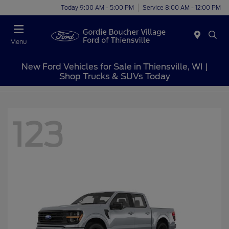
Today 9:00 AM - 5:00 PM
Service 8:00 AM - 12:00 PM
Menu
New Ford Vehicles for Sale in Thiensville, WI |
Shop Trucks & SUVs Today
123