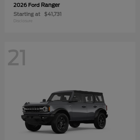
Ranger
2026 Ford
Starting at
$41,731
Disclosure
21