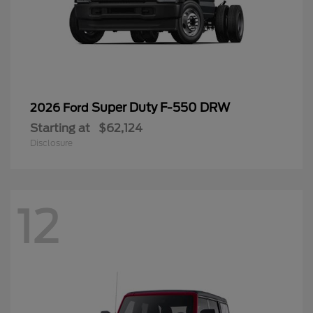
Super Duty F-550 DRW
2026 Ford
Starting at
$62,124
Disclosure
12