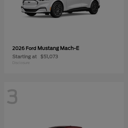
Mustang Mach-E
2026 Ford
Starting at
$51,073
Disclosure
3