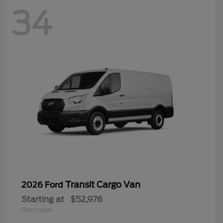
34
Transit Cargo Van
2026 Ford
Starting at
$52,976
Disclosure