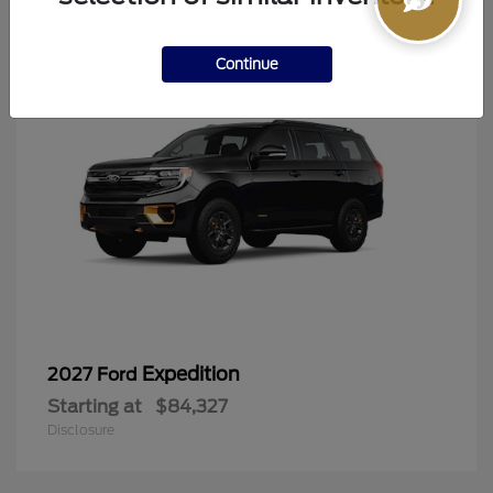
6
Continue
Expedition
2027 Ford
Starting at
$84,327
Disclosure