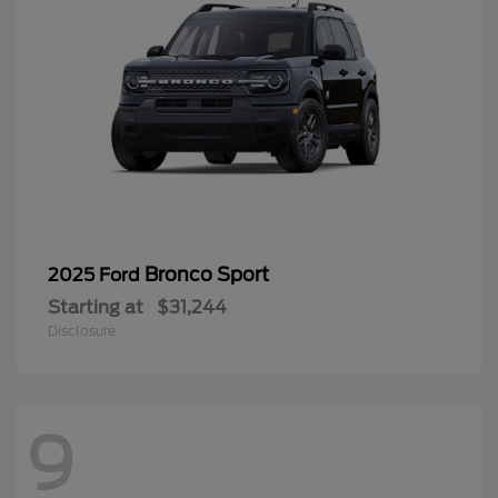
Bronco Sport
2025 Ford
Starting at
$31,244
Disclosure
9