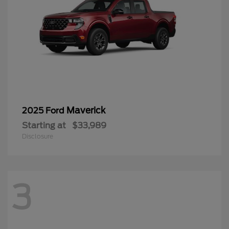
Maverick
2025 Ford
Starting at
$33,989
Disclosure
3