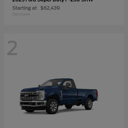
Starting at
$62,439
Disclosure
2