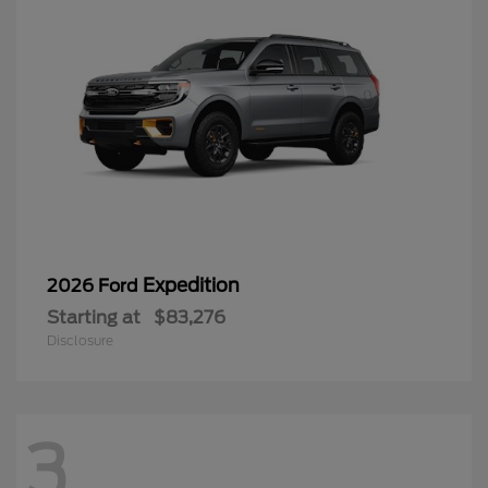
Expedition
2026 Ford
Starting at
$83,276
Disclosure
3