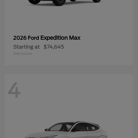
Expedition Max
2026 Ford
Starting at
$74,645
Disclosure
4