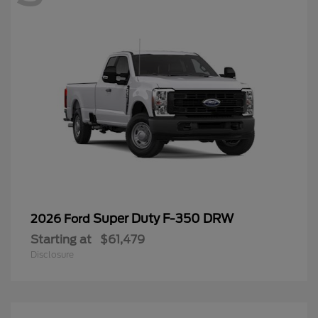
Super Duty F-350 DRW
2026 Ford
Starting at
$61,479
Disclosure