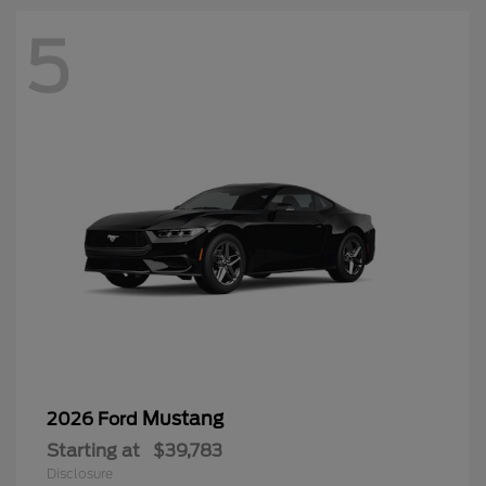
5
Mustang
2026 Ford
Starting at
$39,783
Disclosure