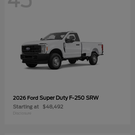
45
Super Duty F-250 SRW
2026 Ford
Starting at
$48,492
Disclosure