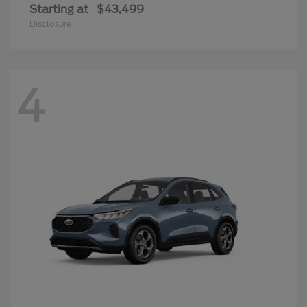
Starting at
$43,499
Disclosure
4