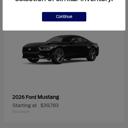
6
Continue
Mustang
2026 Ford
Starting at
$39,783
Disclosure