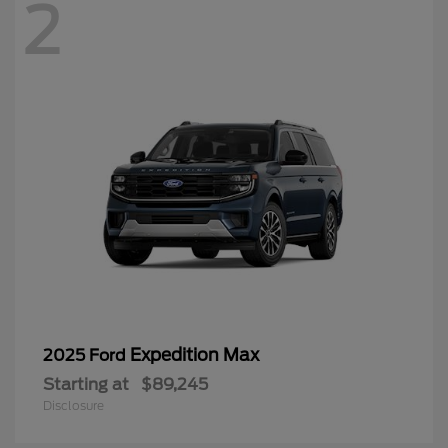
2
Expedition Max
2025 Ford
Starting at
$89,245
Disclosure