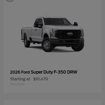
Super Duty F-350 DRW
2026 Ford
Starting at
$61,479
Disclosure