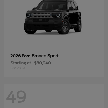
Bronco Sport
2026 Ford
Starting at
$30,940
Disclosure
49