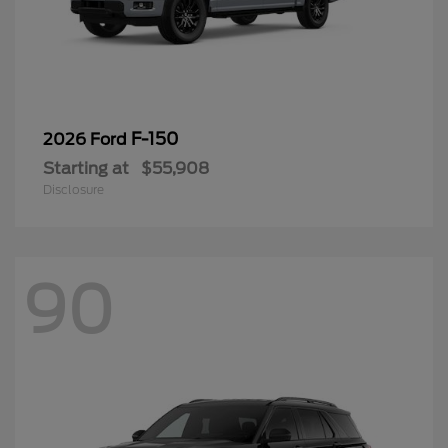
F-150
2026 Ford
Starting at
$55,908
Disclosure
90