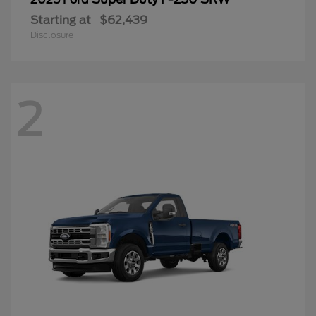
Starting at
$62,439
Disclosure
2