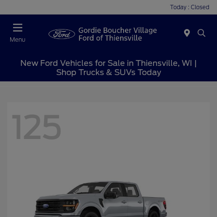
Today : Closed
Menu
New Ford Vehicles for Sale in Thiensville, WI |
Shop Trucks & SUVs Today
125