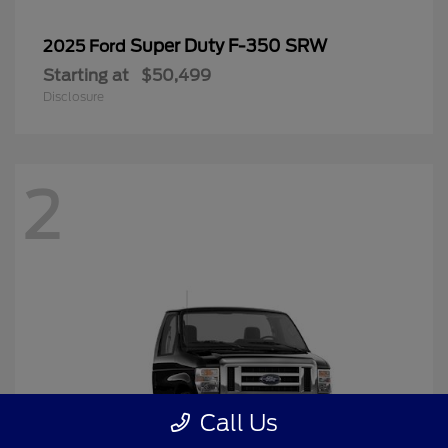
Super Duty F-350 SRW
2025 Ford
Starting at
$50,499
Disclosure
2
Call Us