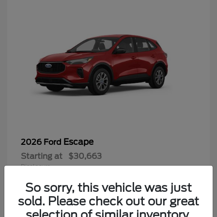
Escape
2026 Ford
Starting at
$30,663
Disclosure
So sorry, this vehicle was just
sold. Please check out our great
selection of similar inventory.