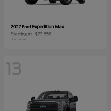
Expedition Max
2027 Ford
Starting at
$73,856
Disclosure
13