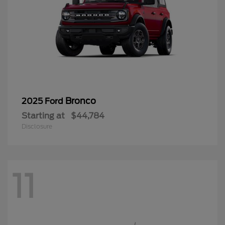
Bronco
2025 Ford
Starting at
$44,784
Disclosure
11