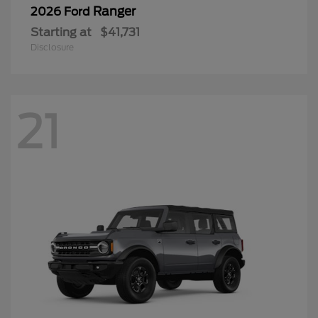
Ranger
2026 Ford
Starting at
$41,731
Disclosure
21