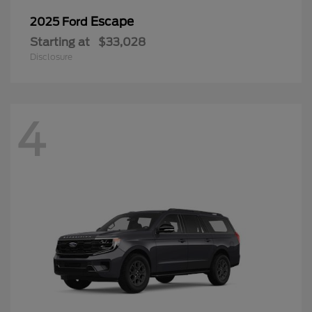
Escape
2025 Ford
Starting at
$33,028
Disclosure
4