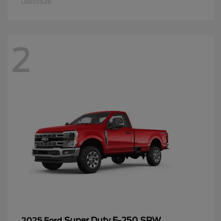
Disclosure
2
Super Duty F-250 SRW
2025 Ford