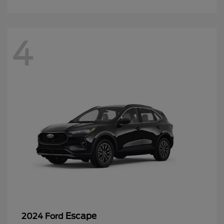
4
Escape
2024 Ford