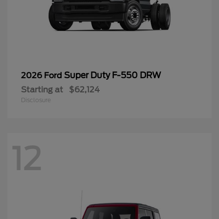
Super Duty F-550 DRW
2026 Ford
Starting at
$62,124
Disclosure
12