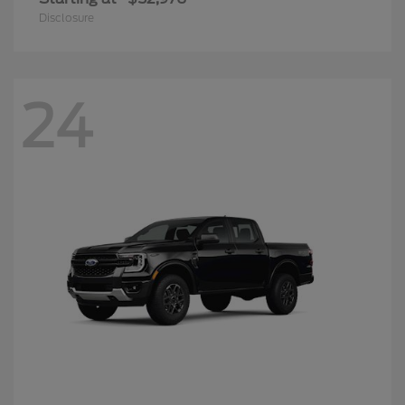
Disclosure
24