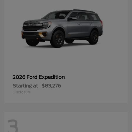
Expedition
2026 Ford
Starting at
$83,276
Disclosure
3