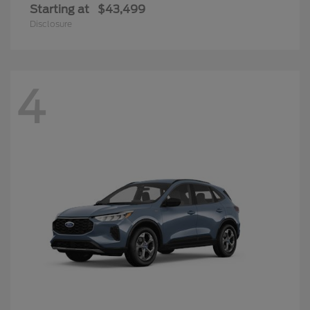
Starting at
$43,499
Disclosure
4