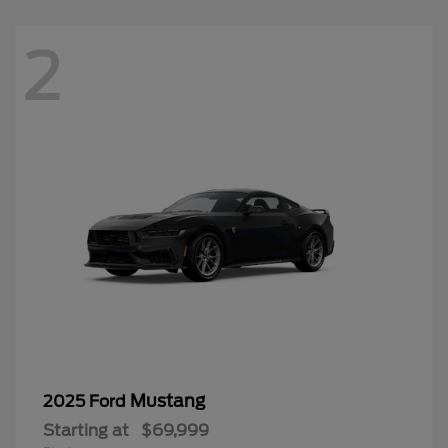
2
Mustang
2025 Ford
Starting at
$69,999