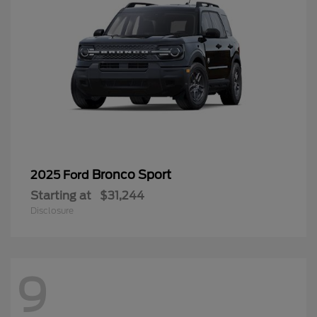
Bronco Sport
2025 Ford
Starting at
$31,244
Disclosure
9