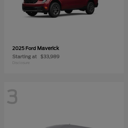
Maverick
2025 Ford
Starting at
$33,989
Disclosure
3