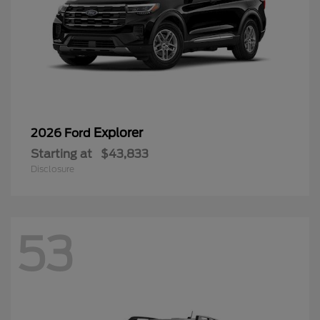
Explorer
2026 Ford
Starting at
$43,833
Disclosure
53