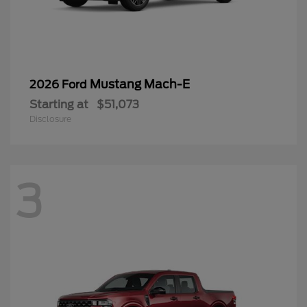
Mustang Mach-E
2026 Ford
Starting at
$51,073
Disclosure
3