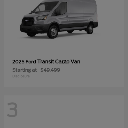
Transit Cargo Van
2025 Ford
Starting at
$49,499
Disclosure
3