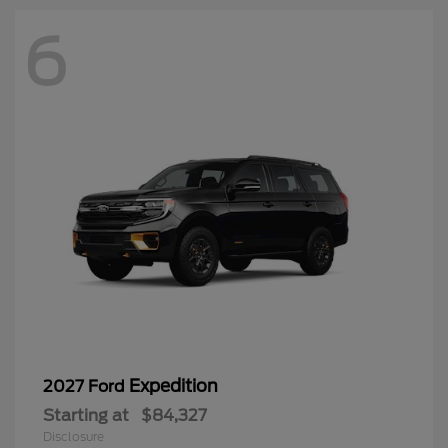
6
Expedition
2027 Ford
Starting at
$84,327
Disclosure