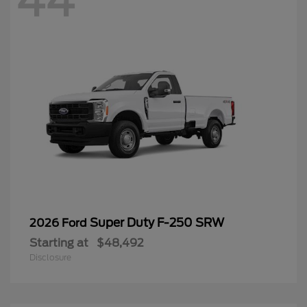
44
Super Duty F-250 SRW
2026 Ford
Starting at
$48,492
Disclosure