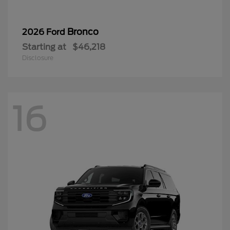
Bronco
2026 Ford
Starting at
$46,218
Disclosure
16