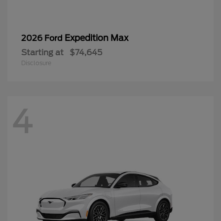
Expedition Max
2026 Ford
Starting at
$74,645
Disclosure
4