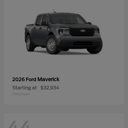
Maverick
2026 Ford
Starting at
$32,934
Disclosure