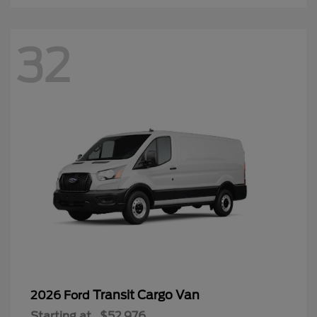
32
Transit Cargo Van
2026 Ford
Starting at
$52,976