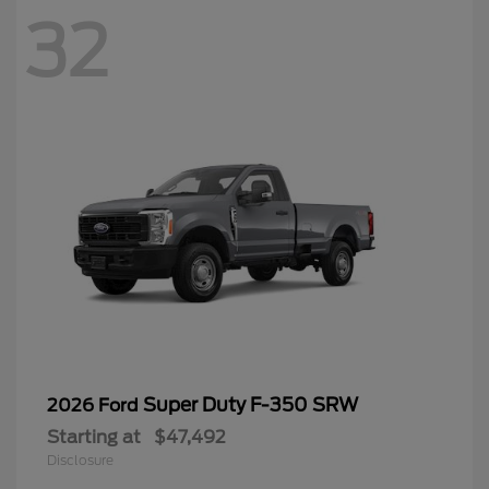
32
Super Duty F-350 SRW
2026 Ford
Starting at
$47,492
Disclosure