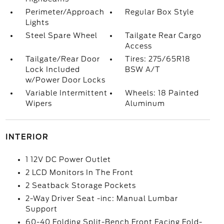
Perimeter/Approach
Regular Box Style
Lights
Steel Spare Wheel
Tailgate Rear Cargo
Access
Tailgate/Rear Door
Tires: 275/65R18
Lock Included
BSW A/T
w/Power Door Locks
Variable Intermittent
Wheels: 18 Painted
Wipers
Aluminum
INTERIOR
1 12V DC Power Outlet
2 LCD Monitors In The Front
2 Seatback Storage Pockets
2-Way Driver Seat -inc: Manual Lumbar
Support
60-40 Folding Split-Bench Front Facing Fold-