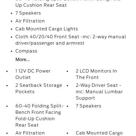
Up Cushion Rear Seat
7 Speakers
Air Filtration
Cab Mounted Cargo Lights
Cloth 40/20/40 Front Seat -inc: 2-way manual
driver/passenger and armrest
Compass
More...
1 12V DC Power
2 LCD Monitors In
Outlet
The Front
2 Seatback Storage
2-Way Driver Seat -
Pockets
inc: Manual Lumbar
Support
60-40 Folding Split-
7 Speakers
Bench Front Facing
Fold-Up Cushion
Rear Seat
Air Filtration
Cab Mounted Cargo