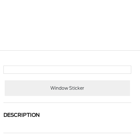
Window Sticker
DESCRIPTION