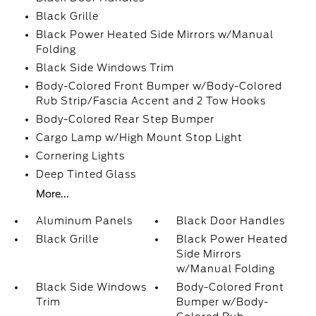
Black Grille
Black Power Heated Side Mirrors w/Manual
Folding
Black Side Windows Trim
Body-Colored Front Bumper w/Body-Colored
Rub Strip/Fascia Accent and 2 Tow Hooks
Body-Colored Rear Step Bumper
Cargo Lamp w/High Mount Stop Light
Cornering Lights
Deep Tinted Glass
More...
Aluminum Panels
Black Door Handles
Black Grille
Black Power Heated
Side Mirrors
w/Manual Folding
Black Side Windows
Body-Colored Front
Trim
Bumper w/Body-