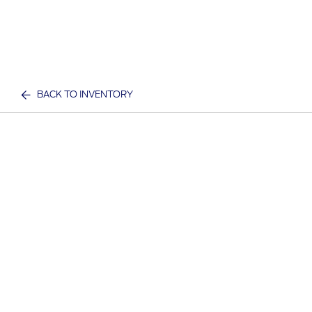
BACK TO INVENTORY