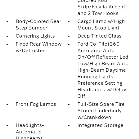
Colored Rub
Strip/Fascia Accent
and 2 Tow Hooks
Body-Colored Rear
Cargo Lamp w/High
Step Bumper
Mount Stop Light
Cornering Lights
Deep Tinted Glass
Fixed Rear Window
Ford Co-Pilot360 -
w/Defroster
Autolamp Auto
On/Off Reflector Led
Low/High Beam Auto
High-Beam Daytime
Running Lights
Preference Setting
Headlamps w/Delay-
Off
Front Fog Lamps
Full-Size Spare Tire
Stored Underbody
w/Crankdown
Headlights-
Integrated Storage
Automatic
Highbeams