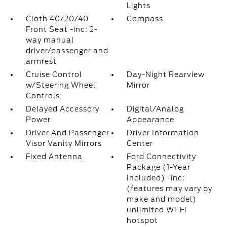
Lights
Cloth 40/20/40
Compass
Front Seat -inc: 2-
way manual
driver/passenger and
armrest
Cruise Control
Day-Night Rearview
w/Steering Wheel
Mirror
Controls
Delayed Accessory
Digital/Analog
Power
Appearance
Driver And Passenger
Driver Information
Visor Vanity Mirrors
Center
Fixed Antenna
Ford Connectivity
Package (1-Year
Included) -inc:
(features may vary by
make and model)
unlimited Wi-Fi
hotspot