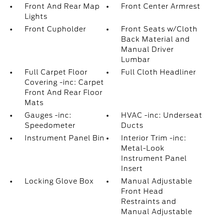
Front And Rear Map
Front Center Armrest
Lights
Front Cupholder
Front Seats w/Cloth
Back Material and
Manual Driver
Lumbar
Full Carpet Floor
Full Cloth Headliner
Covering -inc: Carpet
Front And Rear Floor
Mats
Gauges -inc:
HVAC -inc: Underseat
Speedometer
Ducts
Instrument Panel Bin
Interior Trim -inc:
Metal-Look
Instrument Panel
Insert
Locking Glove Box
Manual Adjustable
Front Head
Restraints and
Manual Adjustable