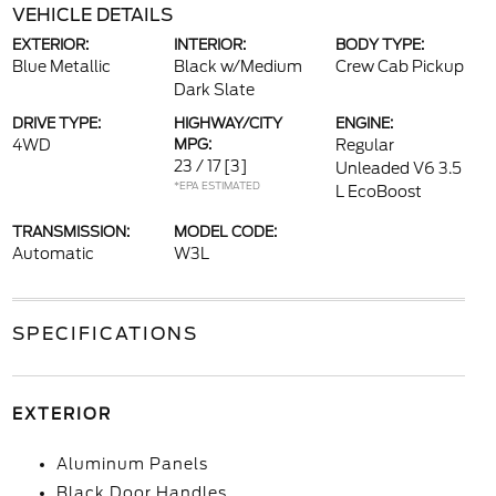
VEHICLE DETAILS
EXTERIOR:
INTERIOR:
BODY TYPE:
Blue Metallic
Black w/Medium
Crew Cab Pickup
Dark Slate
DRIVE TYPE:
HIGHWAY/CITY
ENGINE:
4WD
MPG:
Regular
23 / 17
[3]
Unleaded V6 3.5
*EPA ESTIMATED
L EcoBoost
TRANSMISSION:
MODEL CODE:
Automatic
W3L
SPECIFICATIONS
EXTERIOR
Aluminum Panels
Black Door Handles