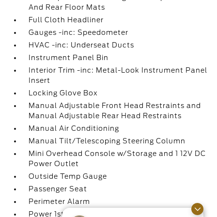
And Rear Floor Mats
Full Cloth Headliner
Gauges -inc: Speedometer
HVAC -inc: Underseat Ducts
Instrument Panel Bin
Interior Trim -inc: Metal-Look Instrument Panel
Insert
Locking Glove Box
Manual Adjustable Front Head Restraints and
Manual Adjustable Rear Head Restraints
Manual Air Conditioning
Manual Tilt/Telescoping Steering Column
Mini Overhead Console w/Storage and 1 12V DC
Power Outlet
Outside Temp Gauge
Passenger Seat
Perimeter Alarm
Power 1st Row Windows w/Driver And