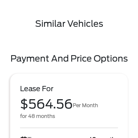
Similar Vehicles
Payment And Price Options
Lease For
$564.56
Per Month
for 48 months