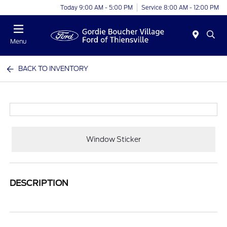
Today 9:00 AM - 5:00 PM
Service 8:00 AM - 12:00 PM
Menu
BACK TO INVENTORY
Window Sticker
DESCRIPTION