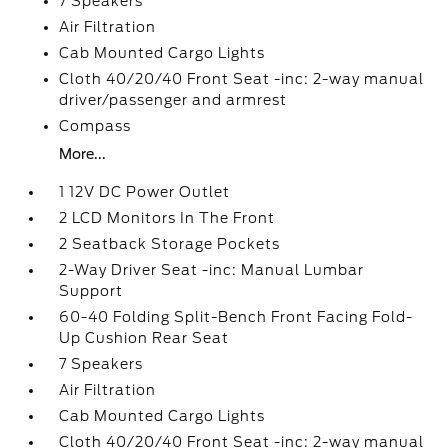
7 Speakers
Air Filtration
Cab Mounted Cargo Lights
Cloth 40/20/40 Front Seat -inc: 2-way manual
driver/passenger and armrest
Compass
More...
1 12V DC Power Outlet
2 LCD Monitors In The Front
2 Seatback Storage Pockets
2-Way Driver Seat -inc: Manual Lumbar
Support
60-40 Folding Split-Bench Front Facing Fold-
Up Cushion Rear Seat
7 Speakers
Air Filtration
Cab Mounted Cargo Lights
Cloth 40/20/40 Front Seat -inc: 2-way manual