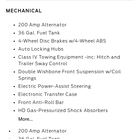
MECHANICAL
200 Amp Alternator
36 Gal. Fuel Tank
4-Wheel Disc Brakes w/4-Wheel ABS
Auto Locking Hubs
Class IV Towing Equipment -inc: Hitch and
Trailer Sway Control
Double Wishbone Front Suspension w/Coil
Springs
Electric Power-Assist Steering
Electronic Transfer Case
Front Anti-Roll Bar
HD Gas-Pressurized Shock Absorbers
More...
200 Amp Alternator