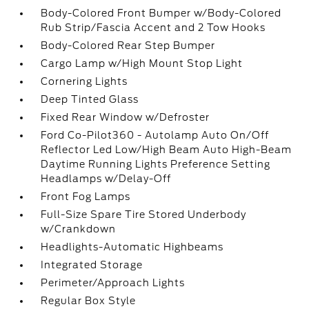
Body-Colored Front Bumper w/Body-Colored
Rub Strip/Fascia Accent and 2 Tow Hooks
Body-Colored Rear Step Bumper
Cargo Lamp w/High Mount Stop Light
Cornering Lights
Deep Tinted Glass
Fixed Rear Window w/Defroster
Ford Co-Pilot360 - Autolamp Auto On/Off
Reflector Led Low/High Beam Auto High-Beam
Daytime Running Lights Preference Setting
Headlamps w/Delay-Off
Front Fog Lamps
Full-Size Spare Tire Stored Underbody
w/Crankdown
Headlights-Automatic Highbeams
Integrated Storage
Perimeter/Approach Lights
Regular Box Style