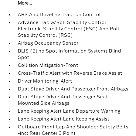
More...
ABS And Driveline Traction Control
AdvanceTrac w/Roll Stability Control
Electronic Stability Control (ESC) And Roll
Stability Control (RSC)
Airbag Occupancy Sensor
BLIS (Blind Spot Information System) Blind
Spot
Collision Mitigation-Front
Cross-Traffic Alert with Reverse Brake Assist
Driver Monitoring-Alert
Dual Stage Driver And Passenger Front Airbags
Dual Stage Driver And Passenger Seat-
Mounted Side Airbags
Lane Keeping Alert Lane Departure Warning
Lane Keeping Alert Lane Keeping Assist
Outboard Front Lap And Shoulder Safety Belts
-inc: Rear Center 3 Point