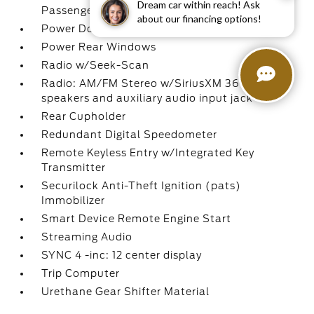
Dream car within reach! Ask
Passenger 1-Touch Up/Down
about our financing options!
Power Door Locks w/Autolock Feature
Power Rear Windows
Radio w/Seek-Scan
Radio: AM/FM Stereo w/SiriusXM 360L -inc: 7
speakers and auxiliary audio input jack
Rear Cupholder
Redundant Digital Speedometer
Remote Keyless Entry w/Integrated Key
Transmitter
Securilock Anti-Theft Ignition (pats)
Immobilizer
Smart Device Remote Engine Start
Streaming Audio
SYNC 4 -inc: 12 center display
Trip Computer
Urethane Gear Shifter Material