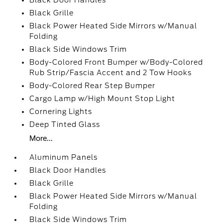
Black Door Handles
Black Grille
Black Power Heated Side Mirrors w/Manual
Folding
Black Side Windows Trim
Body-Colored Front Bumper w/Body-Colored
Rub Strip/Fascia Accent and 2 Tow Hooks
Body-Colored Rear Step Bumper
Cargo Lamp w/High Mount Stop Light
Cornering Lights
Deep Tinted Glass
More...
Aluminum Panels
Black Door Handles
Black Grille
Black Power Heated Side Mirrors w/Manual
Folding
Black Side Windows Trim