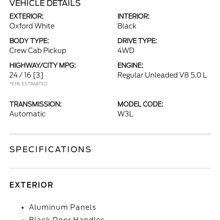
VEHICLE DETAILS
EXTERIOR:
INTERIOR:
Oxford White
Black
BODY TYPE:
DRIVE TYPE:
Crew Cab Pickup
4WD
HIGHWAY/CITY MPG:
ENGINE:
24 / 16
[3]
Regular Unleaded V8 5.0 L
*EPA ESTIMATED
TRANSMISSION:
MODEL CODE:
Automatic
W3L
SPECIFICATIONS
EXTERIOR
Aluminum Panels