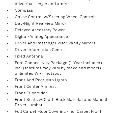
driver/passenger and armrest
Compass
Cruise Control w/Steering Wheel Controls
Day-Night Rearview Mirror
Delayed Accessory Power
Digital/Analog Appearance
Driver And Passenger Visor Vanity Mirrors
Driver Information Center
Fixed Antenna
Ford Connectivity Package (1-Year Included) -
inc: (features may vary by make and model)
unlimited Wi-Fi hotspot
Front And Rear Map Lights
Front Center Armrest
Front Cupholder
Front Seats w/Cloth Back Material and Manual
Driver Lumbar
Full Carpet Floor Covering -inc: Carpet Front