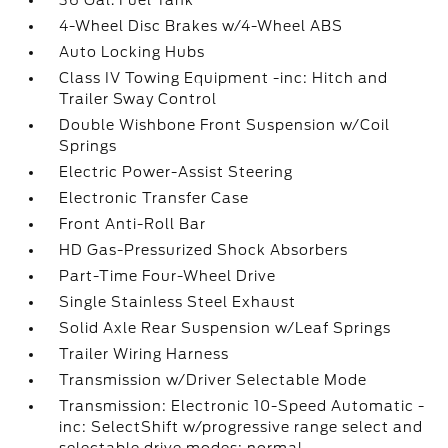
36 Gal. Fuel Tank
4-Wheel Disc Brakes w/4-Wheel ABS
Auto Locking Hubs
Class IV Towing Equipment -inc: Hitch and
Trailer Sway Control
Double Wishbone Front Suspension w/Coil
Springs
Electric Power-Assist Steering
Electronic Transfer Case
Front Anti-Roll Bar
HD Gas-Pressurized Shock Absorbers
Part-Time Four-Wheel Drive
Single Stainless Steel Exhaust
Solid Axle Rear Suspension w/Leaf Springs
Trailer Wiring Harness
Transmission w/Driver Selectable Mode
Transmission: Electronic 10-Speed Automatic -
inc: SelectShift w/progressive range select and