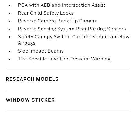
PCA with AEB and Intersection Assist
Rear Child Safety Locks
Reverse Camera Back-Up Camera
Reverse Sensing System Rear Parking Sensors
Safety Canopy System Curtain 1st And 2nd Row
Airbags
Side Impact Beams
Tire Specific Low Tire Pressure Warning
RESEARCH MODELS
WINDOW STICKER