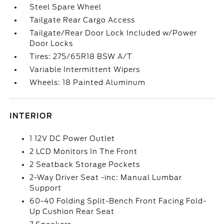
Steel Spare Wheel
Tailgate Rear Cargo Access
Tailgate/Rear Door Lock Included w/Power
Door Locks
Tires: 275/65R18 BSW A/T
Variable Intermittent Wipers
Wheels: 18 Painted Aluminum
INTERIOR
1 12V DC Power Outlet
2 LCD Monitors In The Front
2 Seatback Storage Pockets
2-Way Driver Seat -inc: Manual Lumbar
Support
60-40 Folding Split-Bench Front Facing Fold-
Up Cushion Rear Seat