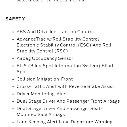
selectable drive modes: normal
SAFETY
ABS And Driveline Traction Control
AdvanceTrac w/Roll Stability Control
Electronic Stability Control (ESC) And Roll
Stability Control (RSC)
Airbag Occupancy Sensor
BLIS (Blind Spot Information System) Blind
Spot
Collision Mitigation-Front
Cross-Traffic Alert with Reverse Brake Assist
Driver Monitoring-Alert
Dual Stage Driver And Passenger Front Airbags
Dual Stage Driver And Passenger Seat-
Mounted Side Airbags
Lane Keeping Alert Lane Departure Warning