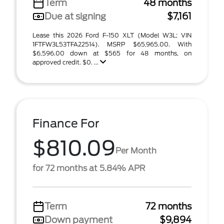
Term
48 months
Due at signing
$7,161
Lease this 2026 Ford F-150 XLT (Model W3L; VIN
1FTFW3L53TFA22514). MSRP $65,965.00. With
$6,596.00 down at $565 for 48 months, on
approved credit. $0. ...
Finance For
$810.09
Per Month
for 72 months at 5.84% APR
Term
72 months
Down payment
$9,894