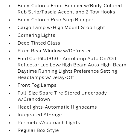
Body-Colored Front Bumper w/Body-Colored
Rub Strip/Fascia Accent and 2 Tow Hooks
Body-Colored Rear Step Bumper
Cargo Lamp w/High Mount Stop Light
Cornering Lights
Deep Tinted Glass
Fixed Rear Window w/Defroster
Ford Co-Pilot360 - Autolamp Auto On/Off
Reflector Led Low/High Beam Auto High-Beam
Daytime Running Lights Preference Setting
Headlamps w/Delay-Off
Front Fog Lamps
Full-Size Spare Tire Stored Underbody
w/Crankdown
Headlights-Automatic Highbeams
Integrated Storage
Perimeter/Approach Lights
Regular Box Style