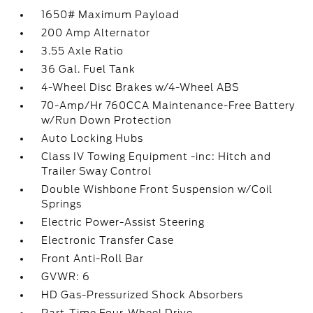
1650# Maximum Payload
200 Amp Alternator
3.55 Axle Ratio
36 Gal. Fuel Tank
4-Wheel Disc Brakes w/4-Wheel ABS
70-Amp/Hr 760CCA Maintenance-Free Battery
w/Run Down Protection
Auto Locking Hubs
Class IV Towing Equipment -inc: Hitch and
Trailer Sway Control
Double Wishbone Front Suspension w/Coil
Springs
Electric Power-Assist Steering
Electronic Transfer Case
Front Anti-Roll Bar
GVWR: 6
HD Gas-Pressurized Shock Absorbers