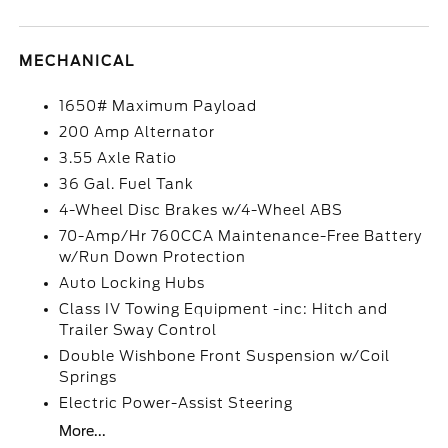
MECHANICAL
1650# Maximum Payload
200 Amp Alternator
3.55 Axle Ratio
36 Gal. Fuel Tank
4-Wheel Disc Brakes w/4-Wheel ABS
70-Amp/Hr 760CCA Maintenance-Free Battery
w/Run Down Protection
Auto Locking Hubs
Class IV Towing Equipment -inc: Hitch and
Trailer Sway Control
Double Wishbone Front Suspension w/Coil
Springs
Electric Power-Assist Steering
More...