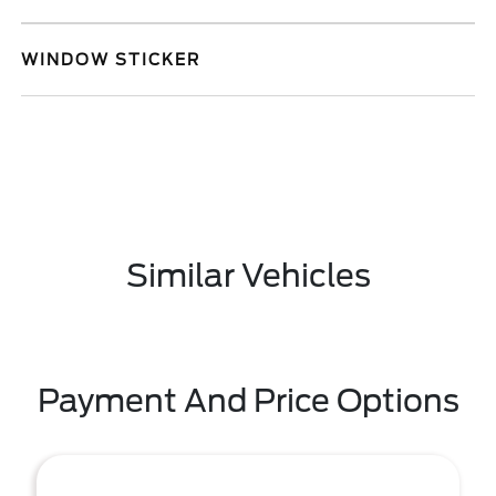
WINDOW STICKER
Similar Vehicles
Payment And Price Options