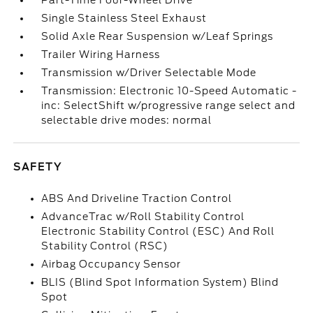
Part-Time Four-Wheel Drive
Single Stainless Steel Exhaust
Solid Axle Rear Suspension w/Leaf Springs
Trailer Wiring Harness
Transmission w/Driver Selectable Mode
Transmission: Electronic 10-Speed Automatic -
inc: SelectShift w/progressive range select and
selectable drive modes: normal
SAFETY
ABS And Driveline Traction Control
AdvanceTrac w/Roll Stability Control
Electronic Stability Control (ESC) And Roll
Stability Control (RSC)
Airbag Occupancy Sensor
BLIS (Blind Spot Information System) Blind
Spot