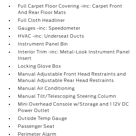
Full Carpet Floor Covering -inc: Carpet Front
And Rear Floor Mats
Full Cloth Headliner
Gauges -inc: Speedometer
HVAC -inc: Underseat Ducts
Instrument Panel Bin
Interior Trim -inc: Metal-Look Instrument Panel
Insert
Locking Glove Box
Manual Adjustable Front Head Restraints and
Manual Adjustable Rear Head Restraints
Manual Air Conditioning
Manual Tilt/Telescoping Steering Column
Mini Overhead Console w/Storage and 1 12V DC
Power Outlet
Outside Temp Gauge
Passenger Seat
Perimeter Alarm