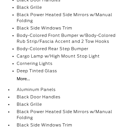
Black Door Handles
Black Grille
Black Power Heated Side Mirrors w/Manual
Folding
Black Side Windows Trim
Body-Colored Front Bumper w/Body-Colored
Rub Strip/Fascia Accent and 2 Tow Hooks
Body-Colored Rear Step Bumper
Cargo Lamp w/High Mount Stop Light
Cornering Lights
Deep Tinted Glass
More...
Aluminum Panels
Black Door Handles
Black Grille
Black Power Heated Side Mirrors w/Manual
Folding
Black Side Windows Trim