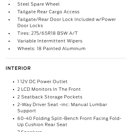
Steel Spare Wheel
Tailgate Rear Cargo Access
Tailgate/Rear Door Lock Included w/Power
Door Locks
Tires: 275/65R18 BSW A/T
Variable Intermittent Wipers
Wheels: 18 Painted Aluminum
INTERIOR
1 12V DC Power Outlet
2 LCD Monitors In The Front
2 Seatback Storage Pockets
2-Way Driver Seat -inc: Manual Lumbar
Support
60-40 Folding Split-Bench Front Facing Fold-
Up Cushion Rear Seat