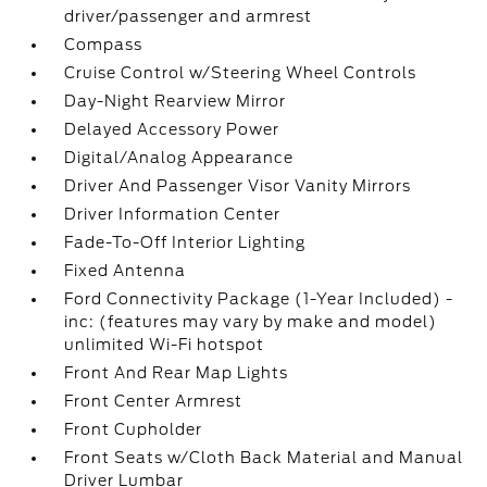
driver/passenger and armrest
Compass
Cruise Control w/Steering Wheel Controls
Day-Night Rearview Mirror
Delayed Accessory Power
Digital/Analog Appearance
Driver And Passenger Visor Vanity Mirrors
Driver Information Center
Fade-To-Off Interior Lighting
Fixed Antenna
Ford Connectivity Package (1-Year Included) -
inc: (features may vary by make and model)
unlimited Wi-Fi hotspot
Front And Rear Map Lights
Front Center Armrest
Front Cupholder
Front Seats w/Cloth Back Material and Manual
Driver Lumbar