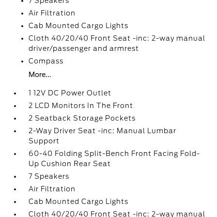
7 Speakers
Air Filtration
Cab Mounted Cargo Lights
Cloth 40/20/40 Front Seat -inc: 2-way manual
driver/passenger and armrest
Compass
More...
1 12V DC Power Outlet
2 LCD Monitors In The Front
2 Seatback Storage Pockets
2-Way Driver Seat -inc: Manual Lumbar
Support
60-40 Folding Split-Bench Front Facing Fold-
Up Cushion Rear Seat
7 Speakers
Air Filtration
Cab Mounted Cargo Lights
Cloth 40/20/40 Front Seat -inc: 2-way manual