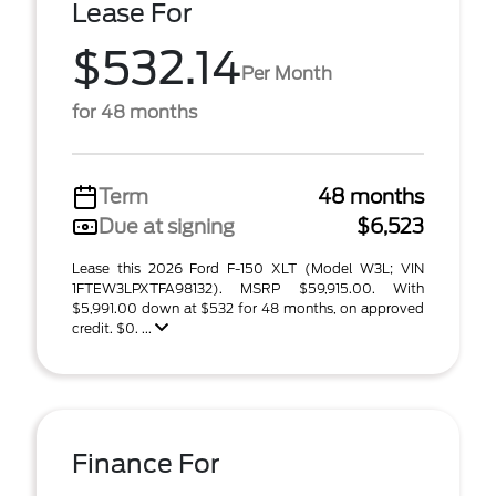
Lease For
$532.14
Per Month
for 48 months
Term
48 months
Due at signing
$6,523
Lease this 2026 Ford F-150 XLT (Model W3L; VIN
1FTEW3LPXTFA98132). MSRP $59,915.00. With
$5,991.00 down at $532 for 48 months, on approved
credit. $0. ...
Finance For