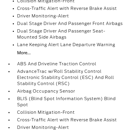
Collision Mitigation-Front
Cross-Traffic Alert with Reverse Brake Assist
Driver Monitoring-Alert
Dual Stage Driver And Passenger Front Airbags
Dual Stage Driver And Passenger Seat-
Mounted Side Airbags
Lane Keeping Alert Lane Departure Warning
More...
ABS And Driveline Traction Control
AdvanceTrac w/Roll Stability Control
Electronic Stability Control (ESC) And Roll
Stability Control (RSC)
Airbag Occupancy Sensor
BLIS (Blind Spot Information System) Blind
Spot
Collision Mitigation-Front
Cross-Traffic Alert with Reverse Brake Assist
Driver Monitoring-Alert