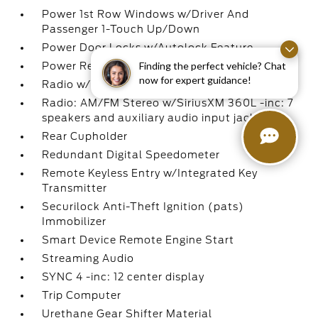
Power 1st Row Windows w/Driver And
Passenger 1-Touch Up/Down
Power Door Locks w/Autolock Feature
Finding the perfect vehicle? Chat
Power Rear Windows
now for expert guidance!
Radio w/Seek-Scan
Radio: AM/FM Stereo w/SiriusXM 360L -inc: 7
speakers and auxiliary audio input jack
Rear Cupholder
Redundant Digital Speedometer
Remote Keyless Entry w/Integrated Key
Transmitter
Securilock Anti-Theft Ignition (pats)
Immobilizer
Smart Device Remote Engine Start
Streaming Audio
SYNC 4 -inc: 12 center display
Trip Computer
Urethane Gear Shifter Material