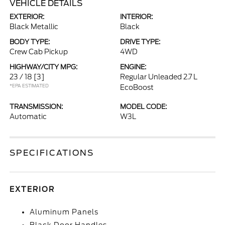
VEHICLE DETAILS
EXTERIOR:
INTERIOR:
Black Metallic
Black
BODY TYPE:
DRIVE TYPE:
Crew Cab Pickup
4WD
HIGHWAY/CITY MPG:
ENGINE:
23 / 18
[3]
Regular Unleaded 2.7 L
*EPA ESTIMATED
EcoBoost
TRANSMISSION:
MODEL CODE:
Automatic
W3L
SPECIFICATIONS
EXTERIOR
Aluminum Panels