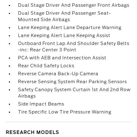
Dual Stage Driver And Passenger Front Airbags
Dual Stage Driver And Passenger Seat-
Mounted Side Airbags
Lane Keeping Alert Lane Departure Warning
Lane Keeping Alert Lane Keeping Assist
Outboard Front Lap And Shoulder Safety Belts
-inc: Rear Center 3 Point
PCA with AEB and Intersection Assist
Rear Child Safety Locks
Reverse Camera Back-Up Camera
Reverse Sensing System Rear Parking Sensors
Safety Canopy System Curtain 1st And 2nd Row
Airbags
Side Impact Beams
Tire Specific Low Tire Pressure Warning
RESEARCH MODELS