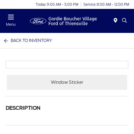
Today 9:00 AM - 5:00 PM
Service 8:00 AM - 12:00 PM
Menu
BACK TO INVENTORY
Window Sticker
DESCRIPTION