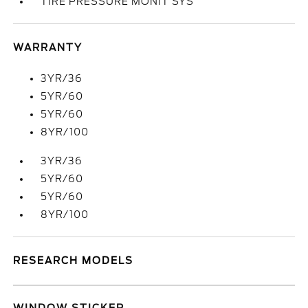
TIRE PRESSURE MONIT SYS
WARRANTY
3YR/36
5YR/60
5YR/60
8YR/100
3YR/36
5YR/60
5YR/60
8YR/100
RESEARCH MODELS