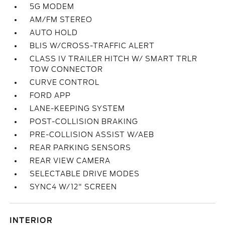
5G MODEM
AM/FM STEREO
AUTO HOLD
BLIS W/CROSS-TRAFFIC ALERT
CLASS IV TRAILER HITCH W/ SMART TRLR
TOW CONNECTOR
CURVE CONTROL
FORD APP
LANE-KEEPING SYSTEM
POST-COLLISION BRAKING
PRE-COLLISION ASSIST W/AEB
REAR PARKING SENSORS
REAR VIEW CAMERA
SELECTABLE DRIVE MODES
SYNC4 W/12" SCREEN
INTERIOR