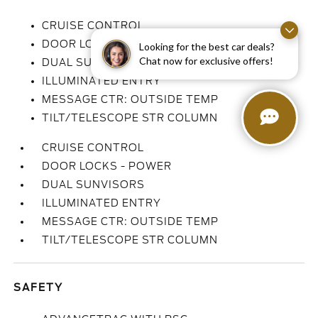
CRUISE CONTROL
DOOR LOCKS - POWER
Looking for the best car deals?
Chat now for exclusive offers!
DUAL SUNVISORS
ILLUMINATED ENTRY
MESSAGE CTR: OUTSIDE TEMP
TILT/TELESCOPE STR COLUMN
CRUISE CONTROL
DOOR LOCKS - POWER
DUAL SUNVISORS
ILLUMINATED ENTRY
MESSAGE CTR: OUTSIDE TEMP
TILT/TELESCOPE STR COLUMN
SAFETY