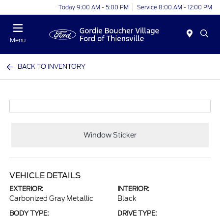
Today 9:00 AM - 5:00 PM
Service 8:00 AM - 12:00 PM
Menu
BACK TO INVENTORY
Window Sticker
VEHICLE DETAILS
EXTERIOR:
INTERIOR:
Carbonized Gray Metallic
Black
BODY TYPE:
DRIVE TYPE: