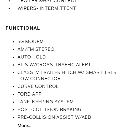
TRAILER SWAY CONTROL
WIPERS- INTERMITTENT
FUNCTIONAL
5G MODEM
AM/FM STEREO
AUTO HOLD
BLIS W/CROSS-TRAFFIC ALERT
CLASS IV TRAILER HITCH W/ SMART TRLR
TOW CONNECTOR
CURVE CONTROL
FORD APP
LANE-KEEPING SYSTEM
POST-COLLISION BRAKING
PRE-COLLISION ASSIST W/AEB
More...