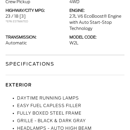
Crew Pickup
4WD
HIGHWAY/CITY MPG:
ENGINE:
23 / 18
[3]
2.7L V6 EcoBoost® Engine
*EPA ESTIMATED
with Auto Start-Stop
Technology
TRANSMISSION:
MODEL CODE:
Automatic
W2L
SPECIFICATIONS
EXTERIOR
DAYTIME RUNNING LAMPS
EASY FUEL CAPLESS FILLER
FULLY BOXED STEEL FRAME
GRILLE - BLACK & DARK GRAY
HEADLAMPS - AUTO HIGH BEAM