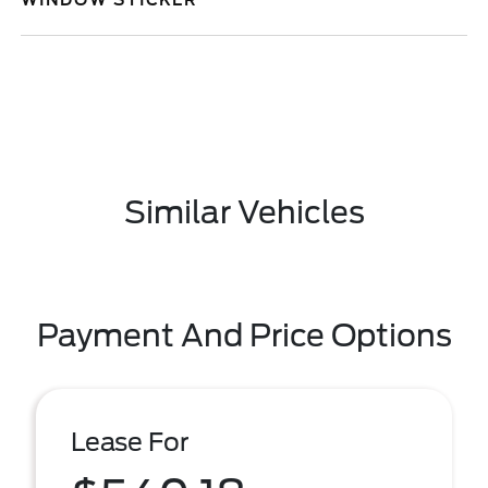
WINDOW STICKER
Similar Vehicles
Payment And Price Options
Lease For