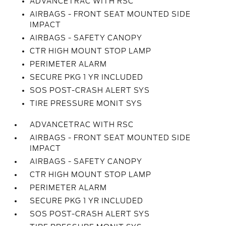
ADVANCETRAC WITH RSC
AIRBAGS - FRONT SEAT MOUNTED SIDE
IMPACT
AIRBAGS - SAFETY CANOPY
CTR HIGH MOUNT STOP LAMP
PERIMETER ALARM
SECURE PKG 1 YR INCLUDED
SOS POST-CRASH ALERT SYS
TIRE PRESSURE MONIT SYS
ADVANCETRAC WITH RSC
AIRBAGS - FRONT SEAT MOUNTED SIDE
IMPACT
AIRBAGS - SAFETY CANOPY
CTR HIGH MOUNT STOP LAMP
PERIMETER ALARM
SECURE PKG 1 YR INCLUDED
SOS POST-CRASH ALERT SYS