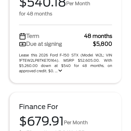
$540.18
Per Month
for 48 months
Term
48 months
Due at signing
$5,800
Lease this 2026 Ford F-150 STX (Model W2L; VIN
1FTEW2LP8TKE70164). MSRP $52,605.00. With
$5,260.00 down at $540 for 48 months, on
approved credit. $0. ...
Finance For
$679.91
Per Month