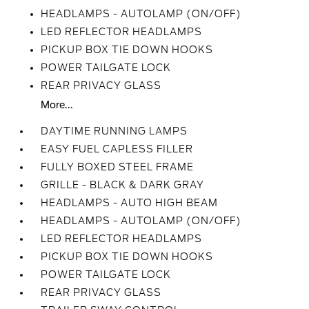
HEADLAMPS - AUTOLAMP (ON/OFF)
LED REFLECTOR HEADLAMPS
PICKUP BOX TIE DOWN HOOKS
POWER TAILGATE LOCK
REAR PRIVACY GLASS
More...
DAYTIME RUNNING LAMPS
EASY FUEL CAPLESS FILLER
FULLY BOXED STEEL FRAME
GRILLE - BLACK & DARK GRAY
HEADLAMPS - AUTO HIGH BEAM
HEADLAMPS - AUTOLAMP (ON/OFF)
LED REFLECTOR HEADLAMPS
PICKUP BOX TIE DOWN HOOKS
POWER TAILGATE LOCK
REAR PRIVACY GLASS