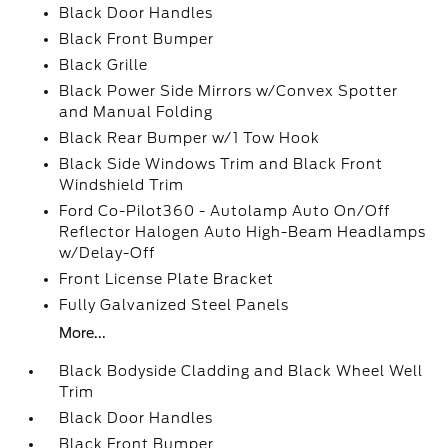
Black Door Handles
Black Front Bumper
Black Grille
Black Power Side Mirrors w/Convex Spotter
and Manual Folding
Black Rear Bumper w/1 Tow Hook
Black Side Windows Trim and Black Front
Windshield Trim
Ford Co-Pilot360 - Autolamp Auto On/Off
Reflector Halogen Auto High-Beam Headlamps
w/Delay-Off
Front License Plate Bracket
Fully Galvanized Steel Panels
More...
Black Bodyside Cladding and Black Wheel Well
Trim
Black Door Handles
Black Front Bumper