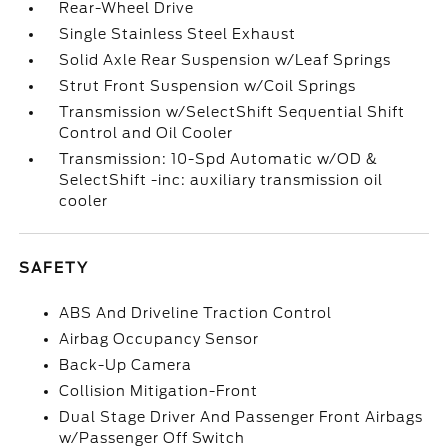
Rear-Wheel Drive
Single Stainless Steel Exhaust
Solid Axle Rear Suspension w/Leaf Springs
Strut Front Suspension w/Coil Springs
Transmission w/SelectShift Sequential Shift
Control and Oil Cooler
Transmission: 10-Spd Automatic w/OD &
SelectShift -inc: auxiliary transmission oil
cooler
SAFETY
ABS And Driveline Traction Control
Airbag Occupancy Sensor
Back-Up Camera
Collision Mitigation-Front
Dual Stage Driver And Passenger Front Airbags
w/Passenger Off Switch