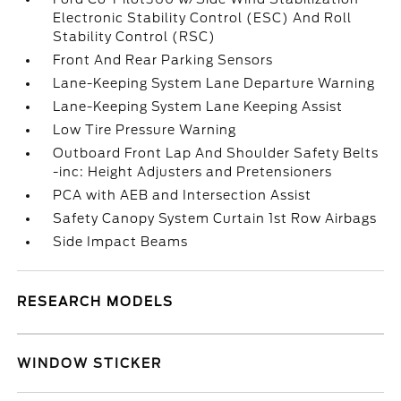
Electronic Stability Control (ESC) And Roll
Stability Control (RSC)
Front And Rear Parking Sensors
Lane-Keeping System Lane Departure Warning
Lane-Keeping System Lane Keeping Assist
Low Tire Pressure Warning
Outboard Front Lap And Shoulder Safety Belts
-inc: Height Adjusters and Pretensioners
PCA with AEB and Intersection Assist
Safety Canopy System Curtain 1st Row Airbags
Side Impact Beams
RESEARCH MODELS
WINDOW STICKER