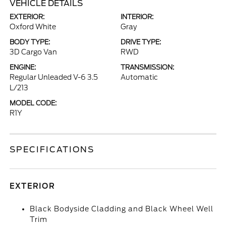
VEHICLE DETAILS
EXTERIOR:
INTERIOR:
Oxford White
Gray
BODY TYPE:
DRIVE TYPE:
3D Cargo Van
RWD
ENGINE:
TRANSMISSION:
Regular Unleaded V-6 3.5
Automatic
L/213
MODEL CODE:
R1Y
SPECIFICATIONS
EXTERIOR
Black Bodyside Cladding and Black Wheel Well
Trim