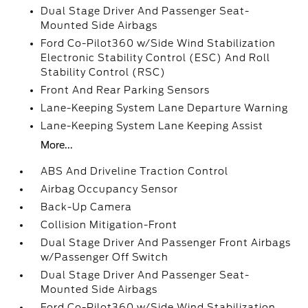
Dual Stage Driver And Passenger Seat-
Mounted Side Airbags
Ford Co-Pilot360 w/Side Wind Stabilization
Electronic Stability Control (ESC) And Roll
Stability Control (RSC)
Front And Rear Parking Sensors
Lane-Keeping System Lane Departure Warning
Lane-Keeping System Lane Keeping Assist
More...
ABS And Driveline Traction Control
Airbag Occupancy Sensor
Back-Up Camera
Collision Mitigation-Front
Dual Stage Driver And Passenger Front Airbags
w/Passenger Off Switch
Dual Stage Driver And Passenger Seat-
Mounted Side Airbags
Ford Co-Pilot360 w/Side Wind Stabilization