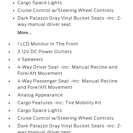
Cargo Space Lights
Cruise Control w/Steering Wheel Controls
Dark Palazzo Gray Vinyl Bucket Seats -inc: 2-
way manual driver seat
More...
1 LCD Monitor In The Front
3 12V DC Power Outlets
4 Speakers
4-Way Driver Seat -inc: Manual Recline and
Fore/Aft Movement
4-Way Passenger Seat -inc: Manual Recline
and Fore/Aft Movement
Analog Appearance
Cargo Features -inc: Tire Mobility Kit
Cargo Space Lights
Cruise Control w/Steering Wheel Controls
Dark Palazzo Gray Vinyl Bucket Seats -inc: 2-
way manual driver seat