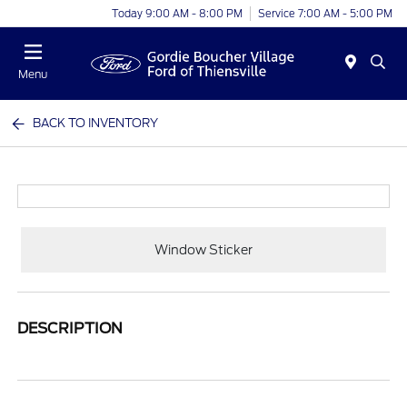
Today 9:00 AM - 8:00 PM
Service 7:00 AM - 5:00 PM
Menu
BACK TO INVENTORY
Window Sticker
DESCRIPTION