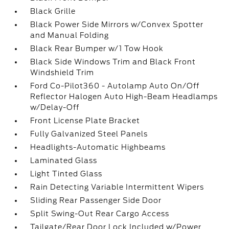
Black Grille
Black Power Side Mirrors w/Convex Spotter
and Manual Folding
Black Rear Bumper w/1 Tow Hook
Black Side Windows Trim and Black Front
Windshield Trim
Ford Co-Pilot360 - Autolamp Auto On/Off
Reflector Halogen Auto High-Beam Headlamps
w/Delay-Off
Front License Plate Bracket
Fully Galvanized Steel Panels
Headlights-Automatic Highbeams
Laminated Glass
Light Tinted Glass
Rain Detecting Variable Intermittent Wipers
Sliding Rear Passenger Side Door
Split Swing-Out Rear Cargo Access
Tailgate/Rear Door Lock Included w/Power