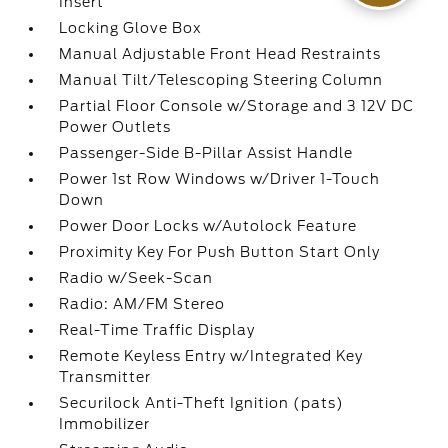
Insert
Locking Glove Box
Manual Adjustable Front Head Restraints
Manual Tilt/Telescoping Steering Column
Partial Floor Console w/Storage and 3 12V DC
Power Outlets
Passenger-Side B-Pillar Assist Handle
Power 1st Row Windows w/Driver 1-Touch
Down
Power Door Locks w/Autolock Feature
Proximity Key For Push Button Start Only
Radio w/Seek-Scan
Radio: AM/FM Stereo
Real-Time Traffic Display
Remote Keyless Entry w/Integrated Key
Transmitter
Securilock Anti-Theft Ignition (pats)
Immobilizer