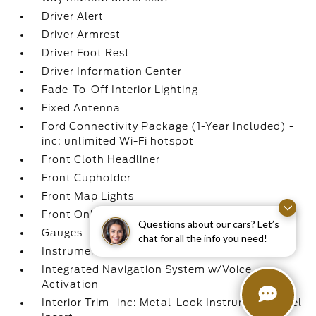
Driver Alert
Driver Armrest
Driver Foot Rest
Driver Information Center
Fade-To-Off Interior Lighting
Fixed Antenna
Ford Connectivity Package (1-Year Included) -
inc: unlimited Wi-Fi hotspot
Front Cloth Headliner
Front Cupholder
Front Map Lights
Front Only Vinyl/Rubber Floor Covering
Questions about our cars? Let’s
Gauges -inc: Speedometer
chat for all the info you need!
Instrument Panel Bin
Integrated Navigation System w/Voice
Activation
Interior Trim -inc: Metal-Look Instrument Panel