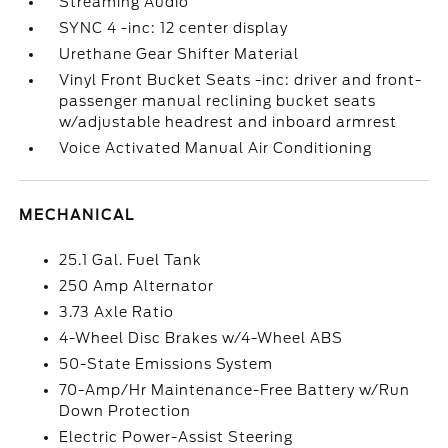
Streaming Audio
SYNC 4 -inc: 12 center display
Urethane Gear Shifter Material
Vinyl Front Bucket Seats -inc: driver and front-
passenger manual reclining bucket seats
w/adjustable headrest and inboard armrest
Voice Activated Manual Air Conditioning
MECHANICAL
25.1 Gal. Fuel Tank
250 Amp Alternator
3.73 Axle Ratio
4-Wheel Disc Brakes w/4-Wheel ABS
50-State Emissions System
70-Amp/Hr Maintenance-Free Battery w/Run
Down Protection
Electric Power-Assist Steering