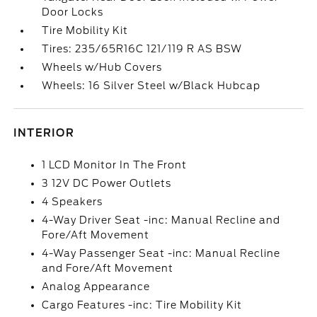
Door Locks
Tire Mobility Kit
Tires: 235/65R16C 121/119 R AS BSW
Wheels w/Hub Covers
Wheels: 16 Silver Steel w/Black Hubcap
INTERIOR
1 LCD Monitor In The Front
3 12V DC Power Outlets
4 Speakers
4-Way Driver Seat -inc: Manual Recline and
Fore/Aft Movement
4-Way Passenger Seat -inc: Manual Recline
and Fore/Aft Movement
Analog Appearance
Cargo Features -inc: Tire Mobility Kit