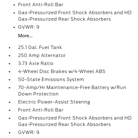
Front Anti-Roll Bar
Gas-Pressurized Front Shock Absorbers and HD
Gas-Pressurized Rear Shock Absorbers
GVWR: 9
More...
25.1 Gal. Fuel Tank
250 Amp Alternator
3.73 Axle Ratio
4-Wheel Disc Brakes w/4-Wheel ABS
50-State Emissions System
70-Amp/Hr Maintenance-Free Battery w/Run
Down Protection
Electric Power-Assist Steering
Front Anti-Roll Bar
Gas-Pressurized Front Shock Absorbers and HD
Gas-Pressurized Rear Shock Absorbers
GVWR: 9