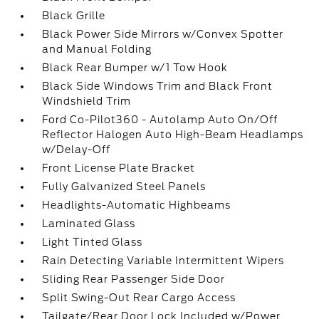
Black Grille
Black Power Side Mirrors w/Convex Spotter
and Manual Folding
Black Rear Bumper w/1 Tow Hook
Black Side Windows Trim and Black Front
Windshield Trim
Ford Co-Pilot360 - Autolamp Auto On/Off
Reflector Halogen Auto High-Beam Headlamps
w/Delay-Off
Front License Plate Bracket
Fully Galvanized Steel Panels
Headlights-Automatic Highbeams
Laminated Glass
Light Tinted Glass
Rain Detecting Variable Intermittent Wipers
Sliding Rear Passenger Side Door
Split Swing-Out Rear Cargo Access
Tailgate/Rear Door Lock Included w/Power