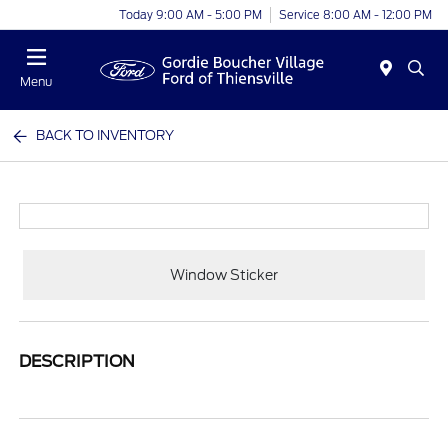
Today 9:00 AM - 5:00 PM
Service 8:00 AM - 12:00 PM
Menu
BACK TO INVENTORY
Window Sticker
DESCRIPTION