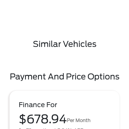
Similar Vehicles
Payment And Price Options
Finance For
$678.94
Per Month