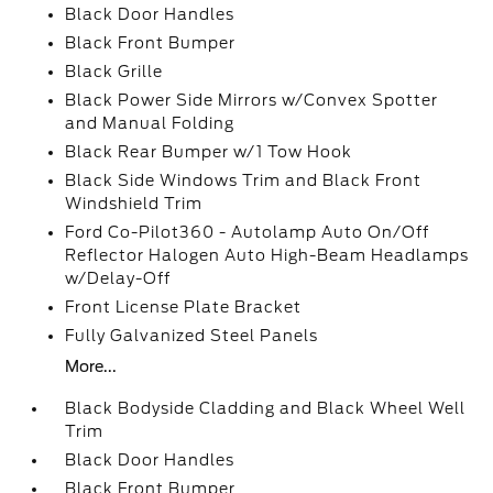
Black Door Handles
Black Front Bumper
Black Grille
Black Power Side Mirrors w/Convex Spotter
and Manual Folding
Black Rear Bumper w/1 Tow Hook
Black Side Windows Trim and Black Front
Windshield Trim
Ford Co-Pilot360 - Autolamp Auto On/Off
Reflector Halogen Auto High-Beam Headlamps
w/Delay-Off
Front License Plate Bracket
Fully Galvanized Steel Panels
More...
Black Bodyside Cladding and Black Wheel Well
Trim
Black Door Handles
Black Front Bumper