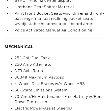
SYNC 4 -inc: 12 center display
Urethane Gear Shifter Material
Vinyl Front Bucket Seats -inc: driver and front-
passenger manual reclining bucket seats
w/adjustable headrest and inboard armrest
Voice Activated Manual Air Conditioning
MECHANICAL
25.1 Gal. Fuel Tank
250 Amp Alternator
3.73 Axle Ratio
3834# Maximum Payload
4-Wheel Disc Brakes w/4-Wheel ABS
50-State Emissions System
70-Amp/Hr Maintenance-Free Battery w/Run
Down Protection
Electric Power-Assist Steering