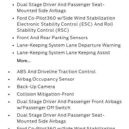
Dual Stage Driver And Passenger Seat-
Mounted Side Airbags
Ford Co-Pilot360 w/Side Wind Stabilization
Electronic Stability Control (ESC) And Roll
Stability Control (RSC)
Front And Rear Parking Sensors
Lane-Keeping System Lane Departure Warning
Lane-Keeping System Lane Keeping Assist
More...
ABS And Driveline Traction Control
Airbag Occupancy Sensor
Back-Up Camera
Collision Mitigation-Front
Dual Stage Driver And Passenger Front Airbags
w/Passenger Off Switch
Dual Stage Driver And Passenger Seat-
Mounted Side Airbags
Ford Co-Pilot360 w/Side Wind Stabilization