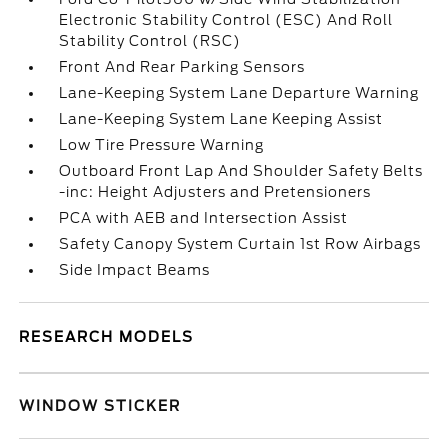
Electronic Stability Control (ESC) And Roll
Stability Control (RSC)
Front And Rear Parking Sensors
Lane-Keeping System Lane Departure Warning
Lane-Keeping System Lane Keeping Assist
Low Tire Pressure Warning
Outboard Front Lap And Shoulder Safety Belts
-inc: Height Adjusters and Pretensioners
PCA with AEB and Intersection Assist
Safety Canopy System Curtain 1st Row Airbags
Side Impact Beams
RESEARCH MODELS
WINDOW STICKER