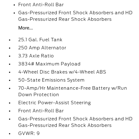
Front Anti-Roll Bar
Gas-Pressurized Front Shock Absorbers and HD
Gas-Pressurized Rear Shock Absorbers
More...
25.1 Gal. Fuel Tank
250 Amp Alternator
3.73 Axle Ratio
3834# Maximum Payload
4-Wheel Disc Brakes w/4-Wheel ABS
50-State Emissions System
70-Amp/Hr Maintenance-Free Battery w/Run
Down Protection
Electric Power-Assist Steering
Front Anti-Roll Bar
Gas-Pressurized Front Shock Absorbers and HD
Gas-Pressurized Rear Shock Absorbers
GVWR: 9