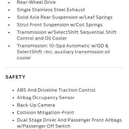
Rear-Wheel Drive
Single Stainless Steel Exhaust
Solid Axle Rear Suspension w/Leaf Springs
Strut Front Suspension w/Coil Springs
Transmission w/SelectShift Sequential Shift
Control and Oil Cooler
Transmission: 10-Spd Automatic w/OD &
SelectShift -inc: auxiliary transmission oil
cooler
SAFETY
ABS And Driveline Traction Control
Airbag Occupancy Sensor
Back-Up Camera
Collision Mitigation-Front
Dual Stage Driver And Passenger Front Airbags
w/Passenger Off Switch