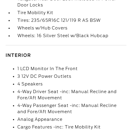
Door Locks
Tire Mobility Kit
Tires: 235/65R16C 121/119 R AS BSW
Wheels w/Hub Covers
Wheels: 16 Silver Steel w/Black Hubcap
INTERIOR
1 LCD Monitor In The Front
3 12V DC Power Outlets
4 Speakers
4-Way Driver Seat -inc: Manual Recline and
Fore/Aft Movement
4-Way Passenger Seat -inc: Manual Recline
and Fore/Aft Movement
Analog Appearance
Cargo Features -inc: Tire Mobility Kit