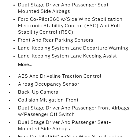
Dual Stage Driver And Passenger Seat-
Mounted Side Airbags
Ford Co-Pilot360 w/Side Wind Stabilization
Electronic Stability Control (ESC) And Roll
Stability Control (RSC)
Front And Rear Parking Sensors
Lane-Keeping System Lane Departure Warning
Lane-Keeping System Lane Keeping Assist
More...
ABS And Driveline Traction Control
Airbag Occupancy Sensor
Back-Up Camera
Collision Mitigation-Front
Dual Stage Driver And Passenger Front Airbags
w/Passenger Off Switch
Dual Stage Driver And Passenger Seat-
Mounted Side Airbags
Ford Co-Pilot360 w/Side Wind Stabilization