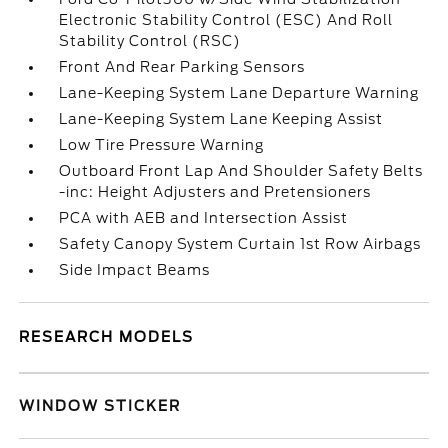
Electronic Stability Control (ESC) And Roll
Stability Control (RSC)
Front And Rear Parking Sensors
Lane-Keeping System Lane Departure Warning
Lane-Keeping System Lane Keeping Assist
Low Tire Pressure Warning
Outboard Front Lap And Shoulder Safety Belts
-inc: Height Adjusters and Pretensioners
PCA with AEB and Intersection Assist
Safety Canopy System Curtain 1st Row Airbags
Side Impact Beams
RESEARCH MODELS
WINDOW STICKER