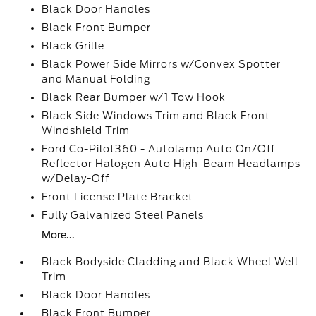
Black Door Handles
Black Front Bumper
Black Grille
Black Power Side Mirrors w/Convex Spotter
and Manual Folding
Black Rear Bumper w/1 Tow Hook
Black Side Windows Trim and Black Front
Windshield Trim
Ford Co-Pilot360 - Autolamp Auto On/Off
Reflector Halogen Auto High-Beam Headlamps
w/Delay-Off
Front License Plate Bracket
Fully Galvanized Steel Panels
More...
Black Bodyside Cladding and Black Wheel Well
Trim
Black Door Handles
Black Front Bumper