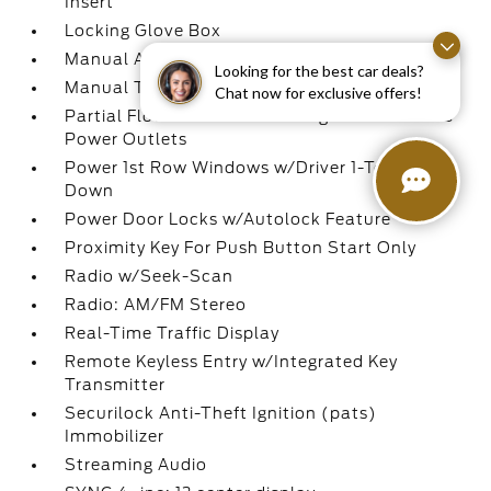
Insert
Locking Glove Box
Manual Adjustable Front Head Restraints
Looking for the best car deals?
Manual Tilt/Telescoping Steering Column
Chat now for exclusive offers!
Partial Floor Console w/Storage and 3 12V DC
Power Outlets
Power 1st Row Windows w/Driver 1-Touch
Down
Power Door Locks w/Autolock Feature
Proximity Key For Push Button Start Only
Radio w/Seek-Scan
Radio: AM/FM Stereo
Real-Time Traffic Display
Remote Keyless Entry w/Integrated Key
Transmitter
Securilock Anti-Theft Ignition (pats)
Immobilizer
Streaming Audio