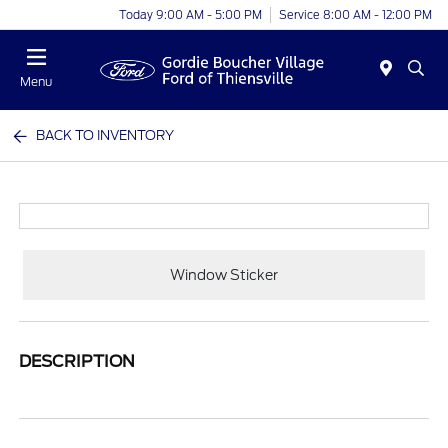
Today 9:00 AM - 5:00 PM
Service 8:00 AM - 12:00 PM
Menu
BACK TO INVENTORY
Window Sticker
DESCRIPTION