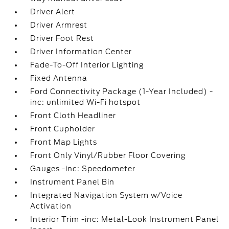
Driver Alert
Driver Armrest
Driver Foot Rest
Driver Information Center
Fade-To-Off Interior Lighting
Fixed Antenna
Ford Connectivity Package (1-Year Included) -
inc: unlimited Wi-Fi hotspot
Front Cloth Headliner
Front Cupholder
Front Map Lights
Front Only Vinyl/Rubber Floor Covering
Gauges -inc: Speedometer
Instrument Panel Bin
Integrated Navigation System w/Voice
Activation
Interior Trim -inc: Metal-Look Instrument Panel