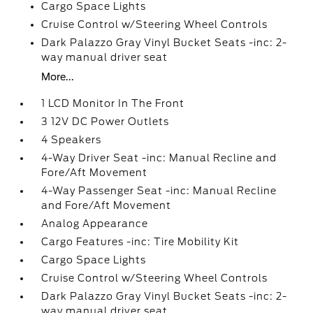
Cargo Space Lights
Cruise Control w/Steering Wheel Controls
Dark Palazzo Gray Vinyl Bucket Seats -inc: 2-
way manual driver seat
More...
1 LCD Monitor In The Front
3 12V DC Power Outlets
4 Speakers
4-Way Driver Seat -inc: Manual Recline and
Fore/Aft Movement
4-Way Passenger Seat -inc: Manual Recline
and Fore/Aft Movement
Analog Appearance
Cargo Features -inc: Tire Mobility Kit
Cargo Space Lights
Cruise Control w/Steering Wheel Controls
Dark Palazzo Gray Vinyl Bucket Seats -inc: 2-
way manual driver seat