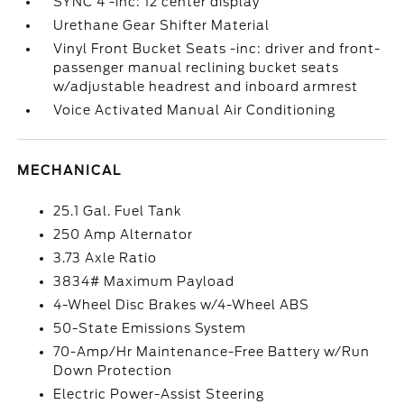
SYNC 4 -inc: 12 center display
Urethane Gear Shifter Material
Vinyl Front Bucket Seats -inc: driver and front-
passenger manual reclining bucket seats
w/adjustable headrest and inboard armrest
Voice Activated Manual Air Conditioning
MECHANICAL
25.1 Gal. Fuel Tank
250 Amp Alternator
3.73 Axle Ratio
3834# Maximum Payload
4-Wheel Disc Brakes w/4-Wheel ABS
50-State Emissions System
70-Amp/Hr Maintenance-Free Battery w/Run
Down Protection
Electric Power-Assist Steering