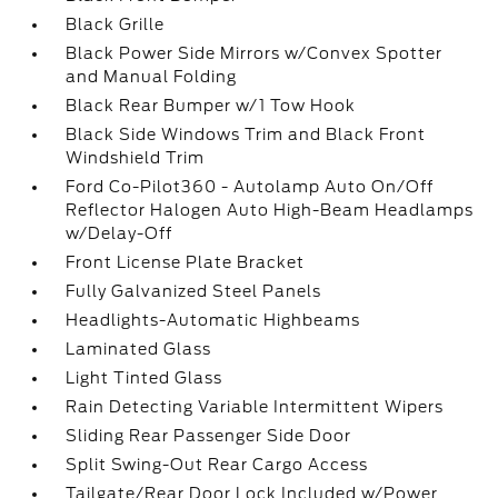
Black Grille
Black Power Side Mirrors w/Convex Spotter
and Manual Folding
Black Rear Bumper w/1 Tow Hook
Black Side Windows Trim and Black Front
Windshield Trim
Ford Co-Pilot360 - Autolamp Auto On/Off
Reflector Halogen Auto High-Beam Headlamps
w/Delay-Off
Front License Plate Bracket
Fully Galvanized Steel Panels
Headlights-Automatic Highbeams
Laminated Glass
Light Tinted Glass
Rain Detecting Variable Intermittent Wipers
Sliding Rear Passenger Side Door
Split Swing-Out Rear Cargo Access
Tailgate/Rear Door Lock Included w/Power