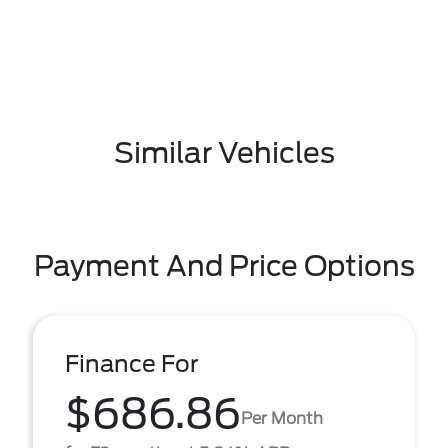
Similar Vehicles
Payment And Price Options
Finance For
$686.86
Per Month