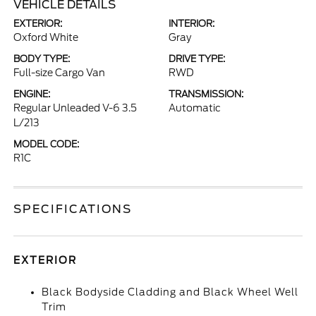
VEHICLE DETAILS
EXTERIOR:
INTERIOR:
Oxford White
Gray
BODY TYPE:
DRIVE TYPE:
Full-size Cargo Van
RWD
ENGINE:
TRANSMISSION:
Regular Unleaded V-6 3.5
Automatic
L/213
MODEL CODE:
R1C
SPECIFICATIONS
EXTERIOR
Black Bodyside Cladding and Black Wheel Well
Trim