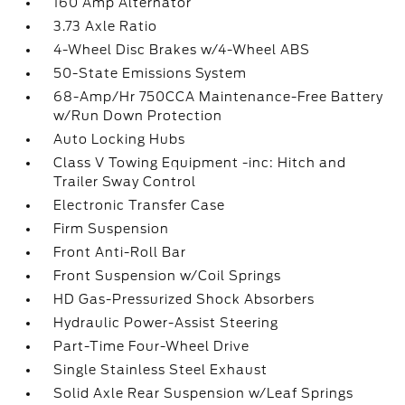
160 Amp Alternator
3.73 Axle Ratio
4-Wheel Disc Brakes w/4-Wheel ABS
50-State Emissions System
68-Amp/Hr 750CCA Maintenance-Free Battery
w/Run Down Protection
Auto Locking Hubs
Class V Towing Equipment -inc: Hitch and
Trailer Sway Control
Electronic Transfer Case
Firm Suspension
Front Anti-Roll Bar
Front Suspension w/Coil Springs
HD Gas-Pressurized Shock Absorbers
Hydraulic Power-Assist Steering
Part-Time Four-Wheel Drive
Single Stainless Steel Exhaust
Solid Axle Rear Suspension w/Leaf Springs