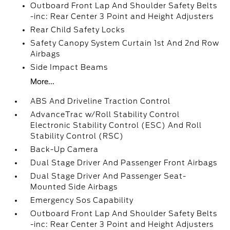
Outboard Front Lap And Shoulder Safety Belts
-inc: Rear Center 3 Point and Height Adjusters
Rear Child Safety Locks
Safety Canopy System Curtain 1st And 2nd Row
Airbags
Side Impact Beams
More...
ABS And Driveline Traction Control
AdvanceTrac w/Roll Stability Control
Electronic Stability Control (ESC) And Roll
Stability Control (RSC)
Back-Up Camera
Dual Stage Driver And Passenger Front Airbags
Dual Stage Driver And Passenger Seat-
Mounted Side Airbags
Emergency Sos Capability
Outboard Front Lap And Shoulder Safety Belts
-inc: Rear Center 3 Point and Height Adjusters