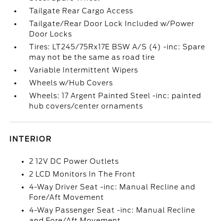
Tailgate Rear Cargo Access
Tailgate/Rear Door Lock Included w/Power
Door Locks
Tires: LT245/75Rx17E BSW A/S (4) -inc: Spare
may not be the same as road tire
Variable Intermittent Wipers
Wheels w/Hub Covers
Wheels: 17 Argent Painted Steel -inc: painted
hub covers/center ornaments
INTERIOR
2 12V DC Power Outlets
2 LCD Monitors In The Front
4-Way Driver Seat -inc: Manual Recline and
Fore/Aft Movement
4-Way Passenger Seat -inc: Manual Recline
and Fore/Aft Movement