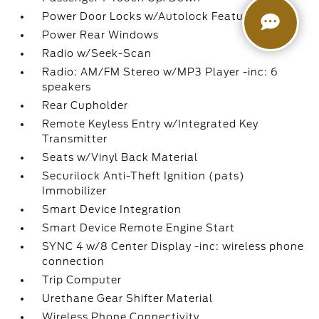
Power Door Locks w/Autolock Feature
Power Rear Windows
Radio w/Seek-Scan
Radio: AM/FM Stereo w/MP3 Player -inc: 6
speakers
Rear Cupholder
Remote Keyless Entry w/Integrated Key
Transmitter
Seats w/Vinyl Back Material
Securilock Anti-Theft Ignition (pats)
Immobilizer
Smart Device Integration
Smart Device Remote Engine Start
SYNC 4 w/8 Center Display -inc: wireless phone
connection
Trip Computer
Urethane Gear Shifter Material
Wireless Phone Connectivity