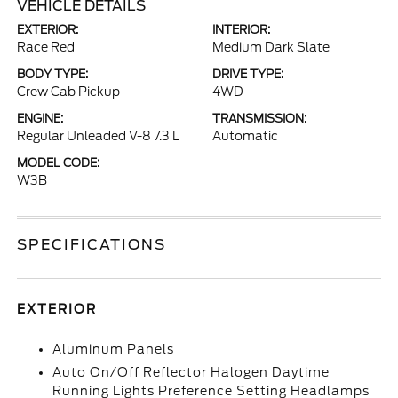
VEHICLE DETAILS
EXTERIOR:
INTERIOR:
Race Red
Medium Dark Slate
BODY TYPE:
DRIVE TYPE:
Crew Cab Pickup
4WD
ENGINE:
TRANSMISSION:
Regular Unleaded V-8 7.3 L
Automatic
MODEL CODE:
W3B
SPECIFICATIONS
EXTERIOR
Aluminum Panels
Auto On/Off Reflector Halogen Daytime
Running Lights Preference Setting Headlamps