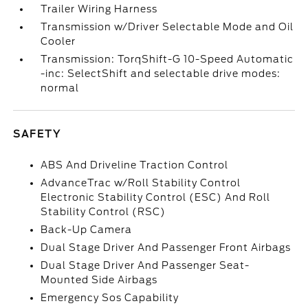
Trailer Wiring Harness
Transmission w/Driver Selectable Mode and Oil
Cooler
Transmission: TorqShift-G 10-Speed Automatic
-inc: SelectShift and selectable drive modes:
normal
SAFETY
ABS And Driveline Traction Control
AdvanceTrac w/Roll Stability Control
Electronic Stability Control (ESC) And Roll
Stability Control (RSC)
Back-Up Camera
Dual Stage Driver And Passenger Front Airbags
Dual Stage Driver And Passenger Seat-
Mounted Side Airbags
Emergency Sos Capability