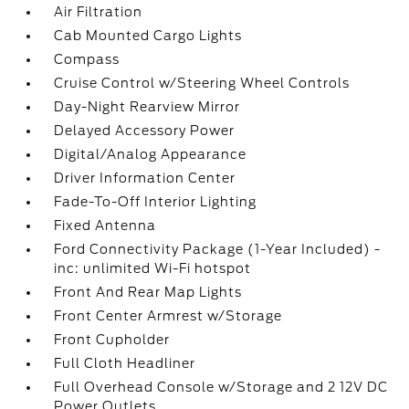
Air Filtration
Cab Mounted Cargo Lights
Compass
Cruise Control w/Steering Wheel Controls
Day-Night Rearview Mirror
Delayed Accessory Power
Digital/Analog Appearance
Driver Information Center
Fade-To-Off Interior Lighting
Fixed Antenna
Ford Connectivity Package (1-Year Included) -
inc: unlimited Wi-Fi hotspot
Front And Rear Map Lights
Front Center Armrest w/Storage
Front Cupholder
Full Cloth Headliner
Full Overhead Console w/Storage and 2 12V DC
Power Outlets