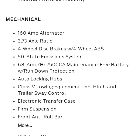
MECHANICAL
160 Amp Alternator
3.73 Axle Ratio
4-Wheel Disc Brakes w/4-Wheel ABS
50-State Emissions System
68-Amp/Hr 750CCA Maintenance-Free Battery
w/Run Down Protection
Auto Locking Hubs
Class V Towing Equipment -inc: Hitch and
Trailer Sway Control
Electronic Transfer Case
Firm Suspension
Front Anti-Roll Bar
More...