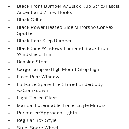
Black Front Bumper w/Black Rub Strip/Fascia
Accent and 2 Tow Hooks
Black Grille
Black Power Heated Side Mirrors w/Convex
Spotter
Black Rear Step Bumper
Black Side Windows Trim and Black Front
Windshield Trim
Boxside Steps
Cargo Lamp w/High Mount Stop Light
Fixed Rear Window
Full-Size Spare Tire Stored Underbody
w/Crankdown
Light Tinted Glass
Manual Extendable Trailer Style Mirrors
Perimeter/Approach Lights
Regular Box Style
Steel Spare Wheel