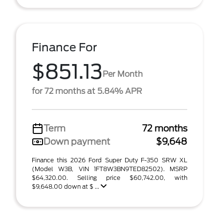
Finance For
$851.13
Per Month
for 72 months at 5.84% APR
Term
72 months
Down payment
$9,648
Finance this 2026 Ford Super Duty F-350 SRW XL
(Model W3B, VIN 1FT8W3BN9TED82502). MSRP
$64,320.00. Selling price $60,742.00, with
$9,648.00 down at $ ...