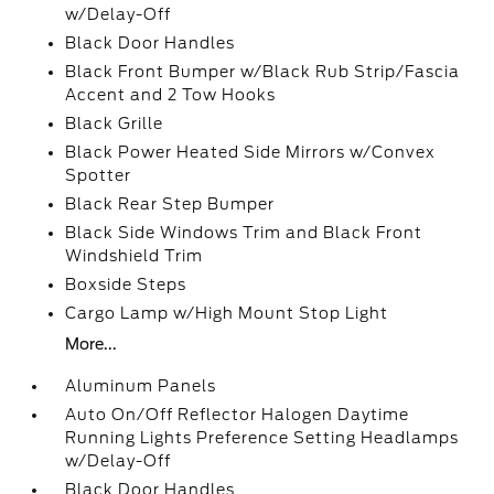
w/Delay-Off
Black Door Handles
Black Front Bumper w/Black Rub Strip/Fascia
Accent and 2 Tow Hooks
Black Grille
Black Power Heated Side Mirrors w/Convex
Spotter
Black Rear Step Bumper
Black Side Windows Trim and Black Front
Windshield Trim
Boxside Steps
Cargo Lamp w/High Mount Stop Light
More...
Aluminum Panels
Auto On/Off Reflector Halogen Daytime
Running Lights Preference Setting Headlamps
w/Delay-Off
Black Door Handles