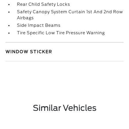
Rear Child Safety Locks
Safety Canopy System Curtain 1st And 2nd Row
Airbags
Side Impact Beams
Tire Specific Low Tire Pressure Warning
WINDOW STICKER
Similar Vehicles