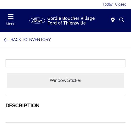
Today : Closed
Menu
BACK TO INVENTORY
Window Sticker
DESCRIPTION