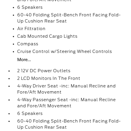
6 Speakers
60-40 Folding Split-Bench Front Facing Fold-
Up Cushion Rear Seat
Air Filtration
Cab Mounted Cargo Lights
Compass
Cruise Control w/Steering Wheel Controls
More...
2 12V DC Power Outlets
2 LCD Monitors In The Front
4-Way Driver Seat -inc: Manual Recline and
Fore/Aft Movement
4-Way Passenger Seat -inc: Manual Recline
and Fore/Aft Movement
6 Speakers
60-40 Folding Split-Bench Front Facing Fold-
Up Cushion Rear Seat