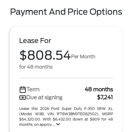
Payment And Price Options
Lease For
$808.54
Per Month
for 48 months
Term
48 months
Due at signing
$7,241
Lease this 2026 Ford Super Duty F-350 SRW XL
(Model W3B; VIN 1FT8W3BN9TED82502). MSRP
$64,320.00. With $6,432.00 down at $809 for 48
months, on approv ...