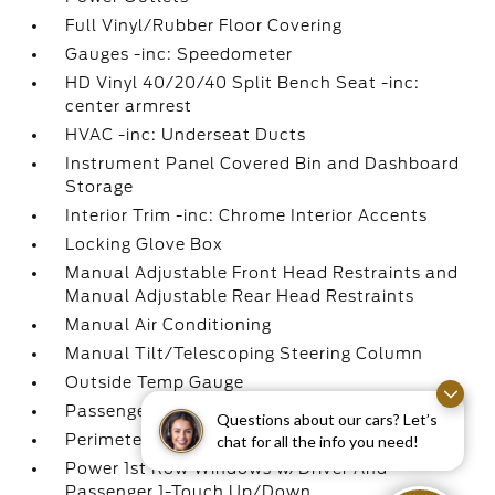
Full Vinyl/Rubber Floor Covering
Gauges -inc: Speedometer
HD Vinyl 40/20/40 Split Bench Seat -inc:
center armrest
HVAC -inc: Underseat Ducts
Instrument Panel Covered Bin and Dashboard
Storage
Interior Trim -inc: Chrome Interior Accents
Locking Glove Box
Manual Adjustable Front Head Restraints and
Manual Adjustable Rear Head Restraints
Manual Air Conditioning
Manual Tilt/Telescoping Steering Column
Outside Temp Gauge
Passenger Visor Vanity Mirror
Questions about our cars? Let’s
Perimeter Alarm
chat for all the info you need!
Power 1st Row Windows w/Driver And
Passenger 1-Touch Up/Down