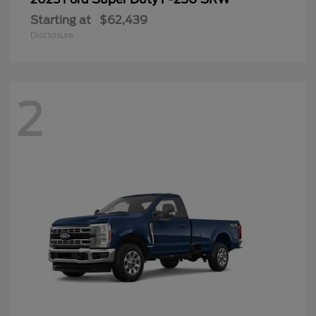
Starting at
$62,439
Disclosure
2