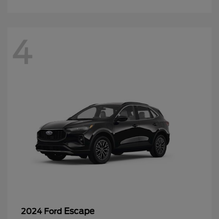
4
Escape
2024 Ford