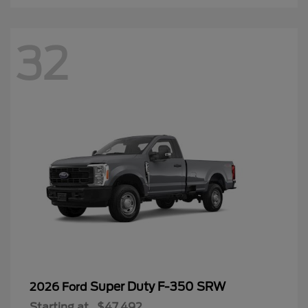
32
Super Duty F-350 SRW
2026 Ford
Starting at
$47,492