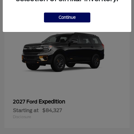
6
Continue
Expedition
2027 Ford
Starting at
$84,327
Disclosure