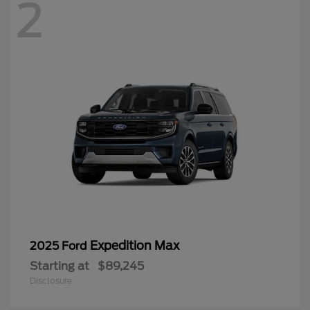
2
Expedition Max
2025 Ford
Starting at
$89,245
Disclosure