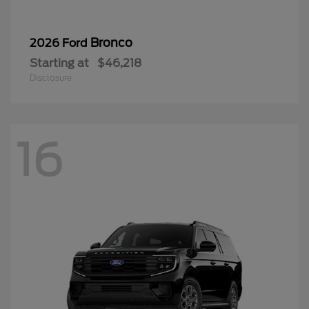
Bronco
2026 Ford
Starting at
$46,218
Disclosure
16