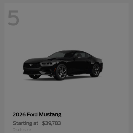
5
Mustang
2026 Ford
Starting at
$39,783
Disclosure