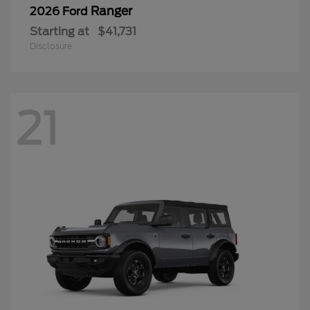
Ranger
2026 Ford
Starting at
$41,731
Disclosure
21