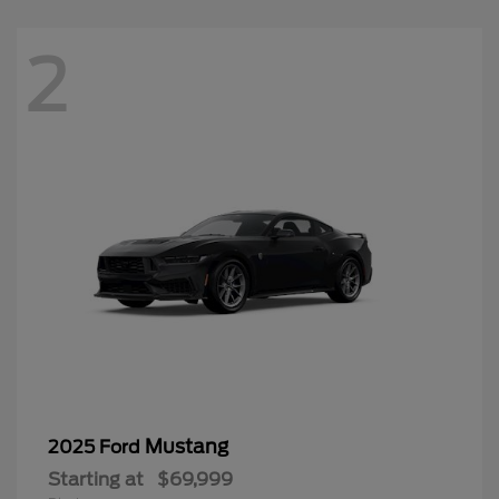
2
Mustang
2025 Ford
Starting at
$69,999