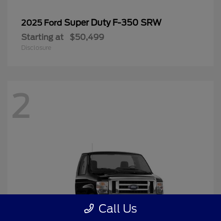
Super Duty F-350 SRW
2025 Ford
Starting at
$50,499
Disclosure
2
Call Us