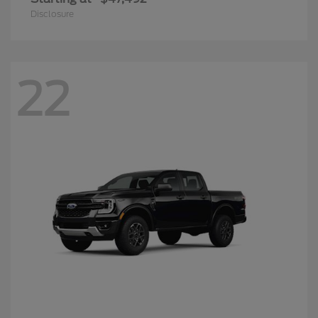
Disclosure
22