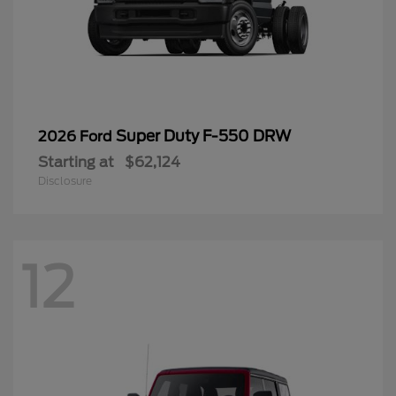
Super Duty F-550 DRW
2026 Ford
Starting at
$62,124
Disclosure
12