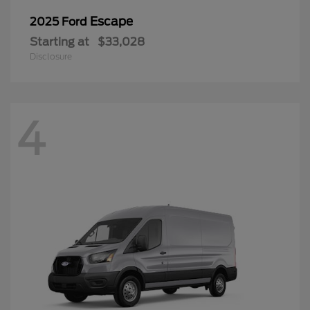
Escape
2025 Ford
Starting at
$33,028
Disclosure
4