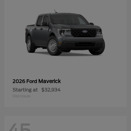
Maverick
2026 Ford
Starting at
$32,934
Disclosure