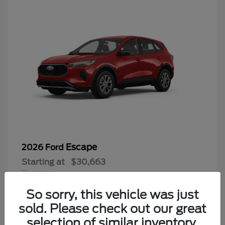
Escape
2026 Ford
Starting at
$30,663
Disclosure
So sorry, this vehicle was just
sold. Please check out our great
selection of similar inventory.