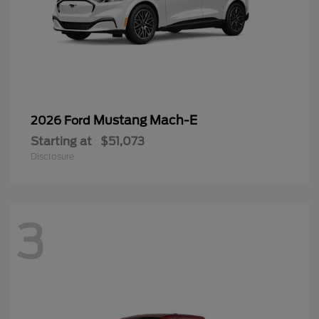
Mustang Mach-E
2026 Ford
Starting at
$51,073
Disclosure
3