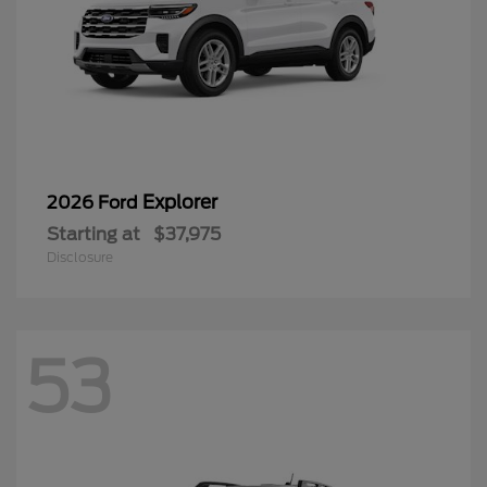
Explorer
2026 Ford
Starting at
$37,975
Disclosure
53