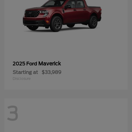
Maverick
2025 Ford
Starting at
$33,989
Disclosure
3