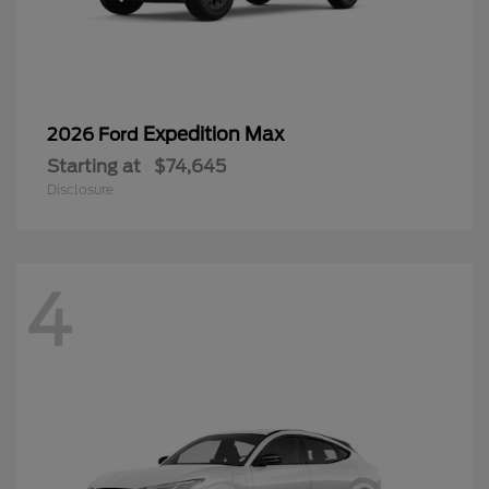
Expedition Max
2026 Ford
Starting at
$74,645
Disclosure
4