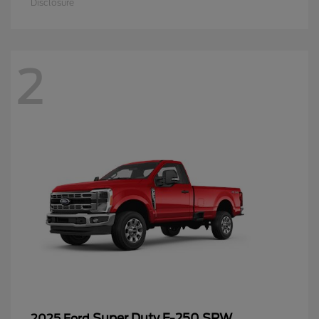
Disclosure
2
Super Duty F-250 SRW
2025 Ford