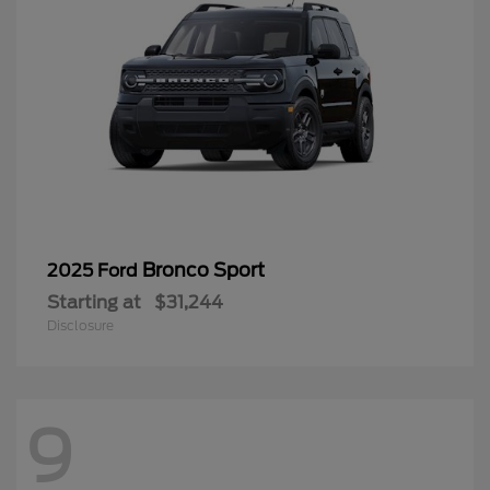
Bronco Sport
2025 Ford
Starting at
$31,244
Disclosure
9