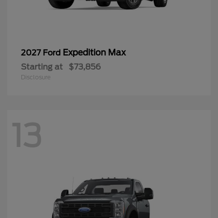
Expedition Max
2027 Ford
Starting at
$73,856
Disclosure
13