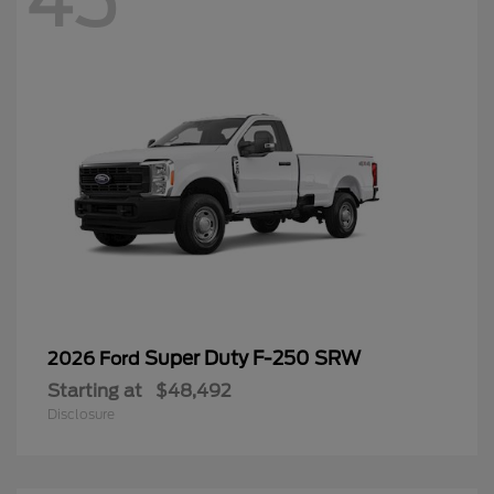
45
Super Duty F-250 SRW
2026 Ford
Starting at
$48,492
Disclosure