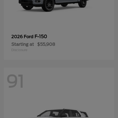
F-150
2026 Ford
Starting at
$55,908
Disclosure
91