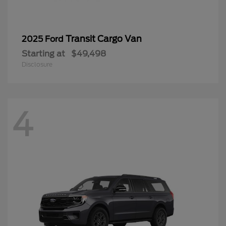
Transit Cargo Van
2025 Ford
Starting at
$49,498
Disclosure
4