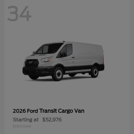
34
Transit Cargo Van
2026 Ford
Starting at
$52,976
Disclosure