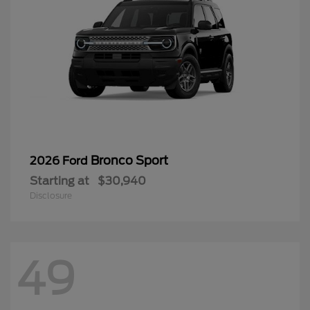
Bronco Sport
2026 Ford
Starting at
$30,940
Disclosure
49