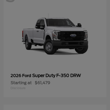
Super Duty F-350 DRW
2026 Ford
Starting at
$61,479
Disclosure