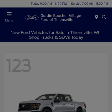
Today 9:00 AM - 6:00 PM
Service 7:00 AM - 5:00 PM
Menu
New Ford Vehicles for Sale in Thiensville, WI |
Shop Trucks & SUVs Today
123