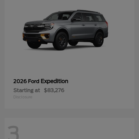
Expedition
2026 Ford
Starting at
$83,276
Disclosure
3