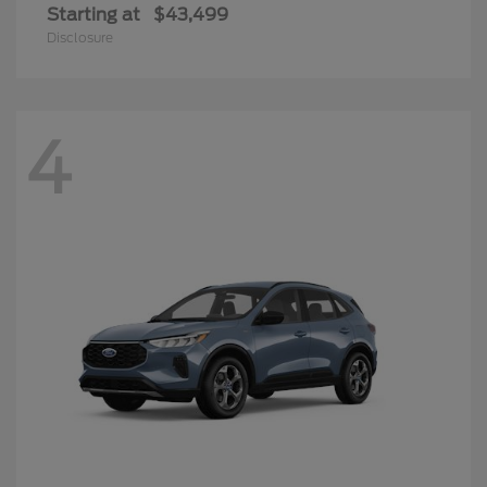
Starting at
$43,499
Disclosure
4