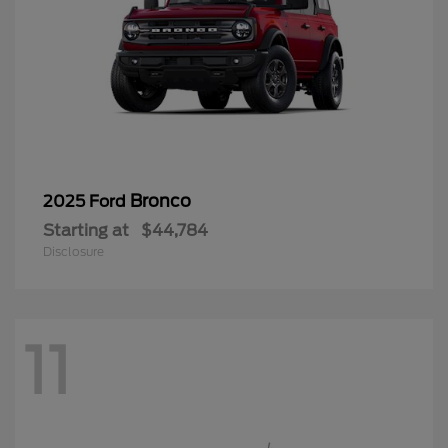
Bronco
2025 Ford
Starting at
$44,784
Disclosure
11