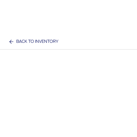
BACK TO INVENTORY