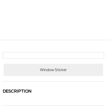
Window Sticker
DESCRIPTION