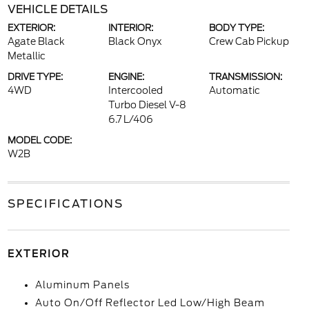
VEHICLE DETAILS
EXTERIOR:
INTERIOR:
BODY TYPE:
Agate Black
Black Onyx
Crew Cab Pickup
Metallic
DRIVE TYPE:
ENGINE:
TRANSMISSION:
4WD
Intercooled
Automatic
Turbo Diesel V-8
6.7 L/406
MODEL CODE:
W2B
SPECIFICATIONS
EXTERIOR
Aluminum Panels
Auto On/Off Reflector Led Low/High Beam