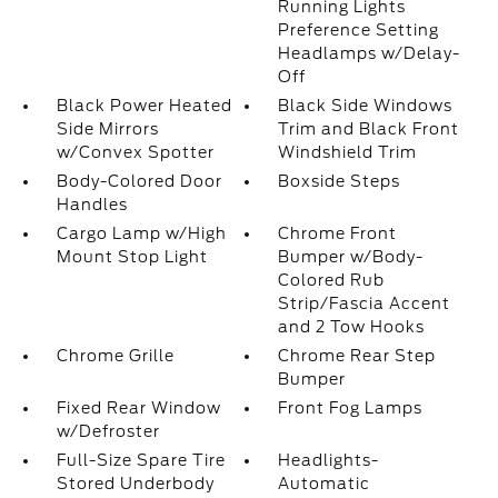
Running Lights
Preference Setting
Headlamps w/Delay-
Off
Black Power Heated
Black Side Windows
Side Mirrors
Trim and Black Front
w/Convex Spotter
Windshield Trim
Body-Colored Door
Boxside Steps
Handles
Cargo Lamp w/High
Chrome Front
Mount Stop Light
Bumper w/Body-
Colored Rub
Strip/Fascia Accent
and 2 Tow Hooks
Chrome Grille
Chrome Rear Step
Bumper
Fixed Rear Window
Front Fog Lamps
w/Defroster
Full-Size Spare Tire
Headlights-
Stored Underbody
Automatic