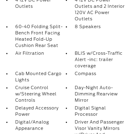
4 12V DC Power
4 12V DC Power
Outlets
Outlets and 2 Interior
120V AC Power
Outlets
60-40 Folding Split-
8 Speakers
Bench Front Facing
Heated Fold-Up
Cushion Rear Seat
Air Filtration
BLIS w/Cross-Traffic
Alert -inc: trailer
coverage
Cab Mounted Cargo
Compass
Lights
Cruise Control
Day-Night Auto-
w/Steering Wheel
Dimming Rearview
Controls
Mirror
Delayed Accessory
Digital Signal
Power
Processor
Digital/Analog
Driver And Passenger
Appearance
Visor Vanity Mirrors