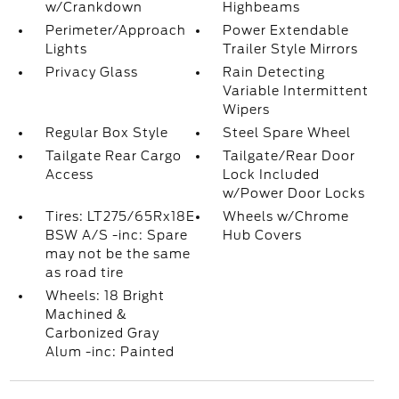
w/Crankdown
Highbeams
Perimeter/Approach
Power Extendable
Lights
Trailer Style Mirrors
Privacy Glass
Rain Detecting
Variable Intermittent
Wipers
Regular Box Style
Steel Spare Wheel
Tailgate Rear Cargo
Tailgate/Rear Door
Access
Lock Included
w/Power Door Locks
Tires: LT275/65Rx18E
Wheels w/Chrome
BSW A/S -inc: Spare
Hub Covers
may not be the same
as road tire
Wheels: 18 Bright
Machined &
Carbonized Gray
Alum -inc: Painted