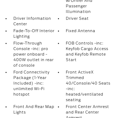
w/Driver And
Passenger
Illumination
Driver Information
Driver Seat
Center
Fade-To-Off Interior
Fixed Antenna
Lighting
Flow-Through
FOB Controls -inc:
Console -inc: pro
Keyfob Cargo Access
power onboard -
and Keyfob Remote
400W outlet in rear
Start
of console
Ford Connectivity
Front ActiveX
Package (1-Year
Trimmed
Included) -inc:
40/Console/40 Seats
unlimited Wi-Fi
-inc:
hotspot
heated/ventilated
seating
Front And Rear Map
Front Center Armrest
Lights
and Rear Center
Armrest