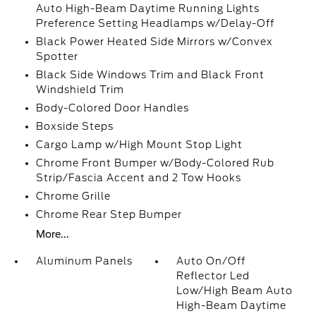
Auto High-Beam Daytime Running Lights
Preference Setting Headlamps w/Delay-Off
Black Power Heated Side Mirrors w/Convex
Spotter
Black Side Windows Trim and Black Front
Windshield Trim
Body-Colored Door Handles
Boxside Steps
Cargo Lamp w/High Mount Stop Light
Chrome Front Bumper w/Body-Colored Rub
Strip/Fascia Accent and 2 Tow Hooks
Chrome Grille
Chrome Rear Step Bumper
More...
Aluminum Panels
Auto On/Off
Reflector Led
Low/High Beam Auto
High-Beam Daytime