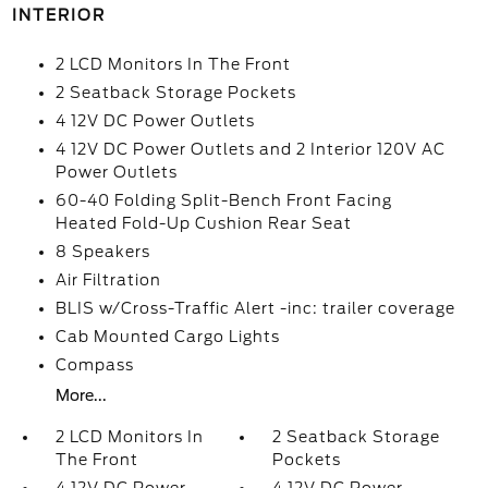
INTERIOR
2 LCD Monitors In The Front
2 Seatback Storage Pockets
4 12V DC Power Outlets
4 12V DC Power Outlets and 2 Interior 120V AC
Power Outlets
60-40 Folding Split-Bench Front Facing
Heated Fold-Up Cushion Rear Seat
8 Speakers
Air Filtration
BLIS w/Cross-Traffic Alert -inc: trailer coverage
Cab Mounted Cargo Lights
Compass
More...
2 LCD Monitors In
2 Seatback Storage
The Front
Pockets