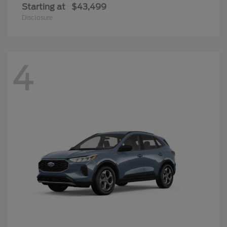
Starting at
$43,499
Disclosure
4