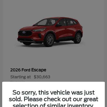
Escape
2026 Ford
Starting at
$30,663
Disclosure
So sorry, this vehicle was just
sold. Please check out our great
selection of similar inventory.