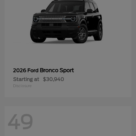
Bronco Sport
2026 Ford
Starting at
$30,940
Disclosure
49