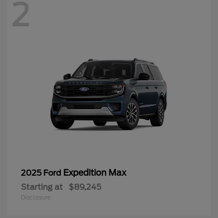
2
Expedition Max
2025 Ford
Starting at
$89,245
Disclosure