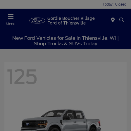
Today : Closed
Menu
New Ford Vehicles for Sale in Thiensville, WI |
Shop Trucks & SUVs Today
125