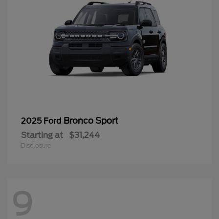
Bronco Sport
2025 Ford
Starting at
$31,244
Disclosure
9