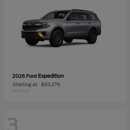
Expedition
2026 Ford
Starting at
$83,276
Disclosure
3