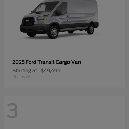
Transit Cargo Van
2025 Ford
Starting at
$49,499
Disclosure
3