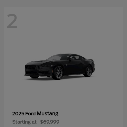
2
Mustang
2025 Ford
Starting at
$69,999