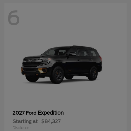
6
Expedition
2027 Ford
Starting at
$84,327
Disclosure