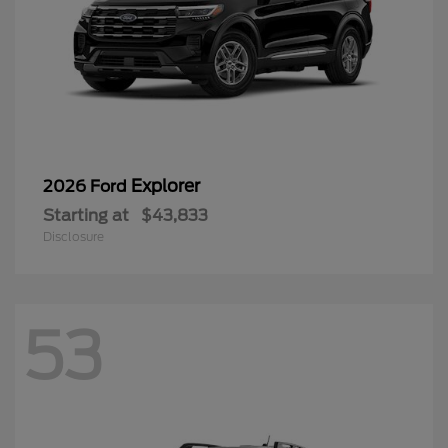
Explorer
2026 Ford
Starting at
$43,833
Disclosure
53