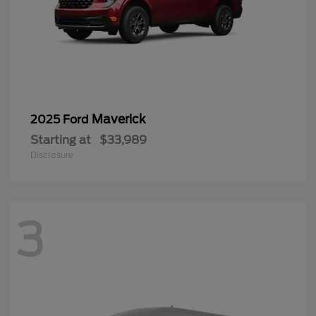
Maverick
2025 Ford
Starting at
$33,989
Disclosure
3