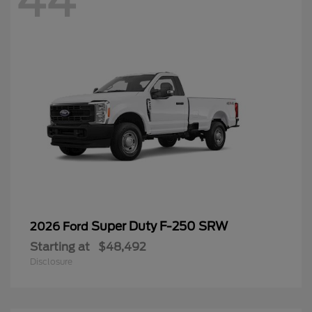
44
Super Duty F-250 SRW
2026 Ford
Starting at
$48,492
Disclosure