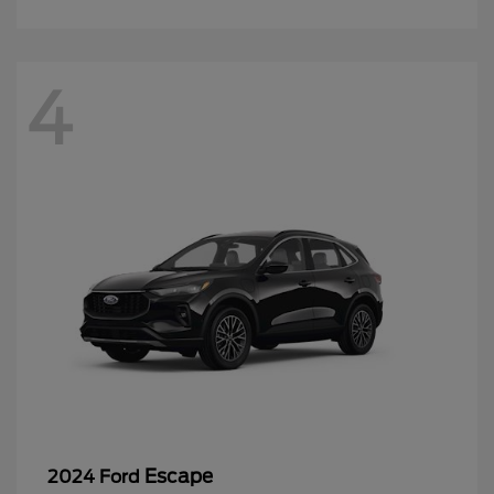
4
Escape
2024 Ford