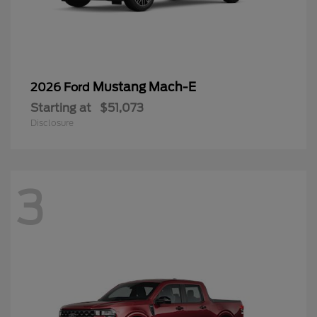
Mustang Mach-E
2026 Ford
Starting at
$51,073
Disclosure
3