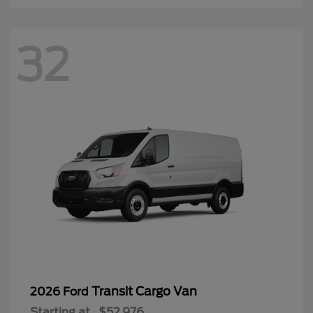
32
Transit Cargo Van
2026 Ford
Starting at
$52,976