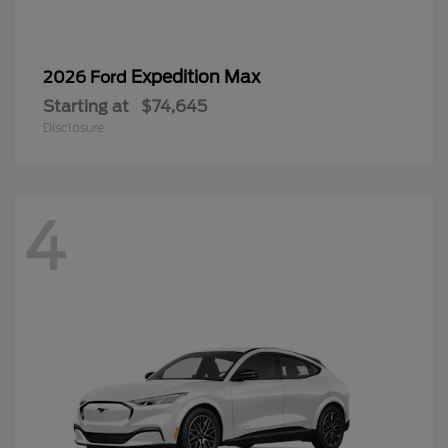
Expedition Max
2026 Ford
Starting at
$74,645
Disclosure
4