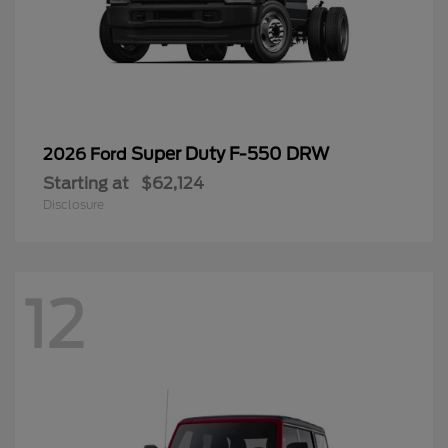
Super Duty F-550 DRW
2026 Ford
Starting at
$62,124
Disclosure
12