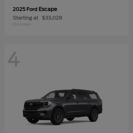
Escape
2025 Ford
Starting at
$33,028
Disclosure
4