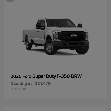
Super Duty F-350 DRW
2026 Ford
Starting at
$61,479
Disclosure