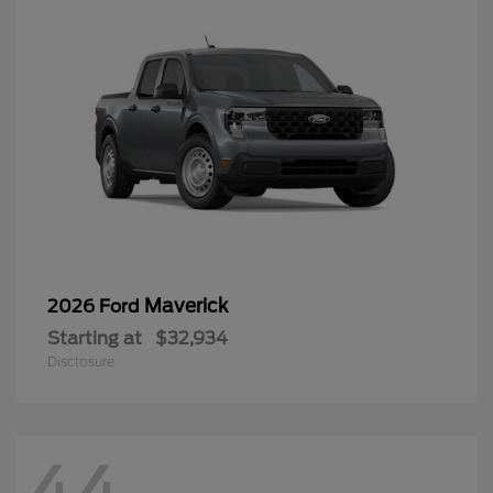
Maverick
2026 Ford
Starting at
$32,934
Disclosure