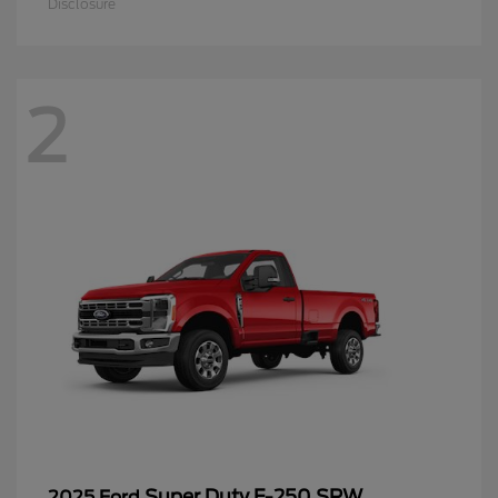
Disclosure
2
Super Duty F-250 SRW
2025 Ford