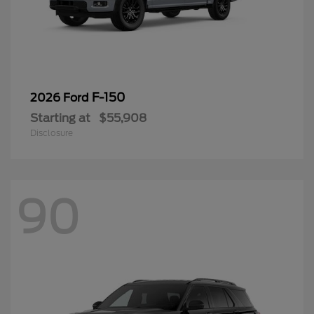
F-150
2026 Ford
Starting at
$55,908
Disclosure
90