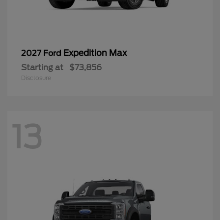
Expedition Max
2027 Ford
Starting at
$73,856
Disclosure
13