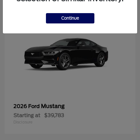
6
Continue
Mustang
2026 Ford
Starting at
$39,783
Disclosure