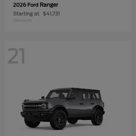
Ranger
2026 Ford
Starting at
$41,731
Disclosure
21