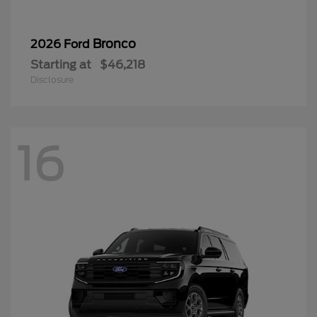
Bronco
2026 Ford
Starting at
$46,218
Disclosure
16