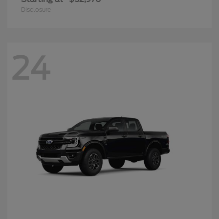
Disclosure
24