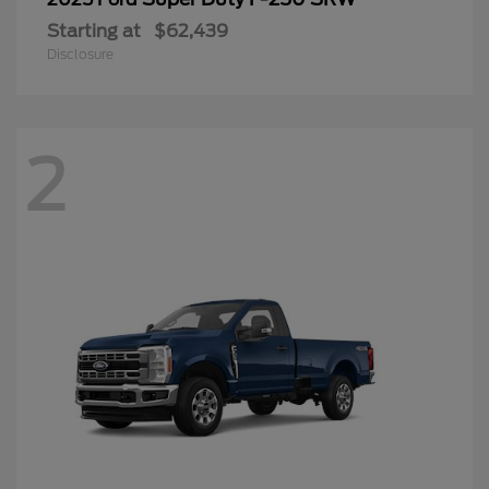
Starting at
$62,439
Disclosure
2