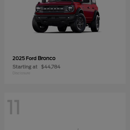
Bronco
2025 Ford
Starting at
$44,784
Disclosure
11