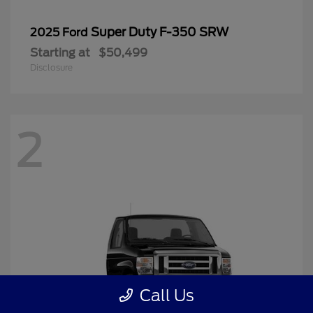
Super Duty F-350 SRW
2025 Ford
Starting at
$50,499
Disclosure
2
Call Us