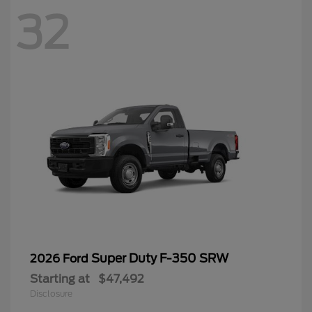
32
Super Duty F-350 SRW
2026 Ford
Starting at
$47,492
Disclosure