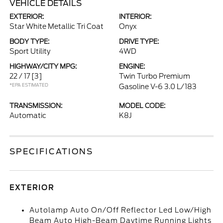
VEHICLE DETAILS
EXTERIOR:
INTERIOR:
Star White Metallic Tri Coat
Onyx
BODY TYPE:
DRIVE TYPE:
Sport Utility
4WD
HIGHWAY/CITY MPG:
ENGINE:
22 / 17
[3]
Twin Turbo Premium
*EPA ESTIMATED
Gasoline V-6 3.0 L/183
TRANSMISSION:
MODEL CODE:
Automatic
K8J
SPECIFICATIONS
EXTERIOR
Autolamp Auto On/Off Reflector Led Low/High
Beam Auto High-Beam Daytime Running Lights