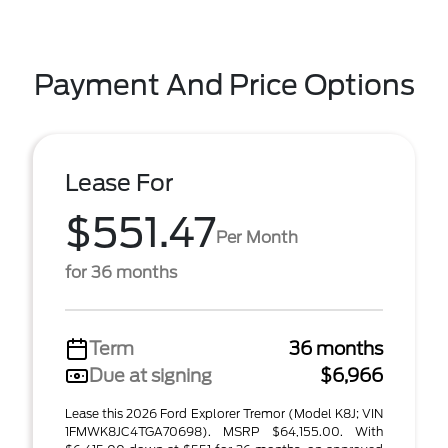
Payment And Price Options
Lease For
$551.47
Per Month
for 36 months
Term
36 months
Due at signing
$6,966
Lease this 2026 Ford Explorer Tremor (Model K8J; VIN
1FMWK8JC4TGA70698). MSRP $64,155.00. With