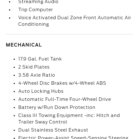
Streaming Audio
Trip Computer
Voice Activated Dual Zone Front Automatic Air
Conditioning
MECHANICAL
17.9 Gal. Fuel Tank
2 Skid Plates
3.58 Axle Ratio
4-Wheel Disc Brakes w/4-Wheel ABS
Auto Locking Hubs
Automatic Full-Time Four-Wheel Drive
Battery w/Run Down Protection
Class III Towing Equipment -inc: Hitch and
Trailer Sway Control
Dual Stainless Steel Exhaust
Electric Power-Assist Speed-Sensing Steering