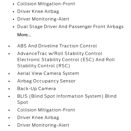
Collision Mitigation-Front
Driver Knee Airbag
Driver Monitoring-Alert
Dual Stage Driver And Passenger Front Airbags
More...
ABS And Driveline Traction Control
AdvanceTrac w/Roll Stability Control
Electronic Stability Control (ESC) And Roll
Stability Control (RSC)
Aerial View Camera System
Airbag Occupancy Sensor
Back-Up Camera
BLIS (Blind Spot Information System) Blind
Spot
Collision Mitigation-Front
Driver Knee Airbag
Driver Monitoring-Alert