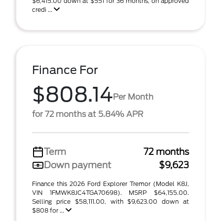
$6,415.00 down at $551 for 36 months, on approved
credi ...
Finance For
$808.14
Per Month
for 72 months at 5.84% APR
Term
72 months
Down payment
$9,623
Finance this 2026 Ford Explorer Tremor (Model K8J,
VIN 1FMWK8JC4TGA70698). MSRP $64,155.00.
Selling price $58,111.00, with $9,623.00 down at
$808 for ...