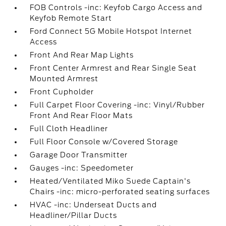
FOB Controls -inc: Keyfob Cargo Access and
Keyfob Remote Start
Ford Connect 5G Mobile Hotspot Internet
Access
Front And Rear Map Lights
Front Center Armrest and Rear Single Seat
Mounted Armrest
Front Cupholder
Full Carpet Floor Covering -inc: Vinyl/Rubber
Front And Rear Floor Mats
Full Cloth Headliner
Full Floor Console w/Covered Storage
Garage Door Transmitter
Gauges -inc: Speedometer
Heated/Ventilated Miko Suede Captain's
Chairs -inc: micro-perforated seating surfaces
HVAC -inc: Underseat Ducts and
Headliner/Pillar Ducts