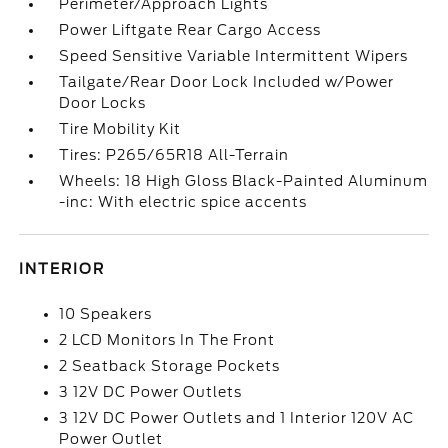
Perimeter/Approach Lights
Power Liftgate Rear Cargo Access
Speed Sensitive Variable Intermittent Wipers
Tailgate/Rear Door Lock Included w/Power
Door Locks
Tire Mobility Kit
Tires: P265/65R18 All-Terrain
Wheels: 18 High Gloss Black-Painted Aluminum
-inc: With electric spice accents
INTERIOR
10 Speakers
2 LCD Monitors In The Front
2 Seatback Storage Pockets
3 12V DC Power Outlets
3 12V DC Power Outlets and 1 Interior 120V AC
Power Outlet