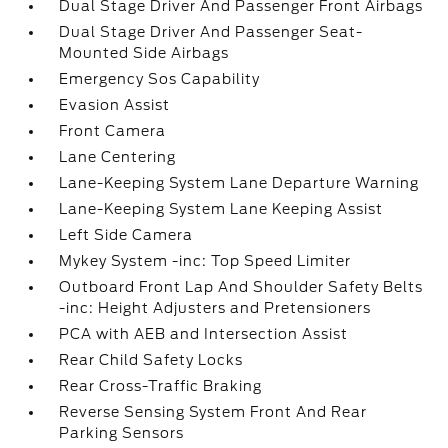
Dual Stage Driver And Passenger Front Airbags
Dual Stage Driver And Passenger Seat-
Mounted Side Airbags
Emergency Sos Capability
Evasion Assist
Front Camera
Lane Centering
Lane-Keeping System Lane Departure Warning
Lane-Keeping System Lane Keeping Assist
Left Side Camera
Mykey System -inc: Top Speed Limiter
Outboard Front Lap And Shoulder Safety Belts
-inc: Height Adjusters and Pretensioners
PCA with AEB and Intersection Assist
Rear Child Safety Locks
Rear Cross-Traffic Braking
Reverse Sensing System Front And Rear
Parking Sensors