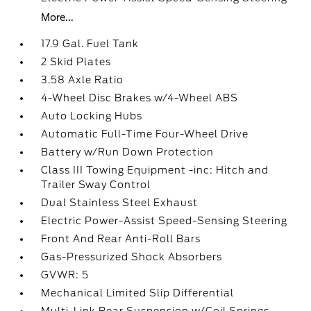
More...
17.9 Gal. Fuel Tank
2 Skid Plates
3.58 Axle Ratio
4-Wheel Disc Brakes w/4-Wheel ABS
Auto Locking Hubs
Automatic Full-Time Four-Wheel Drive
Battery w/Run Down Protection
Class III Towing Equipment -inc: Hitch and
Trailer Sway Control
Dual Stainless Steel Exhaust
Electric Power-Assist Speed-Sensing Steering
Front And Rear Anti-Roll Bars
Gas-Pressurized Shock Absorbers
GVWR: 5
Mechanical Limited Slip Differential