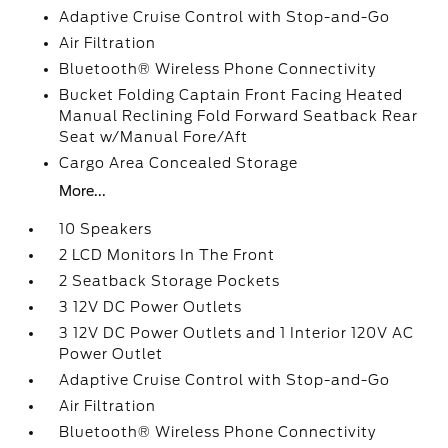
Adaptive Cruise Control with Stop-and-Go
Air Filtration
Bluetooth® Wireless Phone Connectivity
Bucket Folding Captain Front Facing Heated
Manual Reclining Fold Forward Seatback Rear
Seat w/Manual Fore/Aft
Cargo Area Concealed Storage
More...
10 Speakers
2 LCD Monitors In The Front
2 Seatback Storage Pockets
3 12V DC Power Outlets
3 12V DC Power Outlets and 1 Interior 120V AC
Power Outlet
Adaptive Cruise Control with Stop-and-Go
Air Filtration
Bluetooth® Wireless Phone Connectivity