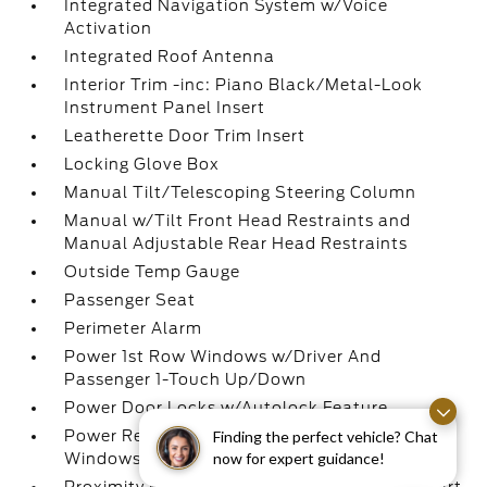
Integrated Navigation System w/Voice
Activation
Integrated Roof Antenna
Interior Trim -inc: Piano Black/Metal-Look
Instrument Panel Insert
Leatherette Door Trim Insert
Locking Glove Box
Manual Tilt/Telescoping Steering Column
Manual w/Tilt Front Head Restraints and
Manual Adjustable Rear Head Restraints
Outside Temp Gauge
Passenger Seat
Perimeter Alarm
Power 1st Row Windows w/Driver And
Passenger 1-Touch Up/Down
Power Door Locks w/Autolock Feature
Power Rear Windows and Fixed 3rd Row
Finding the perfect vehicle? Chat
now for expert guidance!
Windows