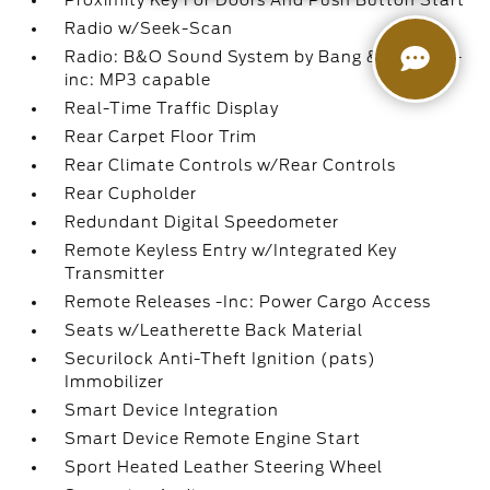
Proximity Key For Doors And Push Button Start
Radio w/Seek-Scan
Radio: B&O Sound System by Bang & Olufsen -
inc: MP3 capable
Real-Time Traffic Display
Rear Carpet Floor Trim
Rear Climate Controls w/Rear Controls
Rear Cupholder
Redundant Digital Speedometer
Remote Keyless Entry w/Integrated Key
Transmitter
Remote Releases -Inc: Power Cargo Access
Seats w/Leatherette Back Material
Securilock Anti-Theft Ignition (pats)
Immobilizer
Smart Device Integration
Smart Device Remote Engine Start
Sport Heated Leather Steering Wheel