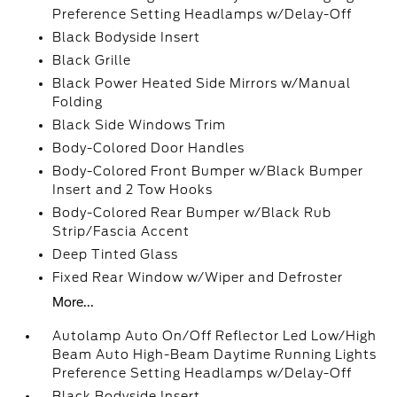
Preference Setting Headlamps w/Delay-Off
Black Bodyside Insert
Black Grille
Black Power Heated Side Mirrors w/Manual
Folding
Black Side Windows Trim
Body-Colored Door Handles
Body-Colored Front Bumper w/Black Bumper
Insert and 2 Tow Hooks
Body-Colored Rear Bumper w/Black Rub
Strip/Fascia Accent
Deep Tinted Glass
Fixed Rear Window w/Wiper and Defroster
More...
Autolamp Auto On/Off Reflector Led Low/High
Beam Auto High-Beam Daytime Running Lights
Preference Setting Headlamps w/Delay-Off
Black Bodyside Insert