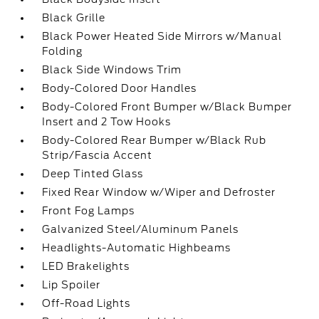
Black Grille
Black Power Heated Side Mirrors w/Manual
Folding
Black Side Windows Trim
Body-Colored Door Handles
Body-Colored Front Bumper w/Black Bumper
Insert and 2 Tow Hooks
Body-Colored Rear Bumper w/Black Rub
Strip/Fascia Accent
Deep Tinted Glass
Fixed Rear Window w/Wiper and Defroster
Front Fog Lamps
Galvanized Steel/Aluminum Panels
Headlights-Automatic Highbeams
LED Brakelights
Lip Spoiler
Off-Road Lights