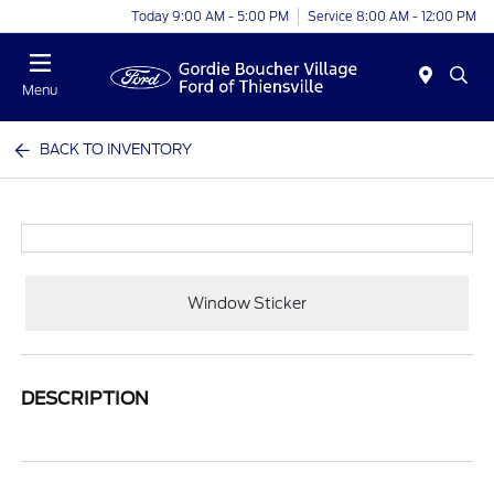
Today 9:00 AM - 5:00 PM
Service 8:00 AM - 12:00 PM
Menu
BACK TO INVENTORY
Window Sticker
DESCRIPTION