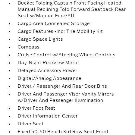
Bucket Folding Captain Front Facing Heated
Manual Reclining Fold Forward Seatback Rear
Seat w/Manual Fore/Aft
Cargo Area Concealed Storage
Cargo Features -inc: Tire Mobility Kit
Cargo Space Lights
Compass
Cruise Control w/Steering Wheel Controls
Day-Night Rearview Mirror
Delayed Accessory Power
Digital/Analog Appearance
Driver / Passenger And Rear Door Bins
Driver And Passenger Visor Vanity Mirrors
w/Driver And Passenger Illumination
Driver Foot Rest
Driver Information Center
Driver Seat
Fixed 50-50 Bench 3rd Row Seat Front