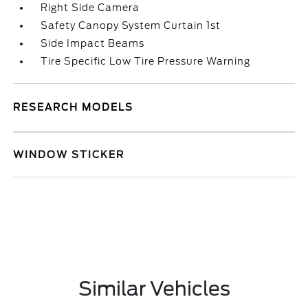
Right Side Camera
Safety Canopy System Curtain 1st
Side Impact Beams
Tire Specific Low Tire Pressure Warning
RESEARCH MODELS
WINDOW STICKER
Similar Vehicles