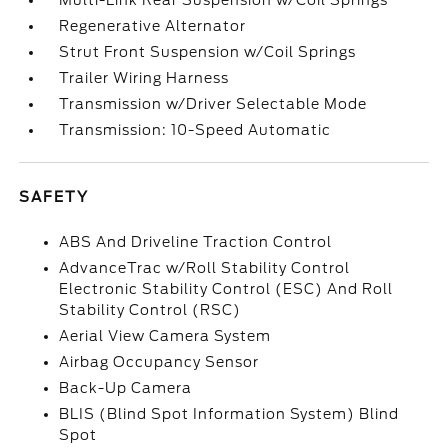
Multi-Link Rear Suspension w/Coil Springs
Regenerative Alternator
Strut Front Suspension w/Coil Springs
Trailer Wiring Harness
Transmission w/Driver Selectable Mode
Transmission: 10-Speed Automatic
SAFETY
ABS And Driveline Traction Control
AdvanceTrac w/Roll Stability Control
Electronic Stability Control (ESC) And Roll
Stability Control (RSC)
Aerial View Camera System
Airbag Occupancy Sensor
Back-Up Camera
BLIS (Blind Spot Information System) Blind
Spot