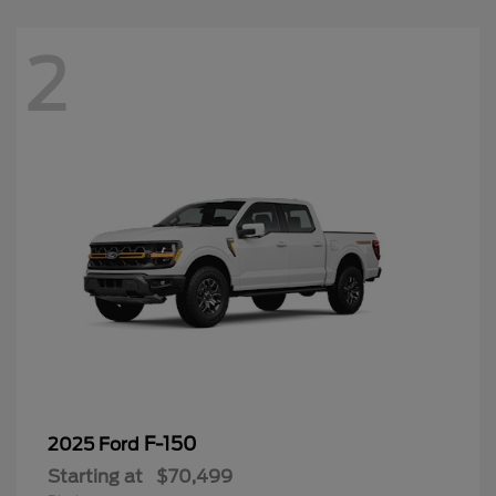
2
F-150
2025 Ford
Starting at
$70,499