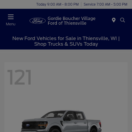
Today 9:00 AM - 8:00 PM
Service 7:00 AM - 5:00 PM
Menu
New Ford Vehicles for Sale in Thiensville, WI |
Shop Trucks & SUVs Today
121