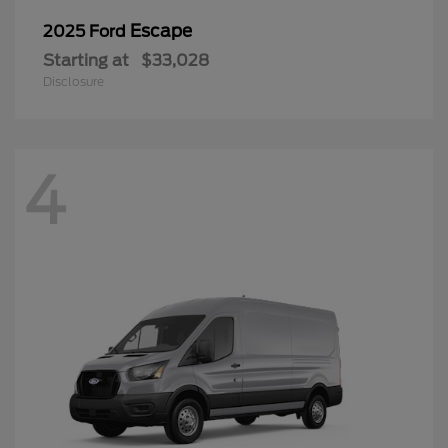
Escape
2025 Ford
Starting at
$33,028
Disclosure
4