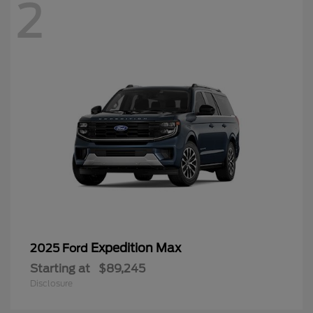
2
Expedition Max
2025 Ford
Starting at
$89,245
Disclosure