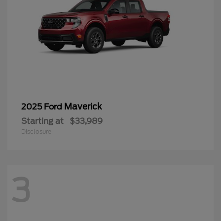
Maverick
2025 Ford
Starting at
$33,989
Disclosure
3