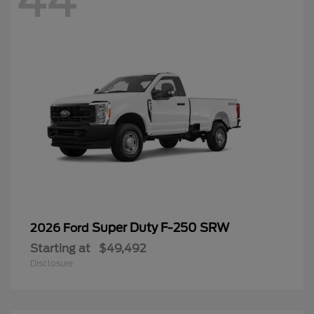
44
Super Duty F-250 SRW
2026 Ford
Starting at
$49,492
Disclosure