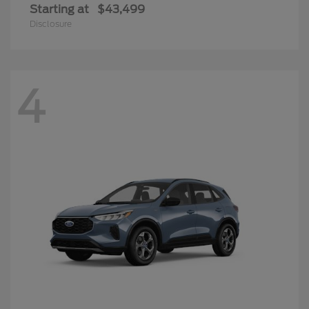
Starting at
$43,499
Disclosure
4