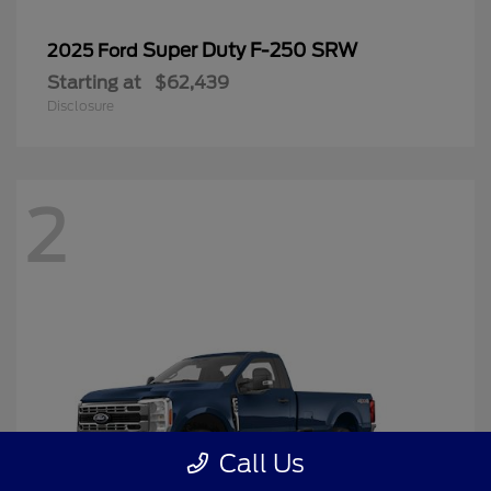
Super Duty F-250 SRW
2025 Ford
Starting at
$62,439
Disclosure
2
Call Us