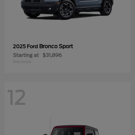
Bronco Sport
2025 Ford
Starting at
$31,896
Disclosure
12