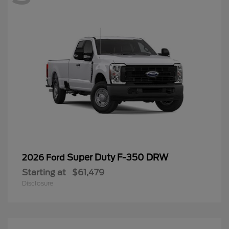
Super Duty F-350 DRW
2026 Ford
Starting at
$61,479
Disclosure