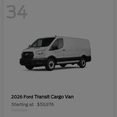
34
Transit Cargo Van
2026 Ford
Starting at
$53,976
Disclosure