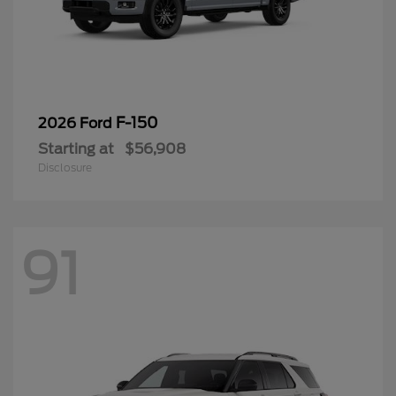
F-150
2026 Ford
Starting at
$56,908
Disclosure
91