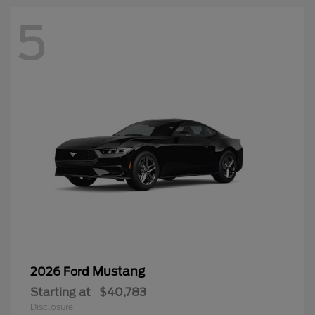
5
Mustang
2026 Ford
Starting at
$40,783
Disclosure