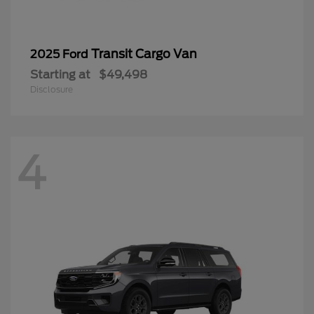
Transit Cargo Van
2025 Ford
Starting at
$49,498
Disclosure
4