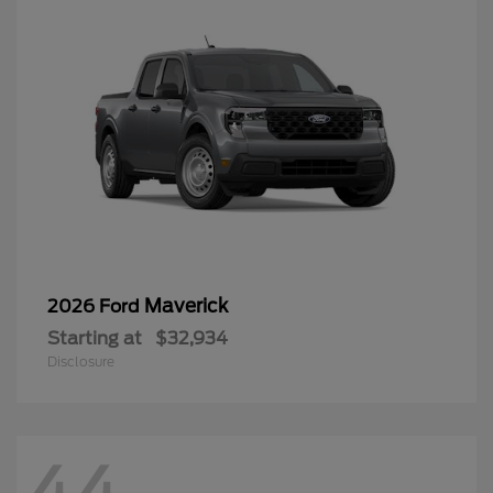
Maverick
2026 Ford
Starting at
$32,934
Disclosure