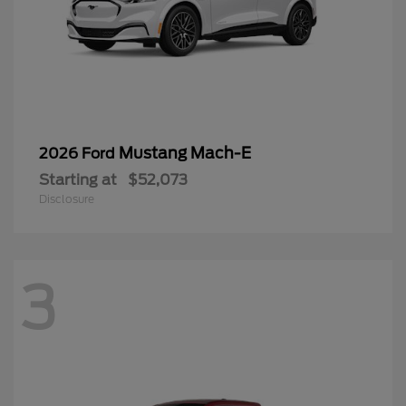
Mustang Mach-E
2026 Ford
Starting at
$52,073
Disclosure
3