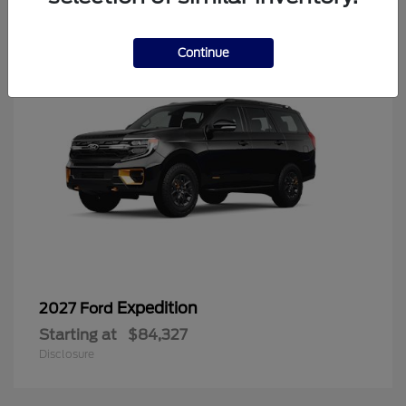
6
Continue
Expedition
2027 Ford
Starting at
$84,327
Disclosure