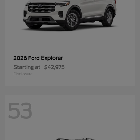
Explorer
2026 Ford
Starting at
$42,975
Disclosure
53