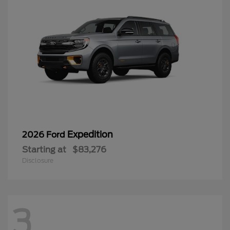
Expedition
2026 Ford
Starting at
$83,276
Disclosure
3