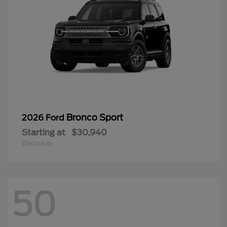
Bronco Sport
2026 Ford
Starting at
$30,940
Disclosure
50