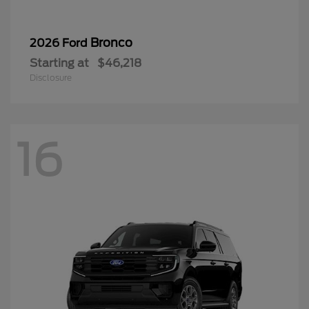
Bronco
2026 Ford
Starting at
$46,218
Disclosure
16