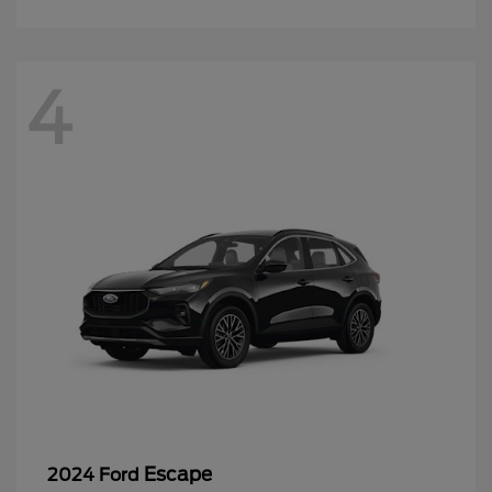
4
Escape
2024 Ford