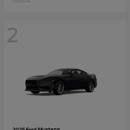
Disclosure
2
Mustang
2025 Ford