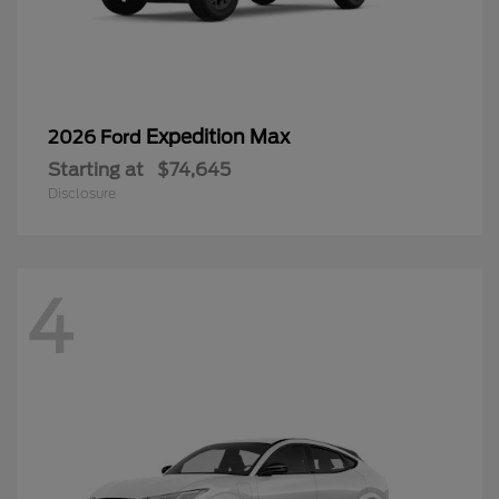
Expedition Max
2026 Ford
Starting at
$74,645
Disclosure
4