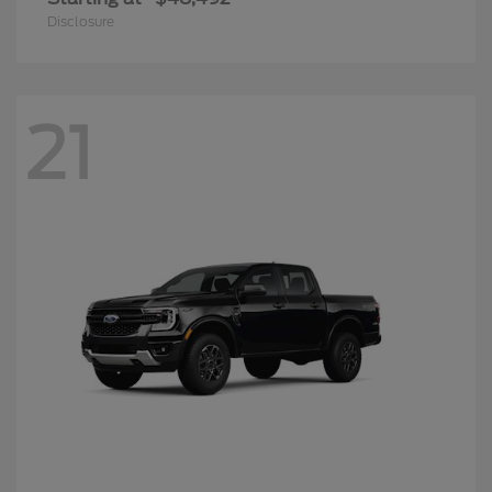
Disclosure
21