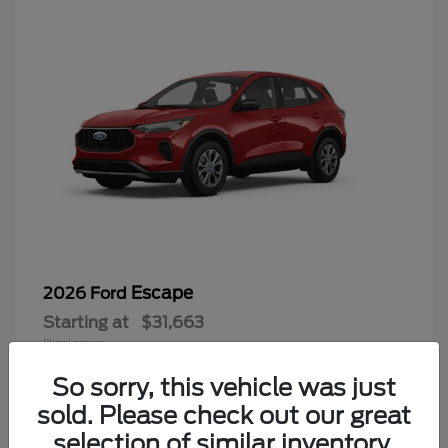
Escape
2026 Ford
Starting at
$31,663
Disclosure
So sorry, this vehicle was just
sold. Please check out our great
selection of similar inventory.