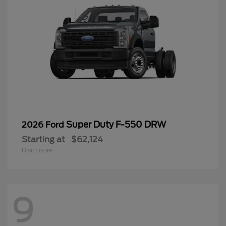
Super Duty F-550 DRW
2026 Ford
Starting at
$62,124
Disclosure
9