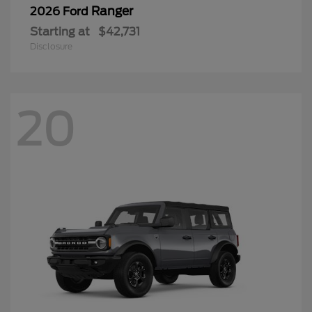
Ranger
2026 Ford
Starting at
$42,731
Disclosure
20