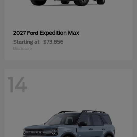
Expedition Max
2027 Ford
Starting at
$73,856
Disclosure
14