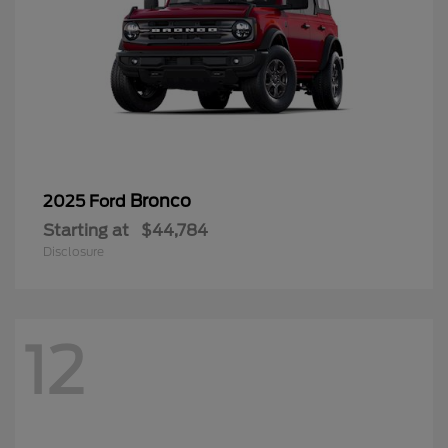
Bronco
2025 Ford
Starting at
$44,784
Disclosure
12