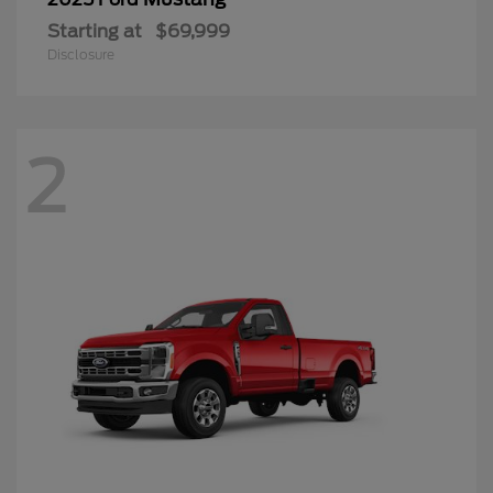
Starting at
$69,999
Disclosure
2