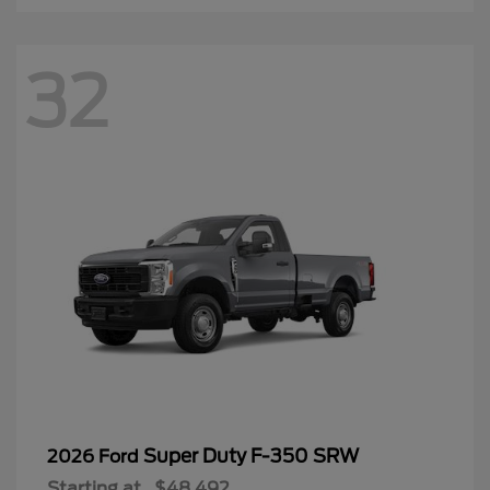
32
Super Duty F-350 SRW
2026 Ford
Starting at
$48,492