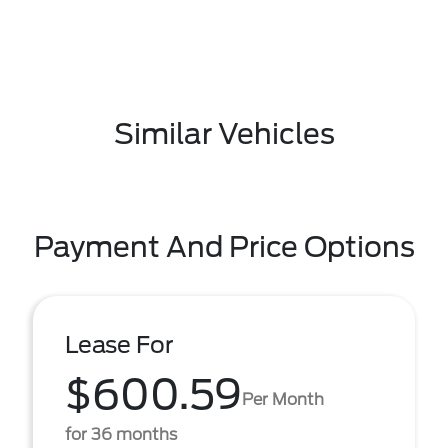
Similar Vehicles
Payment And Price Options
Lease For
$600.59
Per Month
for 36 months