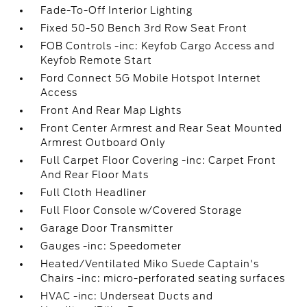
Fade-To-Off Interior Lighting
Fixed 50-50 Bench 3rd Row Seat Front
FOB Controls -inc: Keyfob Cargo Access and
Keyfob Remote Start
Ford Connect 5G Mobile Hotspot Internet
Access
Front And Rear Map Lights
Front Center Armrest and Rear Seat Mounted
Armrest Outboard Only
Full Carpet Floor Covering -inc: Carpet Front
And Rear Floor Mats
Full Cloth Headliner
Full Floor Console w/Covered Storage
Garage Door Transmitter
Gauges -inc: Speedometer
Heated/Ventilated Miko Suede Captain's
Chairs -inc: micro-perforated seating surfaces
HVAC -inc: Underseat Ducts and