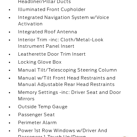
Headliner/Pillar Ducts
Illuminated Front Cupholder
Integrated Navigation System w/Voice
Activation
Integrated Roof Antenna
Interior Trim -inc: Cloth/Metal-Look
Instrument Panel Insert
Leatherette Door Trim Insert
Locking Glove Box
Manual Tilt/Telescoping Steering Column
Manual w/Tilt Front Head Restraints and
Manual Adjustable Rear Head Restraints
Memory Settings -inc: Driver Seat and Door
Mirrors
Outside Temp Gauge
Passenger Seat
Perimeter Alarm
Power 1st Row Windows w/Driver And