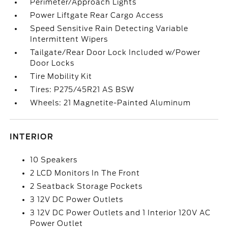
Perimeter/Approach Lights
Power Liftgate Rear Cargo Access
Speed Sensitive Rain Detecting Variable
Intermittent Wipers
Tailgate/Rear Door Lock Included w/Power
Door Locks
Tire Mobility Kit
Tires: P275/45R21 AS BSW
Wheels: 21 Magnetite-Painted Aluminum
INTERIOR
10 Speakers
2 LCD Monitors In The Front
2 Seatback Storage Pockets
3 12V DC Power Outlets
3 12V DC Power Outlets and 1 Interior 120V AC
Power Outlet