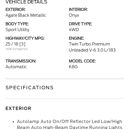
VEHICLE DETAILS
EXTERIOR:
INTERIOR:
Agate Black Metallic
Onyx
BODY TYPE:
DRIVE TYPE:
Sport Utility
4WD
HIGHWAY/CITY MPG:
ENGINE:
25 / 18
[3]
Twin Turbo Premium
*EPA ESTIMATED
Unleaded V-6 3.0 L/183
TRANSMISSION:
MODEL CODE:
Automatic
K8G
SPECIFICATIONS
EXTERIOR
Autolamp Auto On/Off Reflector Led Low/High
Beam Auto High-Beam Daytime Running Lights