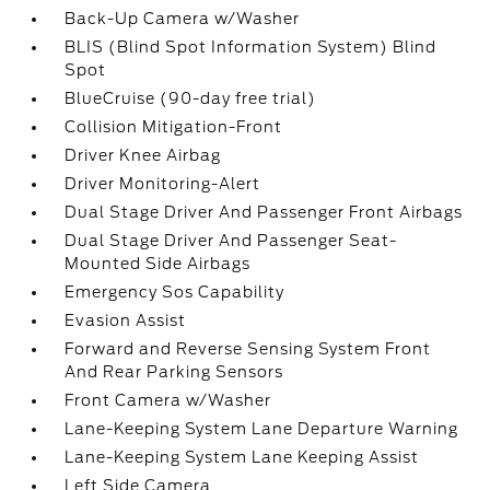
Back-Up Camera w/Washer
BLIS (Blind Spot Information System) Blind
Spot
BlueCruise (90-day free trial)
Collision Mitigation-Front
Driver Knee Airbag
Driver Monitoring-Alert
Dual Stage Driver And Passenger Front Airbags
Dual Stage Driver And Passenger Seat-
Mounted Side Airbags
Emergency Sos Capability
Evasion Assist
Forward and Reverse Sensing System Front
And Rear Parking Sensors
Front Camera w/Washer
Lane-Keeping System Lane Departure Warning
Lane-Keeping System Lane Keeping Assist
Left Side Camera