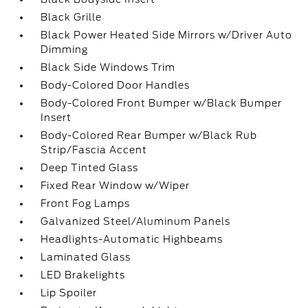
Black Grille
Black Power Heated Side Mirrors w/Driver Auto
Dimming
Black Side Windows Trim
Body-Colored Door Handles
Body-Colored Front Bumper w/Black Bumper
Insert
Body-Colored Rear Bumper w/Black Rub
Strip/Fascia Accent
Deep Tinted Glass
Fixed Rear Window w/Wiper
Front Fog Lamps
Galvanized Steel/Aluminum Panels
Headlights-Automatic Highbeams
Laminated Glass
LED Brakelights
Lip Spoiler