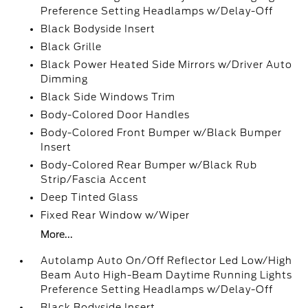
Preference Setting Headlamps w/Delay-Off
Black Bodyside Insert
Black Grille
Black Power Heated Side Mirrors w/Driver Auto
Dimming
Black Side Windows Trim
Body-Colored Door Handles
Body-Colored Front Bumper w/Black Bumper
Insert
Body-Colored Rear Bumper w/Black Rub
Strip/Fascia Accent
Deep Tinted Glass
Fixed Rear Window w/Wiper
More...
Autolamp Auto On/Off Reflector Led Low/High
Beam Auto High-Beam Daytime Running Lights
Preference Setting Headlamps w/Delay-Off
Black Bodyside Insert