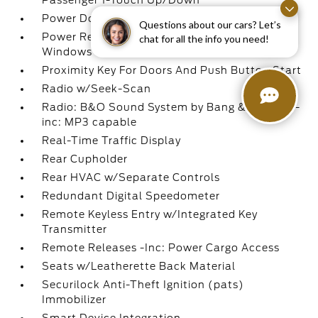
Passenger 1-Touch Up/Down
Power Door Locks w/Autolock Feature
Questions about our cars? Let’s
Power Rear Windows and Fixed 3rd Row
chat for all the info you need!
Windows
Proximity Key For Doors And Push Button Start
Radio w/Seek-Scan
Radio: B&O Sound System by Bang & Olufsen -
inc: MP3 capable
Real-Time Traffic Display
Rear Cupholder
Rear HVAC w/Separate Controls
Redundant Digital Speedometer
Remote Keyless Entry w/Integrated Key
Transmitter
Remote Releases -Inc: Power Cargo Access
Seats w/Leatherette Back Material
Securilock Anti-Theft Ignition (pats)
Immobilizer