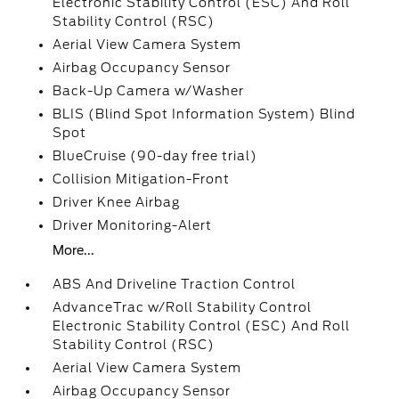
Electronic Stability Control (ESC) And Roll
Stability Control (RSC)
Aerial View Camera System
Airbag Occupancy Sensor
Back-Up Camera w/Washer
BLIS (Blind Spot Information System) Blind
Spot
BlueCruise (90-day free trial)
Collision Mitigation-Front
Driver Knee Airbag
Driver Monitoring-Alert
More...
ABS And Driveline Traction Control
AdvanceTrac w/Roll Stability Control
Electronic Stability Control (ESC) And Roll
Stability Control (RSC)
Aerial View Camera System
Airbag Occupancy Sensor