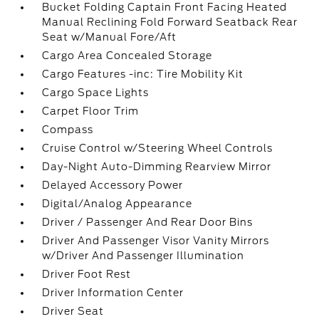
Bucket Folding Captain Front Facing Heated
Manual Reclining Fold Forward Seatback Rear
Seat w/Manual Fore/Aft
Cargo Area Concealed Storage
Cargo Features -inc: Tire Mobility Kit
Cargo Space Lights
Carpet Floor Trim
Compass
Cruise Control w/Steering Wheel Controls
Day-Night Auto-Dimming Rearview Mirror
Delayed Accessory Power
Digital/Analog Appearance
Driver / Passenger And Rear Door Bins
Driver And Passenger Visor Vanity Mirrors
w/Driver And Passenger Illumination
Driver Foot Rest
Driver Information Center
Driver Seat