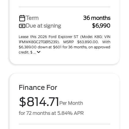
Term
36 months
Due at signing
$6,990
Lease this 2026 Ford Explorer ST (Model K8G; VIN
1FMWK8GC2TGB15239). MSRP $63,890.00. With
$6,389.00 down at $601 for 36 months, on approved
credit. $ ...
Finance For
$814.71
Per Month
for 72 months at 5.84% APR