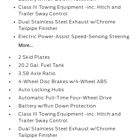
Class III Towing Equipment -inc: Hitch and
Trailer Sway Control
Dual Stainless Steel Exhaust w/Chrome
Tailpipe Finisher
Electric Power-Assist Speed-Sensing Steering
More...
2 Skid Plates
20.2 Gal. Fuel Tank
3.58 Axle Ratio
4-Wheel Disc Brakes w/4-Wheel ABS
Auto Locking Hubs
Automatic Full-Time Four-Wheel Drive
Battery w/Run Down Protection
Class III Towing Equipment -inc: Hitch and
Trailer Sway Control
Dual Stainless Steel Exhaust w/Chrome
Tailpipe Finisher