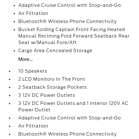
Adaptive Cruise Control with Stop-and-Go
Air Filtration
Bluetooth® Wireless Phone Connectivity
Bucket Folding Captain Front Facing Heated
Manual Reclining Fold Forward Seatback Rear
Seat w/Manual Fore/Aft
Cargo Area Concealed Storage
More...
10 Speakers
2 LCD Monitors In The Front
2 Seatback Storage Pockets
3 12V DC Power Outlets
3 12V DC Power Outlets and 1 Interior 120V AC
Power Outlet
Adaptive Cruise Control with Stop-and-Go
Air Filtration
Bluetooth® Wireless Phone Connectivity