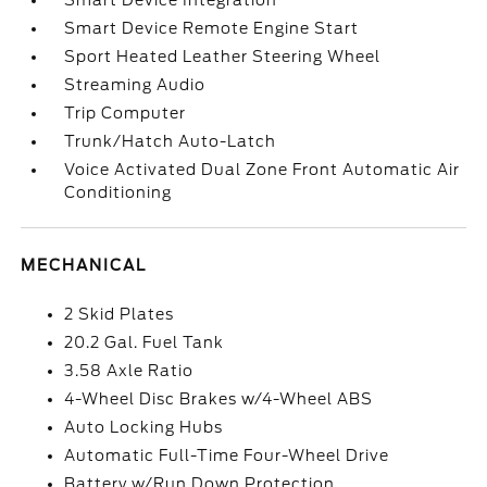
Smart Device Integration
Smart Device Remote Engine Start
Sport Heated Leather Steering Wheel
Streaming Audio
Trip Computer
Trunk/Hatch Auto-Latch
Voice Activated Dual Zone Front Automatic Air
Conditioning
MECHANICAL
2 Skid Plates
20.2 Gal. Fuel Tank
3.58 Axle Ratio
4-Wheel Disc Brakes w/4-Wheel ABS
Auto Locking Hubs
Automatic Full-Time Four-Wheel Drive
Battery w/Run Down Protection