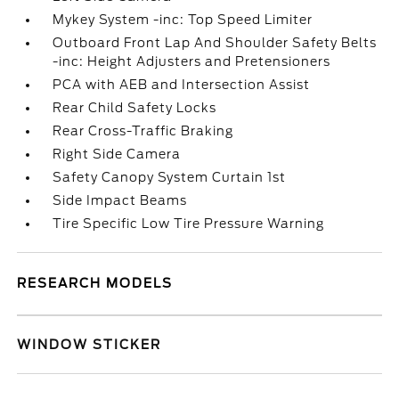
Mykey System -inc: Top Speed Limiter
Outboard Front Lap And Shoulder Safety Belts
-inc: Height Adjusters and Pretensioners
PCA with AEB and Intersection Assist
Rear Child Safety Locks
Rear Cross-Traffic Braking
Right Side Camera
Safety Canopy System Curtain 1st
Side Impact Beams
Tire Specific Low Tire Pressure Warning
RESEARCH MODELS
WINDOW STICKER