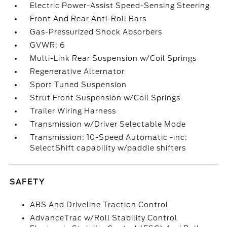
Electric Power-Assist Speed-Sensing Steering
Front And Rear Anti-Roll Bars
Gas-Pressurized Shock Absorbers
GVWR: 6
Multi-Link Rear Suspension w/Coil Springs
Regenerative Alternator
Sport Tuned Suspension
Strut Front Suspension w/Coil Springs
Trailer Wiring Harness
Transmission w/Driver Selectable Mode
Transmission: 10-Speed Automatic -inc:
SelectShift capability w/paddle shifters
SAFETY
ABS And Driveline Traction Control
AdvanceTrac w/Roll Stability Control