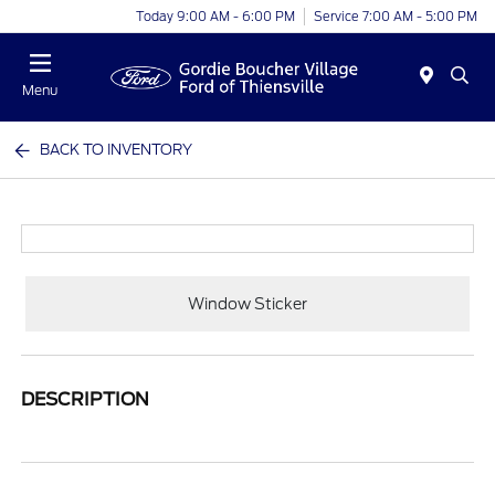
Today 9:00 AM - 6:00 PM
Service 7:00 AM - 5:00 PM
Menu
BACK TO INVENTORY
Window Sticker
DESCRIPTION