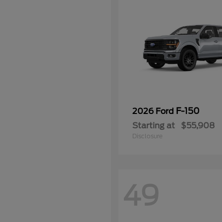
F-150
2026 Ford
Starting at
$55,908
Disclosure
49