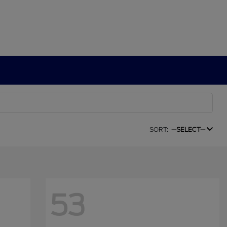
SORT:
--SELECT--
53