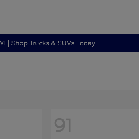
, WI | Shop Trucks & SUVs Today
91