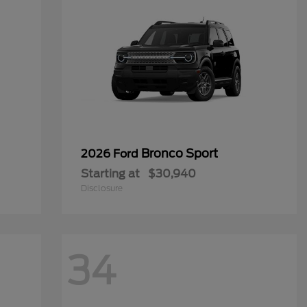
Bronco Sport
2026 Ford
Starting at
$30,940
Disclosure
34