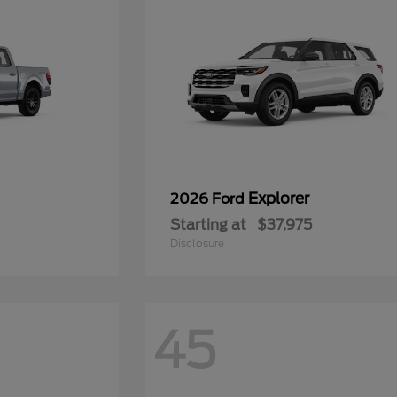
Explorer
2026 Ford
Starting at
$37,975
Disclosure
45