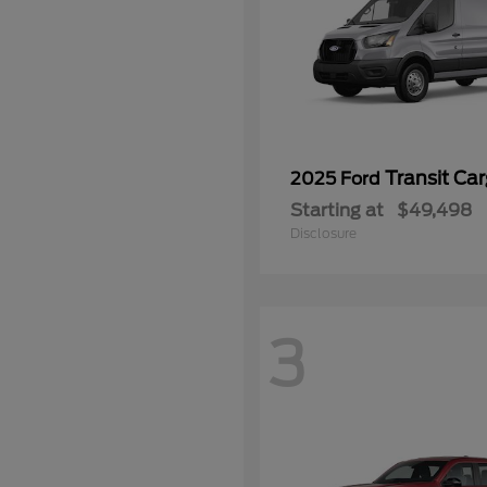
Transit Ca
2025 Ford
Starting at
$49,498
Disclosure
3