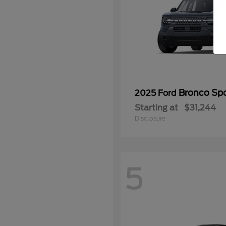
Bronco Spo
2025 Ford
Starting at
$31,244
Disclosure
5