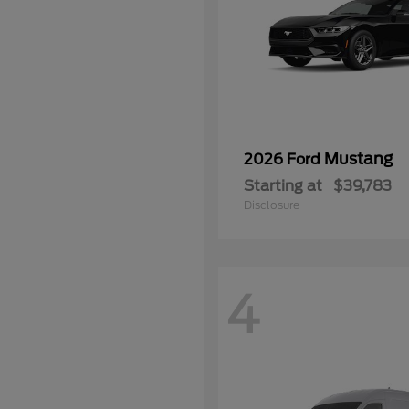
Mustang
2026 Ford
Starting at
$39,783
Disclosure
4