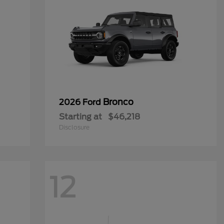
Bronco
2026 Ford
Starting at
$46,218
Disclosure
12