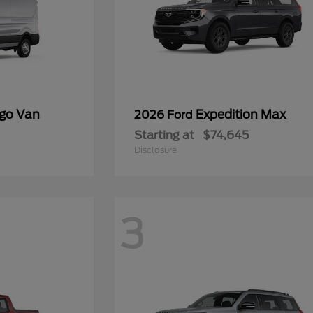
rgo Van
Expedition Max
2026 Ford
Starting at
$74,645
Disclosure
3