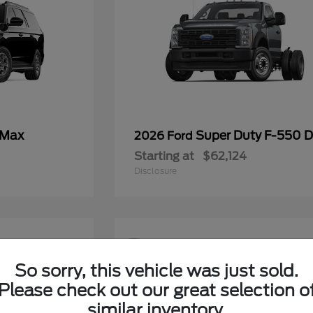
 Max
Super Duty F-550
2026 Ford
Starting at
$62,124
Disclosure
9
So sorry, this vehicle was just sold.
Please check out our great selection o
similar inventory.