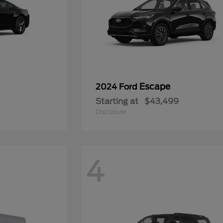
Escape
2024 Ford
Starting at
$43,499
Disclosure
4