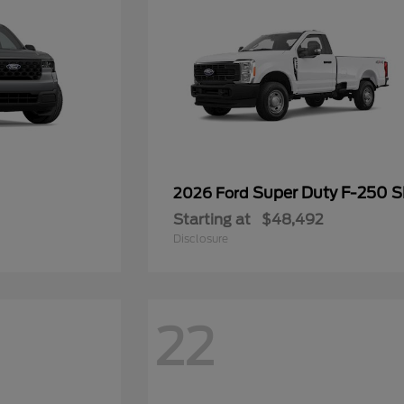
Super Duty F-250 
2026 Ford
Starting at
$48,492
Disclosure
22