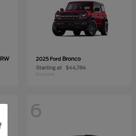
 DRW
Bronco
2025 Ford
Starting at
$44,784
Disclosure
6
f