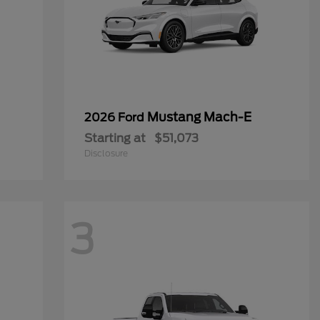
Mustang Mach-E
2026 Ford
Starting at
$51,073
Disclosure
3