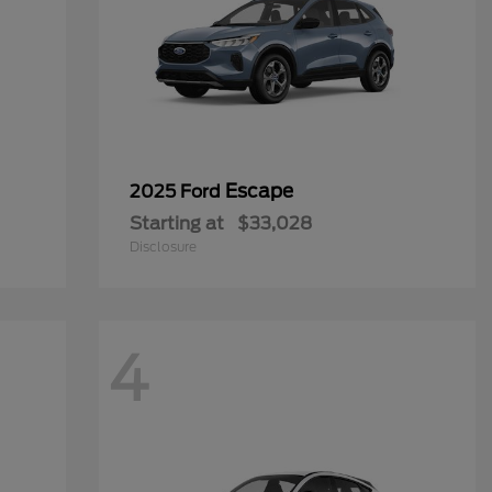
Escape
2025 Ford
Starting at
$33,028
Disclosure
4