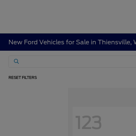
New Ford Vehicles for Sale in Thiensville
RESET FILTERS
123