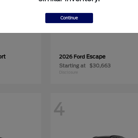
Continue
rt
Escape
2026 Ford
Starting at
$30,663
Disclosure
4