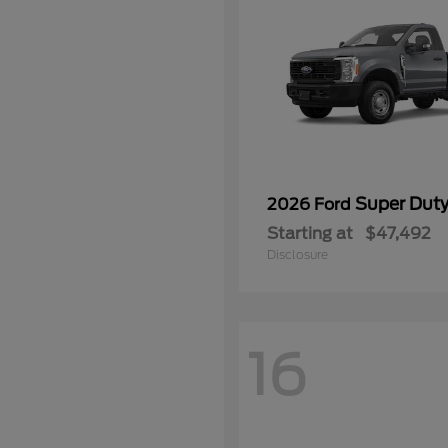
Super Dut
2026 Ford
Starting at
$47,492
Disclosure
16