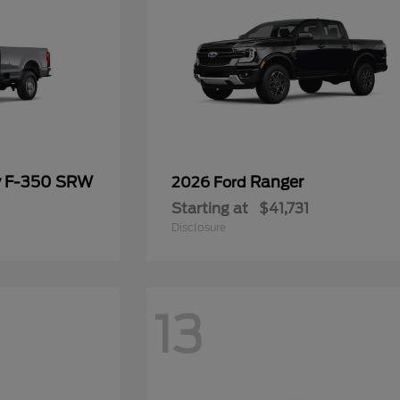
y F-350 SRW
Ranger
2026 Ford
Starting at
$41,731
Disclosure
13