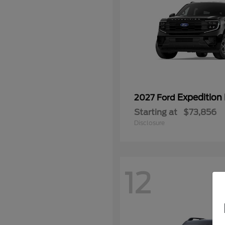
Expedition
2027 Ford
Starting at
$73,856
Disclosure
12