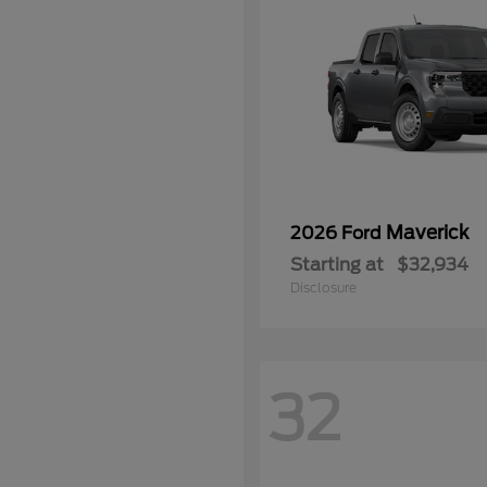
Maverick
2026 Ford
Starting at
$32,934
Disclosure
32