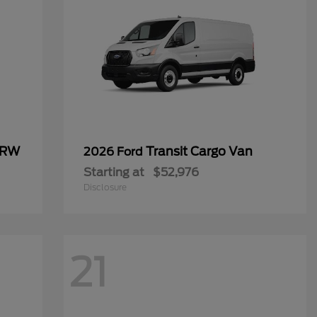
SRW
Transit Cargo Van
2026 Ford
Starting at
$52,976
Disclosure
21