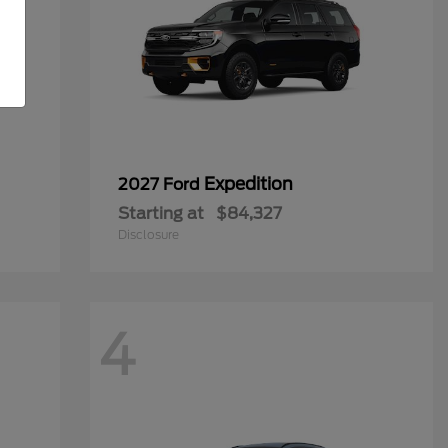
Expedition
2027 Ford
Starting at
$84,327
Disclosure
4