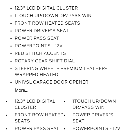
12.3" LCD DIGITAL CLUSTER
1TOUCH UP/DOWN DR/PASS WIN
FRONT ROW HEATED SEATS
POWER DRIVER'S SEAT
POWER PASS SEAT
POWERPOINTS - 12V
RED STITCH ACCENTS
ROTARY GEAR SHIFT DIAL
STEERING WHEEL - PREMIUM LEATHER-
WRAPPED HEATED
UNIVSL GARAGE DOOR OPENER
More...
12.3" LCD DIGITAL
1TOUCH UP/DOWN
CLUSTER
DR/PASS WIN
FRONT ROW HEATED
POWER DRIVER'S
SEATS
SEAT
POWER PASS SEAT
POWERPOINTS - 12V