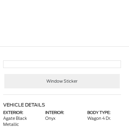
Window Sticker
VEHICLE DETAILS
EXTERIOR:
INTERIOR:
BODY TYPE:
Agate Black
Onyx
Wagon 4 Dr.
Metallic