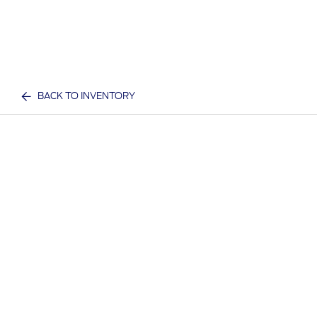
BACK TO INVENTORY