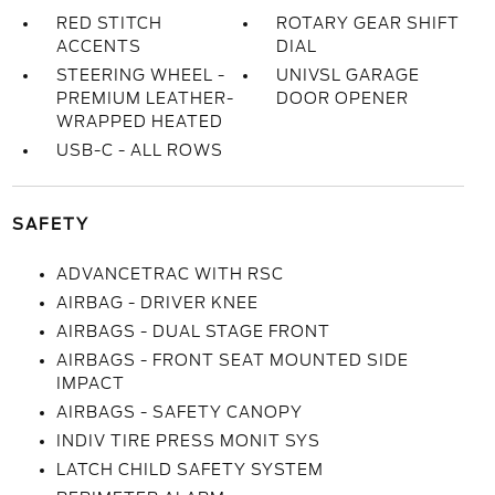
RED STITCH
ROTARY GEAR SHIFT
ACCENTS
DIAL
STEERING WHEEL -
UNIVSL GARAGE
PREMIUM LEATHER-
DOOR OPENER
WRAPPED HEATED
USB-C - ALL ROWS
SAFETY
ADVANCETRAC WITH RSC
AIRBAG - DRIVER KNEE
AIRBAGS - DUAL STAGE FRONT
AIRBAGS - FRONT SEAT MOUNTED SIDE
IMPACT
AIRBAGS - SAFETY CANOPY
INDIV TIRE PRESS MONIT SYS
LATCH CHILD SAFETY SYSTEM