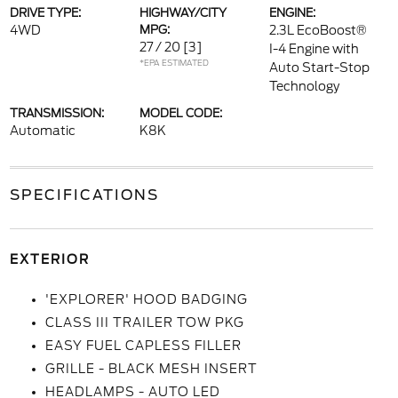
DRIVE TYPE:
HIGHWAY/CITY
ENGINE:
4WD
MPG:
2.3L EcoBoost®
27 / 20
[3]
I-4 Engine with
*EPA ESTIMATED
Auto Start-Stop
Technology
TRANSMISSION:
MODEL CODE:
Automatic
K8K
SPECIFICATIONS
EXTERIOR
'EXPLORER' HOOD BADGING
CLASS III TRAILER TOW PKG
EASY FUEL CAPLESS FILLER
GRILLE - BLACK MESH INSERT
HEADLAMPS - AUTO LED