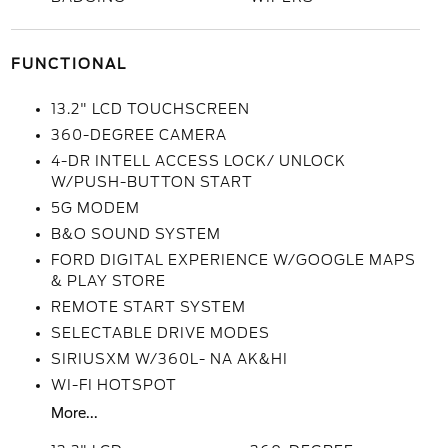
FUNCTIONAL
13.2" LCD TOUCHSCREEN
360-DEGREE CAMERA
4-DR INTELL ACCESS LOCK/ UNLOCK
W/PUSH-BUTTON START
5G MODEM
B&O SOUND SYSTEM
FORD DIGITAL EXPERIENCE W/GOOGLE MAPS
& PLAY STORE
REMOTE START SYSTEM
SELECTABLE DRIVE MODES
SIRIUSXM W/360L- NA AK&HI
WI-FI HOTSPOT
More...