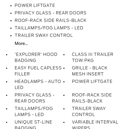
POWER LIFTGATE
PRIVACY GLASS - REAR DOORS
ROOF-RACK SIDE RAILS-BLACK
TAILLAMPS/FOG LAMPS - LED
TRAILER SWAY CONTROL
More...
'EXPLORER' HOOD
CLASS III TRAILER
BADGING
TOW PKG
EASY FUEL CAPLESS
GRILLE - BLACK
FILLER
MESH INSERT
HEADLAMPS - AUTO
POWER LIFTGATE
LED
PRIVACY GLASS -
ROOF-RACK SIDE
REAR DOORS
RAILS-BLACK
TAILLAMPS/FOG
TRAILER SWAY
LAMPS - LED
CONTROL
UNIQUE ST-LINE
VARIABLE INTERVAL
BADGING
WIPERS