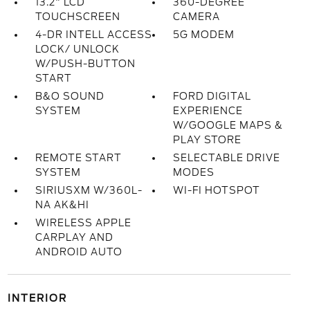
13.2" LCD
360-DEGREE
TOUCHSCREEN
CAMERA
4-DR INTELL ACCESS
5G MODEM
LOCK/ UNLOCK
W/PUSH-BUTTON
START
B&O SOUND
FORD DIGITAL
SYSTEM
EXPERIENCE
W/GOOGLE MAPS &
PLAY STORE
REMOTE START
SELECTABLE DRIVE
SYSTEM
MODES
SIRIUSXM W/360L-
WI-FI HOTSPOT
NA AK&HI
WIRELESS APPLE
CARPLAY AND
ANDROID AUTO
INTERIOR