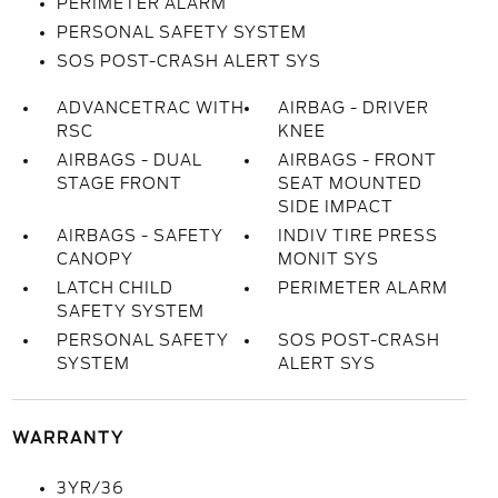
PERIMETER ALARM
PERSONAL SAFETY SYSTEM
SOS POST-CRASH ALERT SYS
ADVANCETRAC WITH
AIRBAG - DRIVER
RSC
KNEE
AIRBAGS - DUAL
AIRBAGS - FRONT
STAGE FRONT
SEAT MOUNTED
SIDE IMPACT
AIRBAGS - SAFETY
INDIV TIRE PRESS
CANOPY
MONIT SYS
LATCH CHILD
PERIMETER ALARM
SAFETY SYSTEM
PERSONAL SAFETY
SOS POST-CRASH
SYSTEM
ALERT SYS
WARRANTY
3YR/36