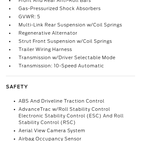
Front And Rear Anti-Roll Bars
Gas-Pressurized Shock Absorbers
GVWR: 5
Multi-Link Rear Suspension w/Coil Springs
Regenerative Alternator
Strut Front Suspension w/Coil Springs
Trailer Wiring Harness
Transmission w/Driver Selectable Mode
Transmission: 10-Speed Automatic
SAFETY
ABS And Driveline Traction Control
AdvanceTrac w/Roll Stability Control
Electronic Stability Control (ESC) And Roll
Stability Control (RSC)
Aerial View Camera System
Airbag Occupancy Sensor