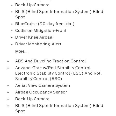
Back-Up Camera
BLIS (Blind Spot Information System) Blind
Spot
BlueCruise (90-day free trial)
Collision Mitigation-Front
Driver Knee Airbag
Driver Monitoring-Alert
More...
ABS And Driveline Traction Control
AdvanceTrac w/Roll Stability Control
Electronic Stability Control (ESC) And Roll
Stability Control (RSC)
Aerial View Camera System
Airbag Occupancy Sensor
Back-Up Camera
BLIS (Blind Spot Information System) Blind
Spot