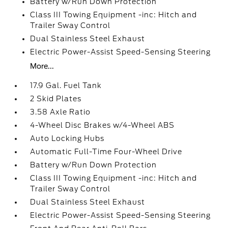
Battery w/Run Down Protection
Class III Towing Equipment -inc: Hitch and
Trailer Sway Control
Dual Stainless Steel Exhaust
Electric Power-Assist Speed-Sensing Steering
More...
17.9 Gal. Fuel Tank
2 Skid Plates
3.58 Axle Ratio
4-Wheel Disc Brakes w/4-Wheel ABS
Auto Locking Hubs
Automatic Full-Time Four-Wheel Drive
Battery w/Run Down Protection
Class III Towing Equipment -inc: Hitch and
Trailer Sway Control
Dual Stainless Steel Exhaust
Electric Power-Assist Speed-Sensing Steering