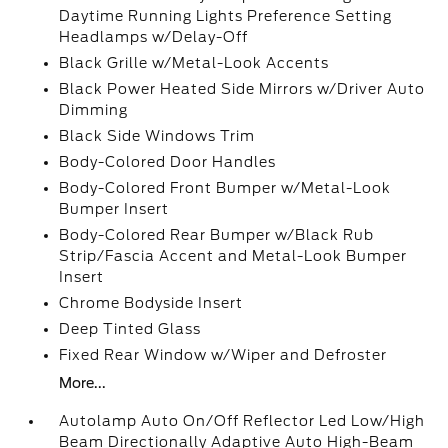
Daytime Running Lights Preference Setting
Headlamps w/Delay-Off
Black Grille w/Metal-Look Accents
Black Power Heated Side Mirrors w/Driver Auto
Dimming
Black Side Windows Trim
Body-Colored Door Handles
Body-Colored Front Bumper w/Metal-Look
Bumper Insert
Body-Colored Rear Bumper w/Black Rub
Strip/Fascia Accent and Metal-Look Bumper
Insert
Chrome Bodyside Insert
Deep Tinted Glass
Fixed Rear Window w/Wiper and Defroster
More...
Autolamp Auto On/Off Reflector Led Low/High
Beam Directionally Adaptive Auto High-Beam