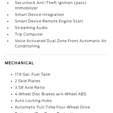
Securilock Anti-Theft Ignition (pats)
Immobilizer
Smart Device Integration
Smart Device Remote Engine Start
Streaming Audio
Trip Computer
Voice Activated Dual Zone Front Automatic Air
Conditioning
MECHANICAL
17.9 Gal. Fuel Tank
2 Skid Plates
3.58 Axle Ratio
4-Wheel Disc Brakes w/4-Wheel ABS
Auto Locking Hubs
Automatic Full-Time Four-Wheel Drive