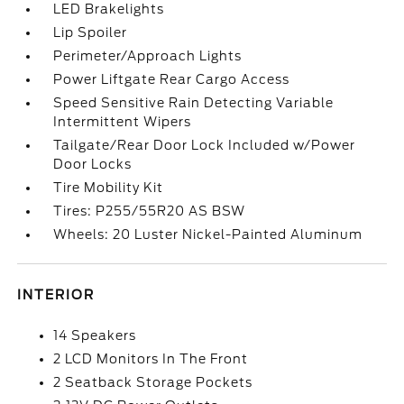
LED Brakelights
Lip Spoiler
Perimeter/Approach Lights
Power Liftgate Rear Cargo Access
Speed Sensitive Rain Detecting Variable
Intermittent Wipers
Tailgate/Rear Door Lock Included w/Power
Door Locks
Tire Mobility Kit
Tires: P255/55R20 AS BSW
Wheels: 20 Luster Nickel-Painted Aluminum
INTERIOR
14 Speakers
2 LCD Monitors In The Front
2 Seatback Storage Pockets