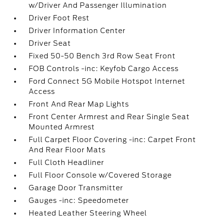
w/Driver And Passenger Illumination
Driver Foot Rest
Driver Information Center
Driver Seat
Fixed 50-50 Bench 3rd Row Seat Front
FOB Controls -inc: Keyfob Cargo Access
Ford Connect 5G Mobile Hotspot Internet
Access
Front And Rear Map Lights
Front Center Armrest and Rear Single Seat
Mounted Armrest
Full Carpet Floor Covering -inc: Carpet Front
And Rear Floor Mats
Full Cloth Headliner
Full Floor Console w/Covered Storage
Garage Door Transmitter
Gauges -inc: Speedometer
Heated Leather Steering Wheel