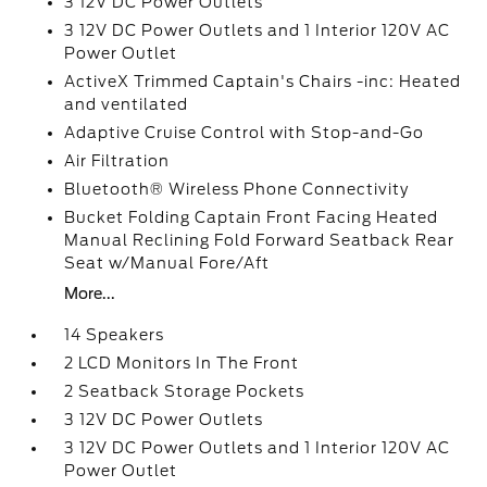
3 12V DC Power Outlets
3 12V DC Power Outlets and 1 Interior 120V AC
Power Outlet
ActiveX Trimmed Captain's Chairs -inc: Heated
and ventilated
Adaptive Cruise Control with Stop-and-Go
Air Filtration
Bluetooth® Wireless Phone Connectivity
Bucket Folding Captain Front Facing Heated
Manual Reclining Fold Forward Seatback Rear
Seat w/Manual Fore/Aft
More...
14 Speakers
2 LCD Monitors In The Front
2 Seatback Storage Pockets
3 12V DC Power Outlets
3 12V DC Power Outlets and 1 Interior 120V AC
Power Outlet