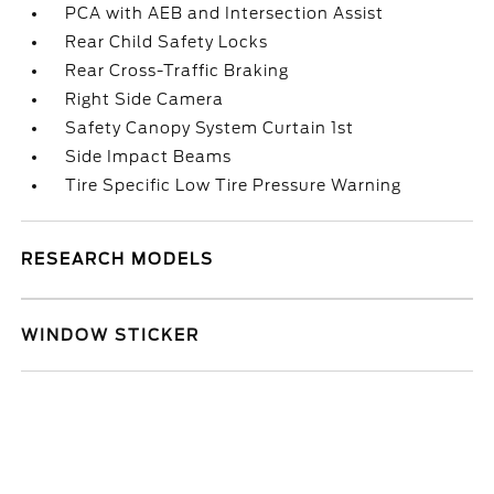
PCA with AEB and Intersection Assist
Rear Child Safety Locks
Rear Cross-Traffic Braking
Right Side Camera
Safety Canopy System Curtain 1st
Side Impact Beams
Tire Specific Low Tire Pressure Warning
RESEARCH MODELS
WINDOW STICKER