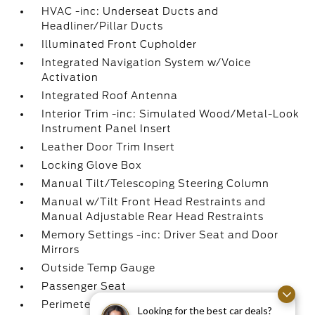
HVAC -inc: Underseat Ducts and
Headliner/Pillar Ducts
Illuminated Front Cupholder
Integrated Navigation System w/Voice
Activation
Integrated Roof Antenna
Interior Trim -inc: Simulated Wood/Metal-Look
Instrument Panel Insert
Leather Door Trim Insert
Locking Glove Box
Manual Tilt/Telescoping Steering Column
Manual w/Tilt Front Head Restraints and
Manual Adjustable Rear Head Restraints
Memory Settings -inc: Driver Seat and Door
Mirrors
Outside Temp Gauge
Passenger Seat
Perimeter Alarm
Looking for the best car deals?