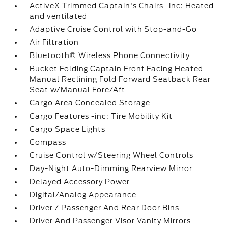
ActiveX Trimmed Captain's Chairs -inc: Heated
and ventilated
Adaptive Cruise Control with Stop-and-Go
Air Filtration
Bluetooth® Wireless Phone Connectivity
Bucket Folding Captain Front Facing Heated
Manual Reclining Fold Forward Seatback Rear
Seat w/Manual Fore/Aft
Cargo Area Concealed Storage
Cargo Features -inc: Tire Mobility Kit
Cargo Space Lights
Compass
Cruise Control w/Steering Wheel Controls
Day-Night Auto-Dimming Rearview Mirror
Delayed Accessory Power
Digital/Analog Appearance
Driver / Passenger And Rear Door Bins
Driver And Passenger Visor Vanity Mirrors