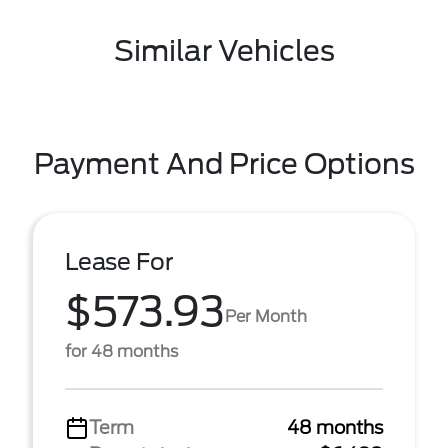
Similar Vehicles
Payment And Price Options
Lease For
$573.93
Per Month
for 48 months
Term
48 months