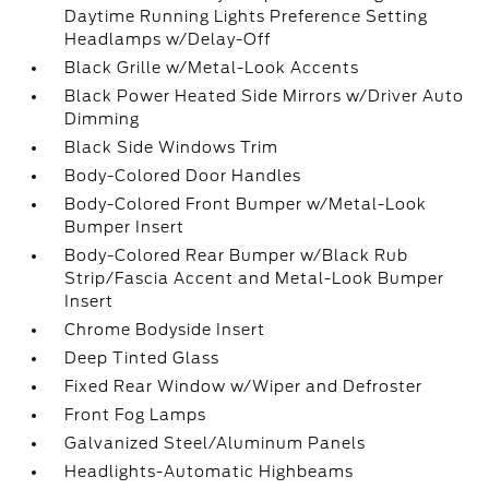
Daytime Running Lights Preference Setting
Headlamps w/Delay-Off
Black Grille w/Metal-Look Accents
Black Power Heated Side Mirrors w/Driver Auto
Dimming
Black Side Windows Trim
Body-Colored Door Handles
Body-Colored Front Bumper w/Metal-Look
Bumper Insert
Body-Colored Rear Bumper w/Black Rub
Strip/Fascia Accent and Metal-Look Bumper
Insert
Chrome Bodyside Insert
Deep Tinted Glass
Fixed Rear Window w/Wiper and Defroster
Front Fog Lamps
Galvanized Steel/Aluminum Panels
Headlights-Automatic Highbeams