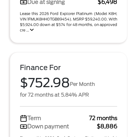
Due at signing
$6,498
Lease this 2026 Ford Explorer Platinum (Model K8H;
VIN 1FMUK8HH0TGB89454). MSRP $59,240.00. With
$5,924.00 down at $574 for 48 months, on approved
cre ...
Finance For
$752.98
Per Month
for 72 months at 5.84% APR
Term
72 months
Down payment
$8,886