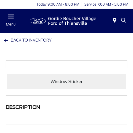
Today 9:00 AM - 8:00 PM
Service 7:00 AM - 5:00 PM
Menu
BACK TO INVENTORY
Window Sticker
DESCRIPTION