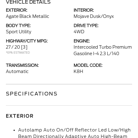
VEHICLE DETAILS
EXTERIOR:
INTERIOR:
Agate Black Metallic
Mojave Dusk/Onyx
BODY TYPE:
DRIVE TYPE:
Sport Utility
4WD
HIGHWAY/CITY MPG:
ENGINE:
27 / 20
[3]
Intercooled Turbo Premium
*EPA ESTIMATED
Gasoline I-4 2.3 L/140
TRANSMISSION:
MODEL CODE:
Automatic
K8H
SPECIFICATIONS
EXTERIOR
Autolamp Auto On/Off Reflector Led Low/High
Beam Directionally Adaptive Auto High-Beam