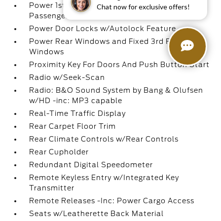
Power 1st Row Windows w/Driver And
Chat now for exclusive offers!
Passenger 1-Touch Up/Down
Power Door Locks w/Autolock Feature
Power Rear Windows and Fixed 3rd Row
Windows
Proximity Key For Doors And Push Button Start
Radio w/Seek-Scan
Radio: B&O Sound System by Bang & Olufsen
w/HD -inc: MP3 capable
Real-Time Traffic Display
Rear Carpet Floor Trim
Rear Climate Controls w/Rear Controls
Rear Cupholder
Redundant Digital Speedometer
Remote Keyless Entry w/Integrated Key
Transmitter
Remote Releases -Inc: Power Cargo Access
Seats w/Leatherette Back Material