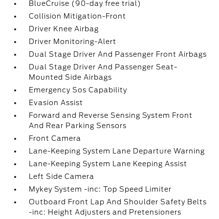
BlueCruise (90-day free trial)
Collision Mitigation-Front
Driver Knee Airbag
Driver Monitoring-Alert
Dual Stage Driver And Passenger Front Airbags
Dual Stage Driver And Passenger Seat-
Mounted Side Airbags
Emergency Sos Capability
Evasion Assist
Forward and Reverse Sensing System Front
And Rear Parking Sensors
Front Camera
Lane-Keeping System Lane Departure Warning
Lane-Keeping System Lane Keeping Assist
Left Side Camera
Mykey System -inc: Top Speed Limiter
Outboard Front Lap And Shoulder Safety Belts
-inc: Height Adjusters and Pretensioners