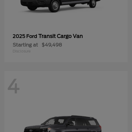
Transit Cargo Van
2025 Ford
Starting at
$49,498
Disclosure
4