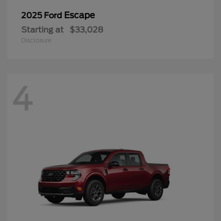
Escape
2025 Ford
Starting at
$33,028
Disclosure
4