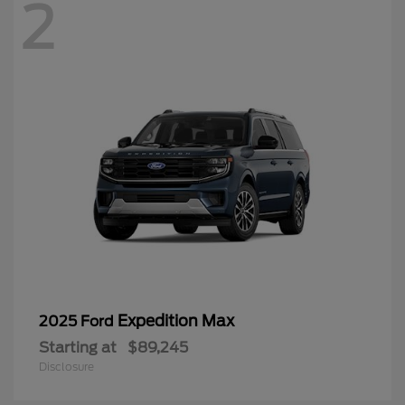
2
Expedition Max
2025 Ford
Starting at
$89,245
Disclosure