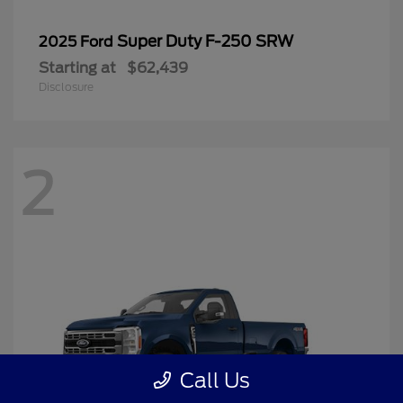
Super Duty F-250 SRW
2025 Ford
Starting at
$62,439
Disclosure
2
Call Us