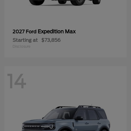
Expedition Max
2027 Ford
Starting at
$73,856
Disclosure
14