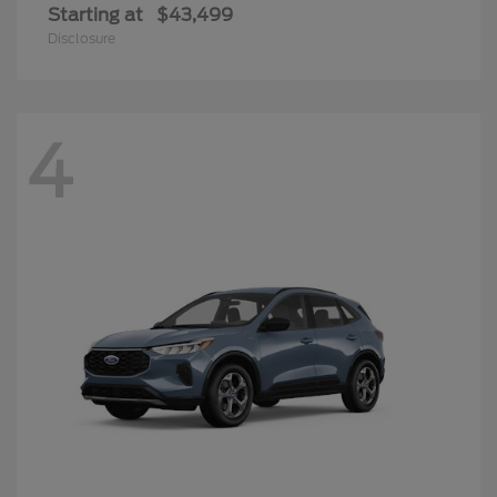
Starting at
$43,499
Disclosure
4