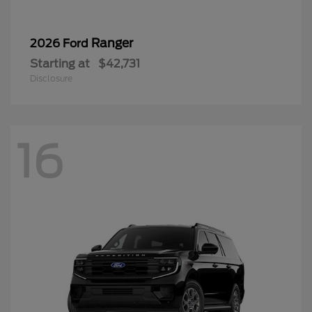
Ranger
2026 Ford
Starting at
$42,731
Disclosure
16