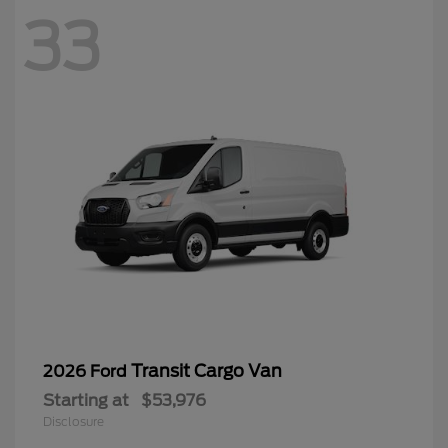
33
Transit Cargo Van
2026 Ford
Starting at
$53,976
Disclosure