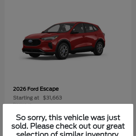
Escape
2026 Ford
Starting at
$31,663
Disclosure
So sorry, this vehicle was just
sold. Please check out our great
selection of similar inventory.