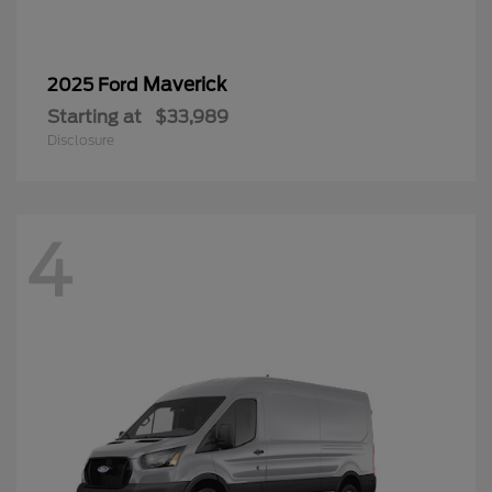
Maverick
2025 Ford
Starting at
$33,989
Disclosure
4