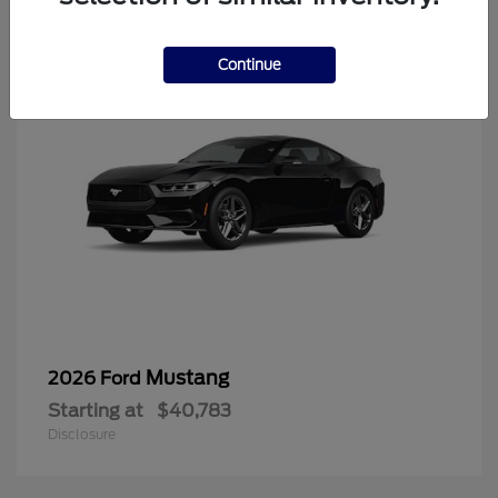
6
Continue
Mustang
2026 Ford
Starting at
$40,783
Disclosure