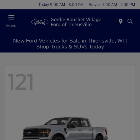
Today 9:00 AM - 8:00 PM
Service 7:00 AM - 5:00 PM
Menu
New Ford Vehicles for Sale in Thiensville, WI |
Shop Trucks & SUVs Today
121