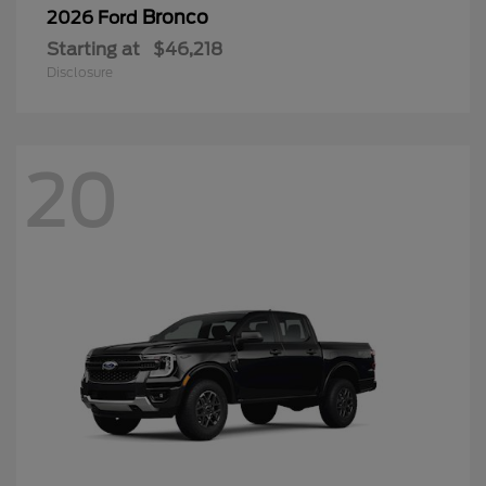
Bronco
2026 Ford
Starting at
$46,218
Disclosure
20