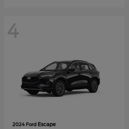
4
Escape
2024 Ford