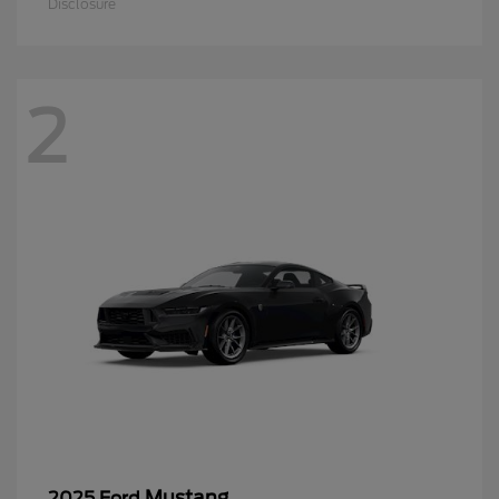
Disclosure
2
Mustang
2025 Ford