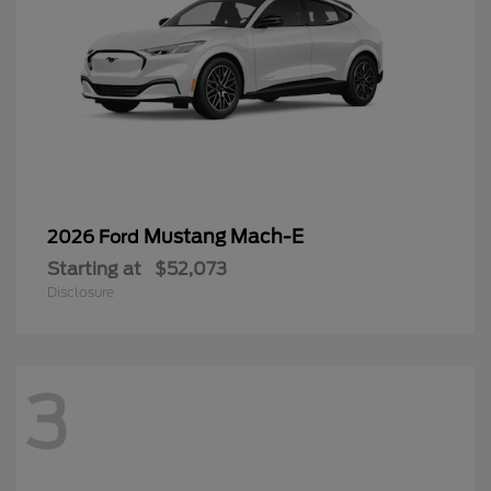
Mustang Mach-E
2026 Ford
Starting at
$52,073
Disclosure
3