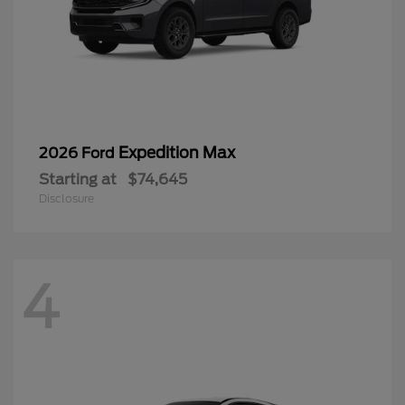
Expedition Max
2026 Ford
Starting at
$74,645
Disclosure
4